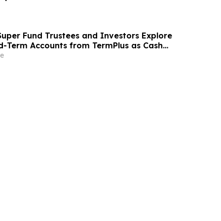
uper Fund Trustees and Investors Explore
ed-Term Accounts from TermPlus as Cash
l Across Australia’s A$1.06 Trillion SMSF Sector
e