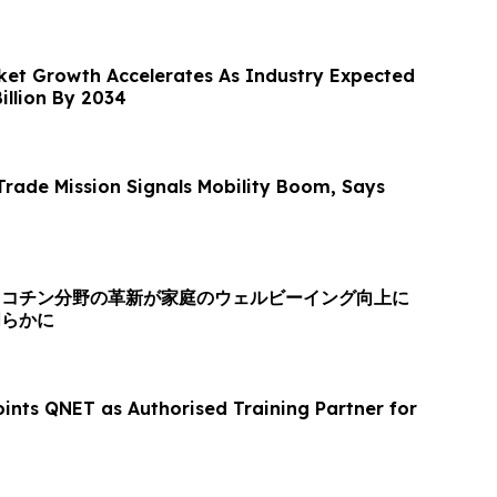
et Growth Accelerates As Industry Expected
illion By 2034
rade Mission Signals Mobility Boom, Says
ニコチン分野の革新が家庭のウェルビーイング向上に
明らかに
ints QNET as Authorised Training Partner for