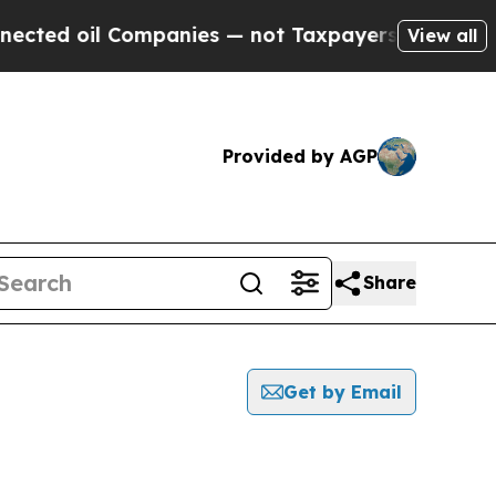
 oil Companies — not Taxpayers — the Chance to 
View all
Provided by AGP
Share
Get by Email