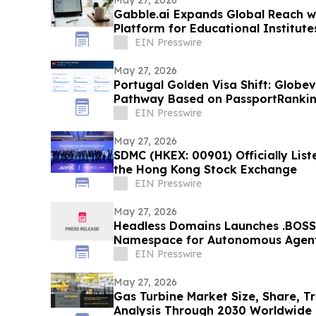
Gabble.ai Expands Global Reach wi
Platform for Educational Institute
EIN Presswire
May 27, 2026
Portugal Golden Visa Shift: Globe
Pathway Based on PassportRanki
EIN Presswire
May 27, 2026
SDMC (HKEX: 00901) Officially Lis
the Hong Kong Stock Exchange
EIN Presswire
May 27, 2026
Headless Domains Launches .BOSS
Namespace for Autonomous Agent
and AI Systems
EIN Presswire
May 27, 2026
Gas Turbine Market Size, Share, T
Analysis Through 2030 Worldwide