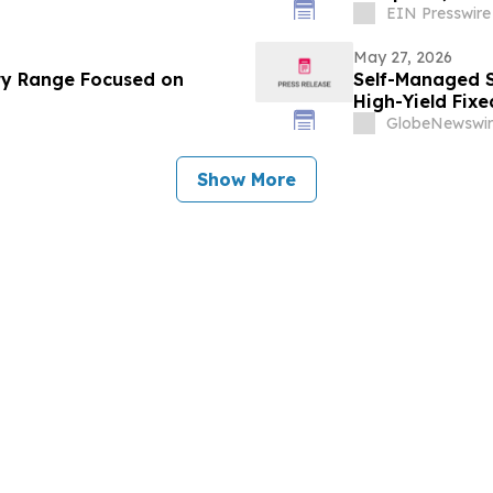
EIN Presswire
May 27, 2026
ry Range Focused on
Self-Managed S
High-Yield Fix
Allocations Fal
GlobeNewswir
Show More