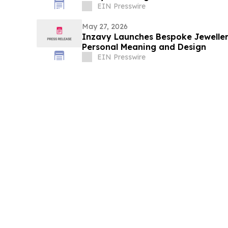
EIN Presswire
May 27, 2026
Inzavy Launches Bespoke Jewelle
Personal Meaning and Design
EIN Presswire