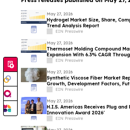
May 27, 2026
Hydrogel Market Size, Share, Com
Trend Analysis Report
EIN Presswire
May 27, 2026
Thermoset Molding Compound Mar
Expansion With 6.3% CAGR Throug
EIN Presswire
May 27, 2026
Synthetic Viscose Fiber Market Rep
Growth, Development Factors, Futu
EIN Presswire
May 27, 2026
H.I.S. Americas Receives Plug and Play’s 'C
Innovation Award 2026'
EIN Presswire
May 27, 2026