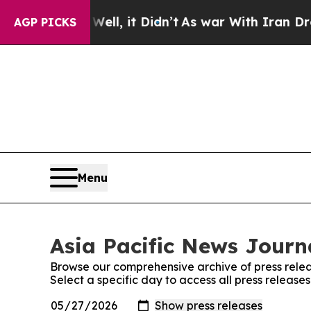
0%. Well, it Didn’t
As war With Iran Drove oil 
AGP PICKS
Menu
Asia Pacific News Journa
Browse our comprehensive archive of press relea
Select a specific day to access all press release