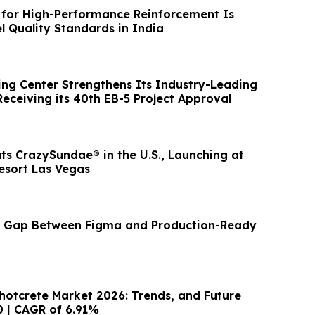
for High-Performance Reinforcement Is
l Quality Standards in India
ng Center Strengthens Its Industry-Leading
eceiving its 40th EB-5 Project Approval
ts CrazySundae® in the U.S., Launching at
esort Las Vegas
he Gap Between Figma and Production-Ready
Shotcrete Market 2026: Trends, and Future
0 | CAGR of 6.91%