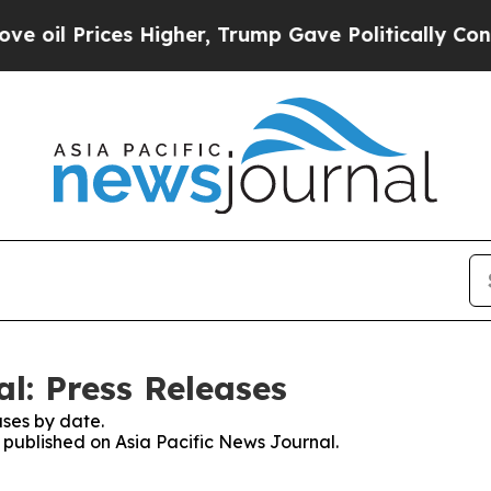
Prices Higher, Trump Gave Politically Connected
l: Press Releases
ses by date.
s published on Asia Pacific News Journal.