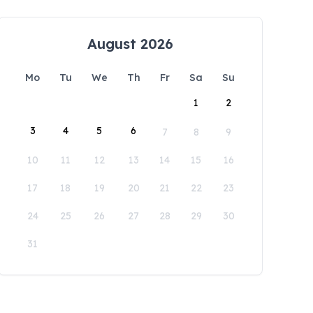
August 2026
Mo
Tu
We
Th
Fr
Sa
Su
1
2
3
4
5
6
7
8
9
10
11
12
13
14
15
16
17
18
19
20
21
22
23
24
25
26
27
28
29
30
31