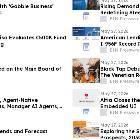
th ‘Gabble Business’
Rising Demand 
s
Redefining Stee
EIN Presswire
May 27, 2026
visa Evaluates €500K Fund
American Lendi
ng
I-956F Record R
EIN Presswire
May 27, 2026
ted on the Main Board of
Black Tap Debu
The Venetian R
EIN Presswire
May 27, 2026
, Agent-Native
Altia Closes t
s, Manager AI Agents,
Embedded UI
EIN Presswire
May 27, 2026
rends and Forecast
Exploring the 
Prospects, 203