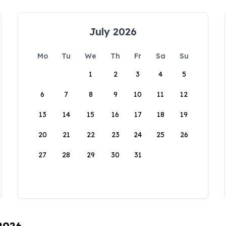
July 2026
Mo
Tu
We
Th
Fr
Sa
Su
1
2
3
4
5
6
7
8
9
10
11
12
13
14
15
16
17
18
19
20
21
22
23
24
25
26
27
28
29
30
31
 2026