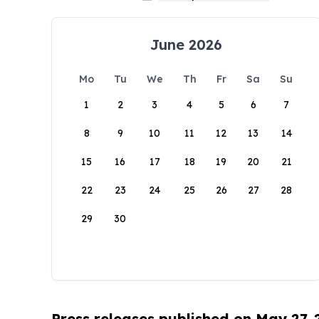
June 2026
Mo
Tu
We
Th
Fr
Sa
Su
1
2
3
4
5
6
7
8
9
10
11
12
13
14
15
16
17
18
19
20
21
22
23
24
25
26
27
28
29
30
Press releases published on May 27,