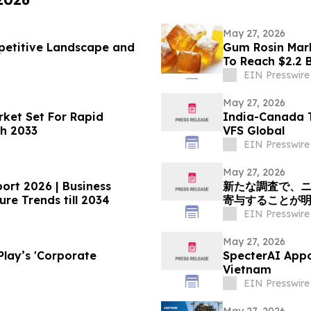
May 27, 2026
petitive Landscape and
Gum Rosin Mark
To Reach $2.2 B
EIN Presswire
May 27, 2026
ket Set For Rapid
India-Canada T
h 2033
VFS Global
EIN Presswire
May 27, 2026
ort 2026 | Business
新たな調査で、
re Trends till 2034
寄与することが
EIN Presswire
May 27, 2026
orporate
SpecterAI Appo
Vietnam
EIN Presswire
May 27, 2026