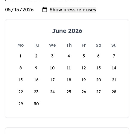
June 2026
Mo
Tu
We
Th
Fr
Sa
Su
1
2
3
4
5
6
7
8
9
10
11
12
13
14
15
16
17
18
19
20
21
22
23
24
25
26
27
28
29
30