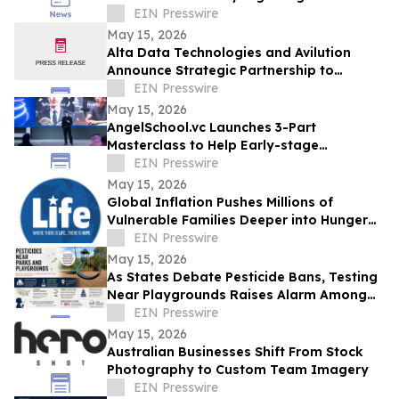
Across the USA and Beyond
EIN Presswire
May 15, 2026
Alta Data Technologies and Avilution
Announce Strategic Partnership to
Accelerate MOSA Integration in Avionics
EIN Presswire
Systems
May 15, 2026
AngelSchool.vc Launches 3-Part
Masterclass to Help Early-stage
Investors Master Venture Investing
EIN Presswire
May 15, 2026
Global Inflation Pushes Millions of
Vulnerable Families Deeper into Hunger
and Economic Crisis
EIN Presswire
May 15, 2026
As States Debate Pesticide Bans, Testing
Near Playgrounds Raises Alarm Among
Parents and Health Experts
EIN Presswire
May 15, 2026
Australian Businesses Shift From Stock
Photography to Custom Team Imagery
EIN Presswire