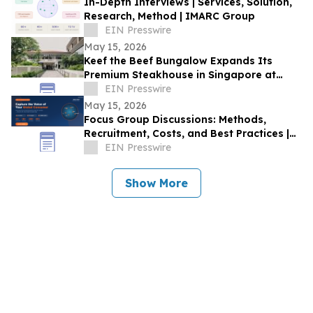
In-Depth Interviews | Services, Solution,
Research, Method | IMARC Group
EIN Presswire
May 15, 2026
Keef the Beef Bungalow Expands Its
Premium Steakhouse in Singapore at
Rochester Park Colonial Heritage Site
EIN Presswire
May 15, 2026
Focus Group Discussions: Methods,
Recruitment, Costs, and Best Practices |
IMARC Group
EIN Presswire
Show More