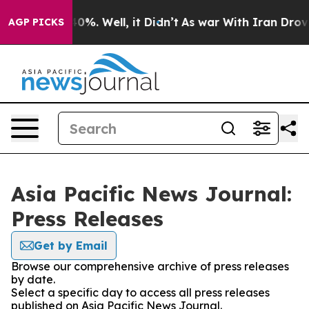
ound 40%. Well, it Didn’t
As war With Iran Drove oil 
AGP PICKS
Asia Pacific News Journal:
Press Releases
Get by Email
Browse our comprehensive archive of press releases
by date.
Select a specific day to access all press releases
published on Asia Pacific News Journal.