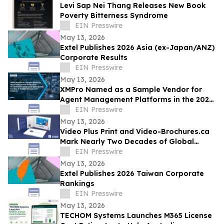
Levi Sap Nei Thang Releases New Book
Poverty Bitterness Syndrome
EIN Presswire
May 13, 2026
Extel Publishes 2026 Asia (ex-Japan/ANZ)
Corporate Results
EIN Presswire
May 13, 2026
XMPro Named as a Sample Vendor for
Agent Management Platforms in the 2026
Gartner® Beyond Agent Sprawl
EIN Presswire
May 13, 2026
Video Plus Print and Video-Brochures.ca
Mark Nearly Two Decades of Global
Innovation in Interactive Brand
EIN Presswire
Communication
May 13, 2026
Extel Publishes 2026 Taiwan Corporate
Rankings
EIN Presswire
May 13, 2026
TECHOM Systems Launches M365 License