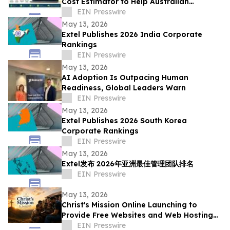
Cost Estimator to Help Australian
Businesses Reduce Costs and Maximise
EIN Presswire
ROI
May 13, 2026
Extel Publishes 2026 India Corporate
Rankings
EIN Presswire
May 13, 2026
AI Adoption Is Outpacing Human
Readiness, Global Leaders Warn
EIN Presswire
May 13, 2026
Extel Publishes 2026 South Korea
Corporate Rankings
EIN Presswire
May 13, 2026
Extel发布 2026年亚洲最佳管理团队排名
EIN Presswire
May 13, 2026
Christ's Mission Online Launching to
Provide Free Websites and Web Hosting
to Churches in Africa With No Web
EIN Presswire