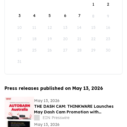
1
2
3
4
5
6
7
8
9
10
11
12
13
14
15
16
17
18
19
20
21
22
23
24
25
26
27
28
29
30
31
Press releases published on May 13, 2026
May 13, 2026
THE DASH CAM: THINKWARE Launches
May Dash Cam Promotion with
AUTOBARN Australia
EIN Presswire
May 13, 2026