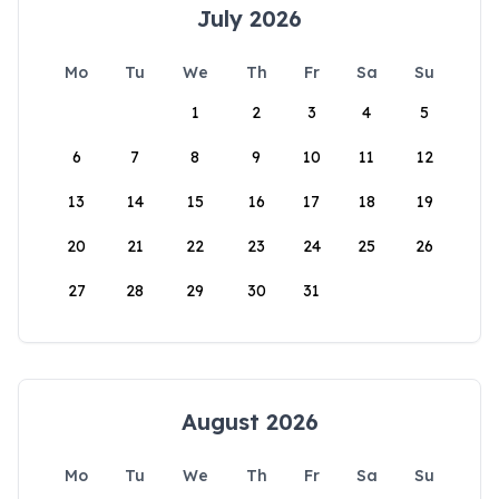
July 2026
Mo
Tu
We
Th
Fr
Sa
Su
1
2
3
4
5
6
7
8
9
10
11
12
13
14
15
16
17
18
19
20
21
22
23
24
25
26
27
28
29
30
31
August 2026
Mo
Tu
We
Th
Fr
Sa
Su