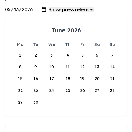
June 2026
Mo
Tu
We
Th
Fr
Sa
Su
1
2
3
4
5
6
7
8
9
10
11
12
13
14
15
16
17
18
19
20
21
22
23
24
25
26
27
28
29
30