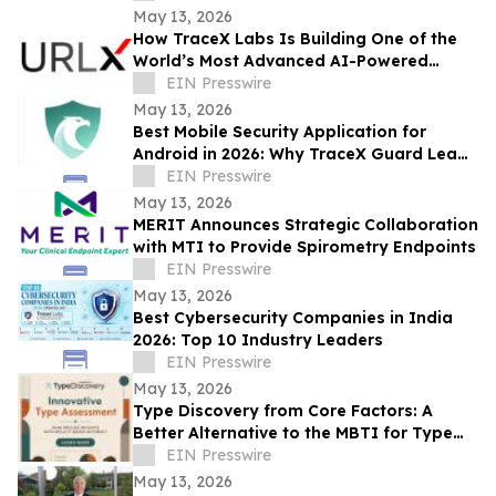
Presence
May 13, 2026
How TraceX Labs Is Building One of the
World’s Most Advanced AI-Powered
Phishing Defense Platforms
EIN Presswire
May 13, 2026
Best Mobile Security Application for
Android in 2026: Why TraceX Guard Leads
India’s Cyber Defense
EIN Presswire
May 13, 2026
MERIT Announces Strategic Collaboration
with MTI to Provide Spirometry Endpoints
EIN Presswire
May 13, 2026
Best Cybersecurity Companies in India
2026: Top 10 Industry Leaders
EIN Presswire
May 13, 2026
Type Discovery from Core Factors: A
Better Alternative to the MBTI for Type
Practitioners
EIN Presswire
May 13, 2026