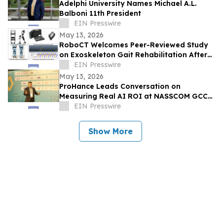
Adelphi University Names Michael A.L.
Balboni 11th President
EIN Presswire
May 13, 2026
RoboCT Welcomes Peer-Reviewed Study
on Exoskeleton Gait Rehabilitation After
Stroke
EIN Presswire
May 13, 2026
ProHance Leads Conversation on
Measuring Real AI ROI at NASSCOM GCC
Summit 2026
EIN Presswire
Show More