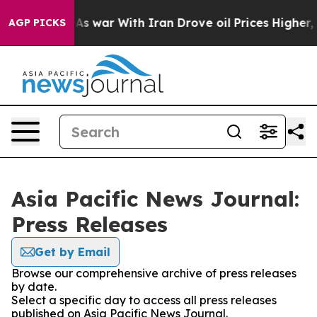
 Didn’t
As war With Iran Drove oil Prices Higher, Tru
AGP PICKS
Asia Pacific News Journal:
Press Releases
Get by Email
Browse our comprehensive archive of press releases
by date.
Select a specific day to access all press releases
published on Asia Pacific News Journal.