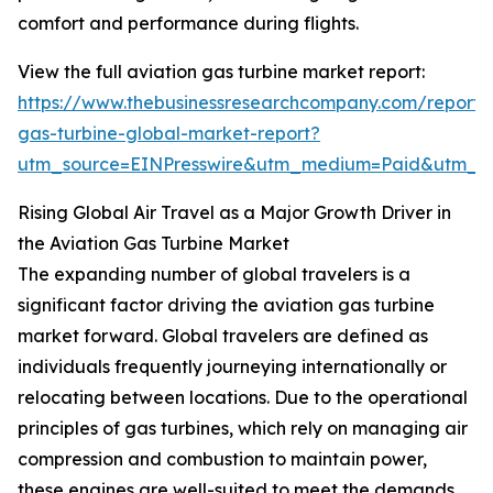
comfort and performance during flights.
View the full aviation gas turbine market report:
https://www.thebusinessresearchcompany.com/report/a
gas-turbine-global-market-report?
utm_source=EINPresswire&utm_medium=Paid&utm_
Rising Global Air Travel as a Major Growth Driver in
the Aviation Gas Turbine Market
The expanding number of global travelers is a
significant factor driving the aviation gas turbine
market forward. Global travelers are defined as
individuals frequently journeying internationally or
relocating between locations. Due to the operational
principles of gas turbines, which rely on managing air
compression and combustion to maintain power,
these engines are well-suited to meet the demands