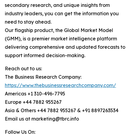
secondary research, and unique insights from
industry leaders, you can get the information you
need to stay ahead.
Our flagship product, the Global Market Model
(GMM), is a premier market intelligence platform
delivering comprehensive and updated forecasts to
support informed decision-making.
Reach out to us:
The Business Research Company:
https://www.thebusinessresearchcompany.com/
Americas +1 310-496-7795
Europe +44 7882 955267
Asia & Others +44 7882 955267 & +91 8897263534
Email us at marketing@tbrc.info
Follow Us On: