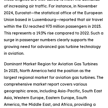
of increasing air traffic. For instance, in November
2024, Eurostat—the statistical office of the European
Union based in Luxembourg—reported that air travel
within the EU reached 973 million passengers in 2023.
This represents a 19.3% rise compared to 2022. Such a
surge in passenger numbers clearly supports the
growing need for advanced gas turbine technology
in aviation.
Dominant Market Region for Aviation Gas Turbines
In 2025, North America held the position as the
largest regional market for aviation gas turbines. The
comprehensive market report covers various
geographic areas, including Asia-Pacific, South East
Asia, Western Europe, Eastern Europe, South
America, the Middle East, and Africa, providing a