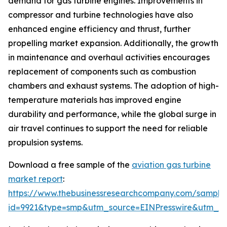
demand for gas turbine engines. Improvements in
compressor and turbine technologies have also
enhanced engine efficiency and thrust, further
propelling market expansion. Additionally, the growth
in maintenance and overhaul activities encourages
replacement of components such as combustion
chambers and exhaust systems. The adoption of high-
temperature materials has improved engine
durability and performance, while the global surge in
air travel continues to support the need for reliable
propulsion systems.
Download a free sample of the
aviation gas turbine
market report
:
https://www.thebusinessresearchcompany.com/sample
id=9921&type=smp&utm_source=EINPresswire&utm_