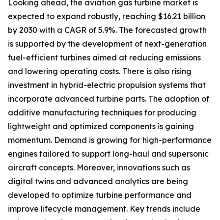
Looking ahead, the aviation gas turbine market is
expected to expand robustly, reaching $16.21 billion
by 2030 with a CAGR of 5.9%. The forecasted growth
is supported by the development of next-generation
fuel-efficient turbines aimed at reducing emissions
and lowering operating costs. There is also rising
investment in hybrid-electric propulsion systems that
incorporate advanced turbine parts. The adoption of
additive manufacturing techniques for producing
lightweight and optimized components is gaining
momentum. Demand is growing for high-performance
engines tailored to support long-haul and supersonic
aircraft concepts. Moreover, innovations such as
digital twins and advanced analytics are being
developed to optimize turbine performance and
improve lifecycle management. Key trends include