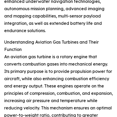
enhanced underwater navigation technologies,
autonomous mission planning, advanced imaging
and mapping capabilities, multi-sensor payload
integration, as well as extended battery life and
endurance solutions.
Understanding Aviation Gas Turbines and Their
Function
An aviation gas turbine is a rotary engine that
converts combustion gases into mechanical energy.
Its primary purpose is to provide propulsion power for
aircraft, while also enhancing combustion efficiency
and energy output. These engines operate on the
principles of compression, combustion, and expansion,
increasing air pressure and temperature while
reducing velocity. This mechanism ensures an optimal
power-to-weight ratio, contributing to greater