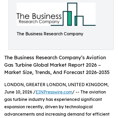
The Business Research Company
The Business Research Company’s Aviation
Gas Turbine Global Market Report 2026 –
Market Size, Trends, And Forecast 2026-2035
LONDON, GREATER LONDON, UNITED KINGDOM,
June 10, 2026 /
EINPresswire.com
/ -- The aviation
gas turbine industry has experienced significant
expansion recently, driven by technological
advancements and increasing demand for efficient