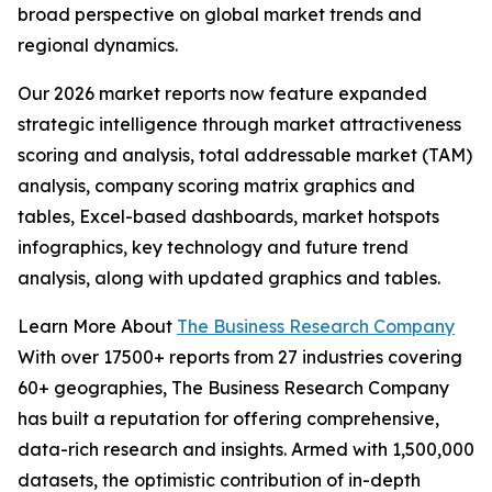
broad perspective on global market trends and
regional dynamics.
Our 2026 market reports now feature expanded
strategic intelligence through market attractiveness
scoring and analysis, total addressable market (TAM)
analysis, company scoring matrix graphics and
tables, Excel-based dashboards, market hotspots
infographics, key technology and future trend
analysis, along with updated graphics and tables.
Learn More About
The Business Research Company
With over 17500+ reports from 27 industries covering
60+ geographies, The Business Research Company
has built a reputation for offering comprehensive,
data-rich research and insights. Armed with 1,500,000
datasets, the optimistic contribution of in-depth