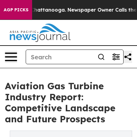
aos in Chattanooga. Newspaper Owner Calls the Peopl
AGP PICKS
Aviation Gas Turbine
Industry Report:
Competitive Landscape
and Future Prospects