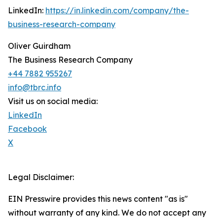
LinkedIn:
https://in.linkedin.com/company/the-
business-research-company
Oliver Guirdham
The Business Research Company
+44 7882 955267
info@tbrc.info
Visit us on social media:
LinkedIn
Facebook
X
Legal Disclaimer:
EIN Presswire provides this news content "as is"
without warranty of any kind. We do not accept any