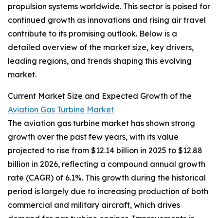
propulsion systems worldwide. This sector is poised for
continued growth as innovations and rising air travel
contribute to its promising outlook. Below is a
detailed overview of the market size, key drivers,
leading regions, and trends shaping this evolving
market.
Current Market Size and Expected Growth of the
Aviation Gas Turbine Market
The aviation gas turbine market has shown strong
growth over the past few years, with its value
projected to rise from $12.14 billion in 2025 to $12.88
billion in 2026, reflecting a compound annual growth
rate (CAGR) of 6.1%. This growth during the historical
period is largely due to increasing production of both
commercial and military aircraft, which drives