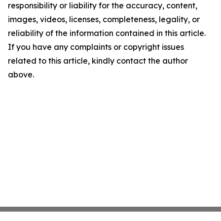
responsibility or liability for the accuracy, content,
images, videos, licenses, completeness, legality, or
reliability of the information contained in this article.
If you have any complaints or copyright issues
related to this article, kindly contact the author
above.