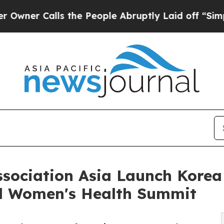
 Calls the People Abruptly Laid off “Simply a
sociation Asia Launch Kore
bal Women's Health Summit