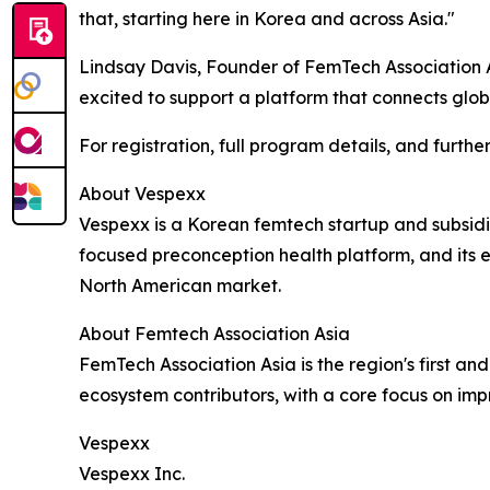
that, starting here in Korea and across Asia."
Lindsay Davis, Founder of FemTech Association 
excited to support a platform that connects glob
For registration, full program details, and furthe
About Vespexx
Vespexx is a Korean femtech startup and subsid
focused preconception health platform, and its 
North American market.
About Femtech Association Asia
FemTech Association Asia is the region's first an
ecosystem contributors, with a core focus on im
Vespexx
Vespexx Inc.