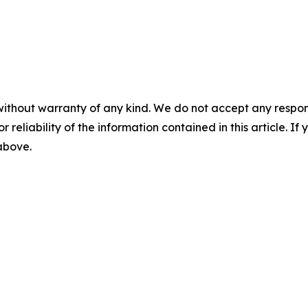
without warranty of any kind. We do not accept any responsib
r reliability of the information contained in this article. I
 above.