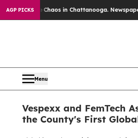
 Collapse
Chaos in Chattanooga. Newspaper Owner
AGP PICKS
Menu
Vespexx and FemTech As
the County's First Glo