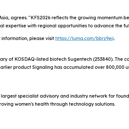
Asia, agrees. "KFS2026 reflects the growing momentum beh
al expertise with regional opportunities to advance the fu
r information, please visit
https://luma.com/bbrz9eji
.
iary of KOSDAQ-listed biotech Sugentech (253840). The c
earlier product Signaling has accumulated over 800,000 us
d largest specialist advisory and industry network for found
proving women's health through technology solutions.