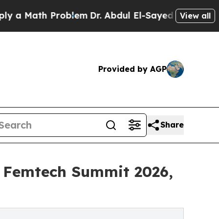
 Math Problem
Dr. Abdul El-Sayed on Historic Mich
View all
Provided by AGP
Share
a Femtech Summit 2026,