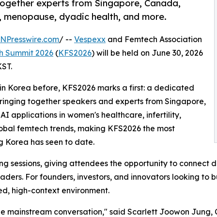
together experts from Singapore, Canada,
y, menopause, dyadic health, and more.
INPresswire.com
/ --
Vespexx
and Femtech Association
h Summit 2026
(
KFS2026
) will be held on June 30, 2026
KST.
in Korea before, KFS2026 marks a first: a dedicated
bringing together speakers and experts from Singapore,
 applications in women's healthcare, infertility,
lobal femtech trends, making KFS2026 the most
g Korea has seen to date.
g sessions, giving attendees the opportunity to connect di
ers. For founders, investors, and innovators looking to b
sed, high-context environment.
 the mainstream conversation," said Scarlett Joowon Jung