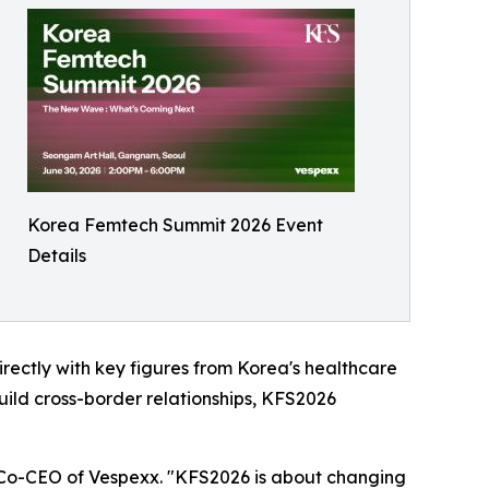
Korea Femtech Summit 2026 Event
Details
rectly with key figures from Korea's healthcare
uild cross-border relationships, KFS2026
, Co-CEO of Vespexx. "KFS2026 is about changing