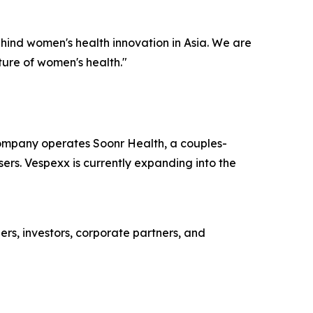
ind women's health innovation in Asia. We are
ture of women's health."
ompany operates Soonr Health, a couples-
ers. Vespexx is currently expanding into the
ers, investors, corporate partners, and