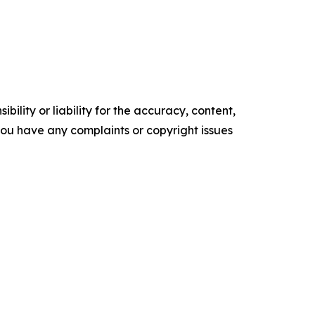
ility or liability for the accuracy, content,
f you have any complaints or copyright issues