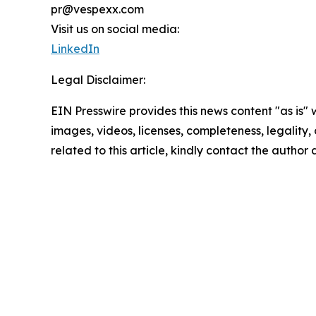
pr@vespexx.com
Visit us on social media:
LinkedIn
Legal Disclaimer:
EIN Presswire provides this news content "as is" 
images, videos, licenses, completeness, legality, o
related to this article, kindly contact the author