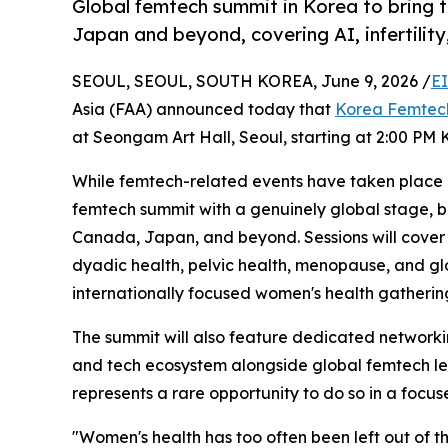
Global femtech summit in Korea to bring 
Japan and beyond, covering AI, infertilit
SEOUL, SEOUL, SOUTH KOREA, June 9, 2026 /
E
Asia (FAA) announced today that
Korea Femtec
at Seongam Art Hall, Seoul, starting at 2:00 PM 
While femtech-related events have taken place 
femtech summit with a genuinely global stage, 
Canada, Japan, and beyond. Sessions will cover AI
dyadic health, pelvic health, menopause, and g
internationally focused women's health gatherin
The summit will also feature dedicated networkin
and tech ecosystem alongside global femtech lead
represents a rare opportunity to do so in a focu
"Women's health has too often been left out of