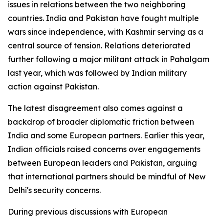
issues in relations between the two neighboring
countries. India and Pakistan have fought multiple
wars since independence, with Kashmir serving as a
central source of tension. Relations deteriorated
further following a major militant attack in Pahalgam
last year, which was followed by Indian military
action against Pakistan.
The latest disagreement also comes against a
backdrop of broader diplomatic friction between
India and some European partners. Earlier this year,
Indian officials raised concerns over engagements
between European leaders and Pakistan, arguing
that international partners should be mindful of New
Delhi's security concerns.
During previous discussions with European