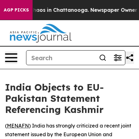
Collapse
Chaos in Chattanooga. Newspaper Owner Calls
AGP PICKS
India Objects to EU-
Pakistan Statement
Referencing Kashmir
(
MENAFN
) India has strongly criticized a recent joint
statement issued by the European Union and