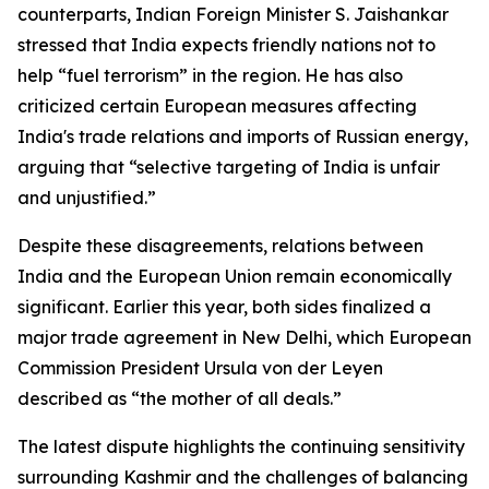
counterparts, Indian Foreign Minister S. Jaishankar
stressed that India expects friendly nations not to
help “fuel terrorism” in the region. He has also
criticized certain European measures affecting
India's trade relations and imports of Russian energy,
arguing that “selective targeting of India is unfair
and unjustified.”
Despite these disagreements, relations between
India and the European Union remain economically
significant. Earlier this year, both sides finalized a
major trade agreement in New Delhi, which European
Commission President Ursula von der Leyen
described as “the mother of all deals.”
The latest dispute highlights the continuing sensitivity
surrounding Kashmir and the challenges of balancing