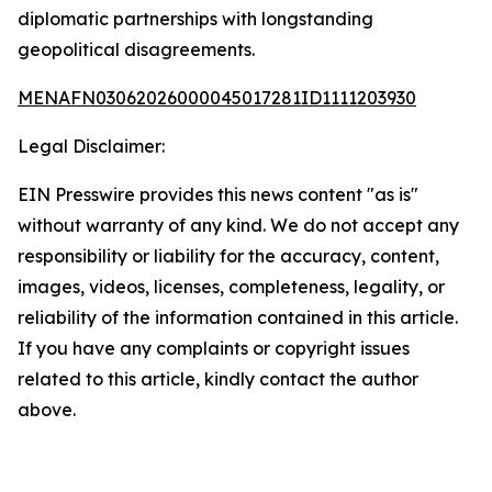
diplomatic partnerships with longstanding
geopolitical disagreements.
MENAFN03062026000045017281ID1111203930
Legal Disclaimer:
EIN Presswire provides this news content "as is"
without warranty of any kind. We do not accept any
responsibility or liability for the accuracy, content,
images, videos, licenses, completeness, legality, or
reliability of the information contained in this article.
If you have any complaints or copyright issues
related to this article, kindly contact the author
above.