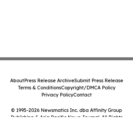
About
Press Release Archive
Submit Press Release
Terms & Conditions
Copyright/DMCA Policy
Privacy Policy
Contact
© 1995-2026 Newsmatics Inc. dba Affinity Group
Publishing & Asia Pacific News Journal. All Rights
Reserved.