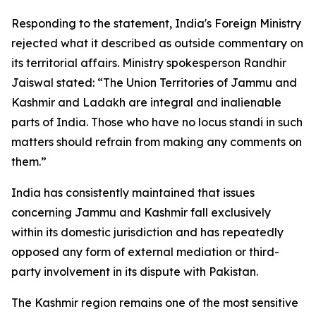
Responding to the statement, India's Foreign Ministry
rejected what it described as outside commentary on
its territorial affairs. Ministry spokesperson Randhir
Jaiswal stated: “The Union Territories of Jammu and
Kashmir and Ladakh are integral and inalienable
parts of India. Those who have no locus standi in such
matters should refrain from making any comments on
them.”
India has consistently maintained that issues
concerning Jammu and Kashmir fall exclusively
within its domestic jurisdiction and has repeatedly
opposed any form of external mediation or third-
party involvement in its dispute with Pakistan.
The Kashmir region remains one of the most sensitive