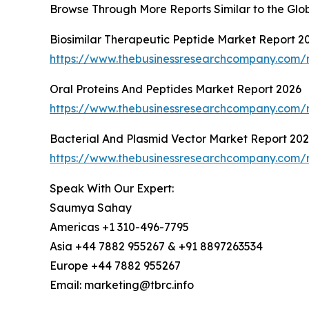
Browse Through More Reports Similar to the Glo
Biosimilar Therapeutic Peptide Market Report 2
https://www.thebusinessresearchcompany.com/r
Oral Proteins And Peptides Market Report 2026
https://www.thebusinessresearchcompany.com/r
Bacterial And Plasmid Vector Market Report 20
https://www.thebusinessresearchcompany.com/r
Speak With Our Expert:
Saumya Sahay
Americas +1 310-496-7795
Asia +44 7882 955267 & +91 8897263534
Europe +44 7882 955267
Email: marketing@tbrc.info