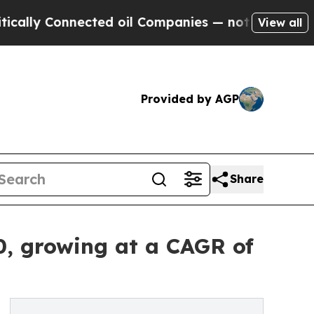
onnected oil Companies — not Taxpayers — the Ch
View all
Provided by AGP
Share
0, growing at a CAGR of