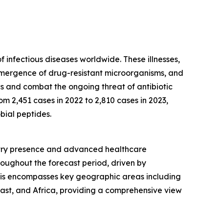
f infectious diseases worldwide. These illnesses,
e emergence of drug-resistant microorganisms, and
ics and combat the ongoing threat of antibiotic
m 2,451 cases in 2022 to 2,810 cases in 2023,
bial peptides.
dustry presence and advanced healthcare
roughout the forecast period, driven by
sis encompasses key geographic areas including
ast, and Africa, providing a comprehensive view