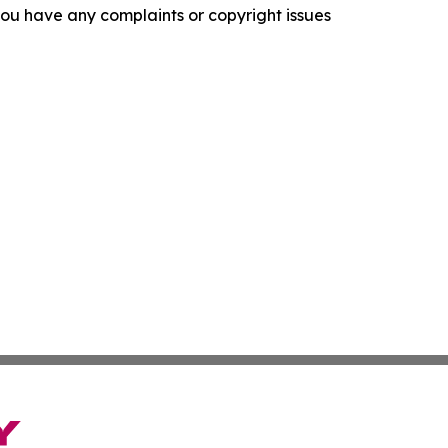
f you have any complaints or copyright issues