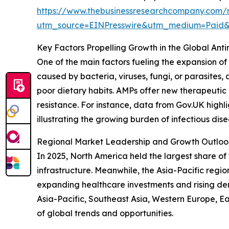
https://www.thebusinessresearchcompany.com/r
utm_source=EINPresswire&utm_medium=Pai
Key Factors Propelling Growth in the Global Ant
One of the main factors fueling the expansion of 
caused by bacteria, viruses, fungi, or parasites
poor dietary habits. AMPs offer new therapeutic a
resistance. For instance, data from Gov.UK highl
illustrating the growing burden of infectious dis
Regional Market Leadership and Growth Outlook 
In 2025, North America held the largest share o
infrastructure. Meanwhile, the Asia-Pacific regi
expanding healthcare investments and rising de
Asia-Pacific, Southeast Asia, Western Europe, E
of global trends and opportunities.