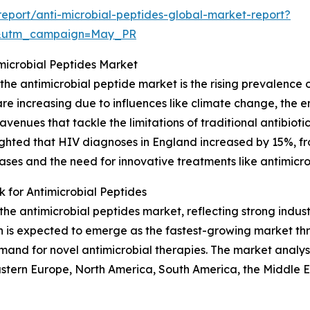
eport/anti-microbial-peptides-global-market-report?
d&utm_campaign=May_PR
imicrobial Peptides Market
the antimicrobial peptide market is the rising prevalence o
, are increasing due to influences like climate change, th
venues that tackle the limitations of traditional antibiot
ighted that HIV diagnoses in England increased by 15%, fro
eases and the need for innovative treatments like antimicro
for Antimicrobial Peptides
f the antimicrobial peptides market, reflecting strong in
on is expected to emerge as the fastest-growing market th
mand for novel antimicrobial therapies. The market analy
astern Europe, North America, South America, the Middle E