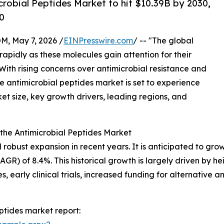
robial Peptides Market to hit $10.39B by 2030,
0
 May 7, 2026 /
EINPresswire.com
/ -- "The global
rapidly as these molecules gain attention for their
With rising concerns over antimicrobial resistance and
he antimicrobial peptides market is set to experience
ket size, key growth drivers, leading regions, and
the Antimicrobial Peptides Market
bust expansion in recent years. It is anticipated to grow fr
) of 8.4%. This historical growth is largely driven by he
 early clinical trials, increased funding for alternative a
ptides market report: