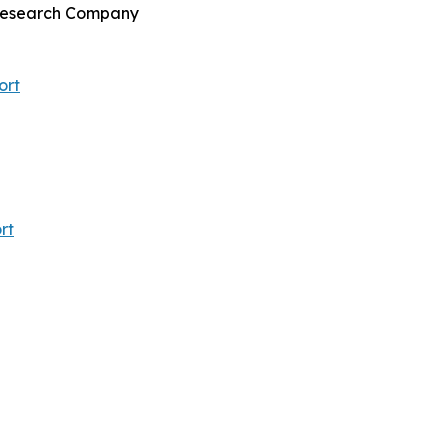
s Research Company
ort
rt