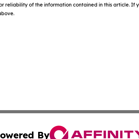
r reliability of the information contained in this article. I
 above.
owered By