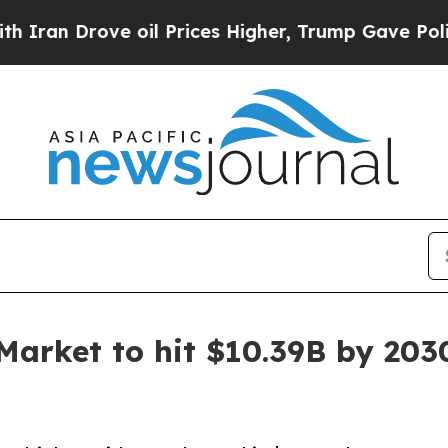
ove oil Prices Higher, Trump Gave Politically C
 Market to hit $10.39B by 203