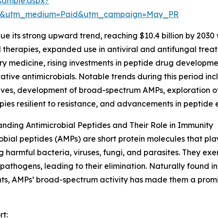
sample.aspx?
ire&utm_medium=Paid&utm_campaign=May_PR
e its strong upward trend, reaching $10.4 billion by 2030 
herapies, expanded use in antiviral and antifungal treat
ry medicine, rising investments in peptide drug developm
vative antimicrobials. Notable trends during this period incl
ives, development of broad-spectrum AMPs, exploration of c
pies resilient to resistance, and advancements in peptide 
nding Antimicrobial Peptides and Their Role in Immunity
obial peptides (AMPs) are short protein molecules that pla
g harmful bacteria, viruses, fungi, and parasites. They exe
 pathogens, leading to their elimination. Naturally found
ts, AMPs’ broad-spectrum activity has made them a promisi
rt: