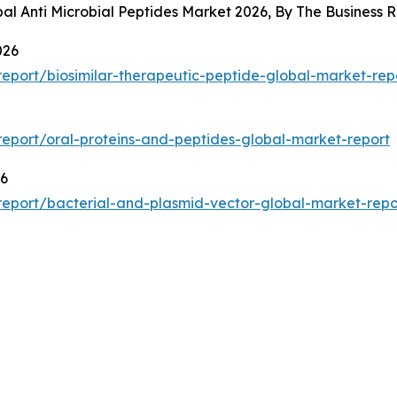
bal Anti Microbial Peptides Market 2026, By The Busines
026
eport/biosimilar-therapeutic-peptide-global-market-rep
eport/oral-proteins-and-peptides-global-market-report
26
eport/bacterial-and-plasmid-vector-global-market-repo