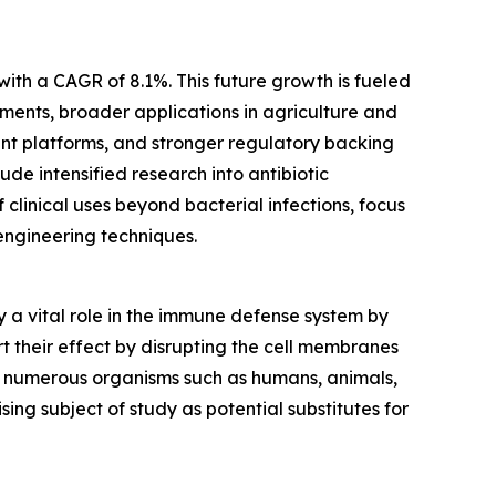
with a CAGR of 8.1%. This future growth is fueled
ments, broader applications in agriculture and
ent platforms, and stronger regulatory backing
ude intensified research into antibiotic
linical uses beyond bacterial infections, focus
engineering techniques.
y a vital role in the immune defense system by
rt their effect by disrupting the cell membranes
 in numerous organisms such as humans, animals,
ng subject of study as potential substitutes for