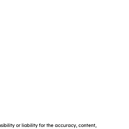
ility or liability for the accuracy, content,