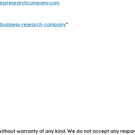
essresearchcompany.com
e-business-research-company
"
without warranty of any kind. We do not accept any responsib