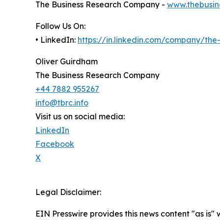
The Business Research Company -
www.thebusin
Follow Us On:
• LinkedIn:
https://in.linkedin.com/company/th
Oliver Guirdham
The Business Research Company
+44 7882 955267
info@tbrc.info
Visit us on social media:
LinkedIn
Facebook
X
Legal Disclaimer:
EIN Presswire provides this news content "as is" 