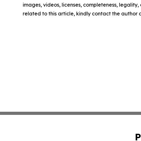
images, videos, licenses, completeness, legality, o
related to this article, kindly contact the author
P