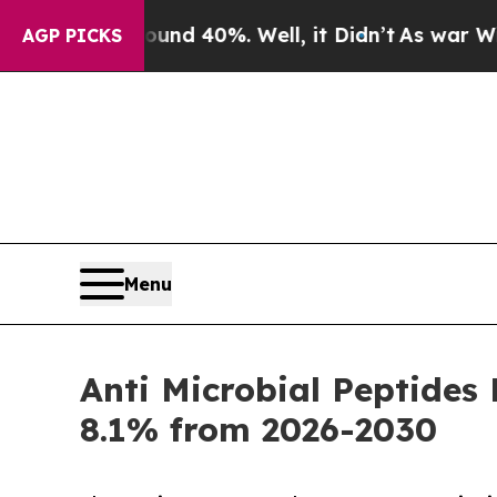
Around 40%. Well, it Didn’t
As war With Iran Dr
AGP PICKS
Menu
Anti Microbial Peptides
8.1% from 2026-2030