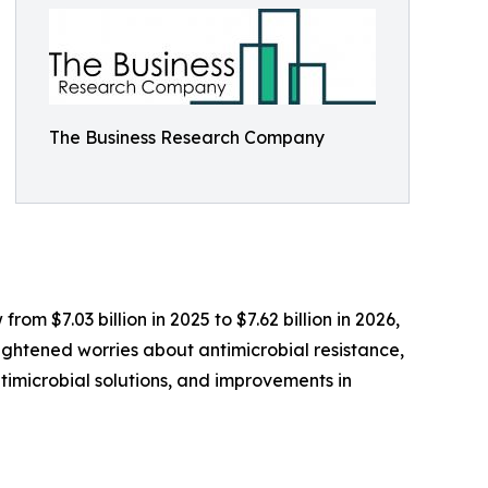
The Business Research Company
om $7.03 billion in 2025 to $7.62 billion in 2026,
ightened worries about antimicrobial resistance,
ntimicrobial solutions, and improvements in