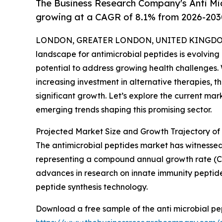
The Business Research Company's Anti Mic
growing at a CAGR of 8.1% from 2026-203
LONDON, GREATER LONDON, UNITED KINGDOM,
landscape for antimicrobial peptides is evolving 
potential to address growing health challenges. 
increasing investment in alternative therapies, t
significant growth. Let’s explore the current mar
emerging trends shaping this promising sector.
Projected Market Size and Growth Trajectory of 
The antimicrobial peptides market has witnessed ro
representing a compound annual growth rate (CAGR
advances in research on innate immunity peptides,
peptide synthesis technology.
Download a free sample of the anti microbial pe