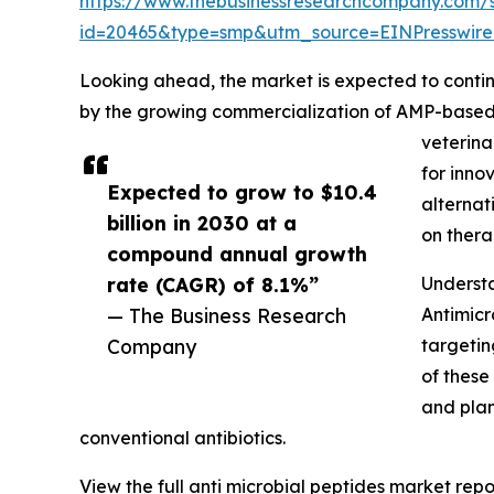
https://www.thebusinessresearchcompany.com/
id=20465&type=smp&utm_source=EINPressw
Looking ahead, the market is expected to continu
by the growing commercialization of AMP-based t
veterina
for inno
Expected to grow to $10.4
alternat
billion in 2030 at a
on thera
compound annual growth
rate (CAGR) of 8.1%”
Understa
— The Business Research
Antimicr
Company
targetin
of these
and plan
conventional antibiotics.
View the full anti microbial peptides market repo