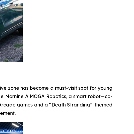
ctive zone has become a must-visit spot for young
g the Mornine AiMOGA Robotics, a smart robot—co-
ce. Arcade games and a “Death Stranding”-themed
gement.