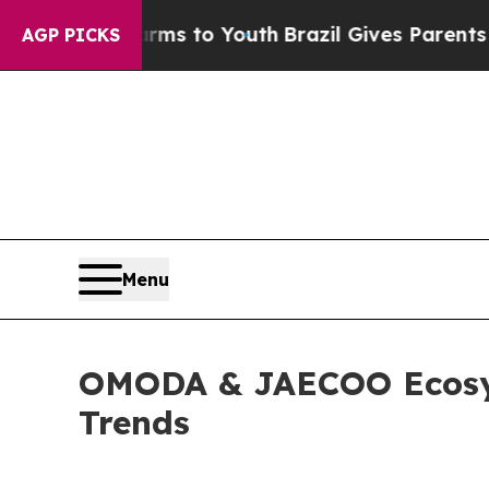
 to Youth
Brazil Gives Parents Social Media Contr
AGP PICKS
Menu
OMODA & JAECOO Ecosys
Trends