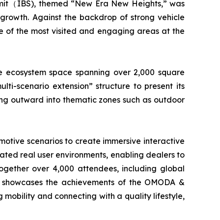
mmit（IBS), themed “New Era New Heights,” was
growth. Against the backdrop of strong vehicle
e of the most visited and engaging areas at the
e ecosystem space spanning over 2,000 square
ti-scenario extension” structure to present its
ing outward into thematic zones such as outdoor
motive scenarios to create immersive interactive
cated real user environments, enabling dealers to
together over 4,000 attendees, including global
only showcases the achievements of the OMODA &
obility and connecting with a quality lifestyle,