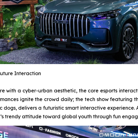
uture Interaction
ere with a cyber-urban aesthetic, the core esports intera
formances ignite the crowd daily; the tech show featurin
dogs, delivers a futuristic smart interactive experien
nd’s trendy attitude toward global youth through fun enga