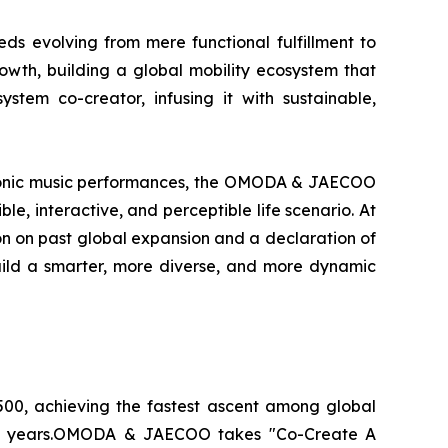
eds evolving from mere functional fulfillment to
th, building a global mobility ecosystem that
stem co-creator, infusing it with sustainable,
ectronic music performances, the OMODA & JAECOO
e, interactive, and perceptible life scenario. At
tion on past global expansion and a declaration of
uild a smarter, more diverse, and more dynamic
00, achieving the fastest ascent among global
tive years.OMODA & JAECOO takes "Co-Create A