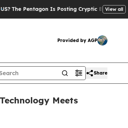
Is Posting Cryptic Biblical Messages on Social 
View all
Provided by AGP
Share
Technology Meets