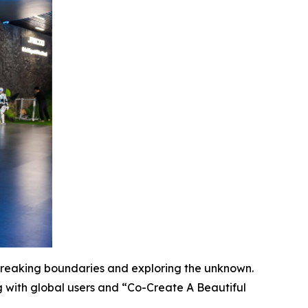
 breaking boundaries and exploring the unknown.
 with global users and “Co-Create A Beautiful