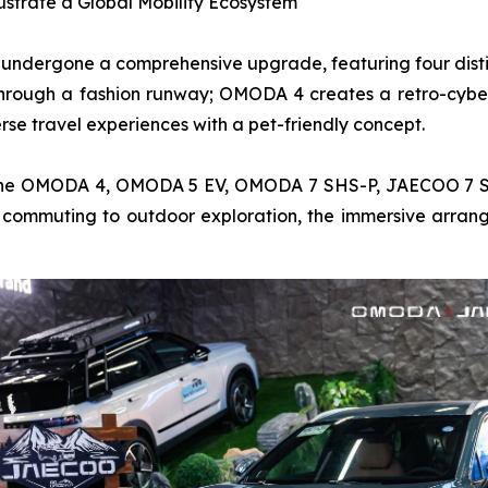
lustrate a Global Mobility Ecosystem
s undergone a comprehensive upgrade, featuring four distin
hrough a fashion runway; OMODA 4 creates a retro-cybe
e travel experiences with a pet-friendly concept.
ing the OMODA 4, OMODA 5 EV, OMODA 7 SHS-P, JAECOO 
commuting to outdoor exploration, the immersive arrange