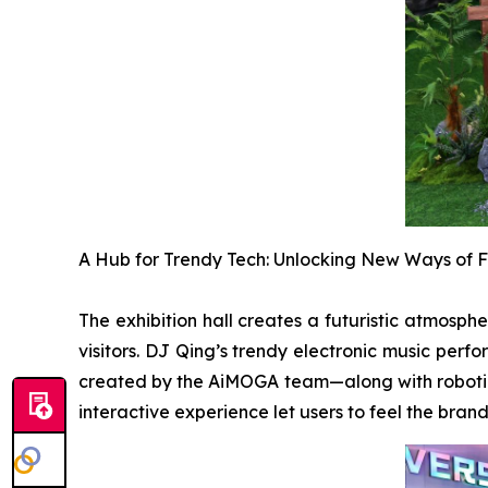
A Hub for Trendy Tech: Unlocking New Ways of F
The exhibition hall creates a futuristic atmosph
visitors. DJ Qing’s trendy electronic music per
created by the AiMOGA team—along with robotic 
interactive experience let users to feel the bra