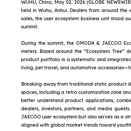
WUHU, China, May 02, 2026 (GLOBE NEWSWIRE) 
held in Wuhu, Anhui. Dealers from around the 
sales, the user ecosystem business unit stood 
summit.
During the summit, the OMODA & JAECOO Ecosy
meters. Based around the “Ecosystem Tree” desi
product portfolio in a systematic and integrate
living, pet travel, and automotive accessories—
Breaking away from traditional static product d
spaces, including a retro customization zone and
better understand product applications, combin
dealers, investors, partners, and media guest
JAECOO user ecosystem but also serves as a stra
aligned with global market trends toward youthf