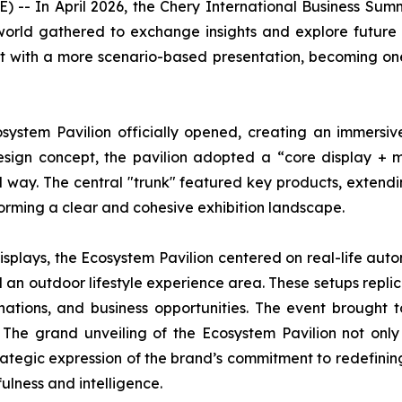
-- In April 2026, the Chery International Business Su
world gathered to exchange insights and explore future 
out with a more scenario-based presentation, becoming on
stem Pavilion officially opened, creating an immersiv
gn concept, the pavilion adopted a “core display + mul
d way. The central "trunk" featured key products, extend
forming a clear and cohesive exhibition landscape.
isplays, the Ecosystem Pavilion centered on real-life auto
 an outdoor lifestyle experience area. These setups repli
ations, and business opportunities. The event brought 
s. The grand unveiling of the Ecosystem Pavilion not 
tegic expression of the brand’s commitment to redefining m
ulness and intelligence.