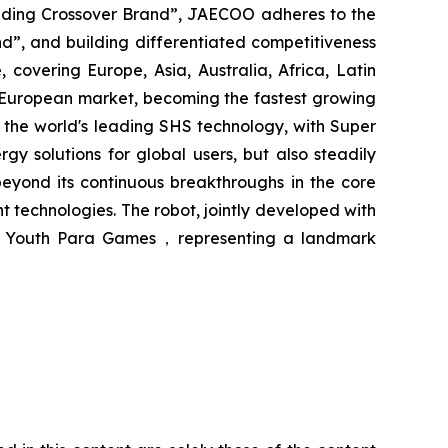
eading Crossover Brand”, JAECOO adheres to the
d”, and building differentiated competitiveness
vering Europe, Asia, Australia, Africa, Latin
European market, becoming the fastest growing
 the world's leading SHS technology, with Super
olutions for global users, but also steadily
yond its continuous breakthroughs in the core
 technologies. The robot, jointly developed with
ian Youth Para Games，representing a landmark