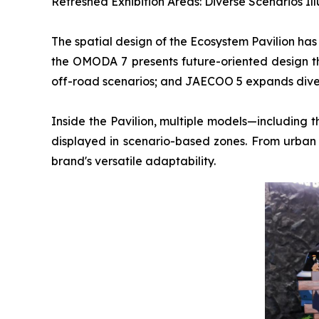
Refreshed Exhibition Areas: Diverse Scenarios Il
The spatial design of the Ecosystem Pavilion ha
the OMODA 7 presents future-oriented design t
off-road scenarios; and JAECOO 5 expands divers
Inside the Pavilion, multiple models—includ
displayed in scenario-based zones. From urban 
brand's versatile adaptability.