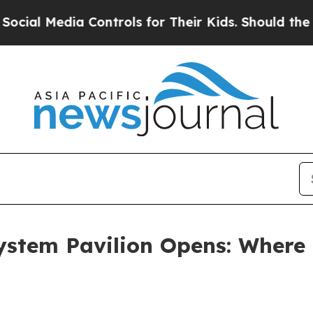
ols for Their Kids. Should the US?
The Pentagon 
tem Pavilion Opens: Where 