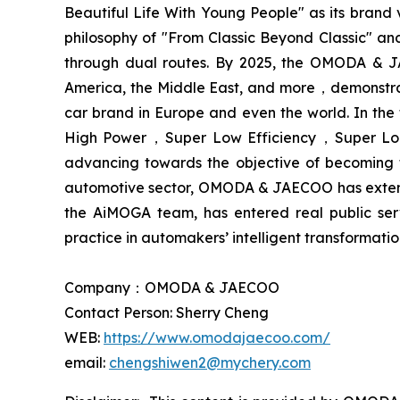
Beautiful Life With Young People" as its bran
philosophy of "From Classic Beyond Classic" an
through dual routes. By 2025, the OMODA & JA
America, the Middle East, and more，demonstra
car brand in Europe and even the world. In the
High Power，Super Low Efficiency，Super Long 
advancing towards the objective of becoming 
automotive sector, OMODA & JAECOO has extended 
the AiMOGA team, has entered real public se
practice in automakers’ intelligent transformati
Company：OMODA & JAECOO
Contact Person: Sherry Cheng
WEB:
https://www.omodajaecoo.com/
email:
chengshiwen2@mychery.com