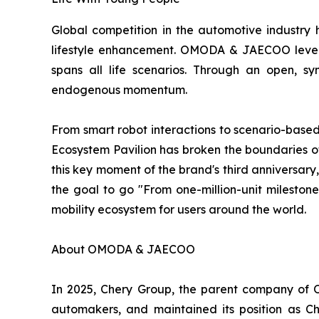
Global competition in the automotive industry h
lifestyle enhancement. OMODA & JAECOO levera
spans all life scenarios. Through an open, sy
endogenous momentum.
From smart robot interactions to scenario-base
Ecosystem Pavilion has broken the boundaries of 
this key moment of the brand's third anniversary,
the goal to go "From one-million-unit milesto
mobility ecosystem for users around the world.
About OMODA & JAECOO
In 2025, Chery Group, the parent company of 
automakers, and maintained its position as 