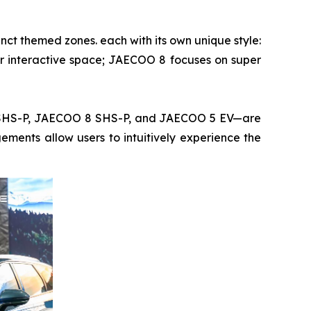
ct themed zones. each with its own unique style:
r interactive space; JAECOO 8 focuses on super
7 SHS-P, JAECOO 8 SHS-P, and JAECOO 5 EV—are
ments allow users to intuitively experience the