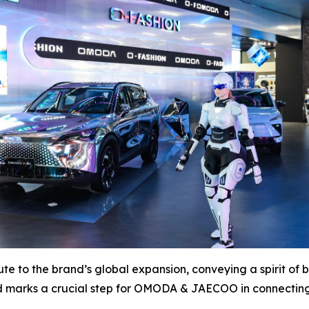
te to the brand’s global expansion, conveying a spirit of
nd marks a crucial step for OMODA & JAECOO in connecting