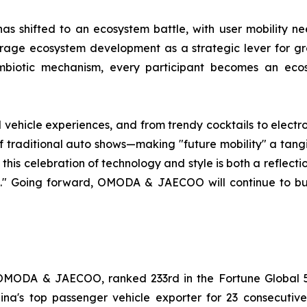
as shifted to an ecosystem battle, with user mobility ne
ge ecosystem development as a strategic lever for grow
mbiotic mechanism, every participant becomes an ecosy
d vehicle experiences, and from trendy cocktails to el
traditional auto shows—making "future mobility" a tangibl
 this celebration of technology and style is both a reflec
ne." Going forward, OMODA & JAECOO will continue to b
OMODA & JAECOO, ranked 233rd in the Fortune Global 5
China's top passenger vehicle exporter for 23 consecu