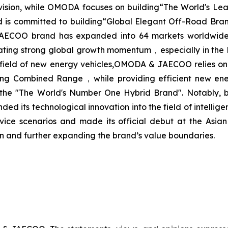
d vision, while OMODA focuses on building“The World's L
d is committed to building“Global Elegant Off-Road Bran
ECOO brand has expanded into 64 markets worldwide, co
ting strong global growth momentum，especially in the 
 field of new energy vehicles,OMODA & JAECOO relies on
Combined Range，while providing efficient new energy s
the "The World's Number One Hybrid Brand". Notably, be
its technological innovation into the field of intelligent
rvice scenarios and made its official debut at the As
on and further expanding the brand’s value boundaries.