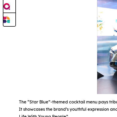
The “Star Blue”-themed cocktail menu pays tribu
It showcases the brand’s youthful expression a
Life With Young People”