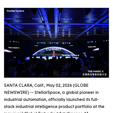
SANTA CLARA, Calif., May 02, 2026 (GLOBE
NEWSWIRE) -- StellarSpace, a global pioneer in
industrial automation, officially launched its full-
stack industrial intelligence product portfolio at the