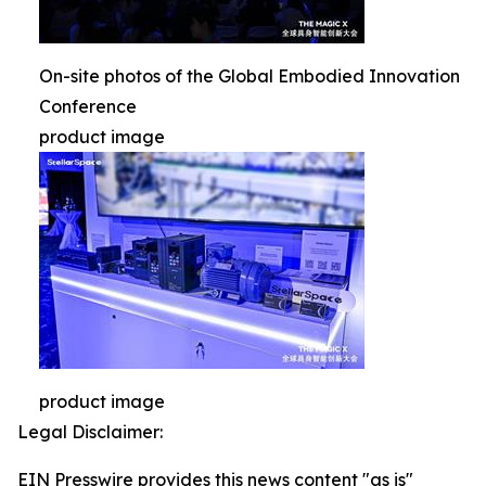
On-site photos of the Global Embodied Innovation
Conference
product image
product image
Legal Disclaimer:
EIN Presswire provides this news content "as is"