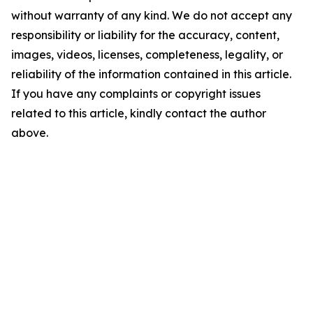
without warranty of any kind. We do not accept any
responsibility or liability for the accuracy, content,
images, videos, licenses, completeness, legality, or
reliability of the information contained in this article.
If you have any complaints or copyright issues
related to this article, kindly contact the author
above.