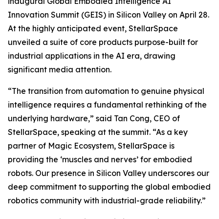
inaugural Global Embodied Intelligence AI
Innovation Summit (GEIS) in Silicon Valley on April 28.
At the highly anticipated event, StellarSpace
unveiled a suite of core products purpose-built for
industrial applications in the AI era, drawing
significant media attention.
“The transition from automation to genuine physical
intelligence requires a fundamental rethinking of the
underlying hardware,” said Tan Cong, CEO of
StellarSpace, speaking at the summit. “As a key
partner of Magic Ecosystem, StellarSpace is
providing the ‘muscles and nerves’ for embodied
robots. Our presence in Silicon Valley underscores our
deep commitment to supporting the global embodied
robotics community with industrial-grade reliability.”