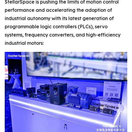
StellarSpace is pushing the limits of motion control
performance and accelerating the adoption of
industrial autonomy with its latest generation of
programmable logic controllers (PLCs), servo
systems, frequency converters, and high-efficiency
industrial motors: