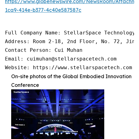
https://www.globenewswire.com/NewsRoom/Attachm
1ca9-414e-b377-4c40e587587c
Full Company Name: StellarSpace Technology C
Address: Room 2-18, 2nd Floor, No. 72, Jinr
Contact Person: Cui Muhan

Email: cuimuhan@stellarspacetech.com

Website: https://www.stellarspacetech.com
On-site photos of the Global Embodied Innovation
Conference