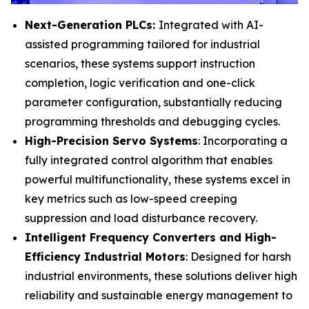
Next-Generation PLCs:
Integrated with AI-
assisted programming tailored for industrial
scenarios, these systems support instruction
completion, logic verification and one-click
parameter configuration, substantially reducing
programming thresholds and debugging cycles.
High-Precision Servo Systems
: Incorporating a
fully integrated control algorithm that enables
powerful multifunctionality, these systems excel in
key metrics such as low-speed creeping
suppression and load disturbance recovery.
Intelligent Frequency Converters and High-
Efficiency Industrial Motors
: Designed for harsh
industrial environments, these solutions deliver high
reliability and sustainable energy management to