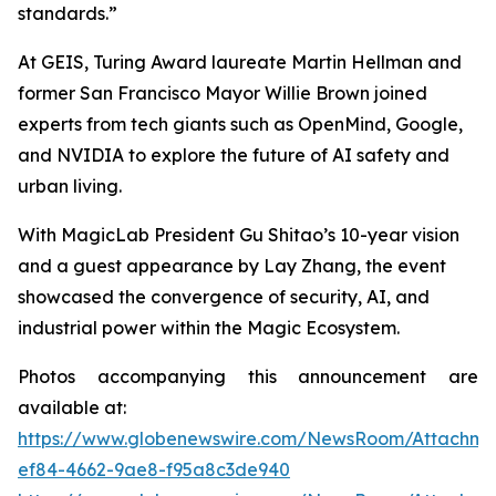
standards.”
At GEIS, Turing Award laureate Martin Hellman and
former San Francisco Mayor Willie Brown joined
experts from tech giants such as OpenMind, Google,
and NVIDIA to explore the future of AI safety and
urban living.
With MagicLab President Gu Shitao’s 10-year vision
and a guest appearance by Lay Zhang, the event
showcased the convergence of security, AI, and
industrial power within the Magic Ecosystem.
Photos accompanying this announcement are
available at:
https://www.globenewswire.com/NewsRoom/Attachme
ef84-4662-9ae8-f95a8c3de940