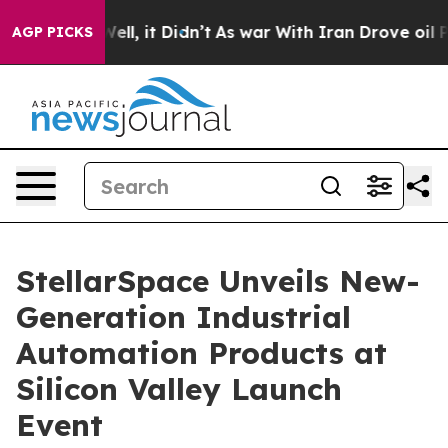
 Well, it Didn’t
As war With Iran Drove oil Prices Hi
AGP PICKS
StellarSpace Unveils New-
Generation Industrial
Automation Products at
Silicon Valley Launch
Event