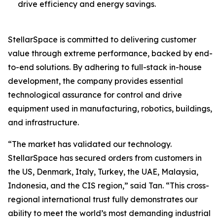
drive efficiency and energy savings.
StellarSpace is committed to delivering customer
value through extreme performance, backed by end-
to-end solutions. By adhering to full-stack in-house
development, the company provides essential
technological assurance for control and drive
equipment used in manufacturing, robotics, buildings,
and infrastructure.
“The market has validated our technology.
StellarSpace has secured orders from customers in
the US, Denmark, Italy, Turkey, the UAE, Malaysia,
Indonesia, and the CIS region,” said Tan. “This cross-
regional international trust fully demonstrates our
ability to meet the world’s most demanding industrial