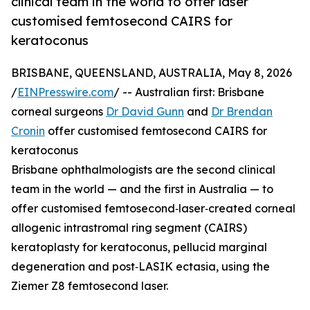
clinical team in the world to offer laser
customised femtosecond CAIRS for
keratoconus
BRISBANE, QUEENSLAND, AUSTRALIA, May 8, 2026
/
EINPresswire.com
/ -- Australian first: Brisbane
corneal surgeons
Dr David Gunn
and
Dr Brendan
Cronin
offer customised femtosecond CAIRS for
keratoconus
Brisbane ophthalmologists are the second clinical
team in the world — and the first in Australia — to
offer customised femtosecond‑laser‑created corneal
allogenic intrastromal ring segment (CAIRS)
keratoplasty for keratoconus, pellucid marginal
degeneration and post‑LASIK ectasia, using the
Ziemer Z8 femtosecond laser.