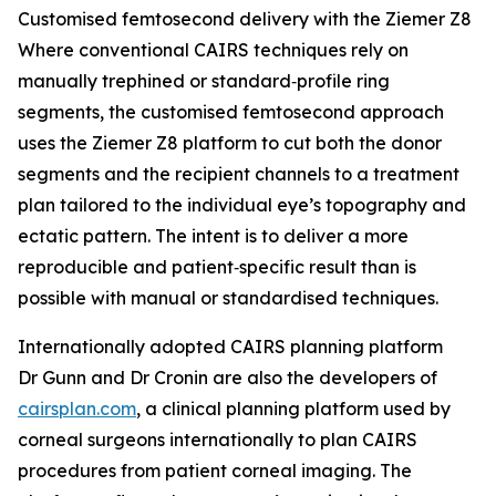
Customised femtosecond delivery with the Ziemer Z8
Where conventional CAIRS techniques rely on
manually trephined or standard‑profile ring
segments, the customised femtosecond approach
uses the Ziemer Z8 platform to cut both the donor
segments and the recipient channels to a treatment
plan tailored to the individual eye’s topography and
ectatic pattern. The intent is to deliver a more
reproducible and patient‑specific result than is
possible with manual or standardised techniques.
Internationally adopted CAIRS planning platform
Dr Gunn and Dr Cronin are also the developers of
cairsplan.com
, a clinical planning platform used by
corneal surgeons internationally to plan CAIRS
procedures from patient corneal imaging. The