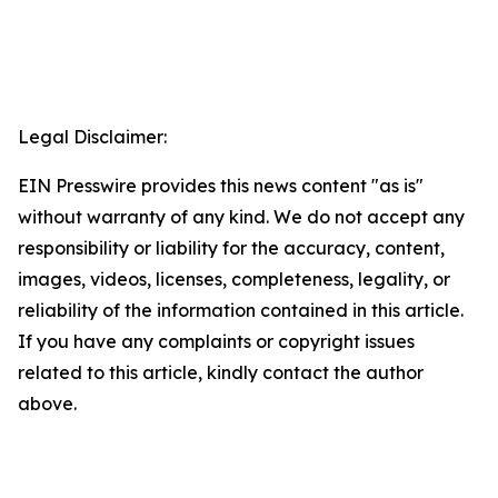
Legal Disclaimer:
EIN Presswire provides this news content "as is"
without warranty of any kind. We do not accept any
responsibility or liability for the accuracy, content,
images, videos, licenses, completeness, legality, or
reliability of the information contained in this article.
If you have any complaints or copyright issues
related to this article, kindly contact the author
above.