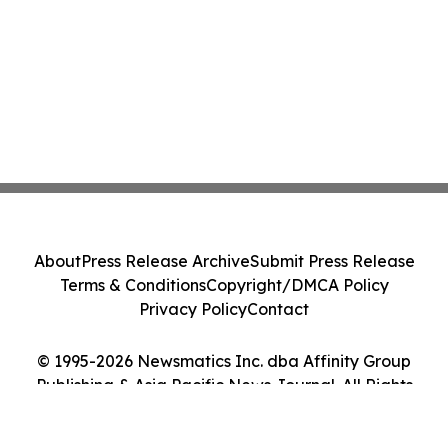
About
Press Release Archive
Submit Press Release
Terms & Conditions
Copyright/DMCA Policy
Privacy Policy
Contact
© 1995-2026 Newsmatics Inc. dba Affinity Group
Publishing & Asia Pacific News Journal. All Rights
Reserved.