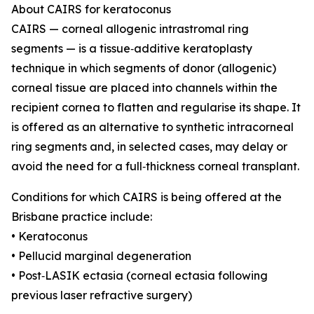
About CAIRS for keratoconus
CAIRS — corneal allogenic intrastromal ring
segments — is a tissue‑additive keratoplasty
technique in which segments of donor (allogenic)
corneal tissue are placed into channels within the
recipient cornea to flatten and regularise its shape. It
is offered as an alternative to synthetic intracorneal
ring segments and, in selected cases, may delay or
avoid the need for a full‑thickness corneal transplant.
Conditions for which CAIRS is being offered at the
Brisbane practice include:
• Keratoconus
• Pellucid marginal degeneration
• Post‑LASIK ectasia (corneal ectasia following
previous laser refractive surgery)