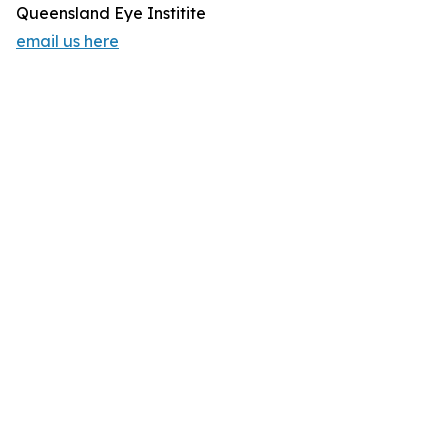
Queensland Eye Institite
email us here