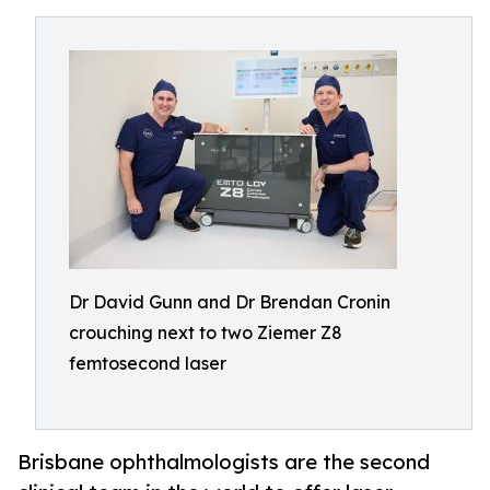
Dr David Gunn and Dr Brendan Cronin
crouching next to two Ziemer Z8
femtosecond laser
Brisbane ophthalmologists are the second