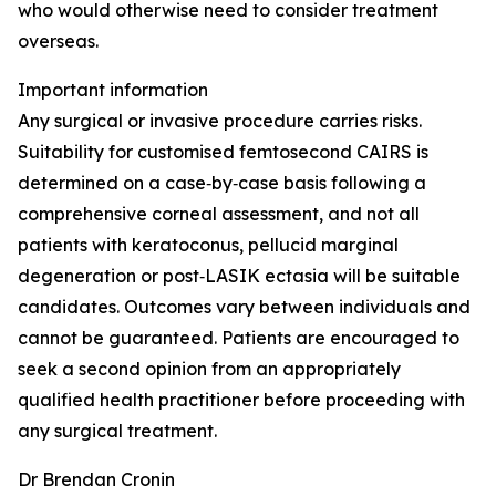
who would otherwise need to consider treatment
overseas.
Important information
Any surgical or invasive procedure carries risks.
Suitability for customised femtosecond CAIRS is
determined on a case‑by‑case basis following a
comprehensive corneal assessment, and not all
patients with keratoconus, pellucid marginal
degeneration or post‑LASIK ectasia will be suitable
candidates. Outcomes vary between individuals and
cannot be guaranteed. Patients are encouraged to
seek a second opinion from an appropriately
qualified health practitioner before proceeding with
any surgical treatment.
Dr Brendan Cronin