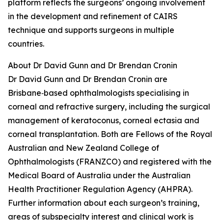
platform reflects the surgeons’ ongoing involvement
in the development and refinement of CAIRS
technique and supports surgeons in multiple
countries.
About Dr David Gunn and Dr Brendan Cronin
Dr David Gunn and Dr Brendan Cronin are
Brisbane‑based ophthalmologists specialising in
corneal and refractive surgery, including the surgical
management of keratoconus, corneal ectasia and
corneal transplantation. Both are Fellows of the Royal
Australian and New Zealand College of
Ophthalmologists (FRANZCO) and registered with the
Medical Board of Australia under the Australian
Health Practitioner Regulation Agency (AHPRA).
Further information about each surgeon’s training,
areas of subspecialty interest and clinical work is