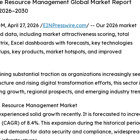
ge Resource Management Global Market Report
 2026–2030
pril 27, 2026 /
EINPresswire.com
/ -- Our 2026 market
d data, including market attractiveness scoring, total
ix, Excel dashboards with forecasts, key technologies
rtups, key products, market hotspots, and improved
ining substantial traction as organizations increasingly s
ure and rising digital transformation efforts, this sector i
ving growth, regional prospects, and emerging industry tren
ge Resource Management Market
enced solid growth recently. It is forecasted to increase 
CAGR) of 8.4%. This expansion during the historical period
ened demand for data security and compliance, widespre