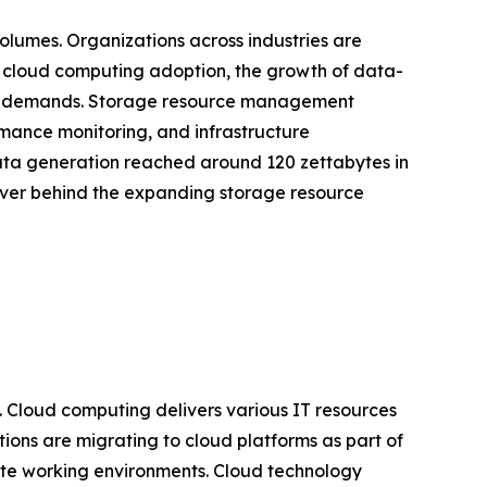
olumes. Organizations across industries are
d cloud computing adoption, the growth of data-
orage demands. Storage resource management
ormance monitoring, and infrastructure
ata generation reached around 120 zettabytes in
river behind the expanding storage resource
. Cloud computing delivers various IT resources
tions are migrating to cloud platforms as part of
emote working environments. Cloud technology