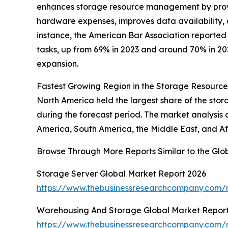
enhances storage resource management by provid
hardware expenses, improves data availability, 
instance, the American Bar Association reported 
tasks, up from 69% in 2023 and around 70% in 20
expansion.
Fastest Growing Region in the Storage Resour
North America held the largest share of the sto
during the forecast period. The market analysis 
America, South America, the Middle East, and Af
Browse Through More Reports Similar to the G
Storage Server Global Market Report 2026
https://www.thebusinessresearchcompany.com/r
Warehousing And Storage Global Market Repor
https://www.thebusinessresearchcompany.com/