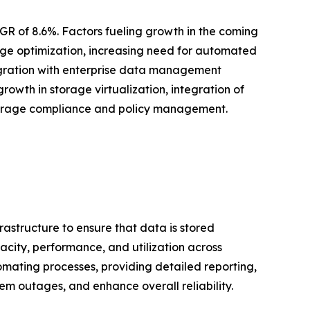
GR of 8.6%. Factors fueling growth in the coming
age optimization, increasing need for automated
egration with enterprise data management
wth in storage virtualization, integration of
torage compliance and policy management.
astructure to ensure that data is stored
pacity, performance, and utilization across
mating processes, providing detailed reporting,
 outages, and enhance overall reliability.