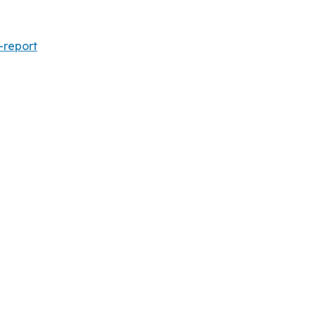
-report