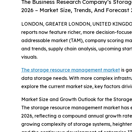
The Business Research Company’s Stora
2026 – Market Size, Trends, And Forecast
LONDON, GREATER LONDON, UNITED KINGDOM, A
reports now feature richer, more decision-focuse
addressable market (TAM), company scoring matr
and trends, supply chain analysis, upcoming sta
visuals.
The storage resource management market
is ga
data storage needs. With more complex infrastruct
explore the current market size, key factors dri
Market Size and Growth Outlook for the Stora
The storage resource management market has experi
2026, reflecting a compound annual growth rate (
growing complexity of storage systems, height