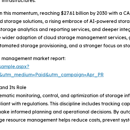
infrastructures.
 this momentum, reaching $27.61 billion by 2030 with a CA
d storage solutions, a rising embrace of AI-powered stor
storage analytics and reporting services, and deeper int
e wider adoption of cloud storage management services, gro
tomated storage provisioning, and a stronger focus on s
e management market report:
sample.aspx?
re&utm_medium=Paid&utm_campaign=Apr_PR
nd Its Role
tic monitoring, control, and optimization of storage infr
liant with regulations. This discipline includes tracking ca
make informed planning and operational decisions. By auto
 resource management helps reduce costs, prevent system