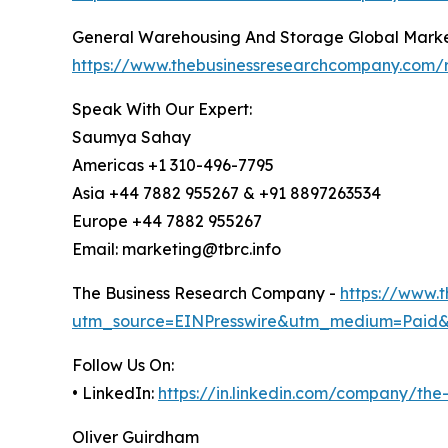
General Warehousing And Storage Global Marke
https://www.thebusinessresearchcompany.com/
Speak With Our Expert:
Saumya Sahay
Americas +1 310-496-7795
Asia +44 7882 955267 & +91 8897263534
Europe +44 7882 955267
Email: marketing@tbrc.info
The Business Research Company -
https://www.
utm_source=EINPresswire&utm_medium=Paid
Follow Us On:
• LinkedIn:
https://in.linkedin.com/company/th
Oliver Guirdham