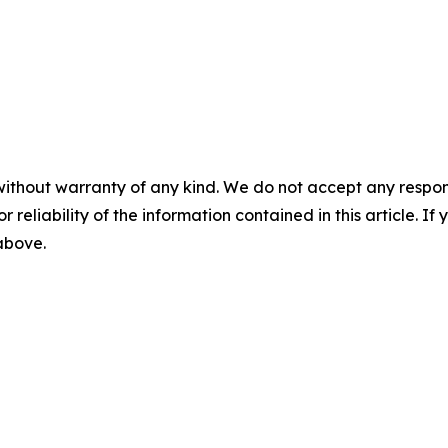
without warranty of any kind. We do not accept any responsib
r reliability of the information contained in this article. I
 above.