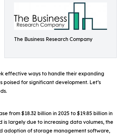
The Business Research Company
eek effective ways to handle their expanding
s poised for significant development. Let’s
ds.
from $18.32 billion in 2025 to $19.85 billion in
 is largely due to increasing data volumes, the
ad adoption of storage management software,