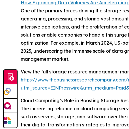
How Expanding Data Volumes Are Accelerating
One of the primary forces driving the storage r
generating, processing, and storing vast amount
intensive applications, and the proliferation o
solutions enable companies to handle this surge b
optimization. For example, in March 2024, US-b
2023, underscoring the immense scale of data gr
management market.
View the full storage resource management mark
https://www.thebusinessresearchcompany.com/
utm_source=EINPresswire&utm_medium=Paid
Cloud Computing’s Role in Boosting Storage R
The increasing reliance on cloud computing servi
such as servers, storage, and software over the 
their digital transformation strategies to impro