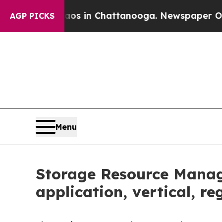
e
Chaos in Chattanooga. Newspaper Owner Calls 
AGP PICKS
Menu
Storage Resource Manag
application, vertical, r