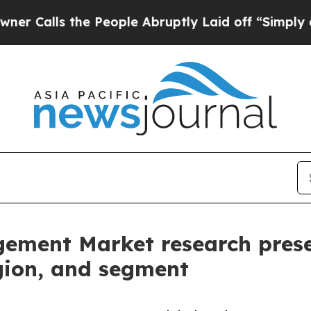
the People Abruptly Laid off “Simply a Math P
ement Market research prese
egion, and segment