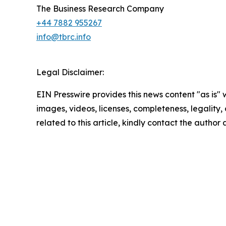
The Business Research Company
+44 7882 955267
info@tbrc.info
Legal Disclaimer:
EIN Presswire provides this news content "as is" 
images, videos, licenses, completeness, legality, o
related to this article, kindly contact the author