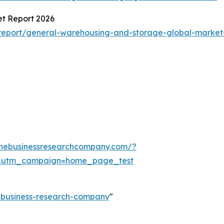
t Report 2026
report/general-warehousing-and-storage-global-market
thebusinessresearchcompany.com/?
&utm_campaign=home_page_test
e-business-research-company
"