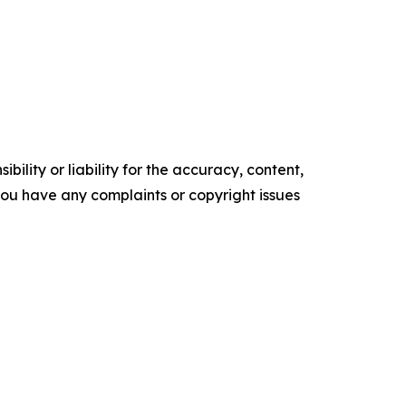
ility or liability for the accuracy, content,
f you have any complaints or copyright issues