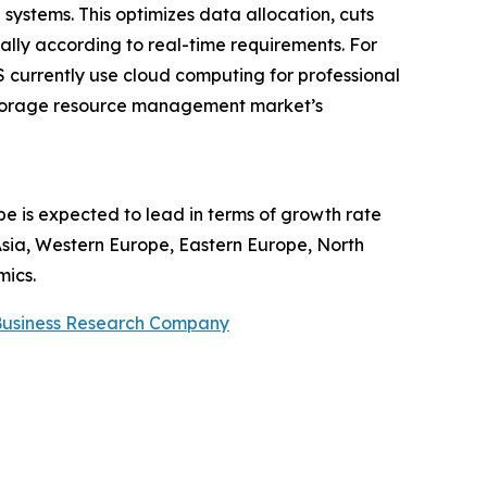
stems. This optimizes data allocation, cuts
lly according to real-time requirements. For
S currently use cloud computing for professional
e storage resource management market’s
 is expected to lead in terms of growth rate
 Asia, Western Europe, Eastern Europe, North
mics.
Business Research Company