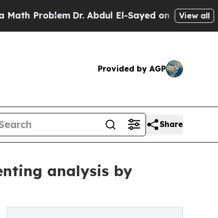
roblem
Dr. Abdul El-Sayed on Historic Michigan Wi
View all
Provided by AGP
Share
nting analysis by