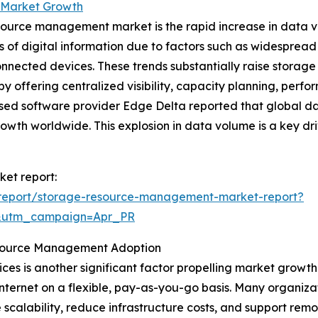
 Market Growth
esource management market is the rapid increase in data v
s of digital information due to factors such as widesprea
f connected devices. These trends substantially raise st
y offering centralized visibility, capacity planning, perf
ased software provider Edge Delta reported that global d
owth worldwide. This explosion in data volume is a key d
et report:
report/storage-resource-management-market-report?
&utm_campaign=Apr_PR
esource Management Adoption
ces is another significant factor propelling market growth
internet on a flexible, pay-as-you-go basis. Many organiza
ve scalability, reduce infrastructure costs, and support r