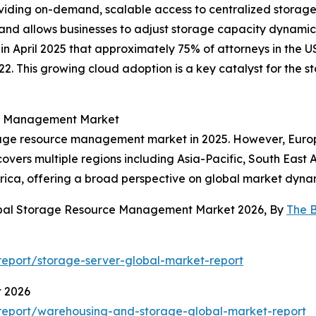
ing on-demand, scalable access to centralized storage sy
and allows businesses to adjust storage capacity dynamica
in April 2025 that approximately 75% of attorneys in the U
22. This growing cloud adoption is a key catalyst for th
ce Management Market
rage resource management market in 2025. However, Europe
covers multiple regions including Asia-Pacific, South East
rica, offering a broad perspective on global market dyna
lobal Storage Resource Management Market 2026, By
The 
eport/storage-server-global-market-report
t 2026
report/warehousing-and-storage-global-market-report