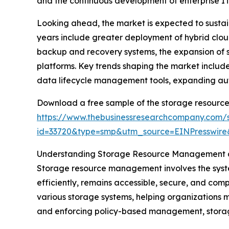
and the continuous development of enterprise IT 
Looking ahead, the market is expected to sustain
years include greater deployment of hybrid clou
backup and recovery systems, the expansion of 
platforms. Key trends shaping the market includ
data lifecycle management tools, expanding au
Download a free sample of the storage resourc
https://www.thebusinessresearchcompany.com/
id=33720&type=smp&utm_source=EINPresswi
Understanding Storage Resource Management a
Storage resource management involves the systema
efficiently, remains accessible, secure, and comp
various storage systems, helping organizations 
and enforcing policy-based management, storage