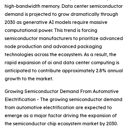
high-bandwidth memory. Data center semiconductor
demand is projected to grow dramatically through
2030 as generative AI models require massive
computational power. This trend is forcing
semiconductor manufacturers to prioritize advanced
node production and advanced packaging
technologies across the ecosystem. As a result, the
rapid expansion of ai and data center computing is
anticipated to contribute approximately 2.8% annual
growth to the market.
Growing Semiconductor Demand From Automotive
Electrification - The growing semiconductor demand
from automotive electrification are expected to
emerge as a major factor driving the expansion of
the semiconductor chip ecosystem market by 2030.