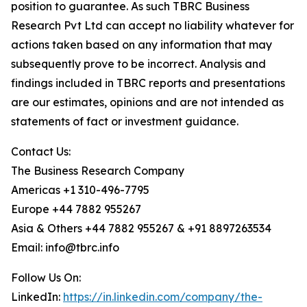
position to guarantee. As such TBRC Business
Research Pvt Ltd can accept no liability whatever for
actions taken based on any information that may
subsequently prove to be incorrect. Analysis and
findings included in TBRC reports and presentations
are our estimates, opinions and are not intended as
statements of fact or investment guidance.
Contact Us:
The Business Research Company
Americas +1 310-496-7795
Europe +44 7882 955267
Asia & Others +44 7882 955267 & +91 8897263534
Email: info@tbrc.info
Follow Us On:
LinkedIn:
https://in.linkedin.com/company/the-