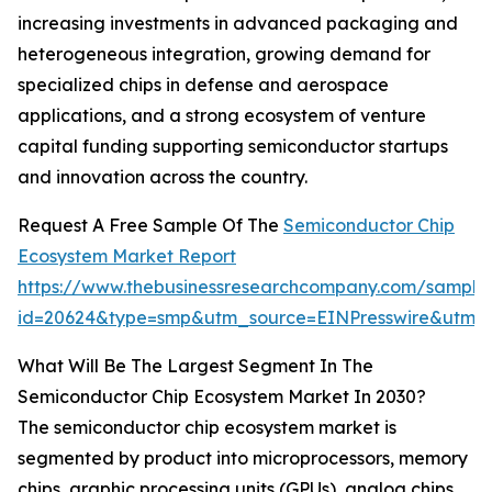
increasing investments in advanced packaging and
heterogeneous integration, growing demand for
specialized chips in defense and aerospace
applications, and a strong ecosystem of venture
capital funding supporting semiconductor startups
and innovation across the country.
Request A Free Sample Of The
Semiconductor Chip
Ecosystem Market Report
https://www.thebusinessresearchcompany.com/sample
id=20624&type=smp&utm_source=EINPresswire&utm
What Will Be The Largest Segment In The
Semiconductor Chip Ecosystem Market In 2030?
The semiconductor chip ecosystem market is
segmented by product into microprocessors, memory
chips, graphic processing units (GPUs), analog chips,