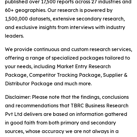
published over 17,500 reports across 27 industries and
60+ geographies. Our research is powered by
1,500,000 datasets, extensive secondary research,
and exclusive insights from interviews with industry
leaders.
We provide continuous and custom research services,
offering a range of specialized packages tailored to
your needs, including Market Entry Research
Package, Competitor Tracking Package, Supplier &
Distributor Package and much more.
Disclaimer: Please note that the findings, conclusions
and recommendations that TBRC Business Research
Pvt Ltd delivers are based on information gathered
in good faith from both primary and secondary
sources, whose accuracy we are not always in a