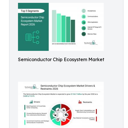
Semiconductor Chip Ecosystem Market