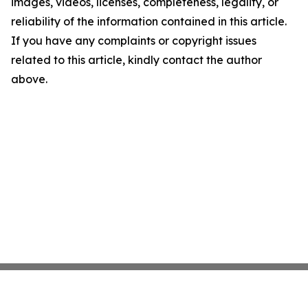
images, videos, licenses, completeness, legality, or
reliability of the information contained in this article.
If you have any complaints or copyright issues
related to this article, kindly contact the author
above.