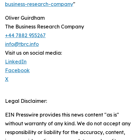
business-research-company
"
Oliver Guirdham
The Business Research Company
+44 7882 955267
info@tbrc.info
Visit us on social media:
LinkedIn
Facebook
X
Legal Disclaimer:
EIN Presswire provides this news content "as is"
without warranty of any kind. We do not accept any
responsibility or liability for the accuracy, content,