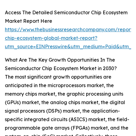
Access The Detailed Semiconductor Chip Ecosystem
Market Report Here
https://www.thebusinessresearchcompany.com/report/
chip-ecosystem-global-market-report?
utm_source=EINPresswire&utm_medium=Paid&utm_c
What Are The Key Growth Opportunities In The
Semiconductor Chip Ecosystem Market in 2030?
The most significant growth opportunities are
anticipated in the microprocessors market, the
memory chips market, the graphic processing units
(GPUs) market, the analog chips market, the digital
signal processors (DSPs) market, the application-
specific integrated circuits (ASICS) market, the field-
programmable gate arrays (FPGAs) market, and the