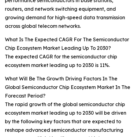
performance semiconductors in base stations,
routers, and network switching equipment, and
growing demand for high-speed data transmission
across global telecom networks.
What Is The Expected CAGR For The Semiconductor
Chip Ecosystem Market Leading Up To 2030?
The expected CAGR for the semiconductor chip
ecosystem market leading up to 2030 is 11%.
What Will Be The Growth Driving Factors In The
Global Semiconductor Chip Ecosystem Market In The
Forecast Period?
The rapid growth of the global semiconductor chip
ecosystem market leading up to 2030 will be driven
by the following key factors that are expected to
reshape advanced semiconductor manufacturing