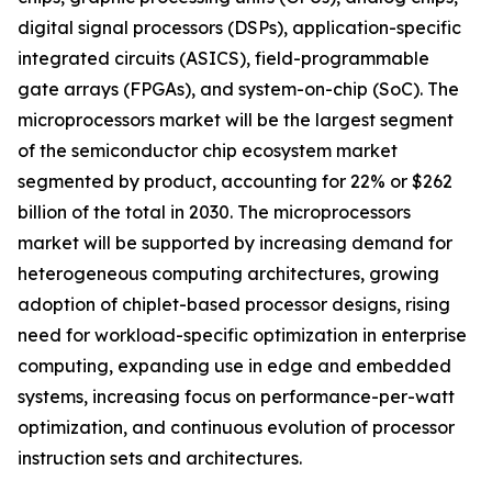
digital signal processors (DSPs), application-specific
integrated circuits (ASICS), field-programmable
gate arrays (FPGAs), and system-on-chip (SoC). The
microprocessors market will be the largest segment
of the semiconductor chip ecosystem market
segmented by product, accounting for 22% or $262
billion of the total in 2030. The microprocessors
market will be supported by increasing demand for
heterogeneous computing architectures, growing
adoption of chiplet-based processor designs, rising
need for workload-specific optimization in enterprise
computing, expanding use in edge and embedded
systems, increasing focus on performance-per-watt
optimization, and continuous evolution of processor
instruction sets and architectures.