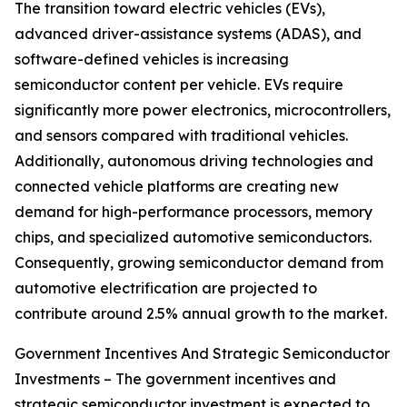
The transition toward electric vehicles (EVs),
advanced driver-assistance systems (ADAS), and
software-defined vehicles is increasing
semiconductor content per vehicle. EVs require
significantly more power electronics, microcontrollers,
and sensors compared with traditional vehicles.
Additionally, autonomous driving technologies and
connected vehicle platforms are creating new
demand for high-performance processors, memory
chips, and specialized automotive semiconductors.
Consequently, growing semiconductor demand from
automotive electrification are projected to
contribute around 2.5% annual growth to the market.
Government Incentives And Strategic Semiconductor
Investments – The government incentives and
strategic semiconductor investment is expected to