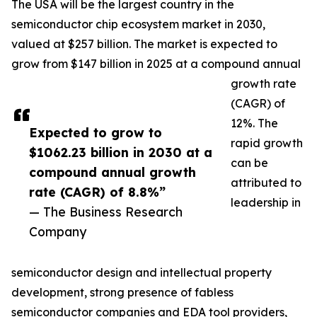
The USA will be the largest country in the
semiconductor chip ecosystem market in 2030,
valued at $257 billion. The market is expected to
grow from $147 billion in 2025 at a compound annual
growth rate
(CAGR) of
12%. The
Expected to grow to
rapid growth
$1062.23 billion in 2030 at a
can be
compound annual growth
attributed to
rate (CAGR) of 8.8%”
leadership in
— The Business Research
Company
semiconductor design and intellectual property
development, strong presence of fabless
semiconductor companies and EDA tool providers,