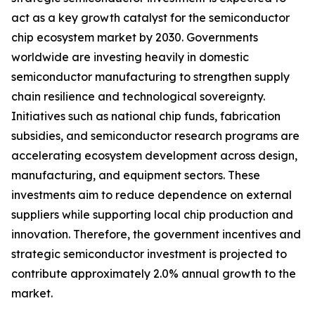
act as a key growth catalyst for the semiconductor
chip ecosystem market by 2030. Governments
worldwide are investing heavily in domestic
semiconductor manufacturing to strengthen supply
chain resilience and technological sovereignty.
Initiatives such as national chip funds, fabrication
subsidies, and semiconductor research programs are
accelerating ecosystem development across design,
manufacturing, and equipment sectors. These
investments aim to reduce dependence on external
suppliers while supporting local chip production and
innovation. Therefore, the government incentives and
strategic semiconductor investment is projected to
contribute approximately 2.0% annual growth to the
market.