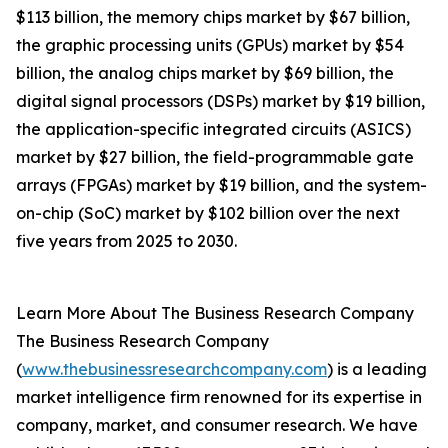
$113 billion, the memory chips market by $67 billion,
the graphic processing units (GPUs) market by $54
billion, the analog chips market by $69 billion, the
digital signal processors (DSPs) market by $19 billion,
the application-specific integrated circuits (ASICS)
market by $27 billion, the field-programmable gate
arrays (FPGAs) market by $19 billion, and the system-
on-chip (SoC) market by $102 billion over the next
five years from 2025 to 2030.
Learn More About The Business Research Company
The Business Research Company
(
www.thebusinessresearchcompany.com
) is a leading
market intelligence firm renowned for its expertise in
company, market, and consumer research. We have