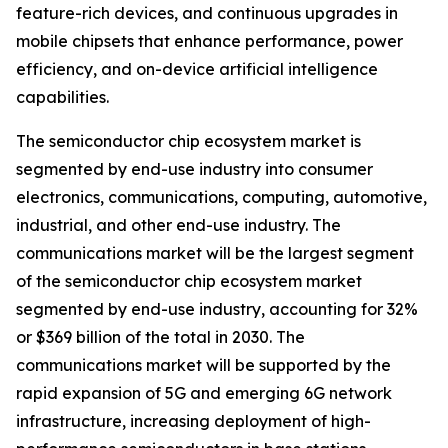
feature-rich devices, and continuous upgrades in
mobile chipsets that enhance performance, power
efficiency, and on-device artificial intelligence
capabilities.
The semiconductor chip ecosystem market is
segmented by end-use industry into consumer
electronics, communications, computing, automotive,
industrial, and other end-use industry. The
communications market will be the largest segment
of the semiconductor chip ecosystem market
segmented by end-use industry, accounting for 32%
or $369 billion of the total in 2030. The
communications market will be supported by the
rapid expansion of 5G and emerging 6G network
infrastructure, increasing deployment of high-