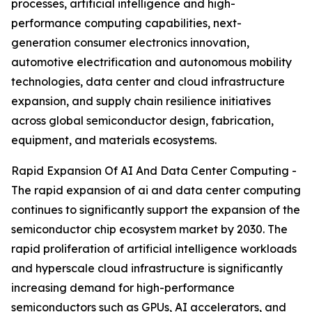
processes, artificial intelligence and high-
performance computing capabilities, next-
generation consumer electronics innovation,
automotive electrification and autonomous mobility
technologies, data center and cloud infrastructure
expansion, and supply chain resilience initiatives
across global semiconductor design, fabrication,
equipment, and materials ecosystems.
Rapid Expansion Of AI And Data Center Computing -
The rapid expansion of ai and data center computing
continues to significantly support the expansion of the
semiconductor chip ecosystem market by 2030. The
rapid proliferation of artificial intelligence workloads
and hyperscale cloud infrastructure is significantly
increasing demand for high-performance
semiconductors such as GPUs, AI accelerators, and