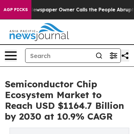
a. Newspaper Owner Calls the People Abruptly Laid o
AGP PICKS
Semiconductor Chip
Ecosystem Market to
Reach USD $1164.7 Billion
by 2030 at 10.9% CAGR