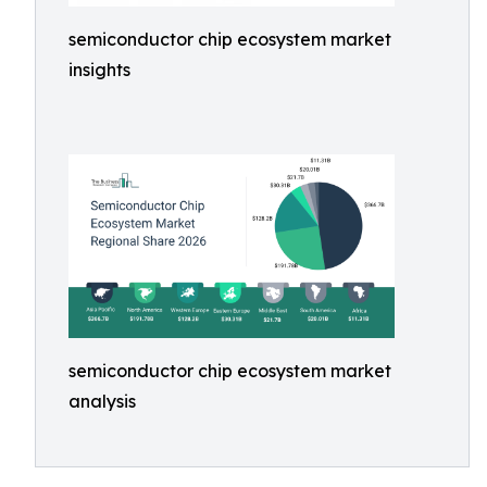
semiconductor chip ecosystem market
insights
semiconductor chip ecosystem market
analysis