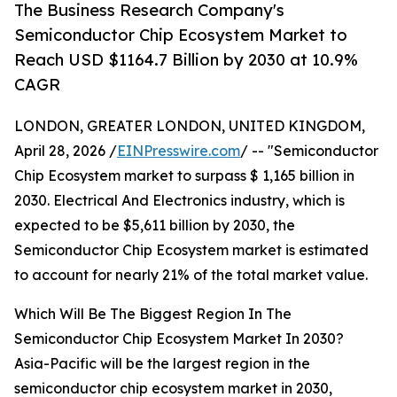
The Business Research Company's
Semiconductor Chip Ecosystem Market to
Reach USD $1164.7 Billion by 2030 at 10.9%
CAGR
LONDON, GREATER LONDON, UNITED KINGDOM,
April 28, 2026 /
EINPresswire.com
/ -- "Semiconductor
Chip Ecosystem market to surpass $ 1,165 billion in
2030. Electrical And Electronics industry, which is
expected to be $5,611 billion by 2030, the
Semiconductor Chip Ecosystem market is estimated
to account for nearly 21% of the total market value.
Which Will Be The Biggest Region In The
Semiconductor Chip Ecosystem Market In 2030?
Asia-Pacific will be the largest region in the
semiconductor chip ecosystem market in 2030,