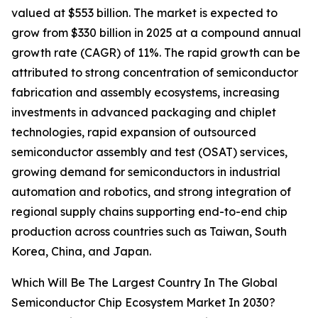
valued at $553 billion. The market is expected to
grow from $330 billion in 2025 at a compound annual
growth rate (CAGR) of 11%. The rapid growth can be
attributed to strong concentration of semiconductor
fabrication and assembly ecosystems, increasing
investments in advanced packaging and chiplet
technologies, rapid expansion of outsourced
semiconductor assembly and test (OSAT) services,
growing demand for semiconductors in industrial
automation and robotics, and strong integration of
regional supply chains supporting end-to-end chip
production across countries such as Taiwan, South
Korea, China, and Japan.
Which Will Be The Largest Country In The Global
Semiconductor Chip Ecosystem Market In 2030?