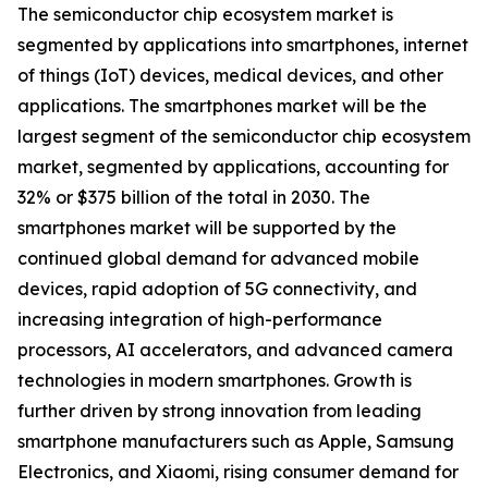
The semiconductor chip ecosystem market is
segmented by applications into smartphones, internet
of things (IoT) devices, medical devices, and other
applications. The smartphones market will be the
largest segment of the semiconductor chip ecosystem
market, segmented by applications, accounting for
32% or $375 billion of the total in 2030. The
smartphones market will be supported by the
continued global demand for advanced mobile
devices, rapid adoption of 5G connectivity, and
increasing integration of high-performance
processors, AI accelerators, and advanced camera
technologies in modern smartphones. Growth is
further driven by strong innovation from leading
smartphone manufacturers such as Apple, Samsung
Electronics, and Xiaomi, rising consumer demand for