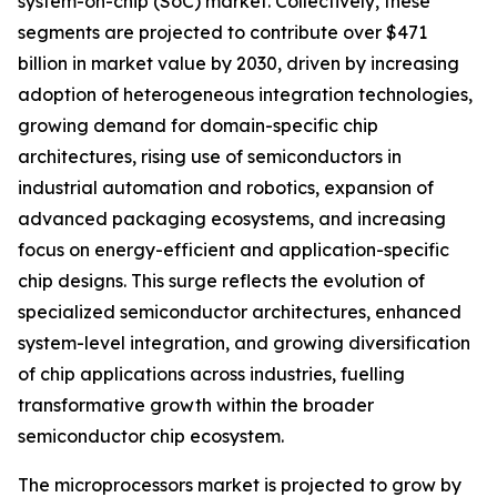
system-on-chip (SoC) market. Collectively, these
segments are projected to contribute over $471
billion in market value by 2030, driven by increasing
adoption of heterogeneous integration technologies,
growing demand for domain-specific chip
architectures, rising use of semiconductors in
industrial automation and robotics, expansion of
advanced packaging ecosystems, and increasing
focus on energy-efficient and application-specific
chip designs. This surge reflects the evolution of
specialized semiconductor architectures, enhanced
system-level integration, and growing diversification
of chip applications across industries, fuelling
transformative growth within the broader
semiconductor chip ecosystem.
The microprocessors market is projected to grow by