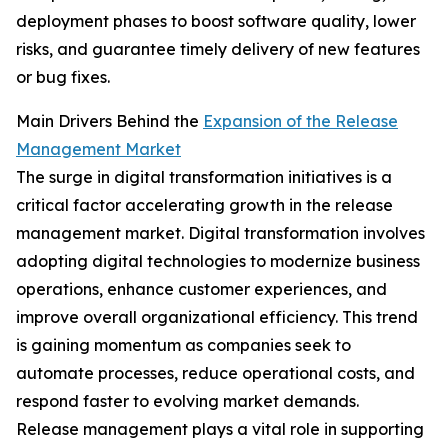
deployment phases to boost software quality, lower
risks, and guarantee timely delivery of new features
or bug fixes.
Main Drivers Behind the
Expansion of the Release
Management Market
The surge in digital transformation initiatives is a
critical factor accelerating growth in the release
management market. Digital transformation involves
adopting digital technologies to modernize business
operations, enhance customer experiences, and
improve overall organizational efficiency. This trend
is gaining momentum as companies seek to
automate processes, reduce operational costs, and
respond faster to evolving market demands.
Release management plays a vital role in supporting