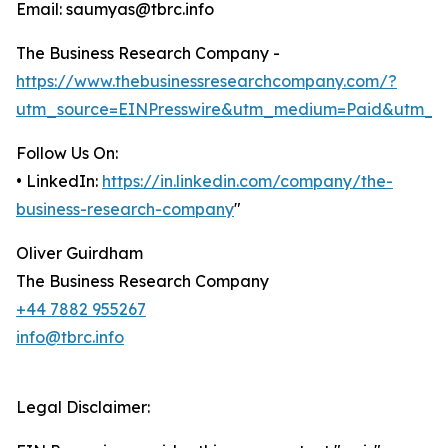
Email: saumyas@tbrc.info
The Business Research Company -
https://www.thebusinessresearchcompany.com/?
utm_source=EINPresswire&utm_medium=Paid&utm_c
Follow Us On:
• LinkedIn:
https://in.linkedin.com/company/the-
business-research-company
"
Oliver Guirdham
The Business Research Company
+44 7882 955267
info@tbrc.info
Legal Disclaimer: