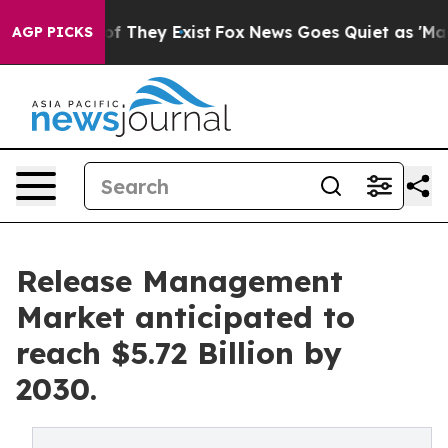
s no Proof They Exist
Fox News Goes Quiet as 'Maga Me
AGP PICKS
Release Management
Market anticipated to
reach $5.72 Billion by
2030.