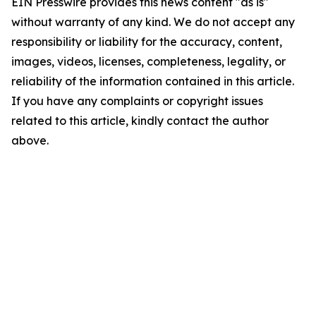
EIN Presswire provides this news content "as is"
without warranty of any kind. We do not accept any
responsibility or liability for the accuracy, content,
images, videos, licenses, completeness, legality, or
reliability of the information contained in this article.
If you have any complaints or copyright issues
related to this article, kindly contact the author
above.