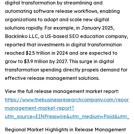
digital transformation by streamlining and
automating software release workflows, enabling
organizations to adopt and scale new digital
solutions rapidly. For example, in January 2025,
Backlinko LLC, a US-based SEO education company,
reported that investments in digital transformation
reached $2.5 trillion in 2024 and are expected to
grow to $3.9 trillion by 2027. This surge in digital
transformation spending directly propels demand for
effective release management solutions.
View the full release management market report:
https://www.thebusinessresearchcompany.com/report/
management-market-report?
utm_source=EINPresswire&utm_medium=Paid&utm_
Regional Market Highlights in Release Management