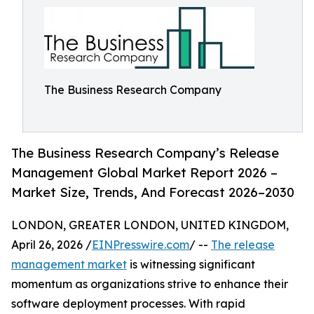
The Business Research Company
The Business Research Company’s Release
Management Global Market Report 2026 –
Market Size, Trends, And Forecast 2026–2030
LONDON, GREATER LONDON, UNITED KINGDOM,
April 26, 2026 /
EINPresswire.com
/ --
The release
management market
is witnessing significant
momentum as organizations strive to enhance their
software deployment processes. With rapid