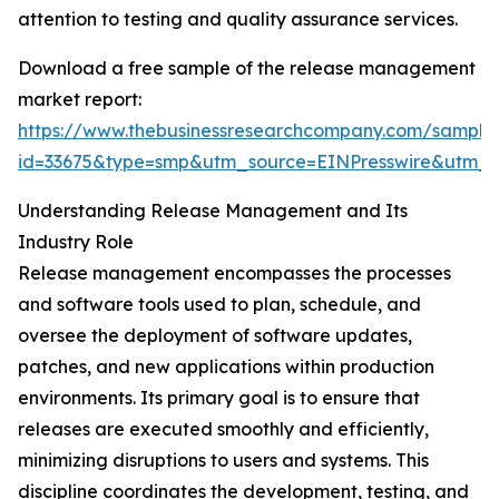
attention to testing and quality assurance services.
Download a free sample of the release management
market report:
https://www.thebusinessresearchcompany.com/sample
id=33675&type=smp&utm_source=EINPresswire&utm
Understanding Release Management and Its
Industry Role
Release management encompasses the processes
and software tools used to plan, schedule, and
oversee the deployment of software updates,
patches, and new applications within production
environments. Its primary goal is to ensure that
releases are executed smoothly and efficiently,
minimizing disruptions to users and systems. This
discipline coordinates the development, testing, and