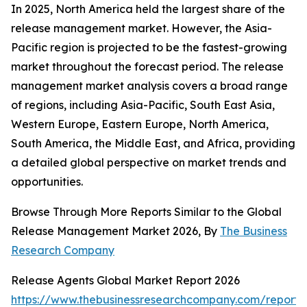
In 2025, North America held the largest share of the
release management market. However, the Asia-
Pacific region is projected to be the fastest-growing
market throughout the forecast period. The release
management market analysis covers a broad range
of regions, including Asia-Pacific, South East Asia,
Western Europe, Eastern Europe, North America,
South America, the Middle East, and Africa, providing
a detailed global perspective on market trends and
opportunities.
Browse Through More Reports Similar to the Global
Release Management Market 2026, By
The Business
Research Company
Release Agents Global Market Report 2026
https://www.thebusinessresearchcompany.com/report/