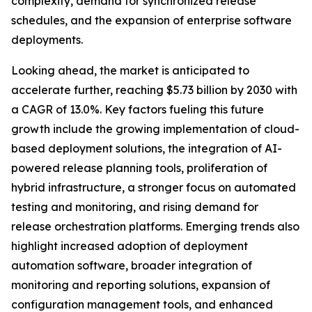
complexity, demand for synchronized release
schedules, and the expansion of enterprise software
deployments.
Looking ahead, the market is anticipated to
accelerate further, reaching $5.73 billion by 2030 with
a CAGR of 13.0%. Key factors fueling this future
growth include the growing implementation of cloud-
based deployment solutions, the integration of AI-
powered release planning tools, proliferation of
hybrid infrastructure, a stronger focus on automated
testing and monitoring, and rising demand for
release orchestration platforms. Emerging trends also
highlight increased adoption of deployment
automation software, broader integration of
monitoring and reporting solutions, expansion of
configuration management tools, and enhanced