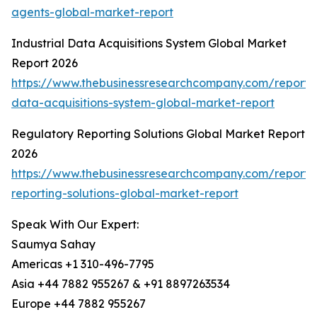
agents-global-market-report
Industrial Data Acquisitions System Global Market
Report 2026
https://www.thebusinessresearchcompany.com/report/i
data-acquisitions-system-global-market-report
Regulatory Reporting Solutions Global Market Report
2026
https://www.thebusinessresearchcompany.com/report/
reporting-solutions-global-market-report
Speak With Our Expert:
Saumya Sahay
Americas +1 310-496-7795
Asia +44 7882 955267 & +91 8897263534
Europe +44 7882 955267