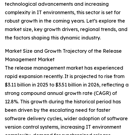
technological advancements and increasing
complexity in IT environments, this sector is set for
robust growth in the coming years. Let’s explore the
market size, key growth drivers, regional trends, and
the factors shaping this dynamic industry.
Market Size and Growth Trajectory of the Release
Management Market
The release management market has experienced
rapid expansion recently. It is projected to rise from
$3.11 billion in 2025 to $3.51 billion in 2026, reflecting a
strong compound annual growth rate (CAGR) of
12.8%. This growth during the historical period has
been driven by the escalating need for faster
software delivery cycles, wider adoption of software
version control systems, increasing IT environment