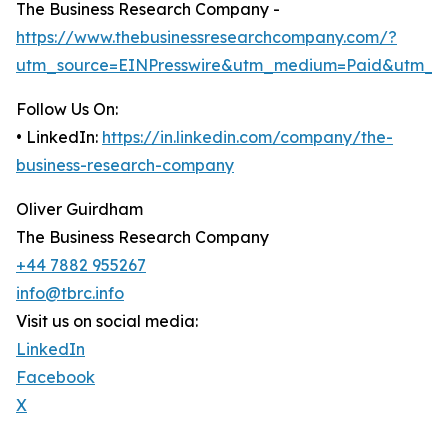
The Business Research Company -
https://www.thebusinessresearchcompany.com/?
utm_source=EINPresswire&utm_medium=Paid&utm_c
Follow Us On:
• LinkedIn:
https://in.linkedin.com/company/the-
business-research-company
Oliver Guirdham
The Business Research Company
+44 7882 955267
info@tbrc.info
Visit us on social media:
LinkedIn
Facebook
X