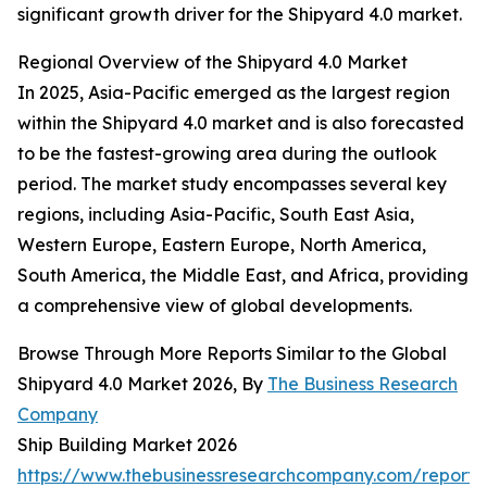
significant growth driver for the Shipyard 4.0 market.
Regional Overview of the Shipyard 4.0 Market
In 2025, Asia-Pacific emerged as the largest region
within the Shipyard 4.0 market and is also forecasted
to be the fastest-growing area during the outlook
period. The market study encompasses several key
regions, including Asia-Pacific, South East Asia,
Western Europe, Eastern Europe, North America,
South America, the Middle East, and Africa, providing
a comprehensive view of global developments.
Browse Through More Reports Similar to the Global
Shipyard 4.0 Market 2026, By
The Business Research
Company
Ship Building Market 2026
https://www.thebusinessresearchcompany.com/report/