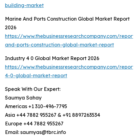
building-market
Marine And Ports Construction Global Market Report
2026
https://www.thebusinessresearchcompany.com/report/
and-ports-construction-global-market-report
Industry 4 0 Global Market Report 2026
https://www.thebusinessresearchcompany.com/report/i
4-0-global-market-report
Speak With Our Expert:
Saumya Sahay
Americas +1 310-496-7795
Asia +44 7882 955267 & +91 8897263534
Europe +44 7882 955267
Email: saumyas@tbrc.info