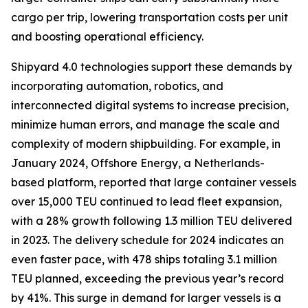
cargo per trip, lowering transportation costs per unit
and boosting operational efficiency.
Shipyard 4.0 technologies support these demands by
incorporating automation, robotics, and
interconnected digital systems to increase precision,
minimize human errors, and manage the scale and
complexity of modern shipbuilding. For example, in
January 2024, Offshore Energy, a Netherlands-
based platform, reported that large container vessels
over 15,000 TEU continued to lead fleet expansion,
with a 28% growth following 1.3 million TEU delivered
in 2023. The delivery schedule for 2024 indicates an
even faster pace, with 478 ships totaling 3.1 million
TEU planned, exceeding the previous year’s record
by 41%. This surge in demand for larger vessels is a