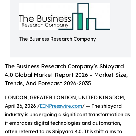
The Business Research Company
The Business Research Company’s Shipyard
4.0 Global Market Report 2026 – Market Size,
Trends, And Forecast 2026-2035
LONDON, GREATER LONDON, UNITED KINGDOM,
April 26, 2026 /
EINPresswire.com
/ -- The shipyard
industry is undergoing a significant transformation as
it embraces digital technologies and automation,
often referred to as Shipyard 4.0. This shift aims to