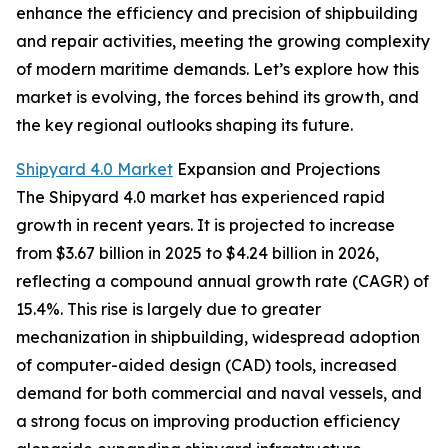
enhance the efficiency and precision of shipbuilding
and repair activities, meeting the growing complexity
of modern maritime demands. Let’s explore how this
market is evolving, the forces behind its growth, and
the key regional outlooks shaping its future.
Shipyard 4.0 Market
Expansion and Projections
The Shipyard 4.0 market has experienced rapid
growth in recent years. It is projected to increase
from $3.67 billion in 2025 to $4.24 billion in 2026,
reflecting a compound annual growth rate (CAGR) of
15.4%. This rise is largely due to greater
mechanization in shipbuilding, widespread adoption
of computer-aided design (CAD) tools, increased
demand for both commercial and naval vessels, and
a strong focus on improving production efficiency