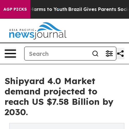
 to Abate Harms to Youth
Brazil Gives Parents Social M
AGP PICKS
Shipyard 4.0 Market
demand projected to
reach US $7.58 Billion by
2030.