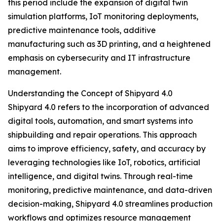
this period include the expansion of digital twin
simulation platforms, IoT monitoring deployments,
predictive maintenance tools, additive
manufacturing such as 3D printing, and a heightened
emphasis on cybersecurity and IT infrastructure
management.
Understanding the Concept of Shipyard 4.0
Shipyard 4.0 refers to the incorporation of advanced
digital tools, automation, and smart systems into
shipbuilding and repair operations. This approach
aims to improve efficiency, safety, and accuracy by
leveraging technologies like IoT, robotics, artificial
intelligence, and digital twins. Through real-time
monitoring, predictive maintenance, and data-driven
decision-making, Shipyard 4.0 streamlines production
workflows and optimizes resource management