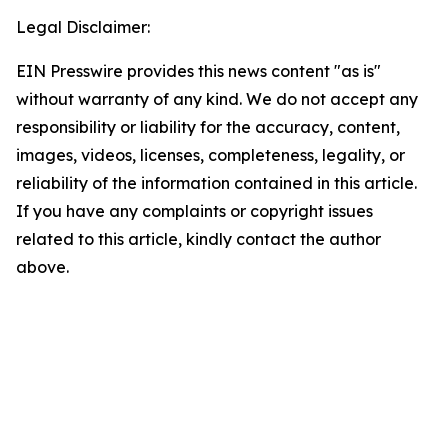
Legal Disclaimer:
EIN Presswire provides this news content "as is"
without warranty of any kind. We do not accept any
responsibility or liability for the accuracy, content,
images, videos, licenses, completeness, legality, or
reliability of the information contained in this article.
If you have any complaints or copyright issues
related to this article, kindly contact the author
above.