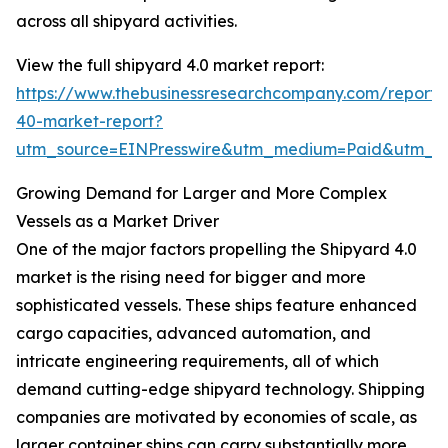
across all shipyard activities.
View the full shipyard 4.0 market report:
https://www.thebusinessresearchcompany.com/report/
40-market-report?
utm_source=EINPresswire&utm_medium=Paid&utm_
Growing Demand for Larger and More Complex
Vessels as a Market Driver
One of the major factors propelling the Shipyard 4.0
market is the rising need for bigger and more
sophisticated vessels. These ships feature enhanced
cargo capacities, advanced automation, and
intricate engineering requirements, all of which
demand cutting-edge shipyard technology. Shipping
companies are motivated by economies of scale, as
larger container ships can carry substantially more