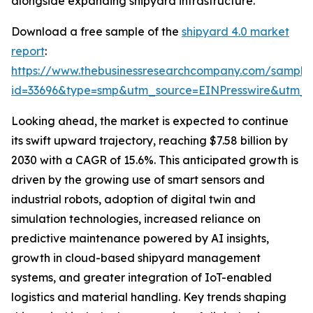
alongside expanding shipyard infrastructure.
Download a free sample of the
shipyard 4.0 market
report
:
https://www.thebusinessresearchcompany.com/sample
id=33696&type=smp&utm_source=EINPresswire&utm
Looking ahead, the market is expected to continue
its swift upward trajectory, reaching $7.58 billion by
2030 with a CAGR of 15.6%. This anticipated growth is
driven by the growing use of smart sensors and
industrial robots, adoption of digital twin and
simulation technologies, increased reliance on
predictive maintenance powered by AI insights,
growth in cloud-based shipyard management
systems, and greater integration of IoT-enabled
logistics and material handling. Key trends shaping