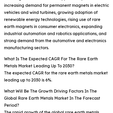
increasing demand for permanent magnets in electric
vehicles and wind turbines, growing adoption of
renewable energy technologies, rising use of rare
earth magnets in consumer electronics, expanding
industrial automation and robotics applications, and
strong demand from the automotive and electronics
manufacturing sectors.
What Is The Expected CAGR For The Rare Earth
Metals Market Leading Up To 2030?
The expected CAGR for the rare earth metals market
leading up to 2030 is 6%.
What Will Be The Growth Driving Factors In The
Global Rare Earth Metals Market In The Forecast
Period?
The rapid growth of the global rare earth metals