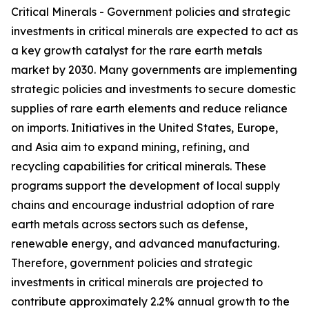
Critical Minerals - Government policies and strategic
investments in critical minerals are expected to act as
a key growth catalyst for the rare earth metals
market by 2030. Many governments are implementing
strategic policies and investments to secure domestic
supplies of rare earth elements and reduce reliance
on imports. Initiatives in the United States, Europe,
and Asia aim to expand mining, refining, and
recycling capabilities for critical minerals. These
programs support the development of local supply
chains and encourage industrial adoption of rare
earth metals across sectors such as defense,
renewable energy, and advanced manufacturing.
Therefore, government policies and strategic
investments in critical minerals are projected to
contribute approximately 2.2% annual growth to the