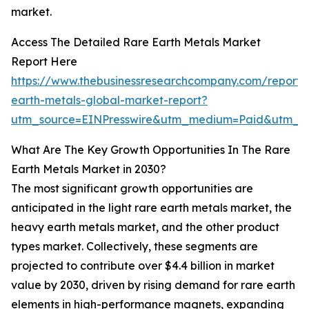
market.
Access The Detailed Rare Earth Metals Market
Report Here
https://www.thebusinessresearchcompany.com/report/
earth-metals-global-market-report?
utm_source=EINPresswire&utm_medium=Paid&utm_c
What Are The Key Growth Opportunities In The Rare
Earth Metals Market in 2030?
The most significant growth opportunities are
anticipated in the light rare earth metals market, the
heavy earth metals market, and the other product
types market. Collectively, these segments are
projected to contribute over $4.4 billion in market
value by 2030, driven by rising demand for rare earth
elements in high-performance magnets, expanding