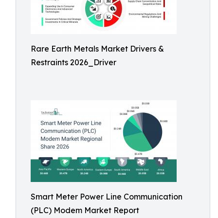
Rare Earth Metals Market Drivers &
Restraints 2026_Driver
Smart Meter Power Line Communication
(PLC) Modem Market Report