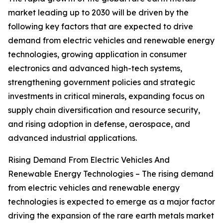
market leading up to 2030 will be driven by the
following key factors that are expected to drive
demand from electric vehicles and renewable energy
technologies, growing application in consumer
electronics and advanced high-tech systems,
strengthening government policies and strategic
investments in critical minerals, expanding focus on
supply chain diversification and resource security,
and rising adoption in defense, aerospace, and
advanced industrial applications.
Rising Demand From Electric Vehicles And
Renewable Energy Technologies – The rising demand
from electric vehicles and renewable energy
technologies is expected to emerge as a major factor
driving the expansion of the rare earth metals market