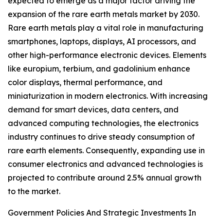
expected to emerge as a major factor driving the
expansion of the rare earth metals market by 2030.
Rare earth metals play a vital role in manufacturing
smartphones, laptops, displays, AI processors, and
other high-performance electronic devices. Elements
like europium, terbium, and gadolinium enhance
color displays, thermal performance, and
miniaturization in modern electronics. With increasing
demand for smart devices, data centers, and
advanced computing technologies, the electronics
industry continues to drive steady consumption of
rare earth elements. Consequently, expanding use in
consumer electronics and advanced technologies is
projected to contribute around 2.5% annual growth
to the market.
Government Policies And Strategic Investments In