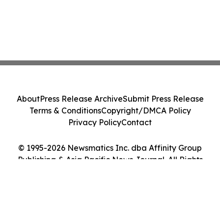
About
Press Release Archive
Submit Press Release
Terms & Conditions
Copyright/DMCA Policy
Privacy Policy
Contact
© 1995-2026 Newsmatics Inc. dba Affinity Group
Publishing & Asia Pacific News Journal. All Rights
Reserved.
Cookie Settings / Your Privacy Choices