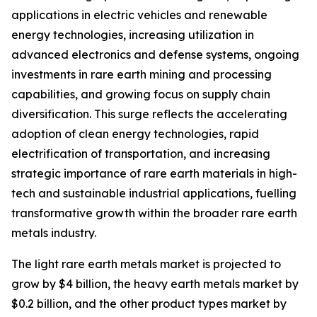
applications in electric vehicles and renewable
energy technologies, increasing utilization in
advanced electronics and defense systems, ongoing
investments in rare earth mining and processing
capabilities, and growing focus on supply chain
diversification. This surge reflects the accelerating
adoption of clean energy technologies, rapid
electrification of transportation, and increasing
strategic importance of rare earth materials in high-
tech and sustainable industrial applications, fuelling
transformative growth within the broader rare earth
metals industry.
The light rare earth metals market is projected to
grow by $4 billion, the heavy earth metals market by
$0.2 billion, and the other product types market by