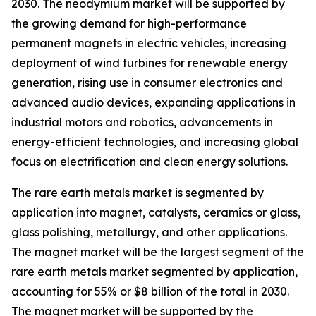
2030. The neodymium market will be supported by
the growing demand for high-performance
permanent magnets in electric vehicles, increasing
deployment of wind turbines for renewable energy
generation, rising use in consumer electronics and
advanced audio devices, expanding applications in
industrial motors and robotics, advancements in
energy-efficient technologies, and increasing global
focus on electrification and clean energy solutions.
The rare earth metals market is segmented by
application into magnet, catalysts, ceramics or glass,
glass polishing, metallurgy, and other applications.
The magnet market will be the largest segment of the
rare earth metals market segmented by application,
accounting for 55% or $8 billion of the total in 2030.
The magnet market will be supported by the