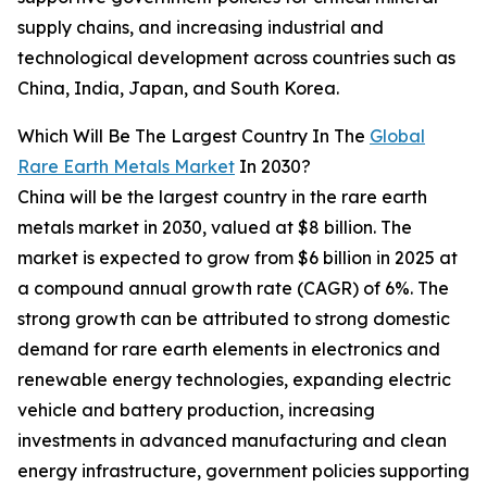
supply chains, and increasing industrial and
technological development across countries such as
China, India, Japan, and South Korea.
Which Will Be The Largest Country In The
Global
Rare Earth Metals Market
In 2030?
China will be the largest country in the rare earth
metals market in 2030, valued at $8 billion. The
market is expected to grow from $6 billion in 2025 at
a compound annual growth rate (CAGR) of 6%. The
strong growth can be attributed to strong domestic
demand for rare earth elements in electronics and
renewable energy technologies, expanding electric
vehicle and battery production, increasing
investments in advanced manufacturing and clean
energy infrastructure, government policies supporting