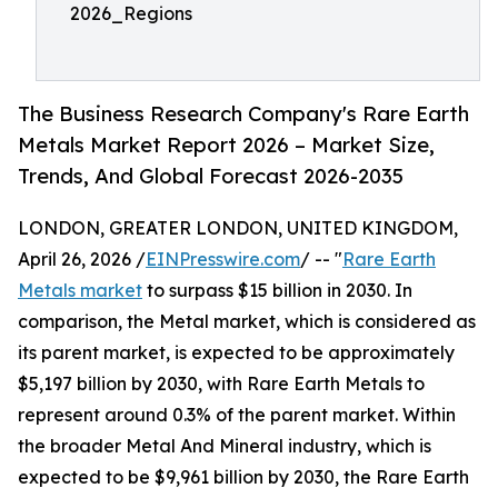
2026_Regions
The Business Research Company's Rare Earth
Metals Market Report 2026 – Market Size,
Trends, And Global Forecast 2026-2035
LONDON, GREATER LONDON, UNITED KINGDOM,
April 26, 2026 /
EINPresswire.com
/ -- "
Rare Earth
Metals market
to surpass $15 billion in 2030. In
comparison, the Metal market, which is considered as
its parent market, is expected to be approximately
$5,197 billion by 2030, with Rare Earth Metals to
represent around 0.3% of the parent market. Within
the broader Metal And Mineral industry, which is
expected to be $9,961 billion by 2030, the Rare Earth