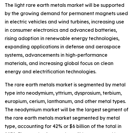
The light rare earth metals market will be supported
by the growing demand for permanent magnets used
in electric vehicles and wind turbines, increasing use
in consumer electronics and advanced batteries,
rising adoption in renewable energy technologies,
expanding applications in defense and aerospace
systems, advancements in high-performance
materials, and increasing global focus on clean
energy and electrification technologies.
The rare earth metals market is segmented by metal
type into neodymium, yttrium, dysprosium, terbium,
europium, cerium, lanthanum, and other metal types.
The neodymium market will be the largest segment of
the rare earth metals market segmented by metal
type, accounting for 42% or $6 billion of the total in