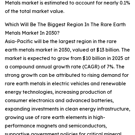
Metals market is estimated to account for nearly 0.1%
of the total market value.
Which Will Be The Biggest Region In The Rare Earth
Metals Market In 2030?
Asia-Pacific will be the largest region in the rare
earth metals market in 2030, valued at $13 billion. The
market is expected to grow from $10 billion in 2025 at
a compound annual growth rate (CAGR) of 7%. The
strong growth can be attributed to rising demand for
rare earth metals in electric vehicles and renewable
energy technologies, increasing production of
consumer electronics and advanced batteries,
expanding investments in clean energy infrastructure,
growing use of rare earth elements in high-
performance magnets and semiconductors,
supportive government policies for critical mineral