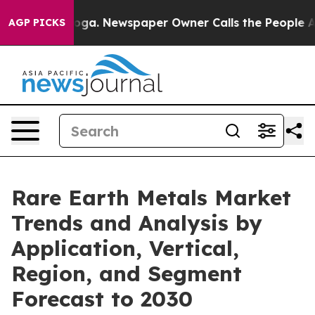
nooga. Newspaper Owner Calls the People Abruptly La
AGP PICKS
Rare Earth Metals Market
Trends and Analysis by
Application, Vertical,
Region, and Segment
Forecast to 2030