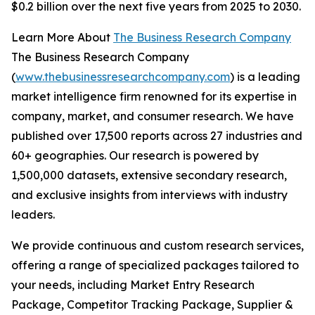
$0.2 billion over the next five years from 2025 to 2030.
Learn More About
The Business Research Company
The Business Research Company
(
www.thebusinessresearchcompany.com
) is a leading
market intelligence firm renowned for its expertise in
company, market, and consumer research. We have
published over 17,500 reports across 27 industries and
60+ geographies. Our research is powered by
1,500,000 datasets, extensive secondary research,
and exclusive insights from interviews with industry
leaders.
We provide continuous and custom research services,
offering a range of specialized packages tailored to
your needs, including Market Entry Research
Package, Competitor Tracking Package, Supplier &