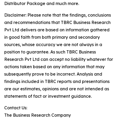
Distributor Package and much more.
Disclaimer: Please note that the findings, conclusions
and recommendations that TBRC Business Research
Pvt Ltd delivers are based on information gathered
in good faith from both primary and secondary
sources, whose accuracy we are not always in a
position to guarantee. As such TBRC Business
Research Pvt Ltd can accept no liability whatever for
actions taken based on any information that may
subsequently prove to be incorrect. Analysis and
findings included in TBRC reports and presentations
are our estimates, opinions and are not intended as
statements of fact or investment guidance.
Contact Us:
The Business Research Company