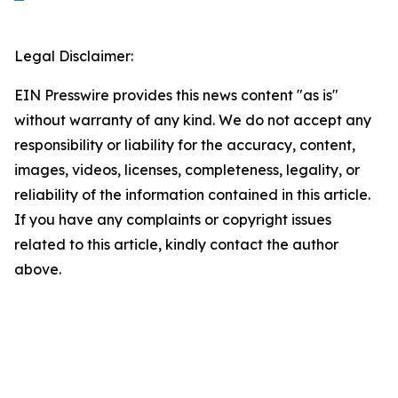
Legal Disclaimer:
EIN Presswire provides this news content "as is"
without warranty of any kind. We do not accept any
responsibility or liability for the accuracy, content,
images, videos, licenses, completeness, legality, or
reliability of the information contained in this article.
If you have any complaints or copyright issues
related to this article, kindly contact the author
above.