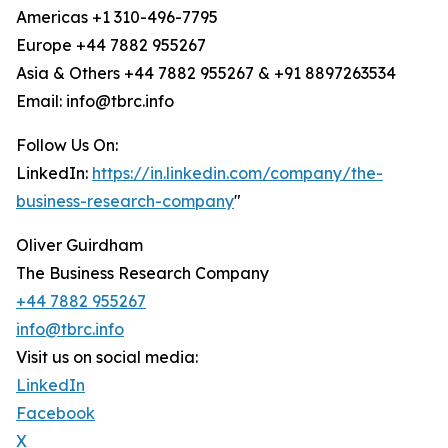
Americas +1 310-496-7795
Europe +44 7882 955267
Asia & Others +44 7882 955267 & +91 8897263534
Email: info@tbrc.info
Follow Us On:
LinkedIn:
https://in.linkedin.com/company/the-
business-research-company
"
Oliver Guirdham
The Business Research Company
+44 7882 955267
info@tbrc.info
Visit us on social media:
LinkedIn
Facebook
X