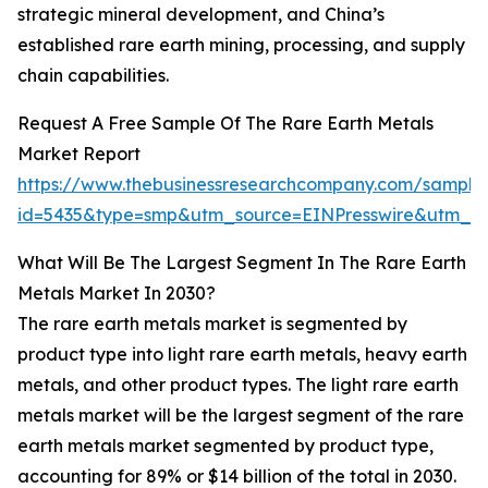
strategic mineral development, and China’s
established rare earth mining, processing, and supply
chain capabilities.
Request A Free Sample Of The Rare Earth Metals
Market Report
https://www.thebusinessresearchcompany.com/sample
id=5435&type=smp&utm_source=EINPresswire&utm_
What Will Be The Largest Segment In The Rare Earth
Metals Market In 2030?
The rare earth metals market is segmented by
product type into light rare earth metals, heavy earth
metals, and other product types. The light rare earth
metals market will be the largest segment of the rare
earth metals market segmented by product type,
accounting for 89% or $14 billion of the total in 2030.