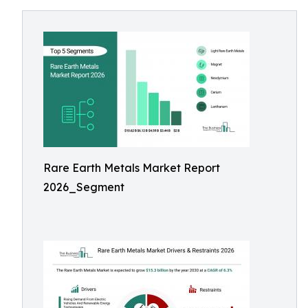
Rare Earth Metals Market Report
2026_Segment