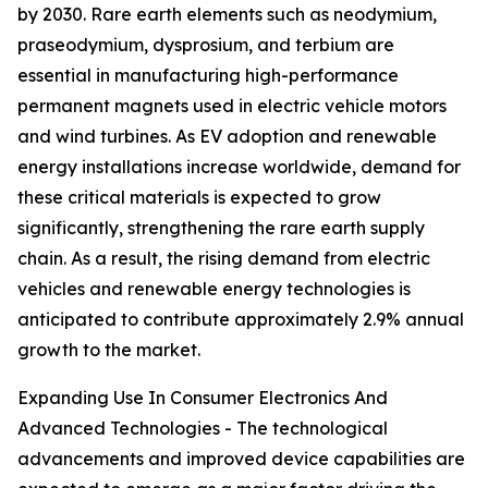
by 2030. Rare earth elements such as neodymium,
praseodymium, dysprosium, and terbium are
essential in manufacturing high-performance
permanent magnets used in electric vehicle motors
and wind turbines. As EV adoption and renewable
energy installations increase worldwide, demand for
these critical materials is expected to grow
significantly, strengthening the rare earth supply
chain. As a result, the rising demand from electric
vehicles and renewable energy technologies is
anticipated to contribute approximately 2.9% annual
growth to the market.
Expanding Use In Consumer Electronics And
Advanced Technologies - The technological
advancements and improved device capabilities are