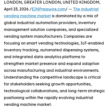
LONDON, GREATER LONDON, UNITED KINGDOM,
April 23, 2026 /
EINPresswire.com
/ --
The industrial
vending machine market
is dominated by a mix of
global industrial automation providers, inventory
management solution companies, and specialized
vending system manufacturers. Companies are
focusing on smart vending technologies, IoT-enabled
inventory tracking, automated dispensing systems,
and integrated data analytics platforms to
strengthen market presence and expand adoption
across manufacturing and industrial environments.
Understanding the competitive landscape is critical
for stakeholders seeking growth opportunities,
technological collaborations, and long-term strategic
positioning within the rapidly evolving industrial
vending machine market.