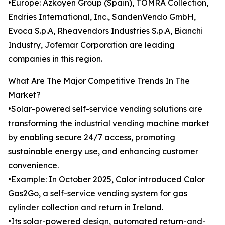
•Europe: Azkoyen Group (Spain), TOMRA Collection,
Endries International, Inc., SandenVendo GmbH,
Evoca S.p.A, Rheavendors Industries S.p.A, Bianchi
Industry, Jofemar Corporation are leading
companies in this region.
What Are The Major Competitive Trends In The
Market?
•Solar-powered self-service vending solutions are
transforming the industrial vending machine market
by enabling secure 24/7 access, promoting
sustainable energy use, and enhancing customer
convenience.
•Example: In October 2025, Calor introduced Calor
Gas2Go, a self-service vending system for gas
cylinder collection and return in Ireland.
•Its solar-powered design, automated return-and-