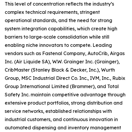
This level of concentration reflects the industry’s
complex technical requirements, stringent
operational standards, and the need for strong
system integration capabilities, which create high
barriers to large-scale consolidation while still
enabling niche innovators to compete. Leading
vendors such as Fastenal Company, AutoCrib, Airgas
Inc. (Air Liquide SA), W.W. Grainger Inc. (Grainger),
CribMaster (Stanley Black & Decker, Inc.), Wurth
Group, MSC Industrial Direct Co. Inc., IVM, Inc., Rubix
Group International Limited (Brammer), and Total
Safety Inc. maintain competitive advantage through
extensive product portfolios, strong distribution and
service networks, established relationships with
industrial customers, and continuous innovation in
automated dispensing and inventory management