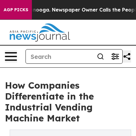
Chattanooga. Newspaper Owner Calls the People Abrup
AGP PICKS
How Companies
Differentiate in the
Industrial Vending
Machine Market