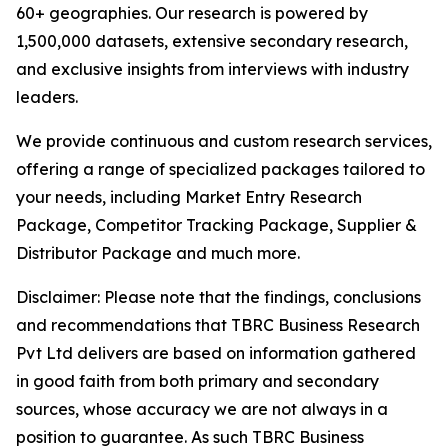
60+ geographies. Our research is powered by
1,500,000 datasets, extensive secondary research,
and exclusive insights from interviews with industry
leaders.
We provide continuous and custom research services,
offering a range of specialized packages tailored to
your needs, including Market Entry Research
Package, Competitor Tracking Package, Supplier &
Distributor Package and much more.
Disclaimer: Please note that the findings, conclusions
and recommendations that TBRC Business Research
Pvt Ltd delivers are based on information gathered
in good faith from both primary and secondary
sources, whose accuracy we are not always in a
position to guarantee. As such TBRC Business