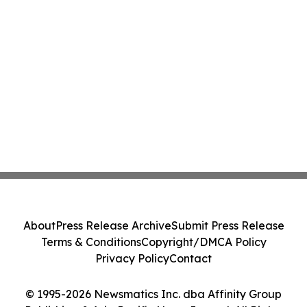
About
Press Release Archive
Submit Press Release
Terms & Conditions
Copyright/DMCA Policy
Privacy Policy
Contact
© 1995-2026 Newsmatics Inc. dba Affinity Group