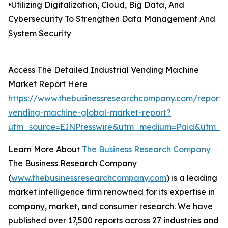
•Utilizing Digitalization, Cloud, Big Data, And
Cybersecurity To Strengthen Data Management And
System Security
Access The Detailed Industrial Vending Machine
Market Report Here
https://www.thebusinessresearchcompany.com/report/i
vending-machine-global-market-report?
utm_source=EINPresswire&utm_medium=Paid&utm_c
Learn More About
The Business Research Company
The Business Research Company
(
www.thebusinessresearchcompany.com
) is a leading
market intelligence firm renowned for its expertise in
company, market, and consumer research. We have
published over 17,500 reports across 27 industries and