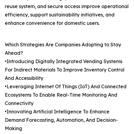
reuse system, and secure access improve operational
efficiency, support sustainability initiatives, and
enhance convenience for domestic users.
Which Strategies Are Companies Adopting to Stay
Ahead?
•Introducing Digitally Integrated Vending Systems
For Indirect Materials To Improve Inventory Control
And Accessibility
•Leveraging Internet Of Things (IoT) And Connected
Ecosystems To Enable Real-Time Monitoring And
Connectivity
•Innovating Artificial Intelligence To Enhance
Demand Forecasting, Automation, And Decision-
Making