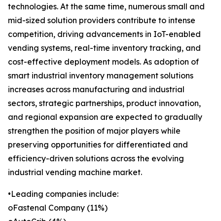
technologies. At the same time, numerous small and
mid-sized solution providers contribute to intense
competition, driving advancements in IoT-enabled
vending systems, real-time inventory tracking, and
cost-effective deployment models. As adoption of
smart industrial inventory management solutions
increases across manufacturing and industrial
sectors, strategic partnerships, product innovation,
and regional expansion are expected to gradually
strengthen the position of major players while
preserving opportunities for differentiated and
efficiency-driven solutions across the evolving
industrial vending machine market.
•Leading companies include:
oFastenal Company (11%)