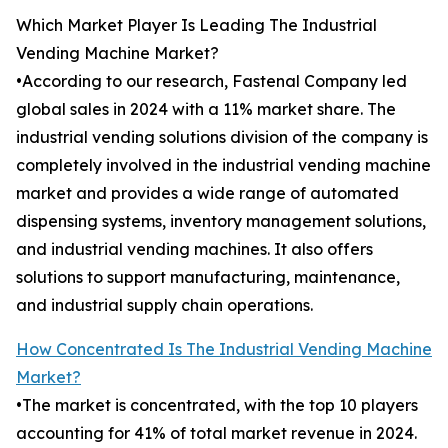
Which Market Player Is Leading The Industrial
Vending Machine Market?
•According to our research, Fastenal Company led
global sales in 2024 with a 11% market share. The
industrial vending solutions division of the company is
completely involved in the industrial vending machine
market and provides a wide range of automated
dispensing systems, inventory management solutions,
and industrial vending machines. It also offers
solutions to support manufacturing, maintenance,
and industrial supply chain operations.
How Concentrated Is The Industrial Vending Machine
Market?
•The market is concentrated, with the top 10 players
accounting for 41% of total market revenue in 2024.