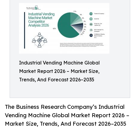
Industrial Vending Machine Global
Market Report 2026 – Market Size,
Trends, And Forecast 2026–2035
The Business Research Company’s Industrial
Vending Machine Global Market Report 2026 –
Market Size, Trends, And Forecast 2026–2035