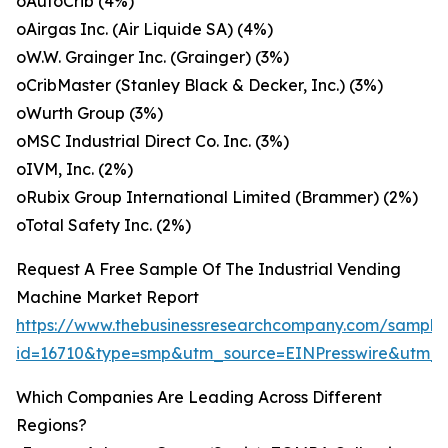
oAutoCrib (4%)
oAirgas Inc. (Air Liquide SA) (4%)
oW.W. Grainger Inc. (Grainger) (3%)
oCribMaster (Stanley Black & Decker, Inc.) (3%)
oWurth Group (3%)
oMSC Industrial Direct Co. Inc. (3%)
oIVM, Inc. (2%)
oRubix Group International Limited (Brammer) (2%)
oTotal Safety Inc. (2%)
Request A Free Sample Of The Industrial Vending
Machine Market Report
https://www.thebusinessresearchcompany.com/sample
id=16710&type=smp&utm_source=EINPresswire&utm
Which Companies Are Leading Across Different
Regions?