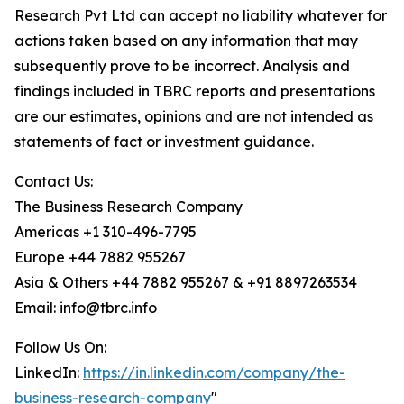
Research Pvt Ltd can accept no liability whatever for
actions taken based on any information that may
subsequently prove to be incorrect. Analysis and
findings included in TBRC reports and presentations
are our estimates, opinions and are not intended as
statements of fact or investment guidance.
Contact Us:
The Business Research Company
Americas +1 310-496-7795
Europe +44 7882 955267
Asia & Others +44 7882 955267 & +91 8897263534
Email: info@tbrc.info
Follow Us On:
LinkedIn:
https://in.linkedin.com/company/the-
business-research-company
"