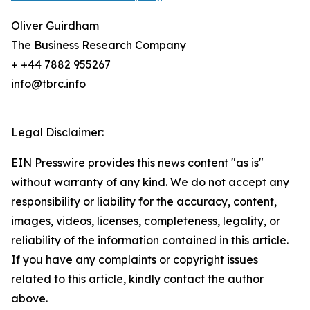
Oliver Guirdham
The Business Research Company
+ +44 7882 955267
info@tbrc.info
Legal Disclaimer:
EIN Presswire provides this news content "as is"
without warranty of any kind. We do not accept any
responsibility or liability for the accuracy, content,
images, videos, licenses, completeness, legality, or
reliability of the information contained in this article.
If you have any complaints or copyright issues
related to this article, kindly contact the author
above.