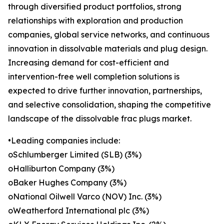
through diversified product portfolios, strong
relationships with exploration and production
companies, global service networks, and continuous
innovation in dissolvable materials and plug design.
Increasing demand for cost-efficient and
intervention-free well completion solutions is
expected to drive further innovation, partnerships,
and selective consolidation, shaping the competitive
landscape of the dissolvable frac plugs market.
•Leading companies include:
oSchlumberger Limited (SLB) (3%)
oHalliburton Company (3%)
oBaker Hughes Company (3%)
oNational Oilwell Varco (NOV) Inc. (3%)
oWeatherford International plc (3%)