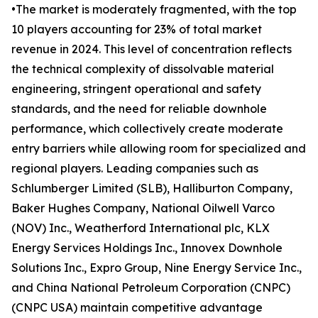
•The market is moderately fragmented, with the top
10 players accounting for 23% of total market
revenue in 2024. This level of concentration reflects
the technical complexity of dissolvable material
engineering, stringent operational and safety
standards, and the need for reliable downhole
performance, which collectively create moderate
entry barriers while allowing room for specialized and
regional players. Leading companies such as
Schlumberger Limited (SLB), Halliburton Company,
Baker Hughes Company, National Oilwell Varco
(NOV) Inc., Weatherford International plc, KLX
Energy Services Holdings Inc., Innovex Downhole
Solutions Inc., Expro Group, Nine Energy Service Inc.,
and China National Petroleum Corporation (CNPC)
(CNPC USA) maintain competitive advantage