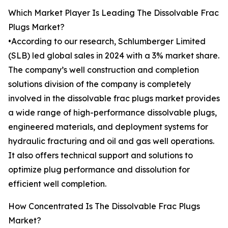
Which Market Player Is Leading The Dissolvable Frac
Plugs Market?
•According to our research, Schlumberger Limited
(SLB) led global sales in 2024 with a 3% market share.
The company’s well construction and completion
solutions division of the company is completely
involved in the dissolvable frac plugs market provides
a wide range of high-performance dissolvable plugs,
engineered materials, and deployment systems for
hydraulic fracturing and oil and gas well operations.
It also offers technical support and solutions to
optimize plug performance and dissolution for
efficient well completion.
How Concentrated Is The Dissolvable Frac Plugs
Market?