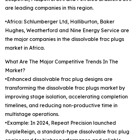
are leading companies in this region.
•Africa: Schlumberger Ltd, Halliburton, Baker
Hughes, Weatherford and Nine Energy Service are
the major companies in the dissolvable frac plugs
market in Africa.
What Are The Major Competitive Trends In The
Market?
•Enhanced dissolvable frac plug designs are
transforming the dissolvable frac plugs market by
improving stage isolation, accelerating completion
timelines, and reducing non-productive time in
multistage operations.
•Example: In 2024, Repeat Precision launched
PurpleReign, a standard-type dissolvable frac plug