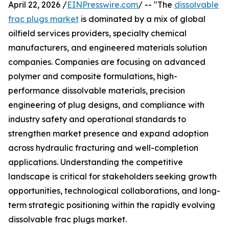
April 22, 2026 /
EINPresswire.com
/ -- "The
dissolvable
frac plugs market
is dominated by a mix of global
oilfield services providers, specialty chemical
manufacturers, and engineered materials solution
companies. Companies are focusing on advanced
polymer and composite formulations, high-
performance dissolvable materials, precision
engineering of plug designs, and compliance with
industry safety and operational standards to
strengthen market presence and expand adoption
across hydraulic fracturing and well-completion
applications. Understanding the competitive
landscape is critical for stakeholders seeking growth
opportunities, technological collaborations, and long-
term strategic positioning within the rapidly evolving
dissolvable frac plugs market.