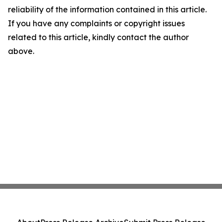
reliability of the information contained in this article.
If you have any complaints or copyright issues
related to this article, kindly contact the author
above.