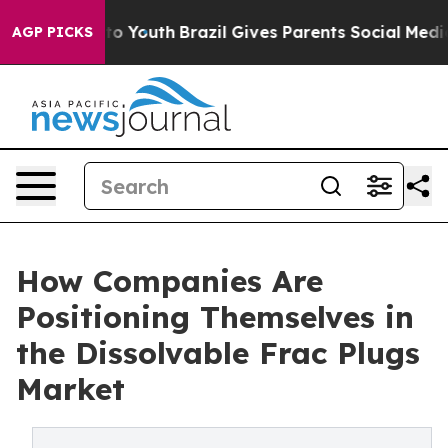
Harms to Youth
Brazil Gives Parents Social Media Contro
AGP PICKS
How Companies Are
Positioning Themselves in
the Dissolvable Frac Plugs
Market