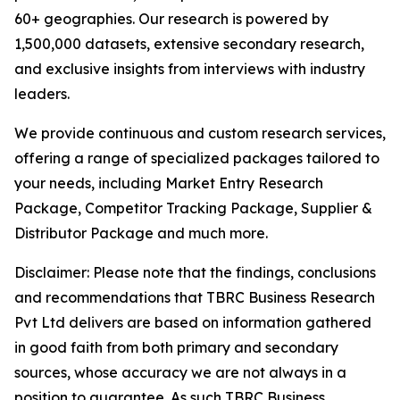
60+ geographies. Our research is powered by
1,500,000 datasets, extensive secondary research,
and exclusive insights from interviews with industry
leaders.
We provide continuous and custom research services,
offering a range of specialized packages tailored to
your needs, including Market Entry Research
Package, Competitor Tracking Package, Supplier &
Distributor Package and much more.
Disclaimer: Please note that the findings, conclusions
and recommendations that TBRC Business Research
Pvt Ltd delivers are based on information gathered
in good faith from both primary and secondary
sources, whose accuracy we are not always in a
position to guarantee. As such TBRC Business