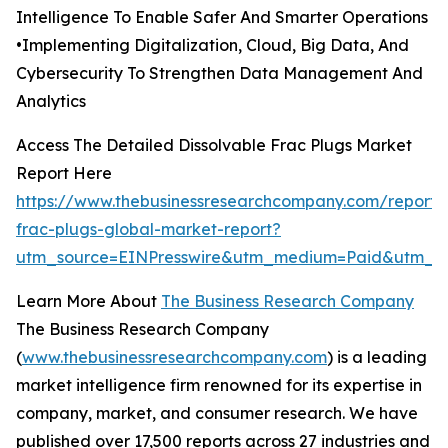
Intelligence To Enable Safer And Smarter Operations
•Implementing Digitalization, Cloud, Big Data, And
Cybersecurity To Strengthen Data Management And
Analytics
Access The Detailed Dissolvable Frac Plugs Market
Report Here
https://www.thebusinessresearchcompany.com/report/d
frac-plugs-global-market-report?
utm_source=EINPresswire&utm_medium=Paid&utm_c
Learn More About
The Business Research Company
The Business Research Company
(
www.thebusinessresearchcompany.com
) is a leading
market intelligence firm renowned for its expertise in
company, market, and consumer research. We have
published over 17,500 reports across 27 industries and