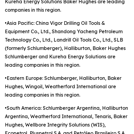
Kureha Energy Solutions Baker Hughes are leading
companies in this region.
•Asia Pacific: China Vigor Drilling Oil Tools &
Equipment Co., Ltd., Shandong Yacheng Petroleum
Technology Co., Ltd., Landrill Oil Tools Co., Ltd., SLB
(formerly Schlumberger), Halliburton, Baker Hughes
Schlumberger and Kureha Energy Solutions are
leading companies in this region.
•Eastern Europe: Schlumberger, Halliburton, Baker
Hughes, Wingoil, Weatherford International are
leading companies in this region.
•South America: Schlumberger Argentina, Halliburton
Argentina, Weatherford International, Tenaris, Baker
Hughes, Wellbore Integrity Solutions (WIS),
Ecopetrol, Pluspetrol S.A. and Petróleo Brasileiro S.A.