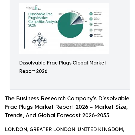
Dissolvable Frac Plugs Global Market
Report 2026
The Business Research Company's Dissolvable
Frac Plugs Market Report 2026 – Market Size,
Trends, And Global Forecast 2026-2035
LONDON, GREATER LONDON, UNITED KINGDOM,