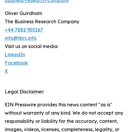
business-research-company
"
Oliver Guirdham
The Business Research Company
+44 7882 955267
info@tbrc.info
Visit us on social media:
LinkedIn
Facebook
X
Legal Disclaimer:
EIN Presswire provides this news content "as is"
without warranty of any kind. We do not accept any
responsibility or liability for the accuracy, content,
images, videos, licenses, completeness, legality, or