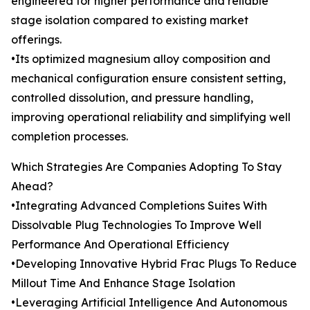
engineered for higher performance and reliable
stage isolation compared to existing market
offerings.
•Its optimized magnesium alloy composition and
mechanical configuration ensure consistent setting,
controlled dissolution, and pressure handling,
improving operational reliability and simplifying well
completion processes.
Which Strategies Are Companies Adopting To Stay
Ahead?
•Integrating Advanced Completions Suites With
Dissolvable Plug Technologies To Improve Well
Performance And Operational Efficiency
•Developing Innovative Hybrid Frac Plugs To Reduce
Millout Time And Enhance Stage Isolation
•Leveraging Artificial Intelligence And Autonomous