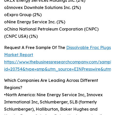
oKLX Energy Services Holdings Inc. (2%)
oInnovex Downhole Solutions Inc. (2%)
oExpro Group (2%)
oNine Energy Service Inc. (1%)
oChina National Petroleum Corporation (CNPC)
(CNPC USA) (1%)
Request A Free Sample Of The
Dissolvable Frac Plugs
Market Report
https://www.thebusinessresearchcompany.com/sample
id=20754&type=smp&utm_source=EINPresswire&utm
Which Companies Are Leading Across Different
Regions?
•North America: Nine Energy Service Inc, Innovex
International Inc, Schlumberger, SLB (formerly
Schlumberger), Halliburton, Baker Hughes and