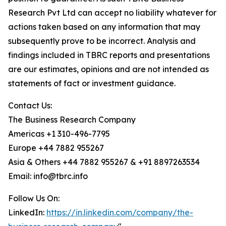
Research Pvt Ltd can accept no liability whatever for
actions taken based on any information that may
subsequently prove to be incorrect. Analysis and
findings included in TBRC reports and presentations
are our estimates, opinions and are not intended as
statements of fact or investment guidance.
Contact Us:
The Business Research Company
Americas +1 310-496-7795
Europe +44 7882 955267
Asia & Others +44 7882 955267 & +91 8897263534
Email: info@tbrc.info
Follow Us On:
LinkedIn:
https://in.linkedin.com/company/the-