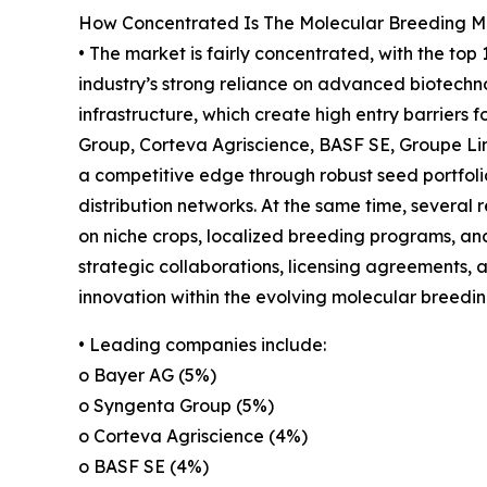
How Concentrated Is The Molecular Breeding M
• The market is fairly concentrated, with the top
industry’s strong reliance on advanced biotechno
infrastructure, which create high entry barriers
Group, Corteva Agriscience, BASF SE, Groupe L
a competitive edge through robust seed portfoli
distribution networks. At the same time, several
on niche crops, localized breeding programs, and 
strategic collaborations, licensing agreements,
innovation within the evolving molecular breedi
• Leading companies include:
o Bayer AG (5%)
o Syngenta Group (5%)
o Corteva Agriscience (4%)
o BASF SE (4%)