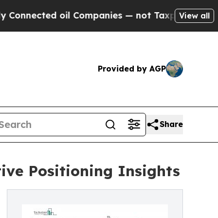
d oil Companies — not Taxpayers — the Chance to
View all
Provided by AGP
Share
ve Positioning Insights