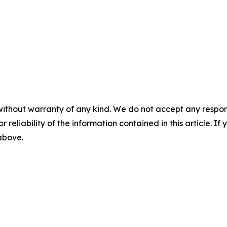
without warranty of any kind. We do not accept any responsib
r reliability of the information contained in this article. I
 above.