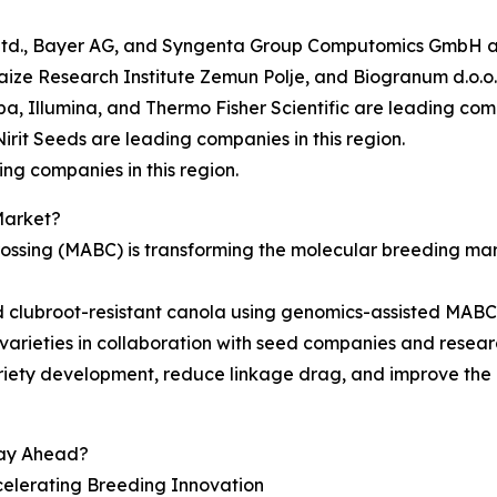
 Ltd., Bayer AG, and Syngenta Group Computomics GmbH are
aize Research Institute Zemun Polje, and Biogranum d.o.o. 
a, Illumina, and Thermo Fisher Scientific are leading compa
irit Seeds are leading companies in this region.
ng companies in this region.
Market?
ssing (MABC) is transforming the molecular breeding marke
clubroot-resistant canola using genomics-assisted MABC, 
varieties in collaboration with seed companies and research
riety development, reduce linkage drag, and improve the 
tay Ahead?
celerating Breeding Innovation