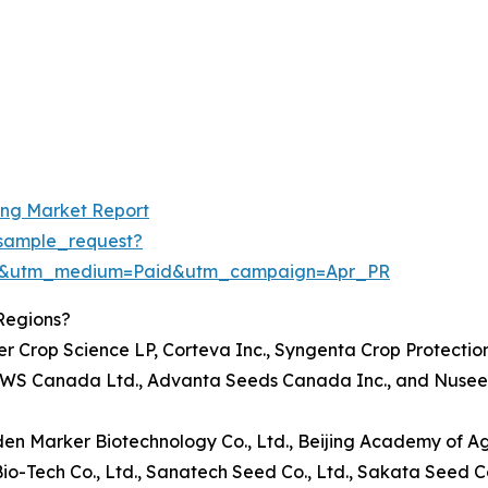
ing Market Report
sample_request?
re&utm_medium=Paid&utm_campaign=Apr_PR
Regions?
er Crop Science LP, Corteva Inc., Syngenta Crop Protectio
n, KWS Canada Ltd., Advanta Seeds Canada Inc., and Nusee
olden Marker Biotechnology Co., Ltd., Beijing Academy of A
io-Tech Co., Ltd., Sanatech Seed Co., Ltd., Sakata Seed 