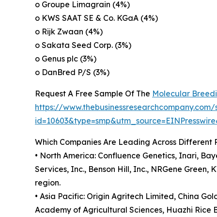
o Groupe Limagrain (4%)
o KWS SAAT SE & Co. KGaA (4%)
o Rijk Zwaan (4%)
o Sakata Seed Corp. (3%)
o Genus plc (3%)
o DanBred P/S (3%)
Request A Free Sample Of The
Molecular Breed
https://www.thebusinessresearchcompany.com/
id=10603&type=smp&utm_source=EINPresswi
Which Companies Are Leading Across Different 
• North America: Confluence Genetics, Inari, Bay
Services, Inc., Benson Hill, Inc., NRGene Gree
region.
• Asia Pacific: Origin Agritech Limited, China G
Academy of Agricultural Sciences, Huazhi Rice B