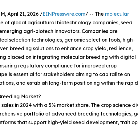
April 21, 2026 /
EINPresswire.com
/ -- The
molecular
ce of global agricultural biotechnology companies, seed
 emerging agri-biotech innovators. Companies are
d selection technologies, genomic selection tools, high-
en breeding solutions to enhance crop yield, resilience,
eing placed on integrating molecular breeding with digital
ensuring regulatory compliance for improved crop
e is essential for stakeholders aiming to capitalize on
ations, and establish long-term positioning within the rap
Breeding Market?
sales in 2024 with a 5% market share. The crop science div
rehensive portfolio of advanced breeding technologies, g
forms that support high-yield seed development, trait opt