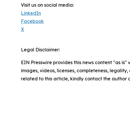
Visit us on social media:
LinkedIn
Facebook
X
Legal Disclaimer:
EIN Presswire provides this news content "as is" 
images, videos, licenses, completeness, legality, o
related to this article, kindly contact the author