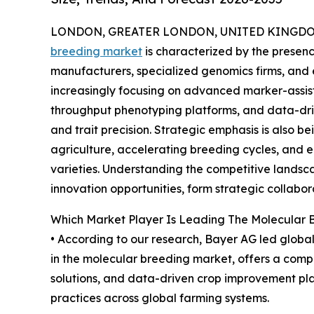
LONDON, GREATER LONDON, UNITED KINGDOM, 
breeding market
is characterized by the presen
manufacturers, specialized genomics firms, and
increasingly focusing on advanced marker-assiste
throughput phenotyping platforms, and data-driv
and trait precision. Strategic emphasis is also b
agriculture, accelerating breeding cycles, and 
varieties. Understanding the competitive landscap
innovation opportunities, form strategic collabor
Which Market Player Is Leading The Molecular 
• According to our research, Bayer AG led global 
in the molecular breeding market, offers a comp
solutions, and data-driven crop improvement plat
practices across global farming systems.