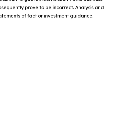
sequently prove to be incorrect. Analysis and
tatements of fact or investment guidance.