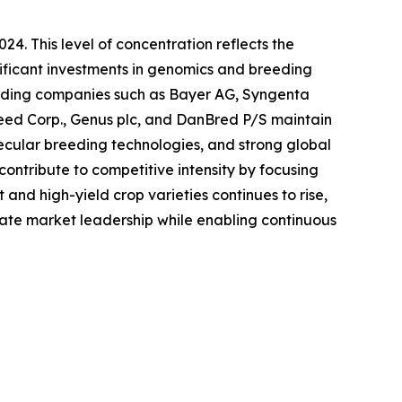
24. This level of concentration reflects the
nificant investments in genomics and breeding
 Leading companies such as Bayer AG, Syngenta
ed Corp., Genus plc, and DanBred P/S maintain
ecular breeding technologies, and strong global
ontribute to competitive intensity by focusing
and high-yield crop varieties continues to rise,
date market leadership while enabling continuous