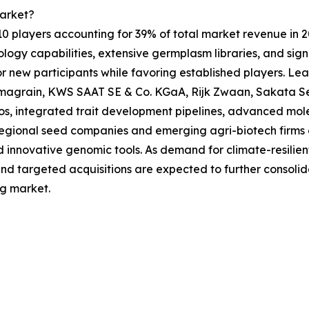
arket?
 10 players accounting for 39% of total market revenue in 20
logy capabilities, extensive germplasm libraries, and sig
 for new participants while favoring established players.
imagrain, KWS SAAT SE & Co. KGaA, Rijk Zwaan, Sakata Se
os, integrated trait development pipelines, advanced mol
 regional seed companies and emerging agri-biotech firms c
innovative genomic tools. As demand for climate-resilient 
 and targeted acquisitions are expected to further consoli
ng market.