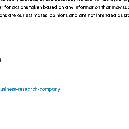
r for actions taken based on any information that may sub
ons are our estimates, opinions and are not intended as s
4
-business-research-company