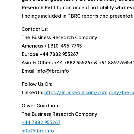
Research Pvt Ltd can accept no liability whateve
findings included in TBRC reports and presentati
Contact Us:
The Business Research Company
Americas +1 310-496-7795
Europe +44 7882 955267
Asia & Others +44 7882 955267 & +91 889726353
Email: info@tbrc.info
Follow Us On:
LinkedIn:
https://in.linkedin.com/company/the
Oliver Guirdham
The Business Research Company
+44 7882 955267
info@tbrc.info