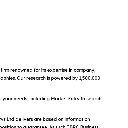
e firm renowned for its expertise in company,
aphies. Our research is powered by 1,500,000
o your needs, including Market Entry Research
vt Ltd delivers are based on information
position to guarantee. As such TBRC Business