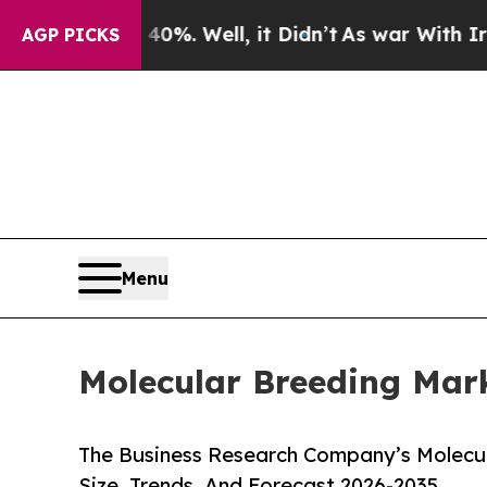
40%. Well, it Didn’t
As war With Iran Drove oil
AGP PICKS
Menu
Molecular Breeding Mark
The Business Research Company’s Molecul
Size, Trends, And Forecast 2026-2035