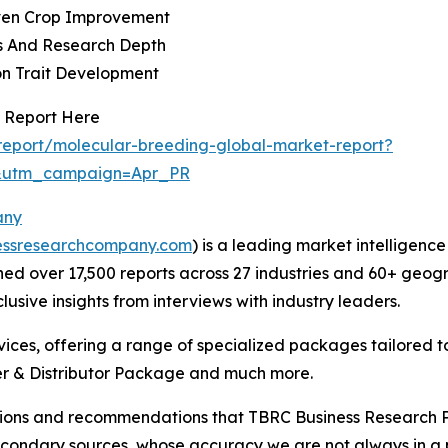
iven Crop Improvement
es And Research Depth
on Trait Development
 Report Here
eport/molecular-breeding-global-market-report?
&utm_campaign=Apr_PR
any
essresearchcompany.com
) is a leading market intelligenc
d over 17,500 reports across 27 industries and 60+ geogr
usive insights from interviews with industry leaders.
ces, offering a range of specialized packages tailored t
r & Distributor Package and much more.
lusions and recommendations that TBRC Business Research P
econdary sources, whose accuracy we are not always in a 