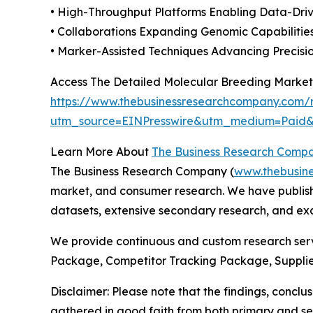
• High-Throughput Platforms Enabling Data-Dr
• Collaborations Expanding Genomic Capabiliti
• Marker-Assisted Techniques Advancing Precisi
Access The Detailed Molecular Breeding Market
https://www.thebusinessresearchcompany.com/r
utm_source=EINPresswire&utm_medium=Paid
Learn More About
The Business Research Comp
The Business Research Company (
www.thebusin
market, and consumer research. We have publishe
datasets, extensive secondary research, and excl
We provide continuous and custom research servi
Package, Competitor Tracking Package, Supplie
Disclaimer: Please note that the findings, conc
gathered in good faith from both primary and s