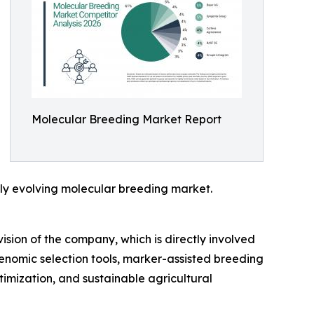
Molecular Breeding Market Report
idly evolving molecular breeding market.
ision of the company, which is directly involved
enomic selection tools, marker-assisted breeding
imization, and sustainable agricultural