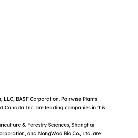
n, LLC, BASF Corporation, Pairwise Plants
d Canada Inc. are leading companies in this
griculture & Forestry Sciences, Shanghai
Corporation, and NongWoo Bio Co., Ltd. are