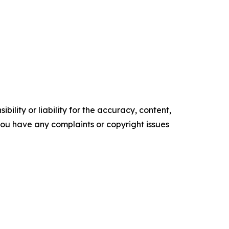
ility or liability for the accuracy, content,
f you have any complaints or copyright issues