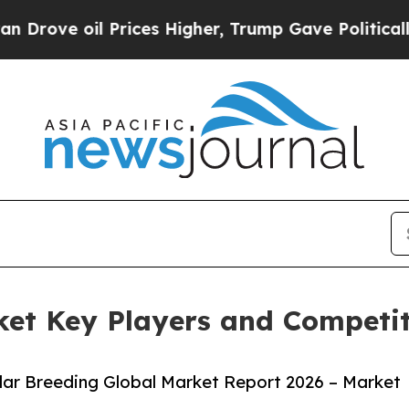
 Prices Higher, Trump Gave Politically Connecte
et Key Players and Competiti
ar Breeding Global Market Report 2026 – Market