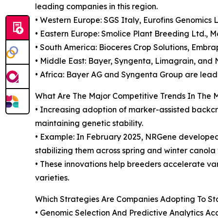
leading companies in this region.
• Western Europe: SGS Italy, Eurofins Genomics
• Eastern Europe: Smolice Plant Breeding Ltd., M
• South America: Bioceres Crop Solutions, Embrap
• Middle East: Bayer, Syngenta, Limagrain, and N
• Africa: Bayer AG and Syngenta Group are leadi
What Are The Major Competitive Trends In The 
• Increasing adoption of marker-assisted backcro
maintaining genetic stability.
• Example: In February 2025, NRGene developed 
stabilizing them across spring and winter canola 
• These innovations help breeders accelerate va
varieties.
Which Strategies Are Companies Adopting To S
• Genomic Selection And Predictive Analytics Ac