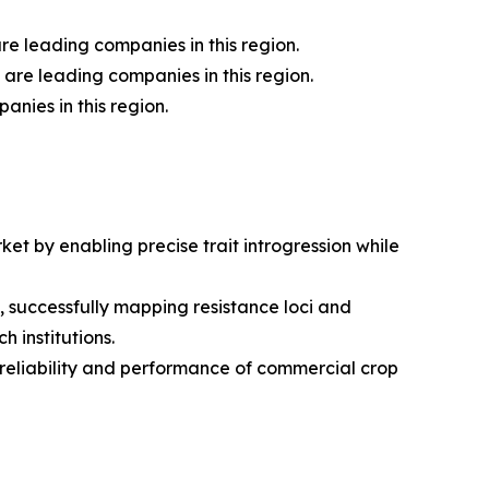
 leading companies in this region.
are leading companies in this region.
nies in this region.
t by enabling precise trait introgression while
successfully mapping resistance loci and
 institutions.
reliability and performance of commercial crop