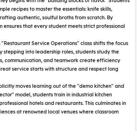
y begins with the "building blocks of flavor." Students
le recipes to master the essentials: knife skills,
rafting authentic, soulful broths from scratch. By
m ensures that every student meets strict professional
"Restaurant Service Operations" class shifts the focus
y stepping into leadership roles, students study the
es, communication, and teamwork create efficiency
eat service starts with structure and respect long
plicitly moves learning out of the "demo kitchen" and
ctor" model, students train in industrial kitchen
professional hotels and restaurants. This culminates in
periences at renowned local venues where classroom