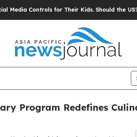
dia Controls for Their Kids. Should the US?
The P
nary Program Redefines Culin