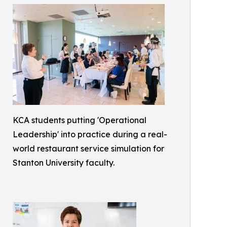
KCA students putting 'Operational
Leadership' into practice during a real-
world restaurant service simulation for
Stanton University faculty.