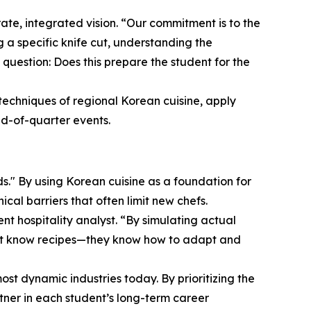
ate, integrated vision. “Our commitment is to the
 a specific knife cut, understanding the
 question: Does this prepare the student for the
techniques of regional Korean cuisine, apply
nd-of-quarter events.
ds." By using Korean cuisine as a foundation for
cal barriers that often limit new chefs.
hospitality analyst. “By simulating actual
 just know recipes—they know how to adapt and
ost dynamic industries today. By prioritizing the
artner in each student’s long-term career