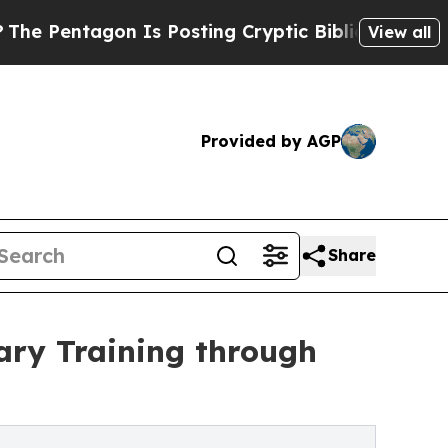
entagon Is Posting Cryptic Biblical Messages on
View all
Provided by AGP
Share
ary Training through