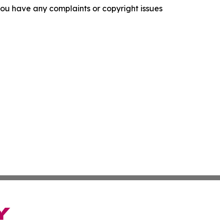
f you have any complaints or copyright issues