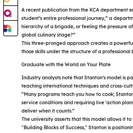
A recent publication from the KCA department emp
student’s entire professional journey,” a depart
hierarchy of a brigade, or feeling the pressure o
global culinary stage?”
This three-pronged approach creates a powerful 
those skills under the structure of a professiona
Graduate with the World on Your Plate
Industry analysts note that Stanton’s model is pa
teaching international techniques and cross-cultu
“Many programs teach you how to cook; Stanton 
service conditions and requiring live 'action pl
deliver when it counts.”
The university asserts that this model allows it t
"Building Blocks of Success," Stanton is positioni