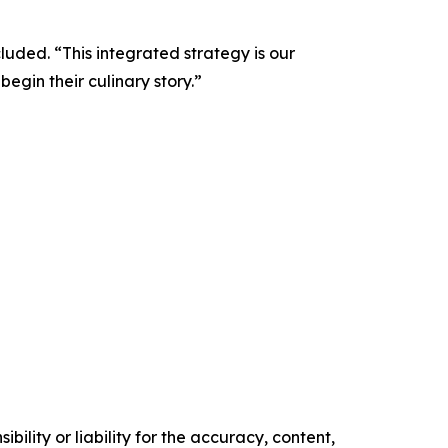
luded. “This integrated strategy is our
gin their culinary story.”
ility or liability for the accuracy, content,