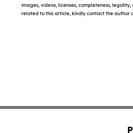
images, videos, licenses, completeness, legality, o
related to this article, kindly contact the author
P