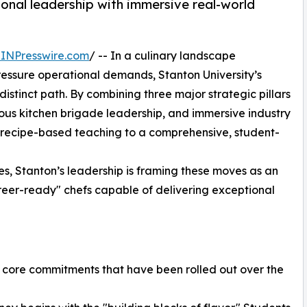
onal leadership with immersive real-world
INPresswire.com
/ -- In a culinary landscape
ressure operational demands, Stanton University’s
istinct path. By combining three major strategic pillars
rous kitchen brigade leadership, and immersive industry
recipe-based teaching to a comprehensive, student-
nes, Stanton’s leadership is framing these moves as an
reer-ready" chefs capable of delivering exceptional
ree core commitments that have been rolled out over the