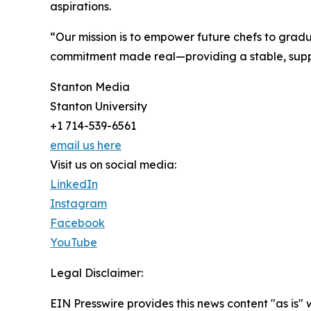
aspirations.
“Our mission is to empower future chefs to gradua
commitment made real—providing a stable, support
Stanton Media
Stanton University
+1 714-539-6561
email us here
Visit us on social media:
LinkedIn
Instagram
Facebook
YouTube
Legal Disclaimer:
EIN Presswire provides this news content "as is" 