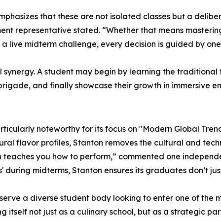
hasizes that these are not isolated classes but a deliber
ment representative stated. “Whether that means mastering
f a live midterm challenge, every decision is guided by one
synergy. A student may begin by learning the traditional 
l brigade, and finally showcase their growth in immersive e
rticularly noteworthy for its focus on "Modern Global Tren
ral flavor profiles, Stanton removes the cultural and techni
teaches you how to perform,” commented one independent 
ans' during midterms, Stanton ensures its graduates don’t
o serve a diverse student body looking to enter one of the m
ng itself not just as a culinary school, but as a strategic p