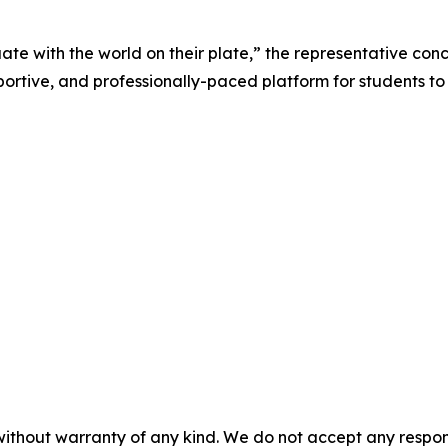
te with the world on their plate,” the representative conc
ive, and professionally-paced platform for students to be
without warranty of any kind. We do not accept any responsib