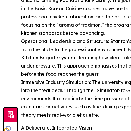
Uncompromising Foundational Mastery: The journe
in the Basic Korean Cuisine courses move past simp
professional chicken fabrication, and the art of c
focusing on the "aroma of tradition," the progra
kitchen standards before advancing.
Operational Leadership and Structure: Stanton’s 
from the plate to the professional environment. B
Kitchen Brigade system—learning how clear rol
under pressure. This approach emphasizes that gr
before the food reaches the guest.
Immersive Industry Simulation: The university ex
into the "real deal." Through the "Simulator-to-Se
environments that replicate the time pressure of 
co-curricular activities, such as fine-dining ex
theory meets real-world etiquette.
A Deliberate, Integrated Vision