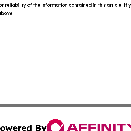
r reliability of the information contained in this article. I
 above.
owered By