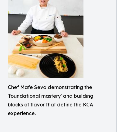
Chef Mafe Seva demonstrating the
'foundational mastery' and building
blocks of flavor that define the KCA
experience.