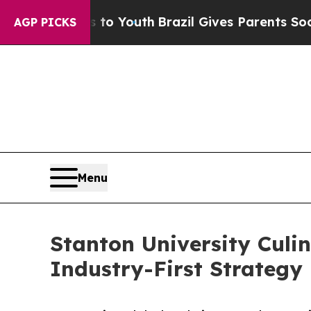
te Harms to Youth
Brazil Gives Parents Social Me
AGP PICKS
Menu
Stanton University Culi
Industry-First Strategy