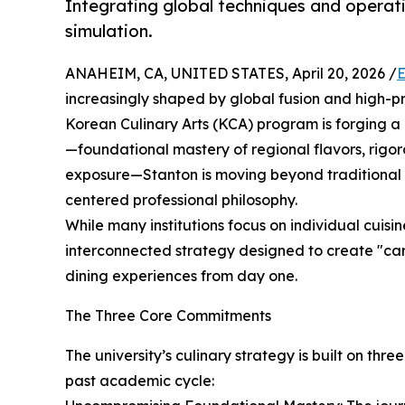
Integrating global techniques and operati
simulation.
ANAHEIM, CA, UNITED STATES, April 20, 2026 /
E
increasingly shaped by global fusion and high-p
Korean Culinary Arts (KCA) program is forging a d
—foundational mastery of regional flavors, rigo
exposure—Stanton is moving beyond traditional 
centered professional philosophy.
While many institutions focus on individual cuisi
interconnected strategy designed to create "ca
dining experiences from day one.
The Three Core Commitments
The university’s culinary strategy is built on th
past academic cycle: