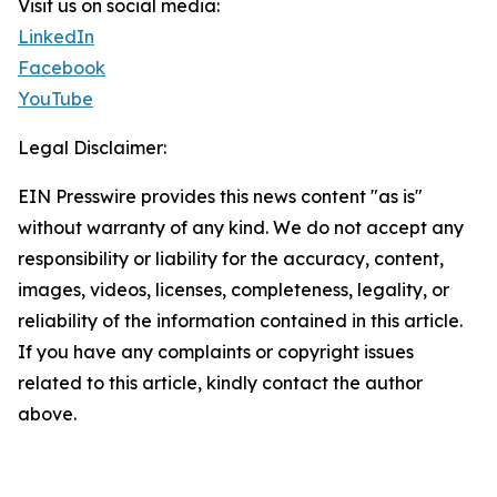
Visit us on social media:
LinkedIn
Facebook
YouTube
Legal Disclaimer:
EIN Presswire provides this news content "as is"
without warranty of any kind. We do not accept any
responsibility or liability for the accuracy, content,
images, videos, licenses, completeness, legality, or
reliability of the information contained in this article.
If you have any complaints or copyright issues
related to this article, kindly contact the author
above.