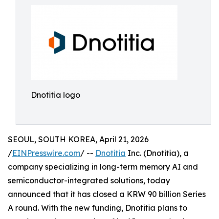
Dnotitia logo
SEOUL, SOUTH KOREA, April 21, 2026
/
EINPresswire.com
/ --
Dnotitia
Inc. (Dnotitia), a
company specializing in long-term memory AI and
semiconductor-integrated solutions, today
announced that it has closed a KRW 90 billion Series
A round. With the new funding, Dnotitia plans to