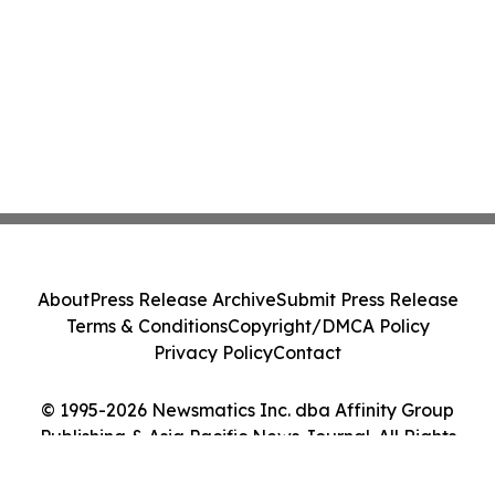
About
Press Release Archive
Submit Press Release
Terms & Conditions
Copyright/DMCA Policy
Privacy Policy
Contact
© 1995-2026 Newsmatics Inc. dba Affinity Group
Publishing & Asia Pacific News Journal. All Rights
Reserved.