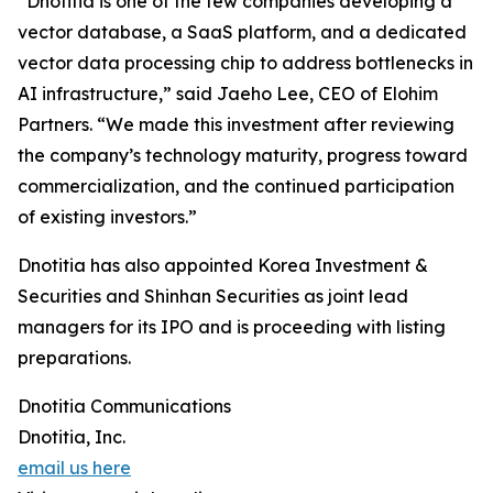
“Dnotitia is one of the few companies developing a
vector database, a SaaS platform, and a dedicated
vector data processing chip to address bottlenecks in
AI infrastructure,” said Jaeho Lee, CEO of Elohim
Partners. “We made this investment after reviewing
the company’s technology maturity, progress toward
commercialization, and the continued participation
of existing investors.”
Dnotitia has also appointed Korea Investment &
Securities and Shinhan Securities as joint lead
managers for its IPO and is proceeding with listing
preparations.
Dnotitia Communications
Dnotitia, Inc.
email us here