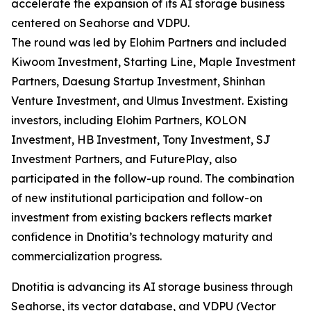
accelerate the expansion of its AI storage business
centered on Seahorse and VDPU.
The round was led by Elohim Partners and included
Kiwoom Investment, Starting Line, Maple Investment
Partners, Daesung Startup Investment, Shinhan
Venture Investment, and Ulmus Investment. Existing
investors, including Elohim Partners, KOLON
Investment, HB Investment, Tony Investment, SJ
Investment Partners, and FuturePlay, also
participated in the follow-up round. The combination
of new institutional participation and follow-on
investment from existing backers reflects market
confidence in Dnotitia’s technology maturity and
commercialization progress.
Dnotitia is advancing its AI storage business through
Seahorse, its vector database, and VDPU (Vector