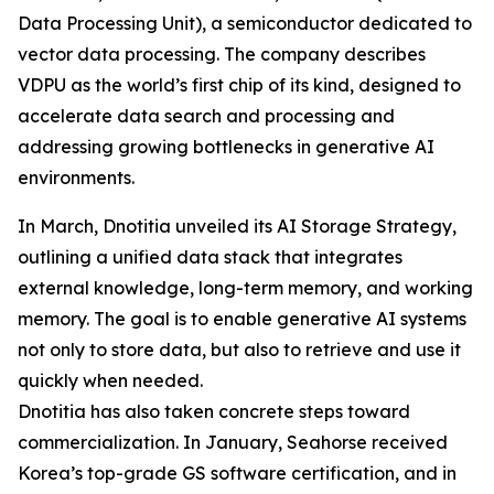
Data Processing Unit), a semiconductor dedicated to
vector data processing. The company describes
VDPU as the world’s first chip of its kind, designed to
accelerate data search and processing and
addressing growing bottlenecks in generative AI
environments.
In March, Dnotitia unveiled its AI Storage Strategy,
outlining a unified data stack that integrates
external knowledge, long-term memory, and working
memory. The goal is to enable generative AI systems
not only to store data, but also to retrieve and use it
quickly when needed.
Dnotitia has also taken concrete steps toward
commercialization. In January, Seahorse received
Korea’s top-grade GS software certification, and in