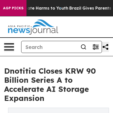
Fund to Abate Harms to Youth
Brazil Gives Parents Soc
AGP PICKS
Dnotitia Closes KRW 90
Billion Series A to
Accelerate AI Storage
Expansion