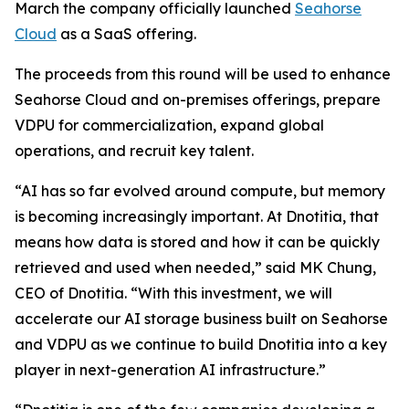
March the company officially launched
Seahorse
Cloud
as a SaaS offering.
The proceeds from this round will be used to enhance
Seahorse Cloud and on-premises offerings, prepare
VDPU for commercialization, expand global
operations, and recruit key talent.
“AI has so far evolved around compute, but memory
is becoming increasingly important. At Dnotitia, that
means how data is stored and how it can be quickly
retrieved and used when needed,” said MK Chung,
CEO of Dnotitia. “With this investment, we will
accelerate our AI storage business built on Seahorse
and VDPU as we continue to build Dnotitia into a key
player in next-generation AI infrastructure.”