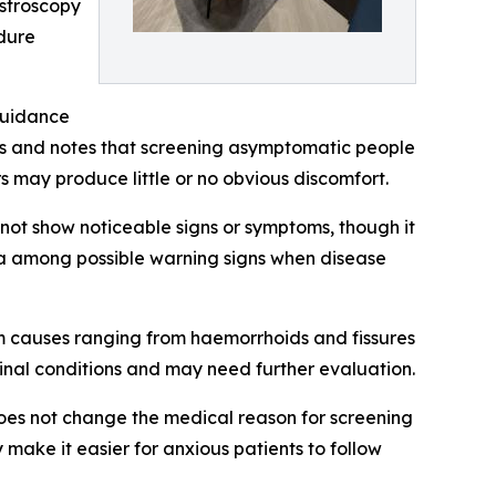
astroscopy
edure
 guidance
ls and notes that screening asymptomatic people
 may produce little or no obvious discomfort.
ot show noticeable signs or symptoms, though it
mia among possible warning signs when disease
om causes ranging from haemorrhoids and fissures
tinal conditions and may need further evaluation.
oes not change the medical reason for screening
make it easier for anxious patients to follow