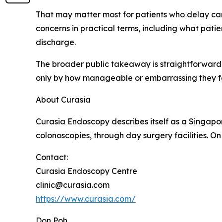
That may matter most for patients who delay car
concerns in practical terms, including what pati
discharge.
The broader public takeaway is straightforward.
only by how manageable or embarrassing they fe
About Curasia
Curasia Endoscopy describes itself as a Singapo
colonoscopies, through day surgery facilities. On i
Contact:
Curasia Endoscopy Centre
clinic@curasia.com
https://www.curasia.com/
Don Poh