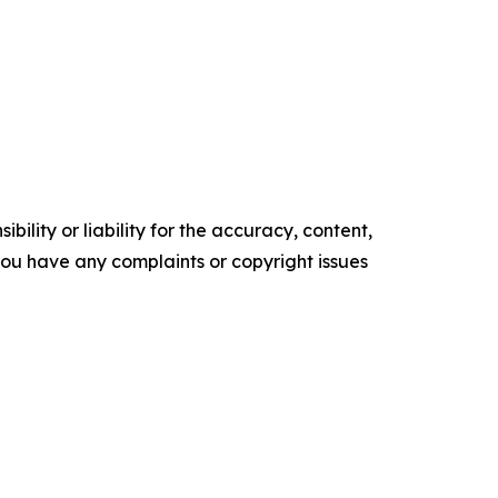
ility or liability for the accuracy, content,
f you have any complaints or copyright issues