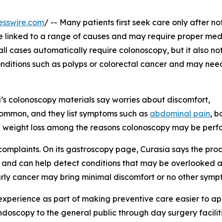
esswire.com
/ -- Many patients first seek care only after no
e linked to a range of causes and may require proper med
ll cases automatically require colonoscopy, but it also no
nditions such as polyps or colorectal cancer and may need
a’s colonoscopy materials say worries about discomfort,
common, and they list symptoms such as
abdominal pain
, b
d weight loss among the reasons colonoscopy may be perf
complaints. On its gastroscopy page, Curasia says the pro
t and can help detect conditions that may be overlooked 
arly cancer may bring minimal discomfort or no other symp
 experience as part of making preventive care easier to a
ndoscopy to the general public through day surgery facilit