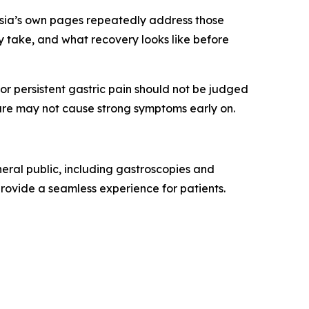
rasia’s own pages repeatedly address those
y take, and what recovery looks like before
r persistent gastric pain should not be judged
are may not cause strong symptoms early on.
eral public, including gastroscopies and
o provide a seamless experience for patients.