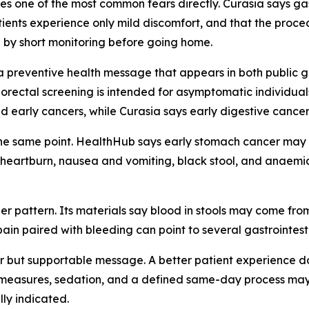
ses one of the most common fears directly. Curasia says g
atients experience only mild discomfort, and that the proc
d by short monitoring before going home.
e a preventive health message that appears in both public
orectal screening is intended for asymptomatic individua
early cancers, while Curasia says early digestive cancers
he same point. HealthHub says early stomach cancer may n
n, heartburn, nausea and vomiting, black stool, and anae
er pattern. Its materials say blood in stools may come fr
pain paired with bleeding can point to several gastrointes
r but supportable message. A better patient experience d
y measures, sedation, and a defined same-day process may 
lly indicated.