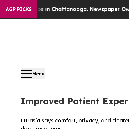
Chaos in Chattanooga. Newspaper Owner Calls t
AGP PICKS
Menu
Improved Patient Experi
Curasia says comfort, privacy, and cleare
day procedures