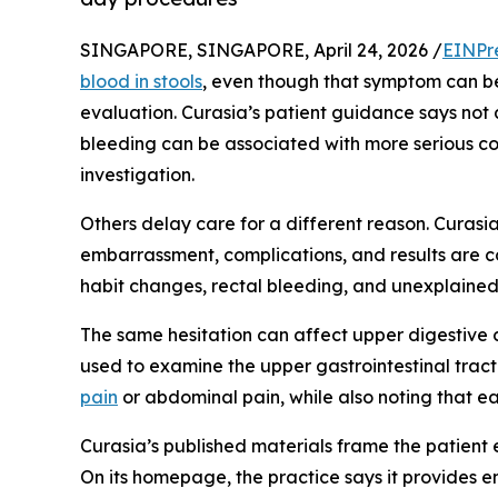
SINGAPORE, SINGAPORE, April 24, 2026 /
EINPr
blood in stools
, even though that symptom can b
evaluation. Curasia’s patient guidance says not a
bleeding can be associated with more serious co
investigation.
Others delay care for a different reason. Curasi
embarrassment, complications, and results are 
habit changes, rectal bleeding, and unexplaine
The same hesitation can affect upper digestive 
used to examine the upper gastrointestinal trac
pain
or abdominal pain, while also noting that e
Curasia’s published materials frame the patient
On its homepage, the practice says it provides e