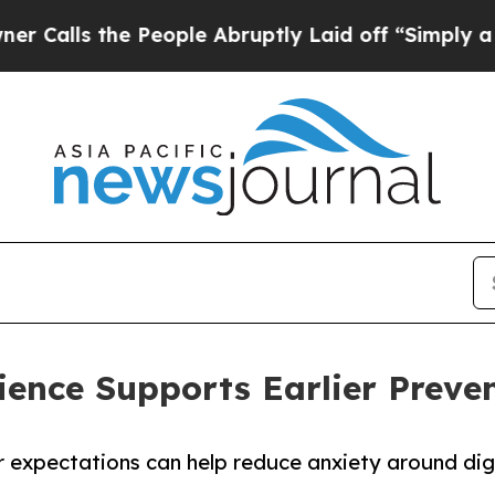
he People Abruptly Laid off “Simply a Math Pro
ence Supports Earlier Preven
r expectations can help reduce anxiety around di