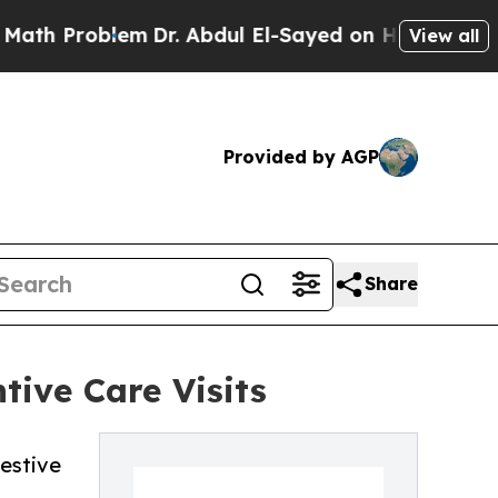
blem
Dr. Abdul El-Sayed on Historic Michigan Win:
View all
Provided by AGP
Share
tive Care Visits
gestive