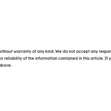
without warranty of any kind. We do not accept any responsib
r reliability of the information contained in this article. I
 above.