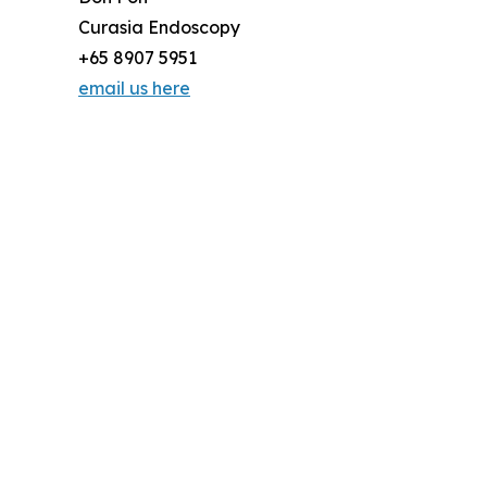
Curasia Endoscopy
+65 8907 5951
email us here