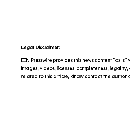
Legal Disclaimer:
EIN Presswire provides this news content "as is" 
images, videos, licenses, completeness, legality, o
related to this article, kindly contact the author