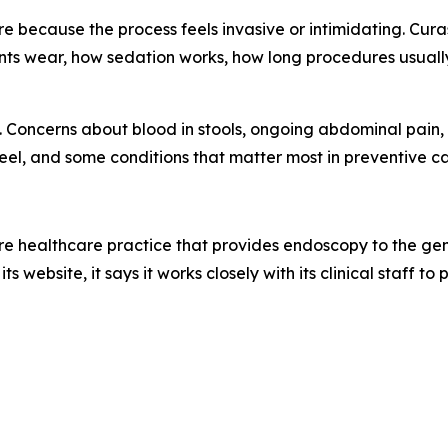
e because the process feels invasive or intimidating. Cu
ents wear, how sedation works, how long procedures usuall
 Concerns about blood in stools, ongoing abdominal pain, o
el, and some conditions that matter most in preventive c
re healthcare practice that provides endoscopy to the gen
ts website, it says it works closely with its clinical staff t