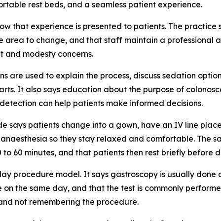
ortable rest beds, and a seamless patient experience.
w that experience is presented to patients. The practice 
e area to change, and that staff maintain a professional 
t and modesty concerns.
s are used to explain the process, discuss sedation optio
arts. It also says education about the purpose of colonosc
y detection can help patients make informed decisions.
uide says patients change into a gown, have an IV line plac
r anaesthesia so they stay relaxed and comfortable. The 
to 60 minutes, and that patients then rest briefly before d
day procedure model. It says gastroscopy is usually done 
e on the same day, and that the test is commonly perform
 and not remembering the procedure.