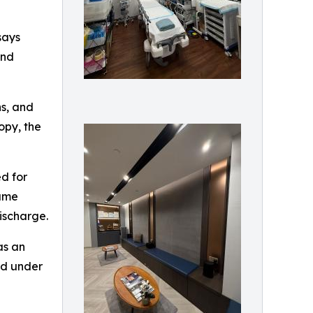
says
and
ns, and
opy, the
ed for
same
ischarge.
as an
ed under