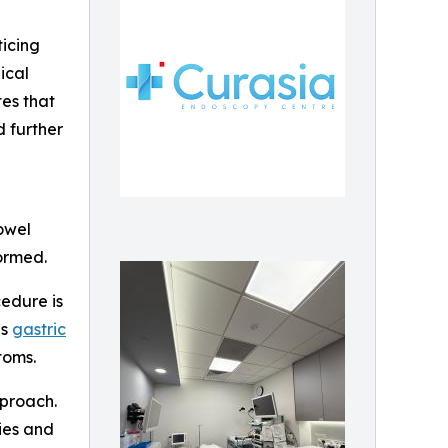
ticing
ical
tes that
 further
owel
ormed.
cedure is
as
gastric
toms.
pproach.
ies and