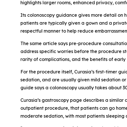
highlights larger rooms, enhanced privacy, comf
Its colonoscopy guidance gives more detail on ho
patients are typically given a gown and a privat
respectful manner to help reduce embarrassmen
The same article says pre-procedure consultation
address specific worries before the procedure st
rarity of complications, and the benefits of earl
For the procedure itself, Curasia’s first-timer g
sedation, and are usually given mild sedation o
guide says a colonoscopy usually takes about 30 
Curasia’s gastroscopy page describes a similar 
outpatient procedure, that patients can go hom
moderate sedation, with most patients sleeping