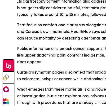
Its gastroscopy patient information also addres
is not generally considered painful, that most p
typically takes around 10 to 15 minutes, followe
That focus on comfort and clarity sits alongsid
and Curasia’s own materials. HealthHub says col
can reduce mortality by detecting adenomas and 
Public information on stomach cancer supports t
lists upper abdominal pain, constant indigestio
does appear.
Curasia’s symptom pages also reflect that broad
to colorectal polyps or cancer, while abdominal 
What emerges from these materials is a narrowe
or investigation, but clear explanations, privac
through with procedures that are already clinica