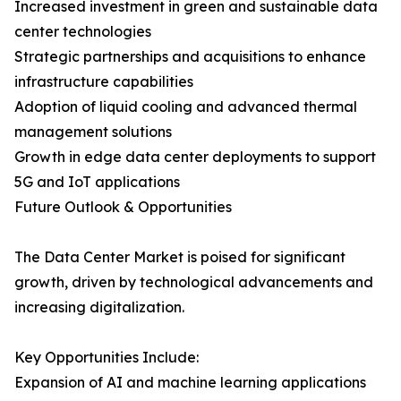
Increased investment in green and sustainable data
center technologies
Strategic partnerships and acquisitions to enhance
infrastructure capabilities
Adoption of liquid cooling and advanced thermal
management solutions
Growth in edge data center deployments to support
5G and IoT applications
Future Outlook & Opportunities
The Data Center Market is poised for significant
growth, driven by technological advancements and
increasing digitalization.
Key Opportunities Include:
Expansion of AI and machine learning applications