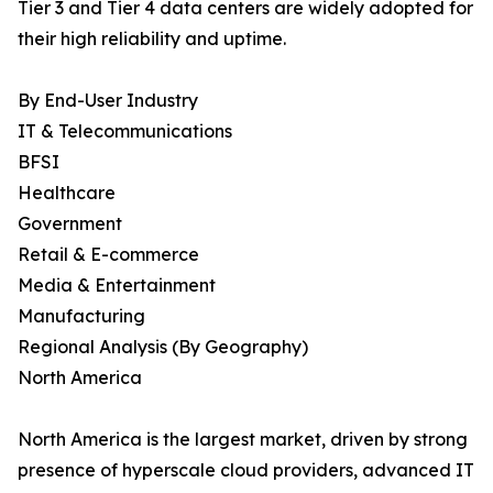
Tier 3 and Tier 4 data centers are widely adopted for
their high reliability and uptime.
By End-User Industry
IT & Telecommunications
BFSI
Healthcare
Government
Retail & E-commerce
Media & Entertainment
Manufacturing
Regional Analysis (By Geography)
North America
North America is the largest market, driven by strong
presence of hyperscale cloud providers, advanced IT