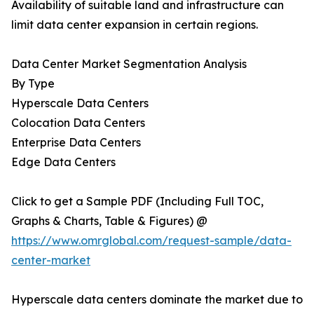
Availability of suitable land and infrastructure can
limit data center expansion in certain regions.
Data Center Market Segmentation Analysis
By Type
Hyperscale Data Centers
Colocation Data Centers
Enterprise Data Centers
Edge Data Centers
Click to get a Sample PDF (Including Full TOC,
Graphs & Charts, Table & Figures) @
https://www.omrglobal.com/request-sample/data-
center-market
Hyperscale data centers dominate the market due to