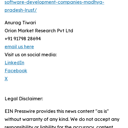
software-development-companies-madhya-
pradesh-lrusf/
Anurag Tiwari
Orion Market Research Pvt Ltd
+91 91798 28694
email us here
Visit us on social media:
LinkedIn
Facebook
X
Legal Disclaimer:
EIN Presswire provides this news content "as is"
without warranty of any kind. We do not accept any
responsibility or liability for the accuracy, content,