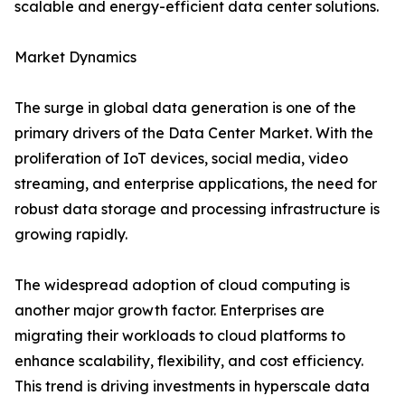
scalable and energy-efficient data center solutions.
Market Dynamics
The surge in global data generation is one of the
primary drivers of the Data Center Market. With the
proliferation of IoT devices, social media, video
streaming, and enterprise applications, the need for
robust data storage and processing infrastructure is
growing rapidly.
The widespread adoption of cloud computing is
another major growth factor. Enterprises are
migrating their workloads to cloud platforms to
enhance scalability, flexibility, and cost efficiency.
This trend is driving investments in hyperscale data