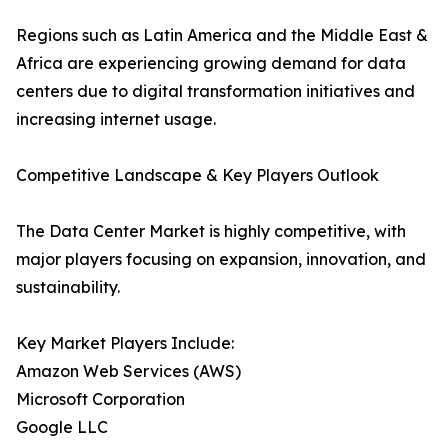
Regions such as Latin America and the Middle East &
Africa are experiencing growing demand for data
centers due to digital transformation initiatives and
increasing internet usage.
Competitive Landscape & Key Players Outlook
The Data Center Market is highly competitive, with
major players focusing on expansion, innovation, and
sustainability.
Key Market Players Include:
Amazon Web Services (AWS)
Microsoft Corporation
Google LLC