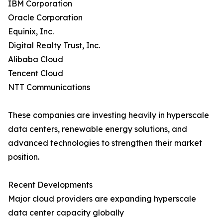
IBM Corporation
Oracle Corporation
Equinix, Inc.
Digital Realty Trust, Inc.
Alibaba Cloud
Tencent Cloud
NTT Communications
These companies are investing heavily in hyperscale
data centers, renewable energy solutions, and
advanced technologies to strengthen their market
position.
Recent Developments
Major cloud providers are expanding hyperscale
data center capacity globally