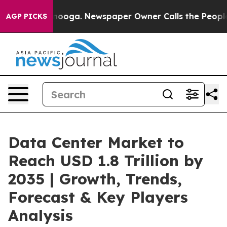
attanooga. Newspaper Owner Calls the People Abruptl
AGP PICKS
Data Center Market to
Reach USD 1.8 Trillion by
2035 | Growth, Trends,
Forecast & Key Players
Analysis