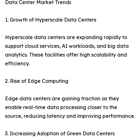
Data Center Market Trends
1. Growth of Hyperscale Data Centers
Hyperscale data centers are expanding rapidly to
support cloud services, AI workloads, and big data
analytics. These facilities offer high scalability and
efficiency.
2. Rise of Edge Computing
Edge data centers are gaining traction as they
enable real-time data processing closer to the
source, reducing latency and improving performance.
3. Increasing Adoption of Green Data Centers