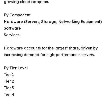
growing cloud adoption.
By Component
Hardware (Servers, Storage, Networking Equipment)
Software
Services
Hardware accounts for the largest share, driven by
increasing demand for high-performance servers.
By Tier Level
Tier 1
Tier 2
Tier 3
Tier 4