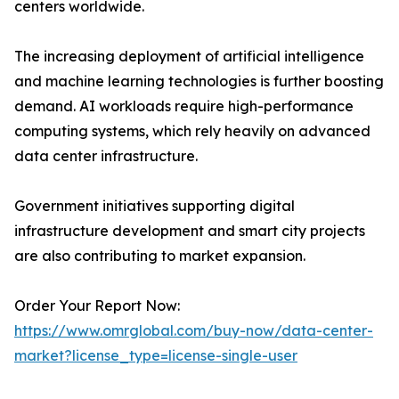
centers worldwide.
The increasing deployment of artificial intelligence
and machine learning technologies is further boosting
demand. AI workloads require high-performance
computing systems, which rely heavily on advanced
data center infrastructure.
Government initiatives supporting digital
infrastructure development and smart city projects
are also contributing to market expansion.
Order Your Report Now:
https://www.omrglobal.com/buy-now/data-center-
market?license_type=license-single-user