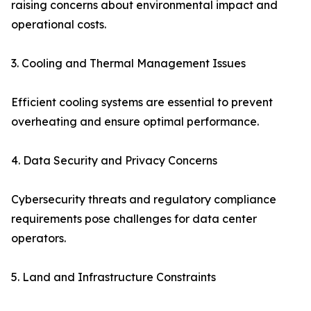
raising concerns about environmental impact and
operational costs.
3. Cooling and Thermal Management Issues
Efficient cooling systems are essential to prevent
overheating and ensure optimal performance.
4. Data Security and Privacy Concerns
Cybersecurity threats and regulatory compliance
requirements pose challenges for data center
operators.
5. Land and Infrastructure Constraints