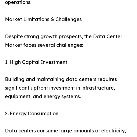
operations.
Market Limitations & Challenges
Despite strong growth prospects, the Data Center
Market faces several challenges:
1. High Capital Investment
Building and maintaining data centers requires
significant upfront investment in infrastructure,
equipment, and energy systems.
2. Energy Consumption
Data centers consume large amounts of electricity,