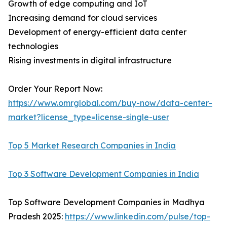
Growth of edge computing and IoT
Increasing demand for cloud services
Development of energy-efficient data center
technologies
Rising investments in digital infrastructure
Order Your Report Now:
https://www.omrglobal.com/buy-now/data-center-
market?license_type=license-single-user
Top 5 Market Research Companies in India
Top 3 Software Development Companies in India
Top Software Development Companies in Madhya
Pradesh 2025:
https://www.linkedin.com/pulse/top-