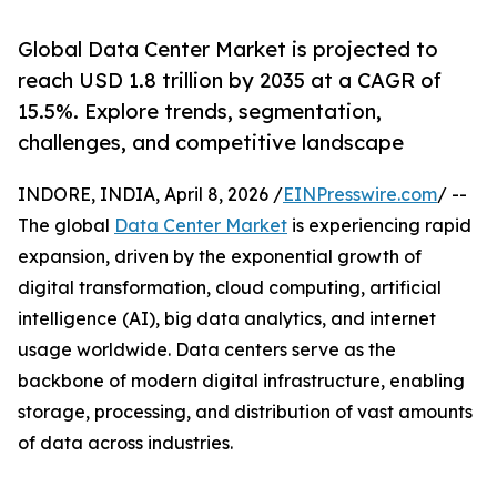
Global Data Center Market is projected to
reach USD 1.8 trillion by 2035 at a CAGR of
15.5%. Explore trends, segmentation,
challenges, and competitive landscape
INDORE, INDIA, April 8, 2026 /
EINPresswire.com
/ --
The global
Data Center Market
is experiencing rapid
expansion, driven by the exponential growth of
digital transformation, cloud computing, artificial
intelligence (AI), big data analytics, and internet
usage worldwide. Data centers serve as the
backbone of modern digital infrastructure, enabling
storage, processing, and distribution of vast amounts
of data across industries.