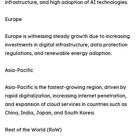
infrastructure, and high adoption of AI technologies.
Europe
Europe is witnessing steady growth due to increasing
investments in digital infrastructure, data protection
regulations, and renewable energy adoption.
Asia-Pacific
Asia-Pacific is the fastest-growing region, driven by
rapid digitalization, increasing internet penetration,
and expansion of cloud services in countries such as
China, India, Japan, and South Korea.
Rest of the World (RoW)