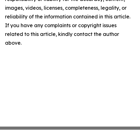
images, videos, licenses, completeness, legality, or
reliability of the information contained in this article.
If you have any complaints or copyright issues
related to this article, kindly contact the author
above.