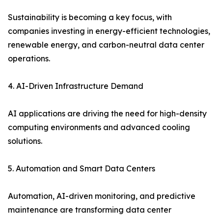
Sustainability is becoming a key focus, with
companies investing in energy-efficient technologies,
renewable energy, and carbon-neutral data center
operations.
4. AI-Driven Infrastructure Demand
AI applications are driving the need for high-density
computing environments and advanced cooling
solutions.
5. Automation and Smart Data Centers
Automation, AI-driven monitoring, and predictive
maintenance are transforming data center