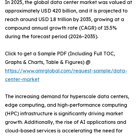
In 2025, the global data center market was valued at
approximately USD 420 billion, and it is projected to
reach around USD 1.8 trillion by 2035, growing at a
compound annual growth rate (CAGR) of 15.5%
during the forecast period (2026–2035).
Click to get a Sample PDF (Including Full TOC,
Graphs & Charts, Table & Figures) @
https://www.omrglobal.com/request-sample/data-
center-market
The increasing demand for hyperscale data centers,
edge computing, and high-performance computing
(HPC) infrastructure is significantly driving market
growth. Additionally, the rise of AI applications and
cloud-based services is accelerating the need for