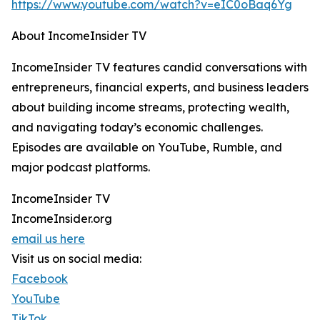
https://www.youtube.com/watch?v=eIC0oBaq6Yg
About IncomeInsider TV
IncomeInsider TV features candid conversations with
entrepreneurs, financial experts, and business leaders
about building income streams, protecting wealth,
and navigating today’s economic challenges.
Episodes are available on YouTube, Rumble, and
major podcast platforms.
IncomeInsider TV
IncomeInsider.org
email us here
Visit us on social media:
Facebook
YouTube
TikTok