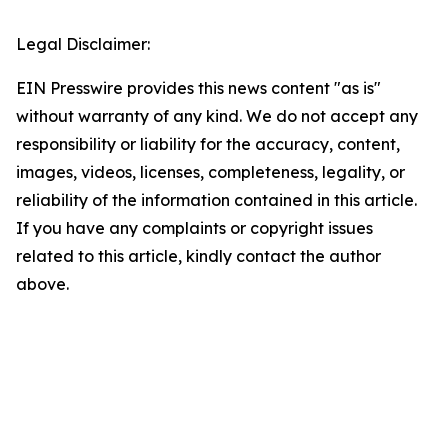
Legal Disclaimer:
EIN Presswire provides this news content "as is"
without warranty of any kind. We do not accept any
responsibility or liability for the accuracy, content,
images, videos, licenses, completeness, legality, or
reliability of the information contained in this article.
If you have any complaints or copyright issues
related to this article, kindly contact the author
above.