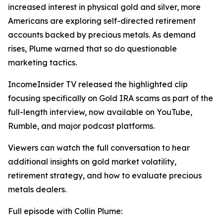
increased interest in physical gold and silver, more
Americans are exploring self-directed retirement
accounts backed by precious metals. As demand
rises, Plume warned that so do questionable
marketing tactics.
IncomeInsider TV released the highlighted clip
focusing specifically on Gold IRA scams as part of the
full-length interview, now available on YouTube,
Rumble, and major podcast platforms.
Viewers can watch the full conversation to hear
additional insights on gold market volatility,
retirement strategy, and how to evaluate precious
metals dealers.
Full episode with Collin Plume: