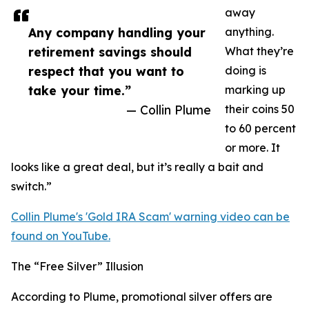
away
Any company handling your
anything.
retirement savings should
What they’re
respect that you want to
doing is
take your time.”
marking up
— Collin Plume
their coins 50
to 60 percent
or more. It
looks like a great deal, but it’s really a bait and
switch.”
Collin Plume's 'Gold IRA Scam' warning video can be
found on YouTube.
The “Free Silver” Illusion
According to Plume, promotional silver offers are