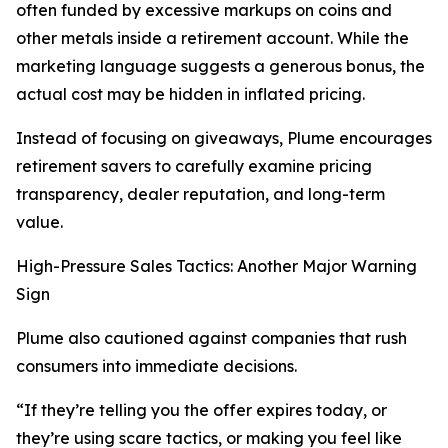
often funded by excessive markups on coins and
other metals inside a retirement account. While the
marketing language suggests a generous bonus, the
actual cost may be hidden in inflated pricing.
Instead of focusing on giveaways, Plume encourages
retirement savers to carefully examine pricing
transparency, dealer reputation, and long-term
value.
High-Pressure Sales Tactics: Another Major Warning
Sign
Plume also cautioned against companies that rush
consumers into immediate decisions.
“If they’re telling you the offer expires today, or
they’re using scare tactics, or making you feel like