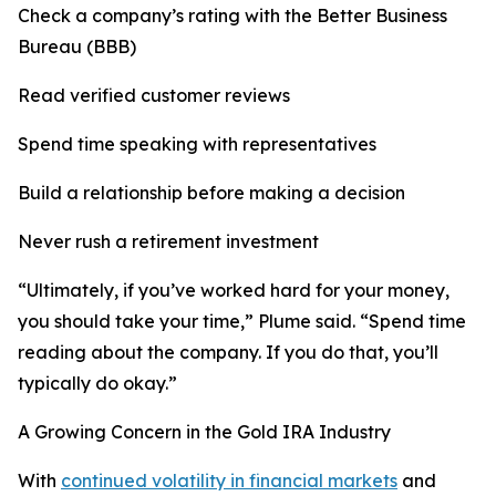
Check a company’s rating with the Better Business
Bureau (BBB)
Read verified customer reviews
Spend time speaking with representatives
Build a relationship before making a decision
Never rush a retirement investment
“Ultimately, if you’ve worked hard for your money,
you should take your time,” Plume said. “Spend time
reading about the company. If you do that, you’ll
typically do okay.”
A Growing Concern in the Gold IRA Industry
With
continued volatility in financial markets
and