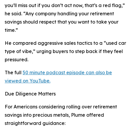
you’ll miss out if you don’t act now, that’s a red flag,”
he said. “Any company handling your retirement
savings should respect that you want to take your
time.”
He compared aggressive sales tactics to a “used car
type of vibe,” urging buyers to step back if they feel
pressured.
The full
50 minute podcast episode can also be
viewed on YouTube.
Due Diligence Matters
For Americans considering rolling over retirement
savings into precious metals, Plume offered
straightforward guidance: