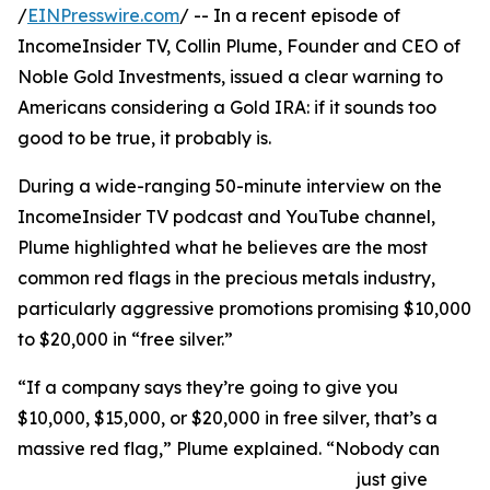
/
EINPresswire.com
/ -- In a recent episode of
IncomeInsider TV, Collin Plume, Founder and CEO of
Noble Gold Investments, issued a clear warning to
Americans considering a Gold IRA: if it sounds too
good to be true, it probably is.
During a wide-ranging 50-minute interview on the
IncomeInsider TV podcast and YouTube channel,
Plume highlighted what he believes are the most
common red flags in the precious metals industry,
particularly aggressive promotions promising $10,000
to $20,000 in “free silver.”
“If a company says they’re going to give you
$10,000, $15,000, or $20,000 in free silver, that’s a
massive red flag,” Plume explained. “Nobody can
just give