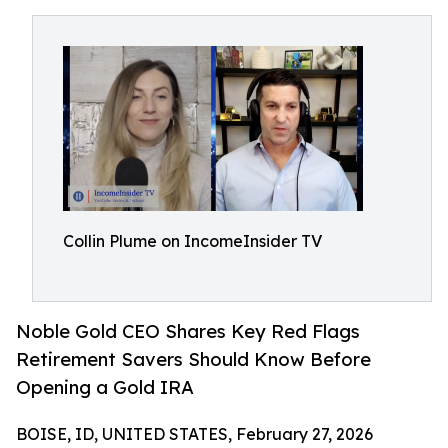
Collin Plume on IncomeInsider TV
Noble Gold CEO Shares Key Red Flags
Retirement Savers Should Know Before
Opening a Gold IRA
BOISE, ID, UNITED STATES, February 27, 2026