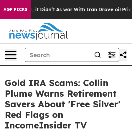
Well, it Didn’t
As war With Iran Drove oil Prices Hi
AGP PICKS
Gold IRA Scams: Collin
Plume Warns Retirement
Savers About 'Free Silver'
Red Flags on
IncomeInsider TV