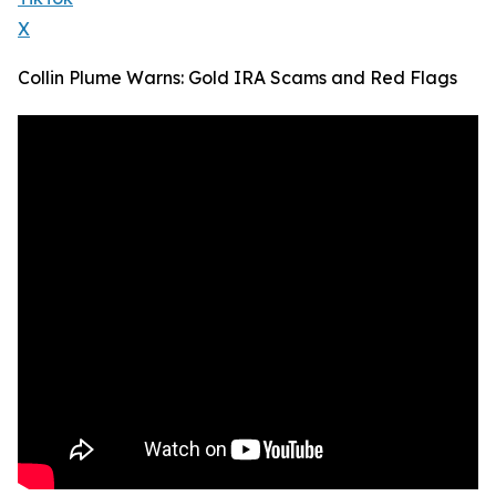
X
Collin Plume Warns: Gold IRA Scams and Red Flags