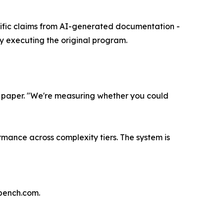
cific claims from AI-generated documentation -
 executing the original program.
 paper. "We're measuring whether you could
mance across complexity tiers. The system is
bench.com.