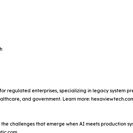
h
for regulated enterprises, specializing in legacy system
, healthcare, and government. Learn more: hexaviewtech.co
g the challenges that emerge when AI meets production sy
ntic.com