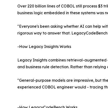
Over 220 billion lines of COBOL still process $3 t
business logic embedded in these systems was 
"Everyone's been asking whether AI can help wi
rigorous way to answer that. LegacyCodeBench gi
-How Legacy Insights Works
Legacy Insights combines retrieval-augmented gen
and business rule detection. Rather than relyin
"General-purpose models are impressive, but the
experienced COBOL engineer would - tracing the
-How LegacyCodeBench Works