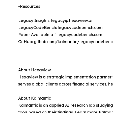
-Resources
Legacy Insights: legacyip.hexaview.ai
LegacyCodeBench: legacycodebench.com
Paper Available at" legacycodebench.com
GitHub: github.com/kalmantic/legacycodebenc
About Hexaview
Hexaview is a strategic implementation partner 
serves global clients across financial services
About Kalmantic
Kalmantic is an applied AI research lab studyin
tools based on their findings. Learn more: kalma