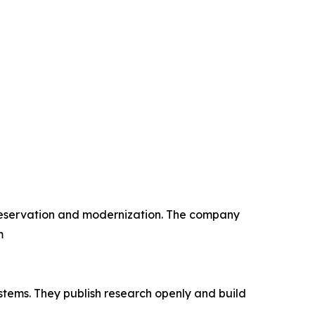
 preservation and modernization. The company
m
stems. They publish research openly and build