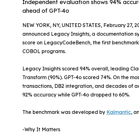
Independent evaluation shows 94% accura
ahead of GPT-4o
NEW YORK, NY, UNITED STATES, February 27, 2
announced Legacy Insights, a documentation sys
score on LegacyCodeBench, the first benchmark
COBOL programs.
Legacy Insights scored 94% overall, leading Cl
Transform (90%). GPT-4o scored 74%. On the mos
transactions, DB2 integration, and decades of a
92% accuracy while GPT-4o dropped to 60%.
The benchmark was developed by
Kalmantic
, a
-Why It Matters