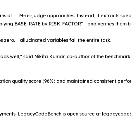
ems of LLM-as-judge approaches. Instead, it extracts spe
iplying BASE-RATE by RISK-FACTOR" - and verifies them by
zero. Hallucinated variables fail the entire task.
ds well," said Nikita Kumar, co-author of the benchmark
ion quality score (96%) and maintained consistent perfor
ployments. LegacyCodeBench is open source at legacycode