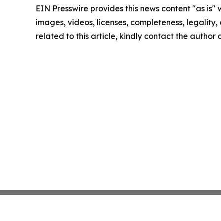
EIN Presswire provides this news content "as is" 
images, videos, licenses, completeness, legality, o
related to this article, kindly contact the author