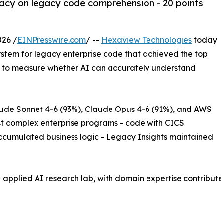
cy on legacy code comprehension - 20 points
026 /
EINPresswire.com
/ --
Hexaview Technologies
today
tem for legacy enterprise code that achieved the top
 to measure whether AI can accurately understand
aude Sonnet 4-6 (93%), Claude Opus 4-6 (91%), and AWS
t complex enterprise programs - code with CICS
ccumulated business logic - Legacy Insights maintained
n applied AI research lab, with domain expertise contribu