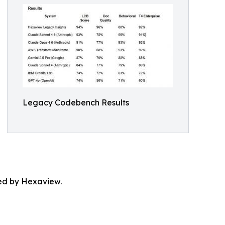
Legacy Codebench Results
ted by Hexaview.