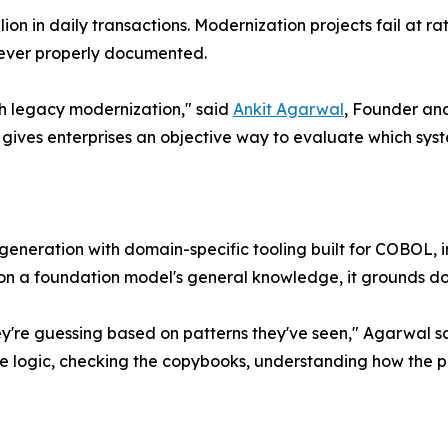
rillion in daily transactions. Modernization projects fail at
never properly documented.
th legacy modernization," said
Ankit Agarwal
, Founder and
ves enterprises an objective way to evaluate which syste
eration with domain-specific tooling built for COBOL, incl
g on a foundation model's general knowledge, it grounds d
y're guessing based on patterns they've seen," Agarwal s
 logic, checking the copybooks, understanding how the p