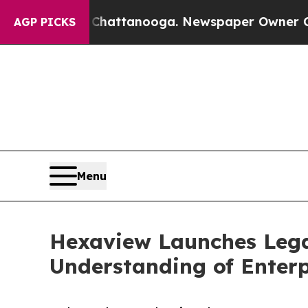
os in Chattanooga. Newspaper Owner Calls the P
AGP PICKS
Menu
Hexaview Launches Lega
Understanding of Enter