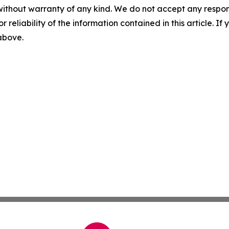
without warranty of any kind. We do not accept any responsib
r reliability of the information contained in this article. I
 above.