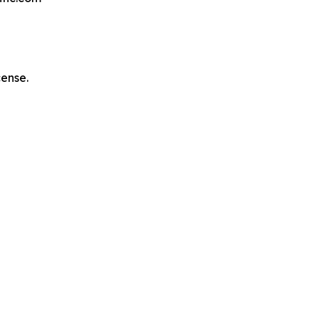
ense.