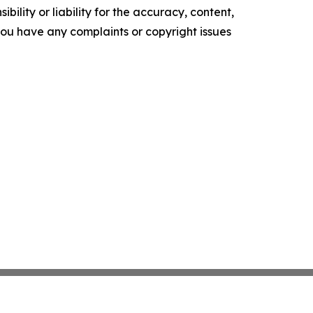
ility or liability for the accuracy, content,
f you have any complaints or copyright issues