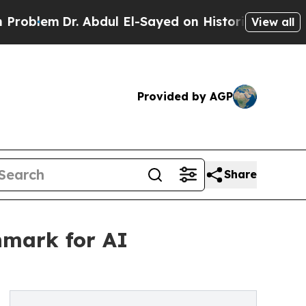
Dr. Abdul El-Sayed on Historic Michigan Win: “Pe
View all
Provided by AGP
Share
hmark for AI