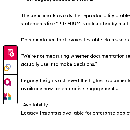
The benchmark avoids the reproducibility probl
statements like "PREMIUM is calculated by mult
Documentation that avoids testable claims scores 
"We're not measuring whether documentation rea
actually use it to make decisions."
Legacy Insights achieved the highest documentat
available now for enterprise engagements.
-Availability
Legacy Insights is available for enterprise de