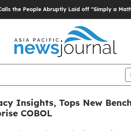
eople Abruptly Laid off “Simply a Math Problem
cy Insights, Tops New Benc
prise COBOL