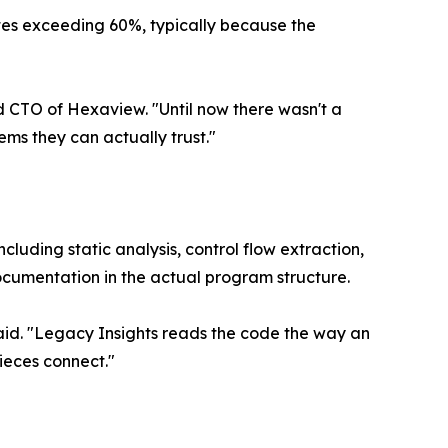
 rates exceeding 60%, typically because the
 CTO of Hexaview. "Until now there wasn't a
ms they can actually trust."
uding static analysis, control flow extraction,
ocumentation in the actual program structure.
aid. "Legacy Insights reads the code the way an
ieces connect."