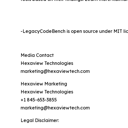
-LegacyCodeBench is open source under MIT lic
Media Contact
Hexaview Technologies
marketing@hexaviewtech.com
Hexaview Marketing
Hexaview Technologies
+1 845-653-3855
marketing@hexaviewtech.com
Legal Disclaimer: