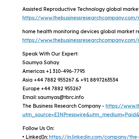
Assisted Reproductive Technology global market
https://www.thebusinessresearchcompany.com/r
home health monitoring devices global market r
https://www.thebusinessresearchcompany.com/r
Speak With Our Expert:
Saumya Sahay
Americas +1 310-496-7795
Asia +44 7882 955267 & +91 8897263534
Europe +44 7882 955267
Email: saumyas@tbrc.info
The Business Research Company -
https://www.
utm_source=EINPresswire&utm_medium=Paid
Follow Us On:
• LinkedIn:
https://in.linkedin.com/company/th