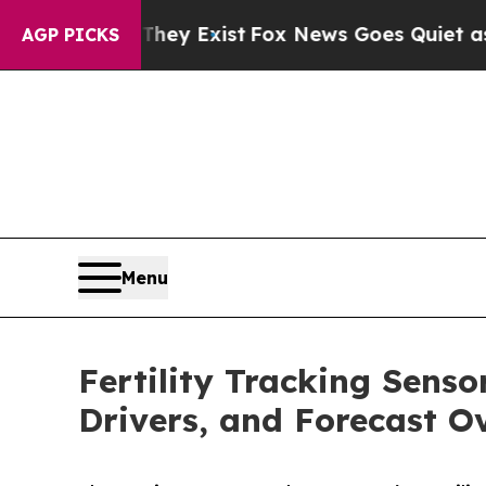
oof They Exist
Fox News Goes Quiet as 'Maga Med
AGP PICKS
Menu
Fertility Tracking Sens
Drivers, and Forecast O