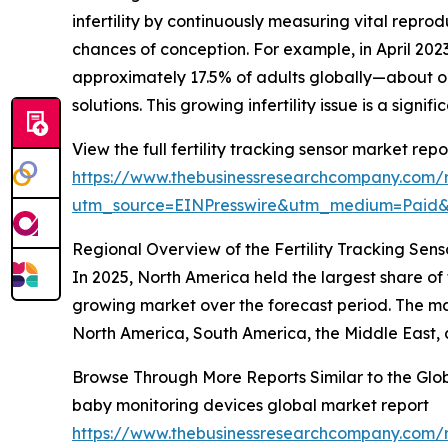
infertility by continuously measuring vital repro
chances of conception. For example, in April 2
approximately 17.5% of adults globally—about one
solutions. This growing infertility issue is a signi
View the full fertility tracking sensor market repo
https://www.thebusinessresearchcompany.com/re
utm_source=EINPresswire&utm_medium=Pai
Regional Overview of the Fertility Tracking Sen
In 2025, North America held the largest share of t
growing market over the forecast period. The mar
North America, South America, the Middle East, 
Browse Through More Reports Similar to the Glob
baby monitoring devices global market report
https://www.thebusinessresearchcompany.com/r