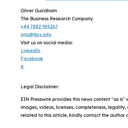
Oliver Guirdham
The Business Research Company
+44 7882 955267
info@tbrc.info
Visit us on social media:
LinkedIn
Facebook
X
Legal Disclaimer:
EIN Presswire provides this news content "as is" 
images, videos, licenses, completeness, legality, o
related to this article, kindly contact the author