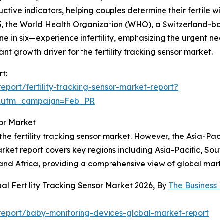
ductive indicators, helping couples determine their fertil
023, the World Health Organization (WHO), a Switzerland-
 in six—experience infertility, emphasizing the urgent nee
ficant growth driver for the fertility tracking sensor market.
rt:
port/fertility-tracking-sensor-market-report?
d&utm_campaign=Feb_PR
sor Market
he fertility tracking sensor market. However, the Asia-Paci
ket report covers key regions including Asia-Pacific, Sou
and Africa, providing a comprehensive view of global mar
al Fertility Tracking Sensor Market 2026, By
The Business
eport/baby-monitoring-devices-global-market-report