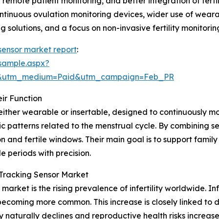
d remote patient monitoring, and better integration of fert
tinuous ovulation monitoring devices, wider use of wearabl
g solutions, and a focus on non-invasive fertility monitorin
g sensor market report
:
sample.aspx?
re&utm_medium=Paid&utm_campaign=Feb_PR
ir Function
, either wearable or insertable, designed to continuously m
 patterns related to the menstrual cycle. By combining se
n and fertile windows. Their main goal is to support famil
e periods with precision.
y Tracking Sensor Market
market is the rising prevalence of infertility worldwide. Infe
 becoming more common. This increase is closely linked to
lity naturally declines and reproductive health risks increase