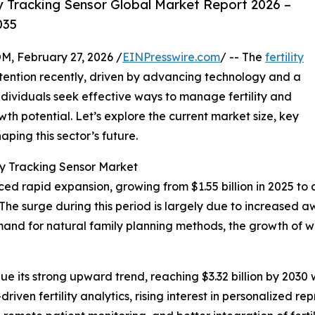
y Tracking Sensor Global Market Report 2026 –
035
February 27, 2026 /
EINPresswire.com
/ -- The
fertility
ttention recently, driven by advancing technology and a
dividuals seek effective ways to manage fertility and
th potential. Let’s explore the current market size, key
aping this sector’s future.
ity Tracking Sensor Market
ed rapid expansion, growing from $1.55 billion in 2025 to a 
e surge during this period is largely due to increased a
mand for natural family planning methods, the growth of 
e its strong upward trend, reaching $3.32 billion by 2030
riven fertility analytics, rising interest in personalized re