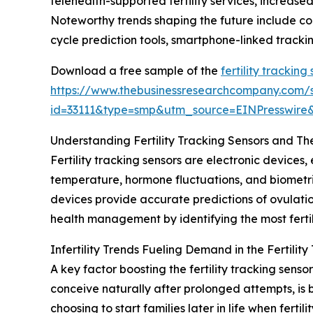
telehealth-supported fertility services, increase
Noteworthy trends shaping the future include con
cycle prediction tools, smartphone-linked trackin
Download a free sample of the
fertility trackin
https://www.thebusinessresearchcompany.com/
id=33111&type=smp&utm_source=EINPresswi
Understanding Fertility Tracking Sensors and The
Fertility tracking sensors are electronic devices
temperature, hormone fluctuations, and biometric
devices provide accurate predictions of ovulatio
health management by identifying the most fertil
Infertility Trends Fueling Demand in the Fertilit
A key factor boosting the fertility tracking sensor 
conceive naturally after prolonged attempts, is
choosing to start families later in life when ferti