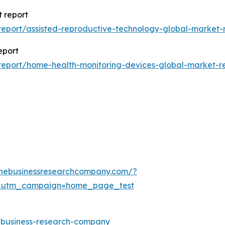
 report
eport/assisted-reproductive-technology-global-market-
eport
eport/home-health-monitoring-devices-global-market-r
thebusinessresearchcompany.com/?
&utm_campaign=home_page_test
e-business-research-company