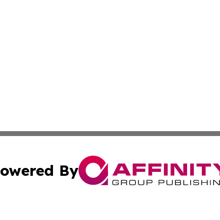
owered By
ubmit Press Release
Terms & Conditions
Copyright/DMCA