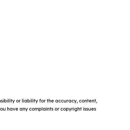
ility or liability for the accuracy, content,
f you have any complaints or copyright issues