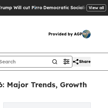
cut Pirro
Democratic Socialists of America Prop
View all
Provided by AGP
Share
6: Major Trends, Growth