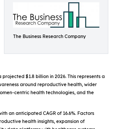
The Business Research Company
projected $1.8 billion in 2026. This represents a
wareness around reproductive health, wider
women-centric health technologies, and the
 with an anticipated CAGR of 16.6%. Factors
productive health insights, expansion of