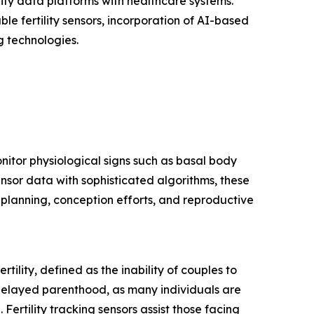
ility data platforms with healthcare systems.
e fertility sensors, incorporation of AI-based
g technologies.
onitor physiological signs such as basal body
nsor data with sophisticated algorithms, these
y planning, conception efforts, and reproductive
rtility, defined as the inability of couples to
 delayed parenthood, as many individuals are
. Fertility tracking sensors assist those facing