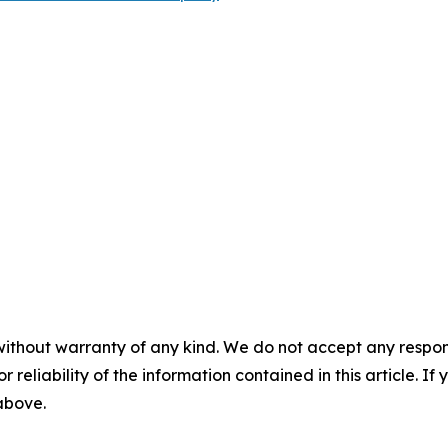
without warranty of any kind. We do not accept any responsib
r reliability of the information contained in this article. I
 above.