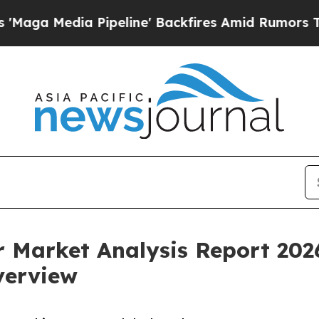
ia Pipeline' Backfires Amid Rumors Trump Will 
or Market Analysis Report 202
verview