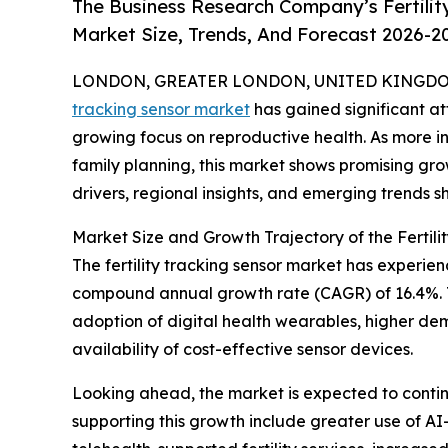
The Business Research Company’s Fertilit
Market Size, Trends, And Forecast 2026-2
LONDON, GREATER LONDON, UNITED KINGDOM, 
tracking sensor market
has gained significant a
growing focus on reproductive health. As more in
family planning, this market shows promising grow
drivers, regional insights, and emerging trends sh
Market Size and Growth Trajectory of the Fertil
The fertility tracking sensor market has experienc
compound annual growth rate (CAGR) of 16.4%. Th
adoption of digital health wearables, higher de
availability of cost-effective sensor devices.
Looking ahead, the market is expected to continu
supporting this growth include greater use of AI-d