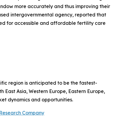
e window more accurately and thus improving their
based intergovernmental agency, reported that
d for accessible and affordable fertility care
fic region is anticipated to be the fastest-
th East Asia, Western Europe, Eastern Europe,
ket dynamics and opportunities.
 Research Company