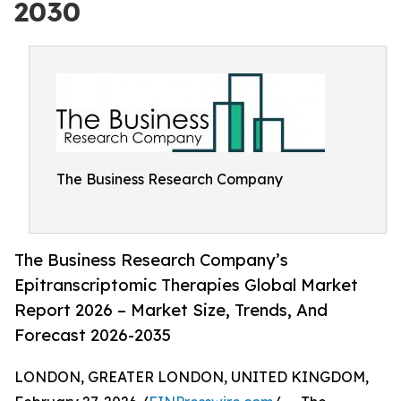
2030
The Business Research Company
The Business Research Company’s
Epitranscriptomic Therapies Global Market
Report 2026 – Market Size, Trends, And
Forecast 2026-2035
LONDON, GREATER LONDON, UNITED KINGDOM,