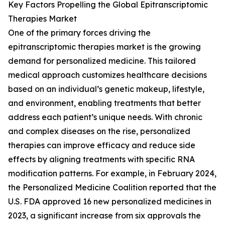
Key Factors Propelling the Global Epitranscriptomic
Therapies Market
One of the primary forces driving the
epitranscriptomic therapies market is the growing
demand for personalized medicine. This tailored
medical approach customizes healthcare decisions
based on an individual’s genetic makeup, lifestyle,
and environment, enabling treatments that better
address each patient’s unique needs. With chronic
and complex diseases on the rise, personalized
therapies can improve efficacy and reduce side
effects by aligning treatments with specific RNA
modification patterns. For example, in February 2024,
the Personalized Medicine Coalition reported that the
U.S. FDA approved 16 new personalized medicines in
2023, a significant increase from six approvals the