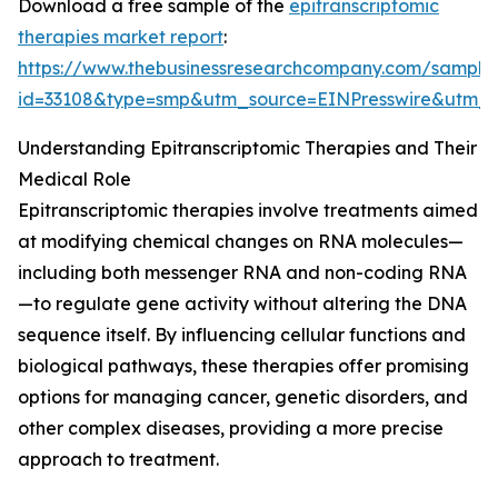
Download a free sample of the
epitranscriptomic
therapies market report
:
https://www.thebusinessresearchcompany.com/sample
id=33108&type=smp&utm_source=EINPresswire&utm
Understanding Epitranscriptomic Therapies and Their
Medical Role
Epitranscriptomic therapies involve treatments aimed
at modifying chemical changes on RNA molecules—
including both messenger RNA and non-coding RNA
—to regulate gene activity without altering the DNA
sequence itself. By influencing cellular functions and
biological pathways, these therapies offer promising
options for managing cancer, genetic disorders, and
other complex diseases, providing a more precise
approach to treatment.