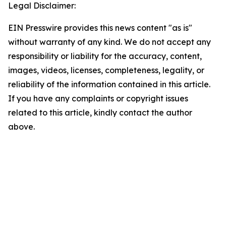
Legal Disclaimer:
EIN Presswire provides this news content "as is"
without warranty of any kind. We do not accept any
responsibility or liability for the accuracy, content,
images, videos, licenses, completeness, legality, or
reliability of the information contained in this article.
If you have any complaints or copyright issues
related to this article, kindly contact the author
above.