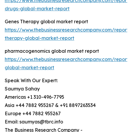
https://www.thebusinessresearchcompany.com/report/e
drugs-global-market-report
Genes Therapy global market report
https://www.thebusinessresearchcompany.com/report/
therapy-global-market-report
pharmacogenomics global market report
https://www.thebusinessresearchcompany.com/report
global-market-report
Speak With Our Expert:
Saumya Sahay
Americas +1 310-496-7795
Asia +44 7882 955267 & +91 8897263534
Europe +44 7882 955267
Email: saumyas@tbrc.info
The Business Research Company -