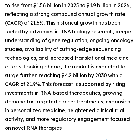
to rise from $1.56 billion in 2025 to $1.9 billion in 2026,
reflecting a strong compound annual growth rate
(CAGR) of 21.6%. This historical growth has been
fueled by advances in RNA biology research, deeper
understanding of gene regulation, ongoing oncology
studies, availability of cutting-edge sequencing
technologies, and increased translational medicine
efforts. Looking ahead, the market is expected to
surge further, reaching $4.2 billion by 2030 with a
CAGR of 21.9%. This forecast is supported by rising
investments in RNA-based therapeutics, growing
demand for targeted cancer treatments, expansion
in personalized medicine, heightened clinical trial
activity, and more regulatory engagement focused
on novel RNA therapies.