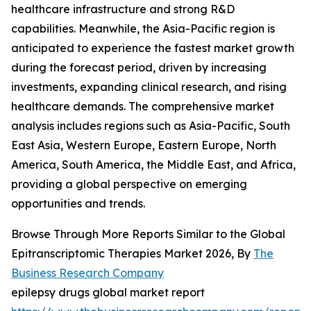
healthcare infrastructure and strong R&D
capabilities. Meanwhile, the Asia-Pacific region is
anticipated to experience the fastest market growth
during the forecast period, driven by increasing
investments, expanding clinical research, and rising
healthcare demands. The comprehensive market
analysis includes regions such as Asia-Pacific, South
East Asia, Western Europe, Eastern Europe, North
America, South America, the Middle East, and Africa,
providing a global perspective on emerging
opportunities and trends.
Browse Through More Reports Similar to the Global
Epitranscriptomic Therapies Market 2026, By
The
Business Research Company
epilepsy drugs global market report