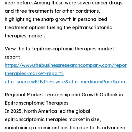
year before. Among these were seven cancer drugs
and three treatments for other conditions,
highlighting the sharp growth in personalized
treatment options fueling the epitranscriptomic
therapies market.
View the full epitranscriptomic therapies market
report:
https://www.thebusinessresearchcompany.com/report/e
therapies-market-report?
utm_source=EINPresswire&utm_medium=Paid&utm_
Regional Market Leadership and Growth Outlook in
Epitranscriptomic Therapies
In 2025, North America led the global
epitranscriptomic therapies market in size,
maintaining a dominant position due to its advanced