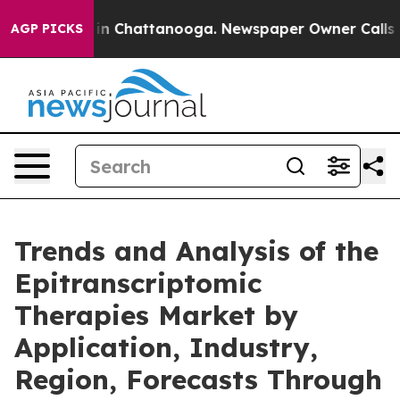
e
Chaos in Chattanooga. Newspaper Owner Calls the Pe
AGP PICKS
Trends and Analysis of the
Epitranscriptomic
Therapies Market by
Application, Industry,
Region, Forecasts Through