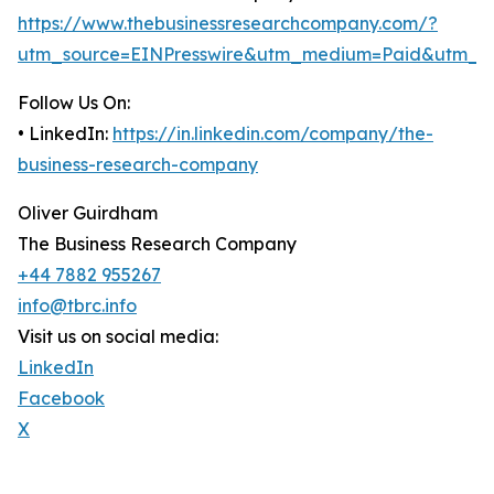
https://www.thebusinessresearchcompany.com/?
utm_source=EINPresswire&utm_medium=Paid&utm_c
Follow Us On:
• LinkedIn:
https://in.linkedin.com/company/the-
business-research-company
Oliver Guirdham
The Business Research Company
+44 7882 955267
info@tbrc.info
Visit us on social media:
LinkedIn
Facebook
X