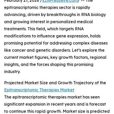
February 27, 2026 /
EINPresswire.com
/ -- The
epitranscriptomic therapies sector is rapidly
advancing, driven by breakthroughs in RNA biology
and growing interest in personalized medical
treatments. This field, which targets RNA
modifications to influence gene expression, holds
promising potential for addressing complex diseases
like cancer and genetic disorders. Let’s explore the
current market figures, key growth factors, regional
insights, and the forces shaping this promising
industry.
Projected Market Size and Growth Trajectory of the
Epitranscriptomic Therapies Market
The epitranscriptomic therapies market has seen
significant expansion in recent years and is forecast
to continue this rapid growth. Market size is predicted