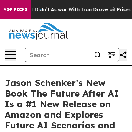
l, it Didn’t
As war With Iran Drove oil Prices Highe
AGP PICKS
Jason Schenker’s New
Book The Future After AI
Is a #1 New Release on
Amazon and Explores
Future AI Scenarios and