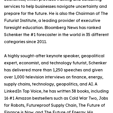
services to help businesses navigate uncertainty and
prepare for the future. He is also the Chairman of The
Futurist Institute, a leading provider of executive
foresight education. Bloomberg News has ranked
Schenker the #1 forecaster in the world in 35 different
categories since 2011.
A highly sought-after keynote speaker, geopolitical
expert, economist, and technology futurist, Schenker
has delivered more than 1,250 speeches and given
over 1,000 television interviews on finance, energy,
supply chains, technology, geopolitics, and AI. A
LinkedIn Top Voice, he has written 38 books, including
16 #1 Amazon bestsellers such as Cold War Two, Jobs
for Robots, Futureproof Supply Chain, The Future of
Finance is Now, and The Future of Energy. His