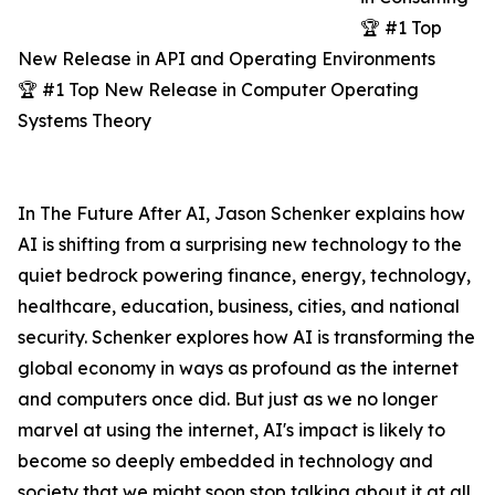
🏆 #1 Top
New Release in API and Operating Environments
🏆 #1 Top New Release in Computer Operating
Systems Theory
In The Future After AI, Jason Schenker explains how
AI is shifting from a surprising new technology to the
quiet bedrock powering finance, energy, technology,
healthcare, education, business, cities, and national
security. Schenker explores how AI is transforming the
global economy in ways as profound as the internet
and computers once did. But just as we no longer
marvel at using the internet, AI's impact is likely to
become so deeply embedded in technology and
society that we might soon stop talking about it at all.