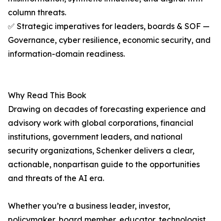
column threats.
✅ Strategic imperatives for leaders, boards & SOF —
Governance, cyber resilience, economic security, and
information-domain readiness.
Why Read This Book
Drawing on decades of forecasting experience and
advisory work with global corporations, financial
institutions, government leaders, and national
security organizations, Schenker delivers a clear,
actionable, nonpartisan guide to the opportunities
and threats of the AI era.
Whether you’re a business leader, investor,
policymaker, board member, educator, technologist,