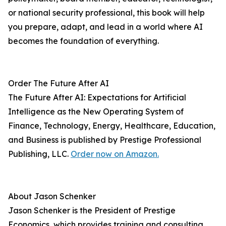
or national security professional, this book will help
you prepare, adapt, and lead in a world where AI
becomes the foundation of everything.
Order The Future After AI
The Future After AI: Expectations for Artificial
Intelligence as the New Operating System of
Finance, Technology, Energy, Healthcare, Education,
and Business is published by Prestige Professional
Publishing, LLC.
Order now on Amazon.
About Jason Schenker
Jason Schenker is the President of Prestige
Economics, which provides training and consulting