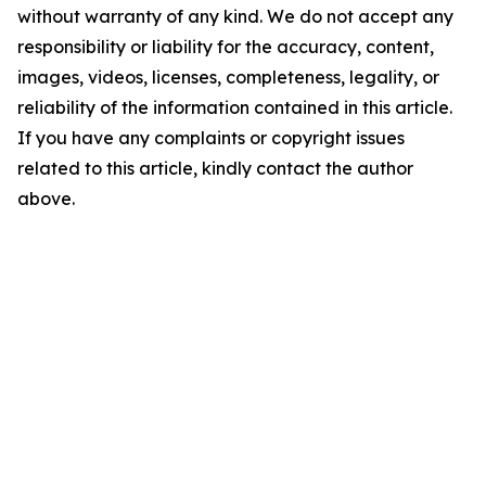
without warranty of any kind. We do not accept any
responsibility or liability for the accuracy, content,
images, videos, licenses, completeness, legality, or
reliability of the information contained in this article.
If you have any complaints or copyright issues
related to this article, kindly contact the author
above.