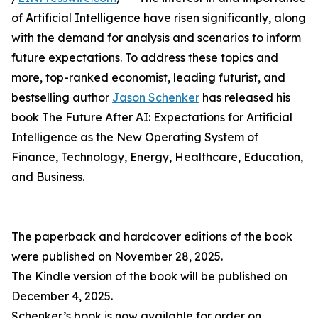
of Artificial Intelligence have risen significantly, along
with the demand for analysis and scenarios to inform
future expectations. To address these topics and
more, top-ranked economist, leading futurist, and
bestselling author
Jason Schenker
has released his
book The Future After AI: Expectations for Artificial
Intelligence as the New Operating System of
Finance, Technology, Energy, Healthcare, Education,
and Business.
The paperback and hardcover editions of the book
were published on November 28, 2025.
The Kindle version of the book will be published on
December 4, 2025.
Schenker’s book is now available for order on