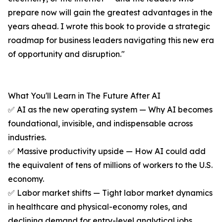
prepare now will gain the greatest advantages in the
years ahead. I wrote this book to provide a strategic
roadmap for business leaders navigating this new era
of opportunity and disruption."
What You'll Learn in The Future After AI
✅ AI as the new operating system — Why AI becomes
foundational, invisible, and indispensable across
industries.
✅ Massive productivity upside — How AI could add
the equivalent of tens of millions of workers to the U.S.
economy.
✅ Labor market shifts — Tight labor market dynamics
in healthcare and physical-economy roles, and
declining demand for entry-level analytical jobs.