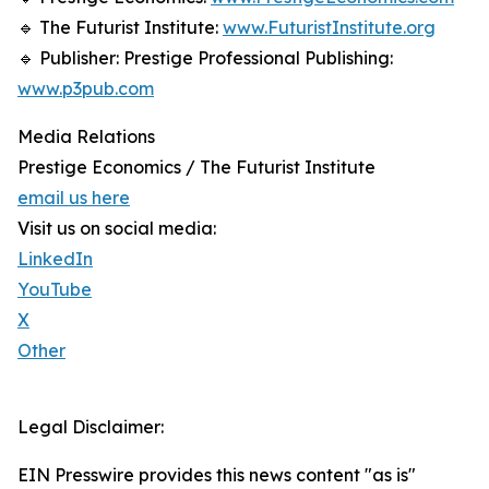
🔹 The Futurist Institute:
www.FuturistInstitute.org
🔹 Publisher: Prestige Professional Publishing:
www.p3pub.com
Media Relations
Prestige Economics / The Futurist Institute
email us here
Visit us on social media:
LinkedIn
YouTube
X
Other
Legal Disclaimer:
EIN Presswire provides this news content "as is"