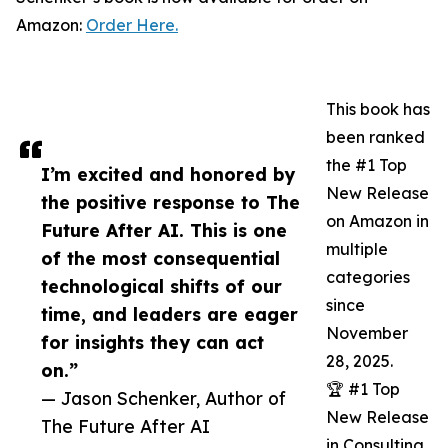
Amazon:
Order Here.
This book has
been ranked
the #1 Top
I’m excited and honored by
New Release
the positive response to The
on Amazon in
Future After AI. This is one
multiple
of the most consequential
categories
technological shifts of our
since
time, and leaders are eager
November
for insights they can act
28, 2025.
on.”
🏆 #1 Top
— Jason Schenker, Author of
New Release
The Future After AI
in Consulting