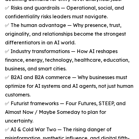
✅ Risks and guardrails — Operational, social, and
confidentiality risks leaders must navigate.
✅ The human advantage — Why presence, trust,
originality, and relationships become the strongest
differentiators in an AI world.
✅ Industry transformations — How AI reshapes
finance, energy, technology, healthcare, education,
business, and smart cities.
✅ B2AI and B2A commerce — Why businesses must
optimize for AI systems and AI agents, not just human
customers.
✅ Futurist frameworks — Four Futures, STEEP, and
Almost Now / Maybe Someday to plan for
uncertainty.
✅ AI & Cold War Two — The rising danger of
misinformation, synthetic influence, and digital fifth-