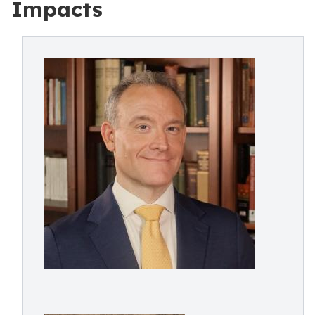
Impacts