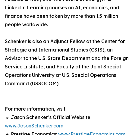
LinkedIn Learning courses on AI, economics, and
finance have been taken by more than 1.5 million
people worldwide.
Schenker is also an Adjunct Fellow at the Center for
Strategic and International Studies (CSIS), an
Advisor to the U.S. State Department and the Foreign
Service Institute, and Faculty at the Joint Special
Operations University at U.S. Special Operations
Command (USSOCOM).
For more information, visit:
🔹 Jason Schenker’s Official Website:
www.JasonSchenker.com
🔹 Prestige Economics:
www.PrestigeEconomics.com