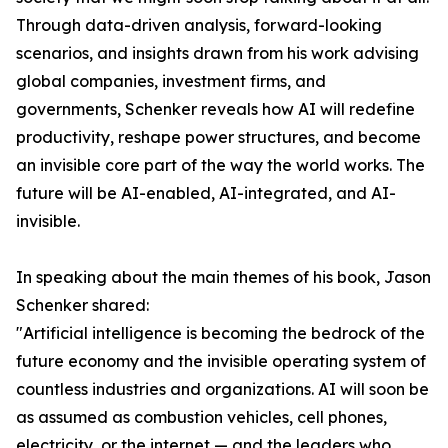
Through data-driven analysis, forward-looking
scenarios, and insights drawn from his work advising
global companies, investment firms, and
governments, Schenker reveals how AI will redefine
productivity, reshape power structures, and become
an invisible core part of the way the world works. The
future will be AI-enabled, AI-integrated, and AI-
invisible.
In speaking about the main themes of his book, Jason
Schenker shared:
"Artificial intelligence is becoming the bedrock of the
future economy and the invisible operating system of
countless industries and organizations. AI will soon be
as assumed as combustion vehicles, cell phones,
electricity, or the internet — and the leaders who