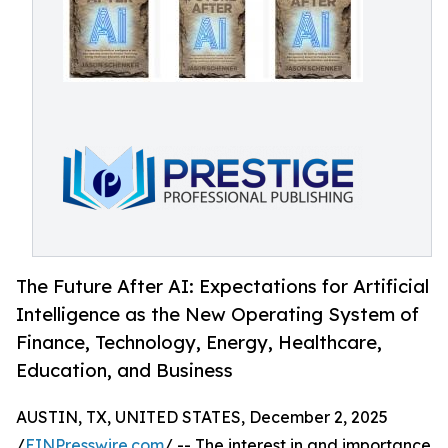
The Future After AI: Expectations for Artificial
Intelligence as the New Operating System of
Finance, Technology, Energy, Healthcare,
Education, and Business
AUSTIN, TX, UNITED STATES, December 2, 2025
/
EINPresswire.com
/ -- The interest in and importance