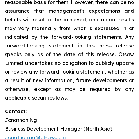
reasonable basis for them. However, there can be no
assurance that management's expectations and
beliefs will result or be achieved, and actual results
may vary materially from what is expressed in or
indicated by the forward-looking statements. Any
forward-looking statement in this press release
speaks only as of the date of this release. Otsaw
Limited undertakes no obligation to publicly update
or review any forward-looking statement, whether as
a result of new information, future developments or
otherwise, except as may be required by any
applicable securities laws.
Contact:
Jonathan Ng
Business Development Manager (North Asia)
Jonathan.ng@otsaw.com