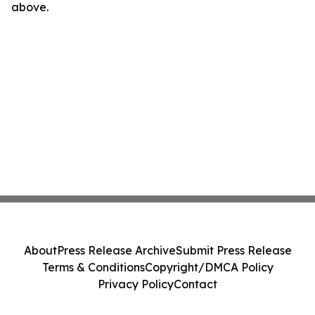
above.
About
Press Release Archive
Submit Press Release
Terms & Conditions
Copyright/DMCA Policy
Privacy Policy
Contact