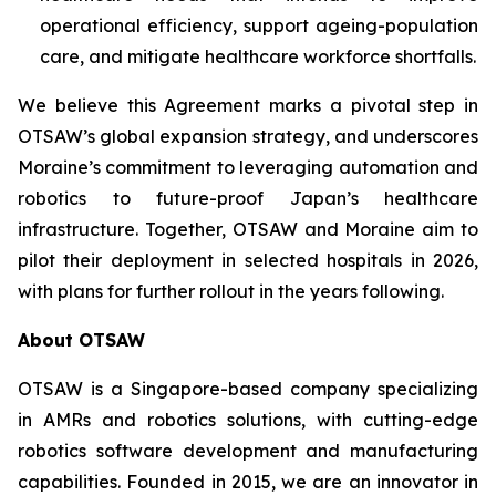
operational efficiency, support ageing-population
care, and mitigate healthcare workforce shortfalls.
We believe this Agreement marks a pivotal step in
OTSAW’s global expansion strategy, and underscores
Moraine’s commitment to leveraging automation and
robotics to future-proof Japan’s healthcare
infrastructure. Together, OTSAW and Moraine aim to
pilot their deployment in selected hospitals in 2026,
with plans for further rollout in the years following.
About OTSAW
OTSAW is a Singapore-based company specializing
in AMRs and robotics solutions, with cutting-edge
robotics software development and manufacturing
capabilities. Founded in 2015, we are an innovator in