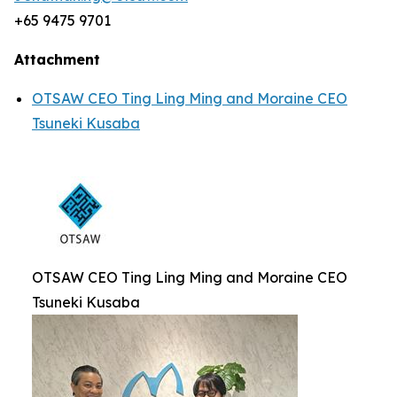
+65 9475 9701
Attachment
OTSAW CEO Ting Ling Ming and Moraine CEO
Tsuneki Kusaba
OTSAW CEO Ting Ling Ming and Moraine CEO
Tsuneki Kusaba