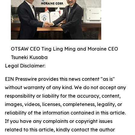
OTSAW CEO Ting Ling Ming and Moraine CEO
Tsuneki Kusaba
Legal Disclaimer:
EIN Presswire provides this news content "as is"
without warranty of any kind. We do not accept any
responsibility or liability for the accuracy, content,
images, videos, licenses, completeness, legality, or
reliability of the information contained in this article.
If you have any complaints or copyright issues
related to this article, kindly contact the author