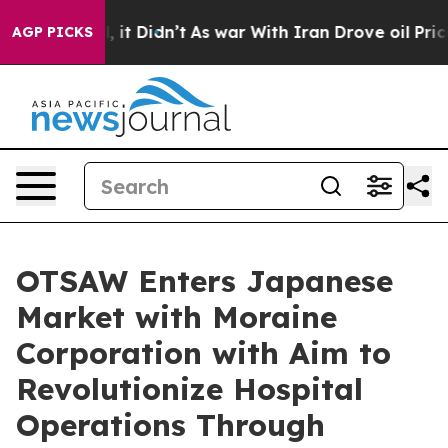
Well, it Didn’t
As war With Iran Drove oil Prices Hig
AGP PICKS
OTSAW Enters Japanese
Market with Moraine
Corporation with Aim to
Revolutionize Hospital
Operations Through