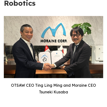
Robotics
OTSAW CEO Ting Ling Ming and Moraine CEO
Tsuneki Kusaba