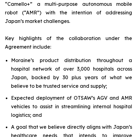
“Camello+” a multi-purpose autonomous mobile
robot (“AMR”) with the intention of addressing
Japan’s market challenges.
Key highlights of the collaboration under the
Agreement include:
Moraine’s product distribution throughout a
hospital network of over 3,000 hospitals across
Japan, backed by 30 plus years of what we
believe to be trusted service and supply;
Expected deployment of OTSAW’s AGV and AMR
vehicles to assist in streamlining internal hospital
logistics; and
A goal that we believe directly aligns with Japan’s
healthcare needs that intends to improve