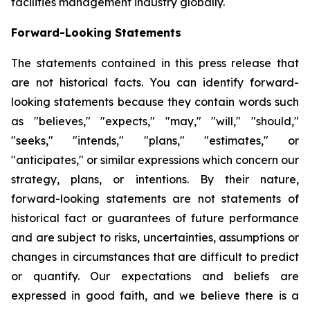
facilities management industry globally.
Forward-Looking Statements
The statements contained in this press release that
are not historical facts. You can identify forward-
looking statements because they contain words such
as "believes," "expects," "may," "will," "should,"
"seeks," "intends," "plans," "estimates," or
"anticipates," or similar expressions which concern our
strategy, plans, or intentions. By their nature,
forward-looking statements are not statements of
historical fact or guarantees of future performance
and are subject to risks, uncertainties, assumptions or
changes in circumstances that are difficult to predict
or quantify. Our expectations and beliefs are
expressed in good faith, and we believe there is a