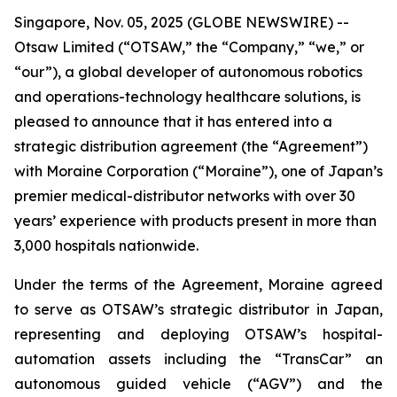
Singapore, Nov. 05, 2025 (GLOBE NEWSWIRE) --
Otsaw Limited (“OTSAW,” the “Company,” “we,” or
“our”), a global developer of autonomous robotics
and operations-technology healthcare solutions, is
pleased to announce that it has entered into a
strategic distribution agreement (the “Agreement”)
with Moraine Corporation (“Moraine”), one of Japan’s
premier medical-distributor networks with over 30
years’ experience with products present in more than
3,000 hospitals nationwide.
Under the terms of the Agreement, Moraine agreed
to serve as OTSAW’s strategic distributor in Japan,
representing and deploying OTSAW’s hospital-
automation assets including the “TransCar” an
autonomous guided vehicle (“AGV”) and the