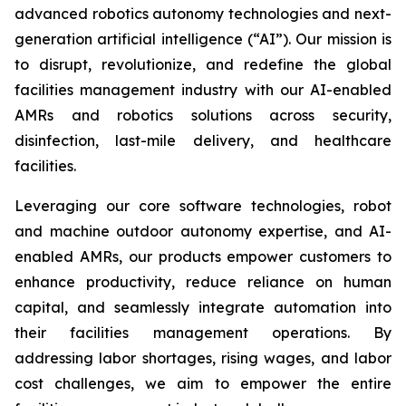
advanced robotics autonomy technologies and next-
generation artificial intelligence (“AI”). Our mission is
to disrupt, revolutionize, and redefine the global
facilities management industry with our AI-enabled
AMRs and robotics solutions across security,
disinfection, last-mile delivery, and healthcare
facilities.
Leveraging our core software technologies, robot
and machine outdoor autonomy expertise, and AI-
enabled AMRs, our products empower customers to
enhance productivity, reduce reliance on human
capital, and seamlessly integrate automation into
their facilities management operations. By
addressing labor shortages, rising wages, and labor
cost challenges, we aim to empower the entire