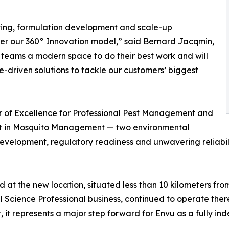
esting, formulation development and scale-up
olster our 360° Innovation model,” said Bernard Jacqmin,
 teams a modern space to do their best work and will
-driven solutions to tackle our customers’ biggest
er of Excellence for Professional Pest Management and
ent in Mosquito Management — two environmental
elopment, regulatory readiness and unwavering reliability
t the new location, situated less than 10 kilometers fro
 Science Professional business, continued to operate there
, it represents a major step forward for Envu as a fully i