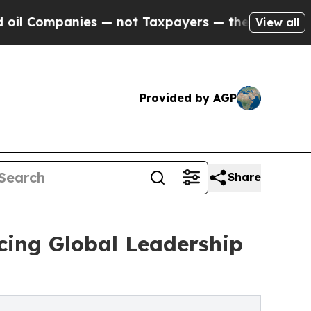
anies — not Taxpayers — the Chance to Cash in o
View all
Provided by AGP
Share
ing Global Leadership