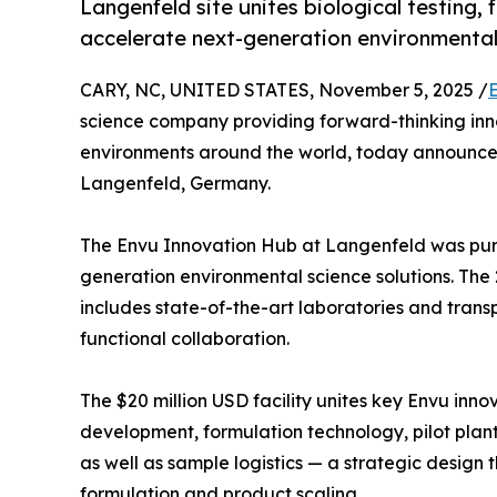
Langenfeld site unites biological testing,
accelerate next-generation environmental
CARY, NC, UNITED STATES, November 5, 2025 /
science company providing forward-thinking inn
environments around the world, today announced 
Langenfeld, Germany.
The Envu Innovation Hub at Langenfeld was purp
generation environmental science solutions. Th
includes state-of-the-art laboratories and tran
functional collaboration.
The $20 million USD facility unites key Envu innov
development, formulation technology, pilot plant
as well as sample logistics — a strategic design 
formulation and product scaling.