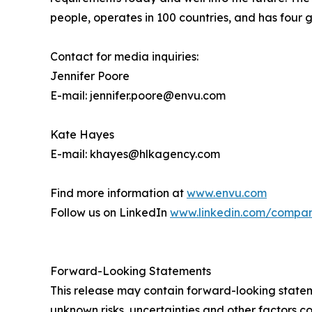
people, operates in 100 countries, and has four g
Contact for media inquiries:
Jennifer Poore
E-mail: jennifer.poore@envu.com
Kate Hayes
E-mail: khayes@hlkagency.com
Find more information at
www.envu.com
Follow us on LinkedIn
www.linkedin.com/compa
Forward-Looking Statements
This release may contain forward-looking stat
unknown risks, uncertainties and other factors co