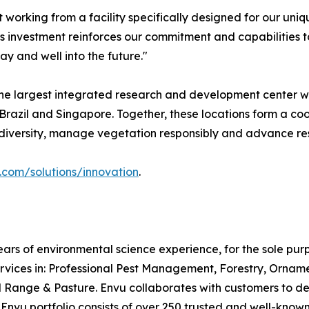
t working from a facility specifically designed for our un
his investment reinforces our commitment and capabilities t
y and well into the future."
e largest integrated research and development center wit
s, Brazil and Singapore. Together, these locations form a
iodiversity, manage vegetation responsibly and advance re
com/solutions/innovation
.
ars of environmental science experience, for the sole pu
rvices in: Professional Pest Management, Forestry, Ornam
ge & Pasture. Envu collaborates with customers to desig
e Envu portfolio consists of over 250 trusted and well-kn