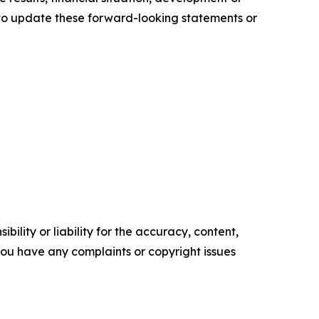
to update these forward-looking statements or
ility or liability for the accuracy, content,
f you have any complaints or copyright issues