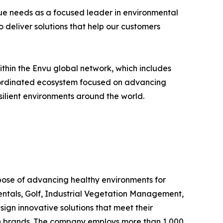
ique needs as a focused leader in environmental
o deliver solutions that help our customers
hin the Envu global network, which includes
 coordinated ecosystem focused on advancing
silient environments around the world.
rpose of advancing healthy environments for
entals, Golf, Industrial Vegetation Management,
n innovative solutions that meet their
own brands. The company employs more than 1,000