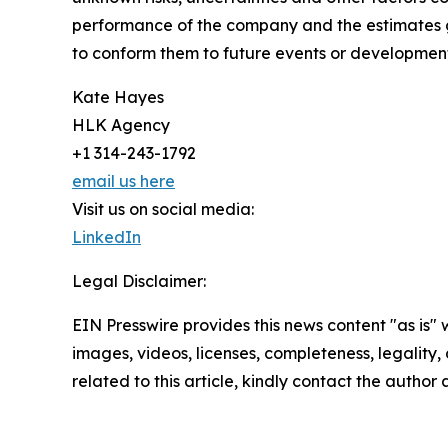
performance of the company and the estimates g
to conform them to future events or development
Kate Hayes
HLK Agency
+1 314-243-1792
email us here
Visit us on social media:
LinkedIn
Legal Disclaimer:
EIN Presswire provides this news content "as is" 
images, videos, licenses, completeness, legality, o
related to this article, kindly contact the author