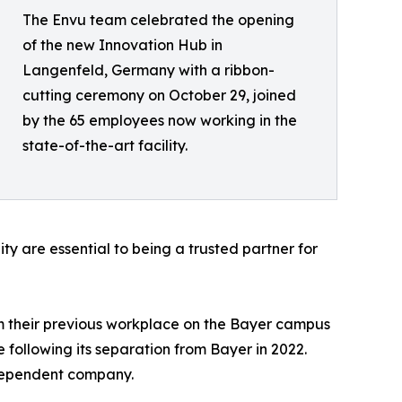
The Envu team celebrated the opening
of the new Innovation Hub in
Langenfeld, Germany with a ribbon-
cutting ceremony on October 29, joined
by the 65 employees now working in the
state-of-the-art facility.
 are essential to being a trusted partner for
m their previous workplace on the Bayer campus
 following its separation from Bayer in 2022.
ndependent company.