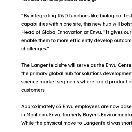
“By integrating R&D functions like biological t
capabilities within one site, this new hub will b
Head of Global Innovation at Envu. “It gives our
enable them to more efficiently develop outcome
challenges.”
The Langenfeld site will serve as the Envu Cent
the primary global hub for solutions developm
science market segments where rapid product dev
customers.
Approximately 65 Envu employees are now based a
in Monheim. Envu, formerly Bayer's Environmental
While the physical move to Langenfeld was short