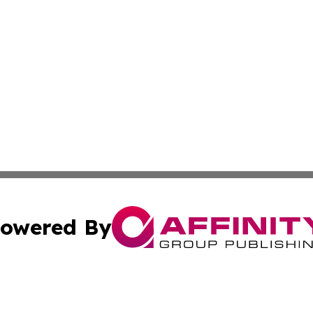
owered By
ubmit Press Release
Terms & Conditions
Copyright/DMCA
nc. dba Affinity Group Publishing & Asia Pacific News Jour