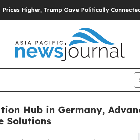
gher, Trump Gave Politically Connected oil Comp
ion Hub in Germany, Advanc
e Solutions