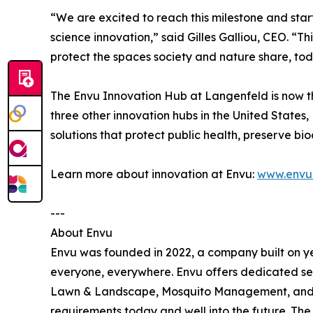
“We are excited to reach this milestone and star
science innovation,” said Gilles Galliou, CEO. “T
protect the spaces society and nature share, toda
The Envu Innovation Hub at Langenfeld is now th
three other innovation hubs in the United State
solutions that protect public health, preserve b
Learn more about innovation at Envu:
www.envu.
---
About Envu
Envu was founded in 2022, a company built on ye
everyone, everywhere. Envu offers dedicated se
Lawn & Landscape, Mosquito Management, and Ran
requirements today and well into the future. Th