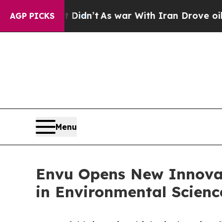
, it Didn’t
As war With Iran Drove oil Prices Hi
AGP PICKS
Menu
Envu Opens New Innovat
in Environmental Scienc