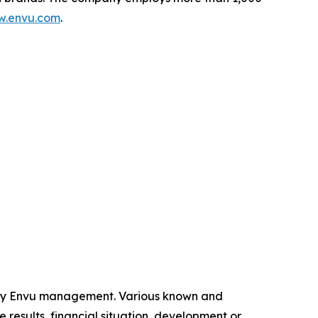
.envu.com
.
 by Envu management. Various known and
 results, financial situation, development or