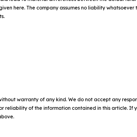
iven here. The company assumes no liability whatsoever 
s.
without warranty of any kind. We do not accept any responsib
r reliability of the information contained in this article. I
 above.