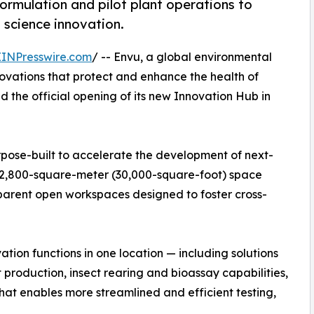
 formulation and pilot plant operations to
 science innovation.
EINPresswire.com
/ -- Envu, a global environmental
ovations that protect and enhance the health of
the official opening of its new Innovation Hub in
ose-built to accelerate the development of next-
e 2,800-square-meter (30,000-square-foot) space
sparent open workspaces designed to foster cross-
ation functions in one location — including solutions
 production, insect rearing and bioassay capabilities,
that enables more streamlined and efficient testing,