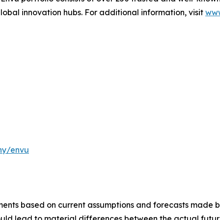
lobal innovation hubs. For additional information, visit
www
ny/envu
ements based on current assumptions and forecasts made
uld lead to material differences between the actual future