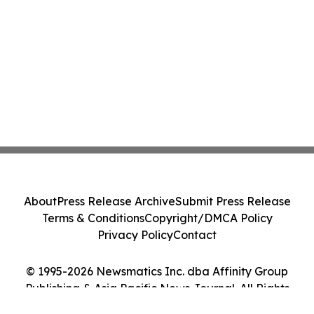
About
Press Release Archive
Submit Press Release
Terms & Conditions
Copyright/DMCA Policy
Privacy Policy
Contact
© 1995-2026 Newsmatics Inc. dba Affinity Group
Publishing & Asia Pacific News Journal. All Rights
Reserved.