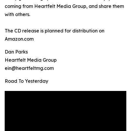
coming from Heartfelt Media Group, and share them
with others.
The CD release is planned for distribution on
Amazon.com
Dan Parks
Heartfelt Media Group
ein@heartfeltmg.com
Road To Yesterday