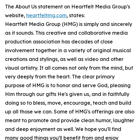
The About Us statement on Heartfelt Media Group's
website,
heartfeltmg.com
, states:
Heartfelt Media Group (HMG) is simply and sincerely
as it sounds. This creative and collaborative media
production association has decades of close
involvement together in a variety of original musical
creations and stylings, as well as video and other
visual artistry. It all comes not only from the mind, but
very deeply from the heart. The clear primary
purpose of HMG is to honor and serve God, pleasing
Him through our gifts He's given us, and in faithfully
doing so to bless, move, encourage, teach and build
up all those we can. Some of HMG's offerings are also
meant to promote and provide clean humor, laughter
and deep enjoyment as well. We hope you'll find
many good things you'll benefit from and enjoy