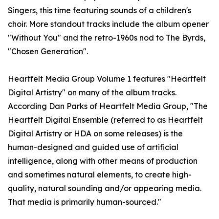
Singers, this time featuring sounds of a children's
choir. More standout tracks include the album opener
"Without You" and the retro-1960s nod to The Byrds,
"Chosen Generation".
Heartfelt Media Group Volume 1 features "Heartfelt
Digital Artistry" on many of the album tracks.
According Dan Parks of Heartfelt Media Group, "The
Heartfelt Digital Ensemble (referred to as Heartfelt
Digital Artistry or HDA on some releases) is the
human-designed and guided use of artificial
intelligence, along with other means of production
and sometimes natural elements, to create high-
quality, natural sounding and/or appearing media.
That media is primarily human-sourced."