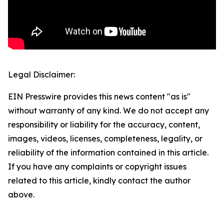
Legal Disclaimer:
EIN Presswire provides this news content "as is"
without warranty of any kind. We do not accept any
responsibility or liability for the accuracy, content,
images, videos, licenses, completeness, legality, or
reliability of the information contained in this article.
If you have any complaints or copyright issues
related to this article, kindly contact the author
above.