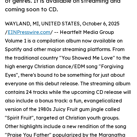
of genres. It is available on streaming and
coming soon to CD.
WAYLAND, MI, UNITED STATES, October 6, 2025
/
EINPresswire.com
/ -- Heartfelt Media Group
Volume 1 is a compilation album now available on
Spotify and other major streaming platforms. From
the traditional country "You Showed Me Love" to the
high energy Christian dance/EDM song "Forgiving
Eyes", there's bound to be something for just about
everyone on this debut release. The streaming album
contains 24 tracks while the upcoming CD release will
also include a bonus track: a fun, evangelicalized
version of the 1980s Juicy Fruit gum jingle called
"Spirit Fruit", targeted at Christian youth groups.
Other highlights include a new rendition of the song
"Praise You Father" popularized by the Maranatha