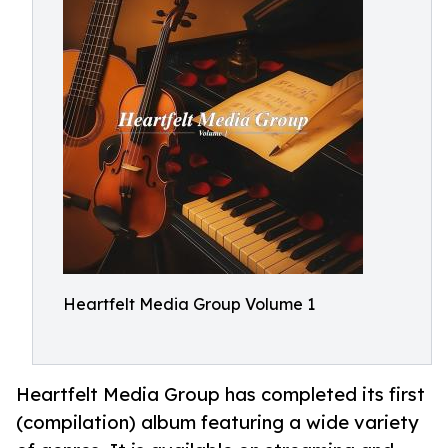
Heartfelt Media Group Volume 1
Heartfelt Media Group has completed its first
(compilation) album featuring a wide variety