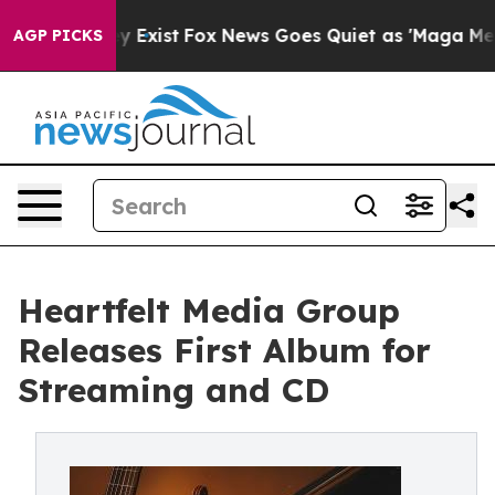
roof They Exist
Fox News Goes Quiet as 'Maga Media Pi
AGP PICKS
Heartfelt Media Group
Releases First Album for
Streaming and CD