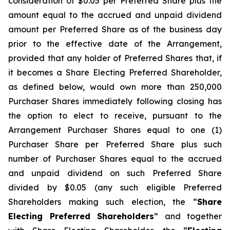
consideration of $0.05 per Preferred Share plus the
amount equal to the accrued and unpaid dividend
amount per Preferred Share as of the business day
prior to the effective date of the Arrangement,
provided that any holder of Preferred Shares that, if
it becomes a Share Electing Preferred Shareholder,
as defined below, would own more than 250,000
Purchaser Shares immediately following closing has
the option to elect to receive, pursuant to the
Arrangement Purchaser Shares equal to one (1)
Purchaser Share per Preferred Share plus such
number of Purchaser Shares equal to the accrued
and unpaid dividend on such Preferred Share
divided by $0.05 (any such eligible Preferred
Shareholders making such election, the “
Share
Electing Preferred Shareholders
” and together