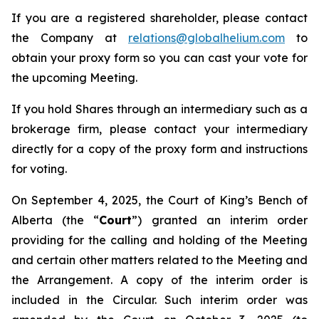
If you are a registered shareholder, please contact
the Company at
relations@globalhelium.com
to
obtain your proxy form so you can cast your vote for
the upcoming Meeting.
If you hold Shares through an intermediary such as a
brokerage firm, please contact your intermediary
directly for a copy of the proxy form and instructions
for voting.
On September 4, 2025, the Court of King’s Bench of
Alberta (the “
Court
”) granted an interim order
providing for the calling and holding of the Meeting
and certain other matters related to the Meeting and
the Arrangement. A copy of the interim order is
included in the Circular. Such interim order was