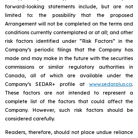
forward-looking statements include, but are not
limited to: the
possibility
that the proposed
Arrangement will not be completed on the terms and
conditions currently contemplated or at all;
and other
risk factors identified
under “Risk
Factors” in the
Company’s
periodic filings that the Company has
made and may make in the future with the
securities
commissions
or
similar
regulatory
authorities
in
Canada,
all
of
which
are
available under the
Company’s SEDAR+ profile at
www.sedarplus.ca
.
These factors are not intended to represent a
complete
list of the
factors that could
affect the
Company. However, such risk
factors should be
considered carefully.
Readers, therefore, should not place undue reliance