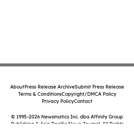
About
Press Release Archive
Submit Press Release
Terms & Conditions
Copyright/DMCA Policy
Privacy Policy
Contact
© 1995-2026 Newsmatics Inc. dba Affinity Group
Publishing & Asia Pacific News Journal. All Rights
Reserved.