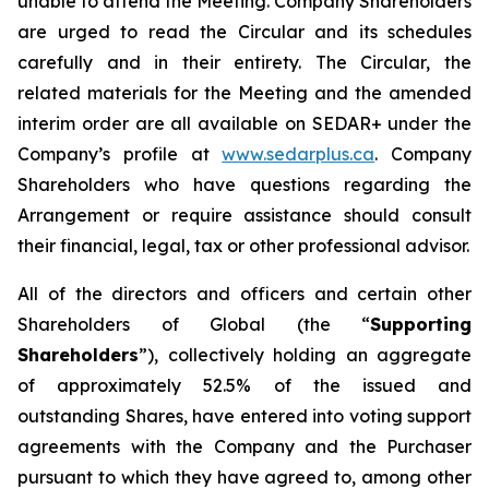
unable to attend the Meeting. Company Shareholders
are urged to read the Circular and its schedules
carefully and in their entirety. The Circular, the
related materials for the Meeting and the amended
interim order are all available on SEDAR+ under the
Company’s profile at
www.sedarplus.ca
. Company
Shareholders who have questions regarding the
Arrangement or require assistance should consult
their financial, legal, tax or other professional advisor.
All of the directors and officers and certain other
Shareholders of Global (the “
Supporting
Shareholders
”), collectively holding an aggregate
of approximately 52.5% of the issued and
outstanding Shares, have entered into voting support
agreements with the Company and the Purchaser
pursuant to which they have agreed to, among other