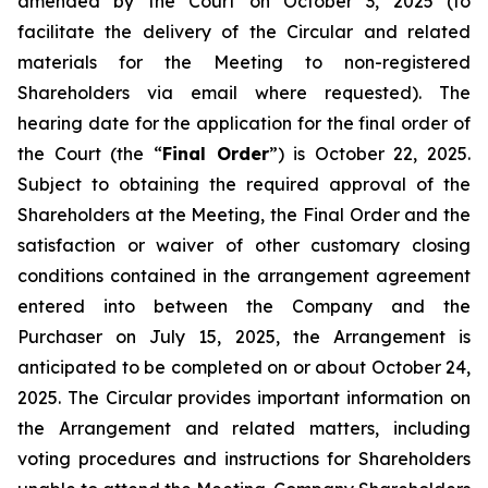
amended by the Court on October 3, 2025 (to
facilitate the delivery of the Circular and related
materials for the Meeting to non-registered
Shareholders via email where requested). The
hearing date for the application for the final order of
the Court (the “
Final Order
”) is October 22, 2025.
Subject to obtaining the required approval of the
Shareholders at the Meeting, the Final Order and the
satisfaction or waiver of other customary closing
conditions contained in the arrangement agreement
entered into between the Company and the
Purchaser on July 15, 2025, the Arrangement is
anticipated to be completed on or about October 24,
2025. The Circular provides important information on
the Arrangement and related matters, including
voting procedures and instructions for Shareholders