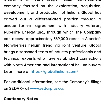
company focused on the exploration, acquisition,
development, and production of helium. Global has
carved out a differentiated position through a
unique farm-in agreement with industry veteran,
Rubellite Energy Inc., through which the Company
can access approximately 369,000 acres in Alberta’s
Manyberries helium trend via joint venture. Global
brings a seasoned team of industry professionals and
technical experts who have established connections
with North American and international helium buyers.
Learn more at
https://globalhelium.com/
For additional information, see the Company’s filings
on SEDAR+ at
www.sedarplus.ca
.
Cautionary
Notes