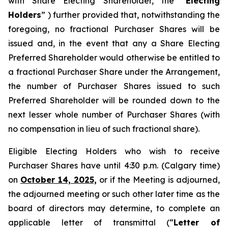
with Share Electing Shareholder, the “
Electing
Holders
” ) further provided that, notwithstanding the
foregoing, no fractional Purchaser Shares will be
issued and, in the event that any a Share Electing
Preferred Shareholder would otherwise be entitled to
a fractional Purchaser Share under the Arrangement,
the number of Purchaser Shares issued to such
Preferred Shareholder will be rounded down to the
next lesser whole number of Purchaser Shares (with
no compensation in lieu of such fractional share).
Eligible Electing Holders who wish to receive
Purchaser Shares have until 4:30 p.m. (Calgary time)
on
October 14, 2025,
or if the Meeting is adjourned,
the adjourned meeting or such other later time as the
board of directors may determine, to complete an
applicable letter of transmittal (“
Letter of