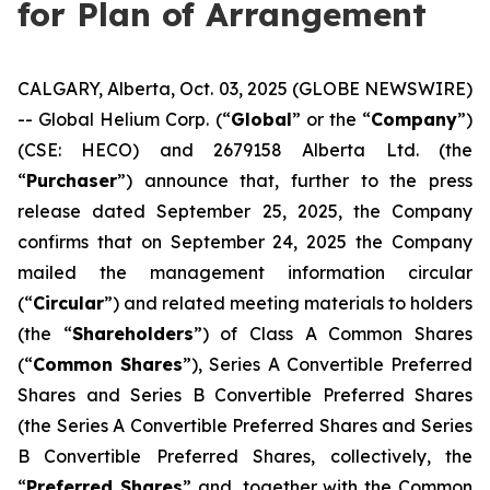
for Plan of Arrangement
CALGARY, Alberta, Oct. 03, 2025 (GLOBE NEWSWIRE)
-- Global Helium Corp. (“
Global
” or the “
Company
”)
(CSE: HECO) and 2679158 Alberta Ltd. (the
“
Purchaser
”) announce that, further to the press
release dated September 25, 2025, the Company
confirms that on September 24, 2025 the Company
mailed the management information circular
(“
Circular
”) and related meeting materials to holders
(the “
Shareholders
”) of Class A Common Shares
(“
Common Shares
”), Series A Convertible Preferred
Shares and Series B Convertible Preferred Shares
(the Series A Convertible Preferred Shares and Series
B Convertible Preferred Shares, collectively, the
“
Preferred Shares
” and, together with the Common