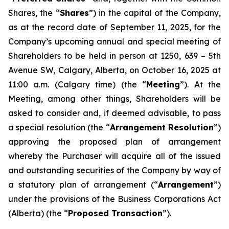
Shares, the “
Shares
”) in the capital of the Company,
as at the record date of September 11, 2025, for the
Company’s upcoming annual and special meeting of
Shareholders to be held in person at 1250, 639 – 5th
Avenue SW, Calgary, Alberta, on October 16, 2025 at
11:00 a.m. (Calgary time) (the “
Meeting
”). At the
Meeting, among other things, Shareholders will be
asked to consider and, if deemed advisable, to pass
a special resolution (the “
Arrangement Resolution
”)
approving the proposed plan of arrangement
whereby the Purchaser will acquire all of the issued
and outstanding securities of the Company by way of
a statutory plan of arrangement (“
Arrangement
”)
under the provisions of the
Business Corporations Act
(Alberta) (the “
Proposed Transaction
”).