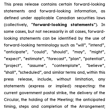
This
press
release
contains
certain
forward-looking
statements
and
forward-looking
information, as
defined under applicable Canadian securities laws
(collectively, “
forward-looking statements
”). In
some cases, but not necessarily in all cases, forward-
looking statements can be identified by the use of
forward-looking terminology such as “will”, “intend”,
“anticipate”, “could”, “should”, “may”, “might”,
“expect”, “estimate”, “forecast”, “plan”, “potential”,
“project”, “assume”, “contemplate”, “believe”,
“shall”, “scheduled”, and similar terms and, within this
press release, include, without limitation, any
statements (express or implied) respecting: the
current government postal strike, the delivery of the
Circular, the holding of the Meeting; the anticipated
timing, steps and completion of the Arrangement;