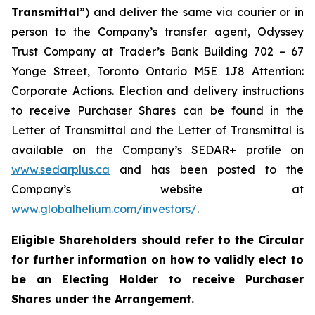
Transmittal
”) and deliver the same via courier or in
person to the Company’s transfer agent, Odyssey
Trust Company at Trader’s Bank Building 702 – 67
Yonge Street, Toronto Ontario M5E 1J8 Attention:
Corporate Actions. Election and delivery instructions
to receive Purchaser Shares can be found in the
Letter of Transmittal and the Letter of Transmittal is
available on the Company’s SEDAR+ profile on
www.sedarplus.ca
and has been posted to the
Company’s website at
www.globalhelium.com/investors/
.
Eligible Shareholders should refer to the Circular
for further information on how to validly elect to
be an Electing Holder to receive Purchaser
Shares under the Arrangement.