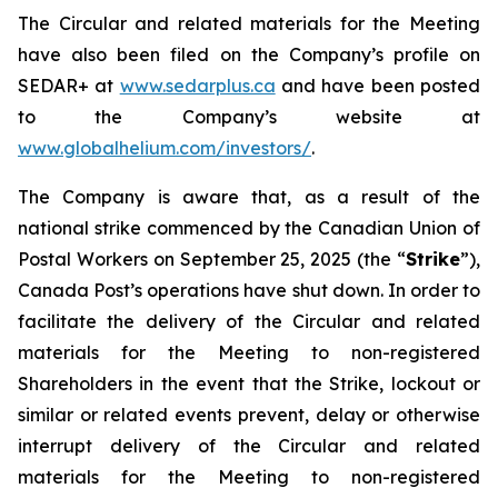
The Circular and related materials for the Meeting
have also been filed on the Company’s profile on
SEDAR+ at
www.sedarplus.ca
and have been posted
to the Company’s website at
www.globalhelium.com/investors/
.
The Company is aware that, as a result of the
national strike commenced by the Canadian Union of
Postal Workers on September 25, 2025 (the “
Strike
”),
Canada Post’s operations have shut down. In order to
facilitate the delivery of the Circular and related
materials for the Meeting to non-registered
Shareholders in the event that the Strike, lockout or
similar or related events prevent, delay or otherwise
interrupt delivery of the Circular and related
materials for the Meeting to non-registered