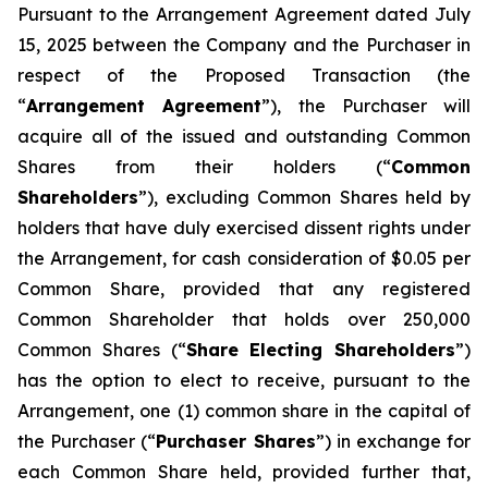
Pursuant to the Arrangement Agreement dated July
15, 2025 between the Company and the Purchaser in
respect of the Proposed Transaction (the
“
Arrangement Agreement
”), the Purchaser will
acquire all of the issued and outstanding Common
Shares from their holders (“
Common
Shareholders
”), excluding Common Shares held by
holders that have duly exercised dissent rights under
the Arrangement, for cash consideration of $0.05 per
Common Share, provided that any registered
Common Shareholder that holds over 250,000
Common Shares (“
Share Electing Shareholders
”)
has the option to elect to receive, pursuant to the
Arrangement, one (1) common share in the capital of
the Purchaser (“
Purchaser Shares
”) in exchange for
each Common Share held, provided further that,