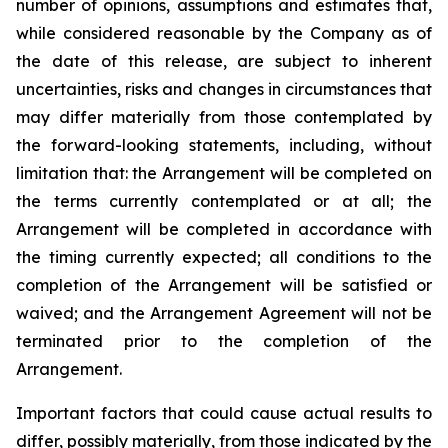
number of opinions, assumptions and estimates that,
while considered reasonable by the Company as of
the date of this release, are subject to inherent
uncertainties, risks and changes in circumstances that
may differ materially from those contemplated by
the forward-looking statements, including, without
limitation that: the Arrangement will be completed on
the terms currently contemplated or at all; the
Arrangement will be completed in
accordance
with
the
timing
currently
expected
;
all
conditions
to
the
completion
of
the
Arrangement
will be satisfied or
waived; and the Arrangement Agreement will not be
terminated prior to the completion of the
Arrangement.
Important
factors
that
could
cause
actual
results
to
differ,
possibly
materially,
from
those
indicated by the