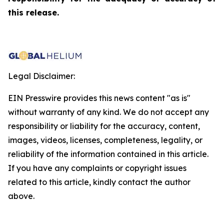
this release.
Legal Disclaimer:
EIN Presswire provides this news content "as is"
without warranty of any kind. We do not accept any
responsibility or liability for the accuracy, content,
images, videos, licenses, completeness, legality, or
reliability of the information contained in this article.
If you have any complaints or copyright issues
related to this article, kindly contact the author
above.