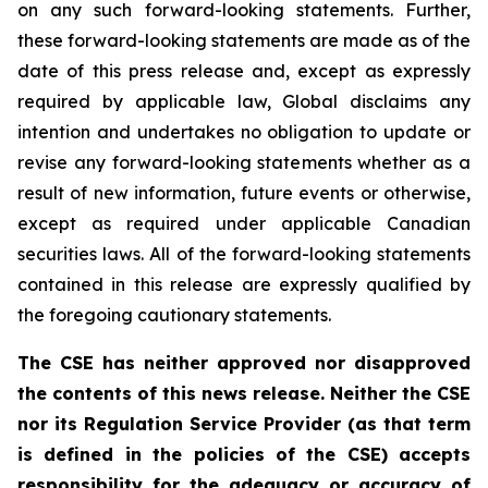
on any such forward-looking statements. Further,
these
forward-looking
statements
are
made
as
of
the
date
of
this
press
release
and,
except as expressly
required by applicable law, Global disclaims any
intention and undertakes no obligation to update or
revise any forward-looking statements whether as a
result of new information, future
events or otherwise,
except as
required under applicable Canadian
securities laws.
All
of
the
forward-looking
statements
contained
in
this
release
are
expressly
qualified
by
the foregoing cautionary statements.
The CSE has neither approved nor disapproved
the contents of this news release. Neither the CSE
nor its Regulation Service Provider (as that term
is defined in the policies of the CSE) accepts
responsibility for the adequacy or accuracy of