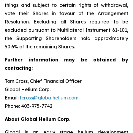
things and subject to certain rights of withdrawal,
vote their Shares in favour of the Arrangement
Resolution. Excluding all Shares required to be
excluded pursuant to Multilateral Instrument 61-101,
the Supporting Shareholders hold approximately
50.6% of the remaining Shares.
Further
information
may
be
obtained
by
contacting:
Tom Cross, Chief Financial Officer
Global Helium Corp.
Email:
tcross@globalhelium.com
Phone: 403-975-7742
About
Global Helium Corp.
Global is an early stage helium development