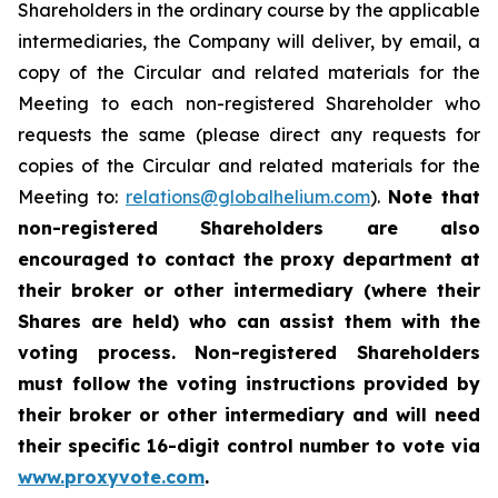
Shareholders in the ordinary course by the applicable
intermediaries, the Company will deliver, by email, a
copy of the Circular and related materials for the
Meeting to each non-registered Shareholder who
requests the same (please direct any requests for
copies of the Circular and related materials for the
Meeting to:
relations@globalhelium.com
).
Note that
non-registered Shareholders are also
encouraged to contact the proxy department at
their broker or other intermediary (where their
Shares are held) who can assist them with the
voting process. Non-registered Shareholders
must follow the voting instructions provided by
their broker or other intermediary and will need
their specific 16-digit control number to vote via
www.proxyvote.com
.