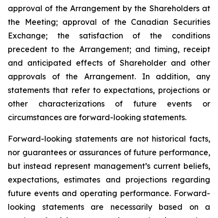
approval of the Arrangement by the Shareholders
at
the
Meeting;
approval
of
the
Canadian Securities
Exchange;
the
satisfaction
of
the
conditions
precedent
to the
Arrangement;
and
timing,
receipt
and
anticipated
effects
of
Shareholder
and
other
approvals
of
the
Arrangement. In addition, any
statements that refer to expectations, projections or
other characterizations of future events or
circumstances are forward-looking statements.
Forward-looking statements are not historical facts,
nor guarantees or assurances of future performance,
but instead represent management’s current beliefs,
expectations, estimates and projections regarding
future events and operating performance. Forward-
looking statements are necessarily based on a