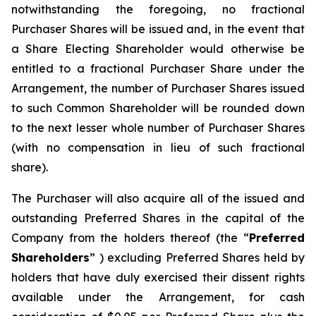
notwithstanding the foregoing, no fractional
Purchaser Shares will be issued and, in the event that
a Share Electing Shareholder would otherwise be
entitled to a fractional Purchaser Share under the
Arrangement, the number of Purchaser Shares issued
to such Common Shareholder will be rounded down
to the next lesser whole number of Purchaser Shares
(with no compensation in lieu of such fractional
share).
The Purchaser will also acquire all of the issued and
outstanding Preferred Shares in the capital of the
Company from the holders thereof (the “
Preferred
Shareholders
” ) excluding Preferred Shares held by
holders that have duly exercised their dissent rights
available under the Arrangement, for cash