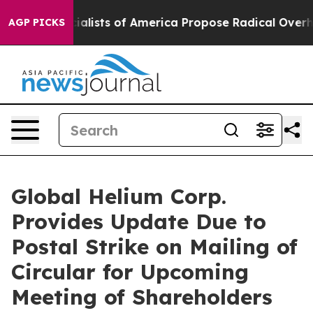
ialists of America Propose Radical Overhaul of US G
AGP PICKS
Global Helium Corp.
Provides Update Due to
Postal Strike on Mailing of
Circular for Upcoming
Meeting of Shareholders