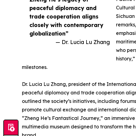
peaceful diplomacy and
Cultural
trade cooperation aligns
Sichuan 
closely with contemporary
remarks,
globalization”
emphasi
— Dr. Lucia Lu Zhang
maritim
who pers
history,
milestones.
Dr. Lucia Lu Zhang, president of the Internation
peaceful diplomacy and trade cooperation align
outlined the society’s initiatives, including fo
promote cultural exchange and international dia
“Zheng He’s Fantastical Journey,” an immersive e
multimedia museum designed to transform the hist
brand.