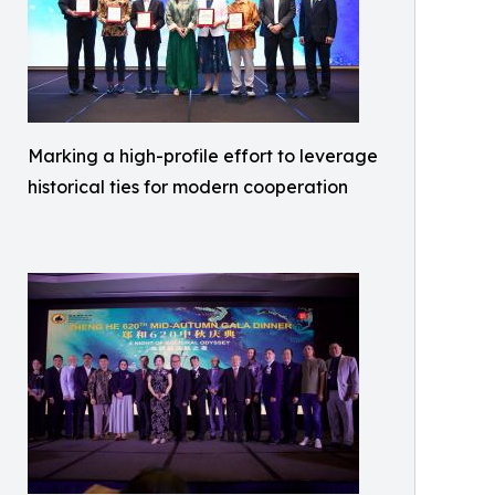
Marking a high-profile effort to leverage
historical ties for modern cooperation