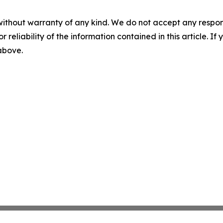
without warranty of any kind. We do not accept any responsib
r reliability of the information contained in this article. I
 above.