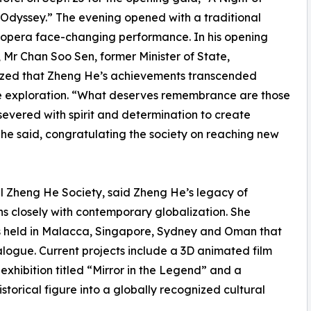
 Odyssey.” The evening opened with a traditional
opera face-changing performance. In his opening
 Mr Chan Soo Sen, former Minister of State,
zed that Zheng He’s achievements transcended
e exploration. “What deserves remembrance are those
evered with spirit and determination to create
” he said, congratulating the society on reaching new
al Zheng He Society, said Zheng He’s legacy of
s closely with contemporary globalization. She
rums held in Malacca, Singapore, Sydney and Oman that
logue. Current projects include a 3D animated film
xhibition titled “Mirror in the Legend” and a
orical figure into a globally recognized cultural