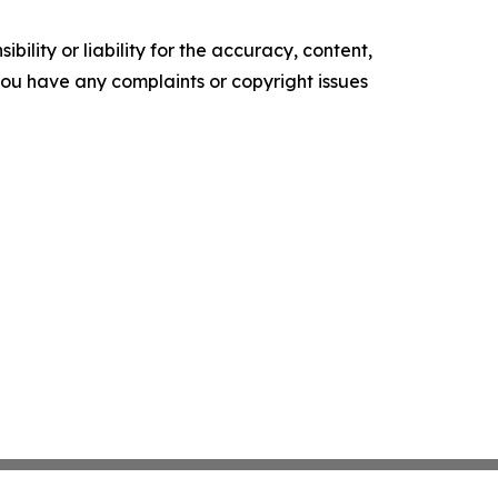
ility or liability for the accuracy, content,
f you have any complaints or copyright issues