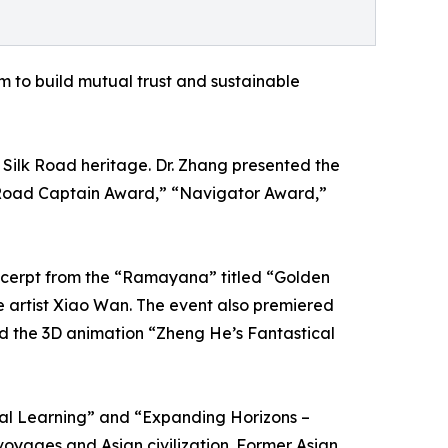
m to build mutual trust and sustainable
ilk Road heritage. Dr. Zhang presented the
 Road Captain Award,” “Navigator Award,”
xcerpt from the “Ramayana” titled “Golden
e artist Xiao Wan. The event also premiered
nd the 3D animation “Zheng He’s Fantastical
ual Learning” and “Expanding Horizons –
oyages and Asian civilization. Former Asian