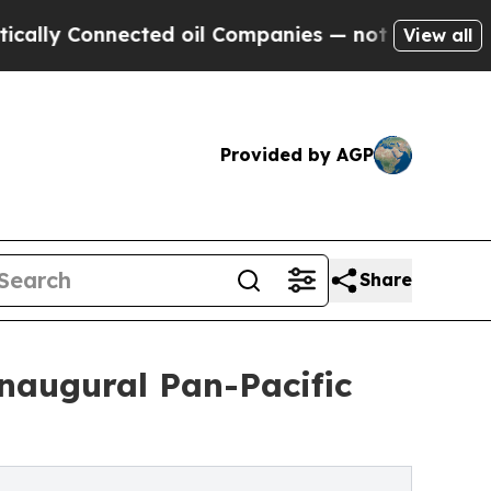
onnected oil Companies — not Taxpayers — the Ch
View all
Provided by AGP
Share
naugural Pan-Pacific