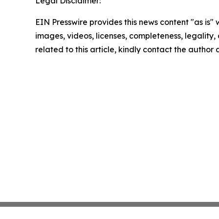
Legal Disclaimer:
EIN Presswire provides this news content "as is" 
images, videos, licenses, completeness, legality, o
related to this article, kindly contact the author