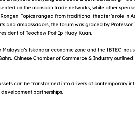
resented on the monsoon trade networks, while other spea
gen. Topics ranged from traditional theater’s role in Asi
mats and ambassadors, the forum was graced by Professor T
resident of Teochew Poit Ip Huay Kuan.
s to Malaysia’s Iskandar economic zone and the IBTEC indust
 Bahru Chinese Chamber of Commerce & Industry outlined 
ssets can be transformed into drivers of contemporary inte
 development partnerships.