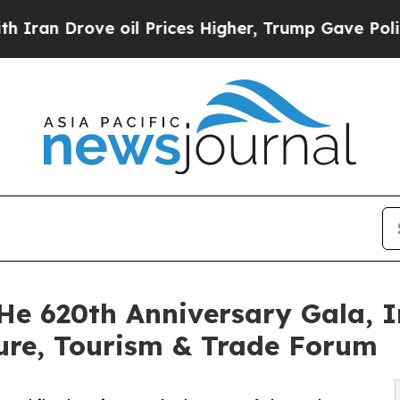
ove oil Prices Higher, Trump Gave Politically C
He 620th Anniversary Gala, I
ure, Tourism & Trade Forum