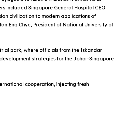
kers included Singapore General Hospital CEO
an civilization to modern applications of
an Eng Chye, President of National University of
rial park, where officials from the Iskandar
development strategies for the Johor-Singapore
rnational cooperation, injecting fresh