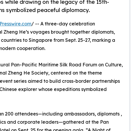
s while drawing on the legacy of the 15th-
ns symbolized peaceful diplomacy.
Presswire.com
/ -- A three-day celebration
l Zheng He’s voyages brought together diplomats,
 countries to Singapore from Sept. 25-27, marking a
r modern cooperation.
al Pan-Pacific Maritime Silk Road Forum on Culture,
onal Zheng He Society, centered on the theme
vent series aimed to build cross-border partnerships
 Chinese explorer whose expeditions symbolized
an 200 attendees—including ambassadors, diplomats ,
cs and corporate leaders—gathered at the Pan
Hotel on Sept. 25 for the opening gala, “A Night of