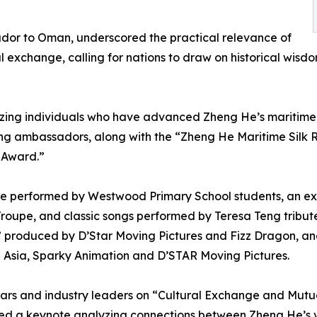
dor to Oman, underscored the practical relevance of
exchange, calling for nations to draw on historical wisdo
ing individuals who have advanced Zheng He’s maritime S
ing ambassadors, along with the “Zheng He Maritime Silk
 Award.”
nce performed by Westwood Primary School students, an e
roupe, and classic songs performed by Teresa Teng tribut
,” produced by D’Star Moving Pictures and Fizz Dragon, a
2 Asia, Sparky Animation and D’STAR Moving Pictures.
lars and industry leaders on “Cultural Exchange and Mut
red a keynote analyzing connections between Zheng He’s v