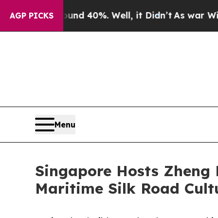
Around 40%. Well, it Didn’t
As war With Iran Dr
AGP PICKS
Menu
Singapore Hosts Zheng 
Maritime Silk Road Cult