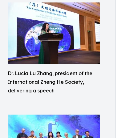
Dr. Lucia Lu Zhang, president of the
International Zheng He Society,
delivering a speech