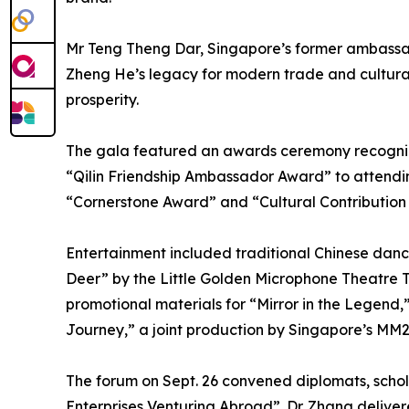
Mr Teng Theng Dar, Singapore’s former ambassa
Zheng He’s legacy for modern trade and cultural 
prosperity.
The gala featured an awards ceremony recogniz
“Qilin Friendship Ambassador Award” to attend
“Cornerstone Award” and “Cultural Contribution
Entertainment included traditional Chinese da
Deer” by the Little Golden Microphone Theatre T
promotional materials for “Mirror in the Legend
Journey,” a joint production by Singapore’s MM
The forum on Sept. 26 convened diplomats, scho
Enterprises Venturing Abroad”. Dr. Zhang delive