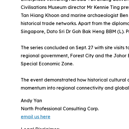
Civilisations Museum director Mr Kennie Ting p
Tan Hiang Khoon and marine archaeologist Ben Ron
historical trade networks. Apart from the diplo
Singapore, Dato Sri Dr Goh Bak Heng BBM (L). P
The series concluded on Sept. 27 with site visit
regional government, Forest City and the Johor
Special Economic Zone.
The event demonstrated how historical cultural a
momentum into regional connectivity and global
Andy Yan
North Professional Consulting Corp.
email us here