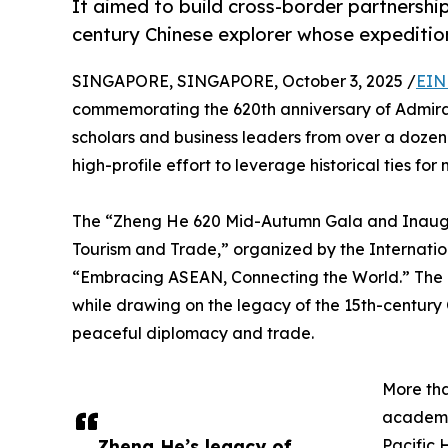
It aimed to build cross-border partnership
century Chinese explorer whose expeditio
SINGAPORE, SINGAPORE, October 3, 2025 /
EIN
commemorating the 620th anniversary of Admira
scholars and business leaders from over a dozen
high-profile effort to leverage historical ties fo
The “Zheng He 620 Mid-Autumn Gala and Inaugur
Tourism and Trade,” organized by the Internati
“Embracing ASEAN, Connecting the World.” The e
while drawing on the legacy of the 15th-century
peaceful diplomacy and trade.
More th
academi
Zheng He’s legacy of
Pacific 