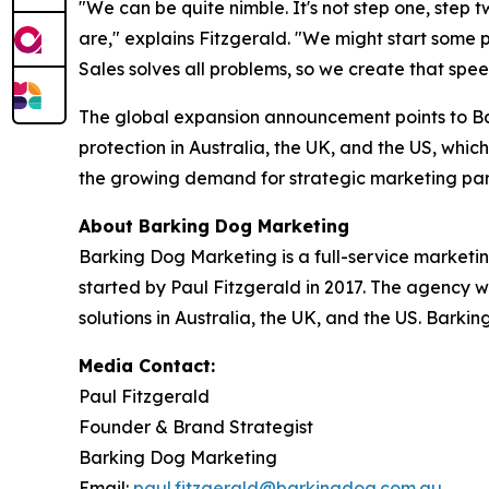
"We can be quite nimble. It's not step one, step 
are," explains Fitzgerald. "We might start some
Sales solves all problems, so we create that spe
The global expansion announcement points to Ba
protection in Australia, the UK, and the US, which
the growing demand for strategic marketing par
About Barking Dog Marketing
Barking Dog Marketing is a full-service marketi
started by Paul Fitzgerald in 2017. The agency w
solutions in Australia, the UK, and the US. Barki
Media Contact:
Paul Fitzgerald
Founder & Brand Strategist
Barking Dog Marketing
Email:
paul.fitzgerald@barkingdog.com.au