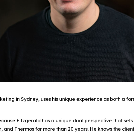
keting in Sydney, uses his unique experience as both a fo
ecause Fitzgerald has a unique dual perspective that sets 
on, and Thermos for more than 20 years. He knows the clien