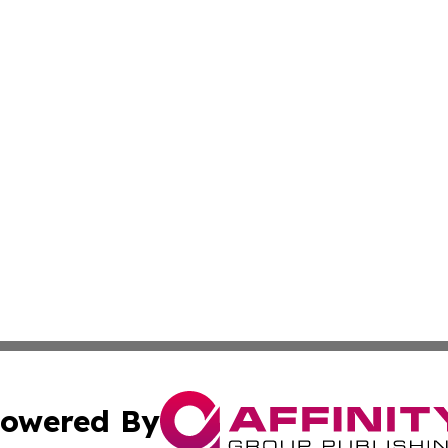
owered By