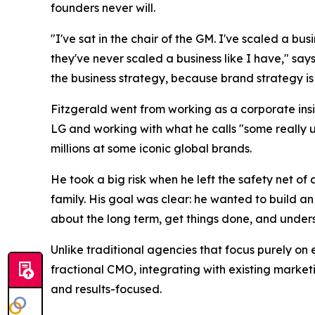
founders never will.
"I've sat in the chair of the GM. I've scaled a bu
they've never scaled a business like I have," says
the business strategy, because brand strategy is 
Fitzgerald went from working as a corporate insi
LG and working with what he calls "some really 
millions at some iconic global brands.
He took a big risk when he left the safety net o
family. His goal was clear: he wanted to build a
about the long term, get things done, and understa
Unlike traditional agencies that focus purely on 
fractional CMO, integrating with existing market
and results-focused.