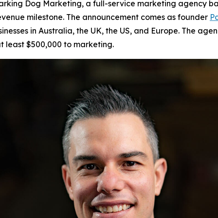
king Dog Marketing, a full-service marketing agency bas
r revenue milestone. The announcement comes as founder
Pa
sinesses in Australia, the UK, the US, and Europe. The age
t least $500,000 to marketing.