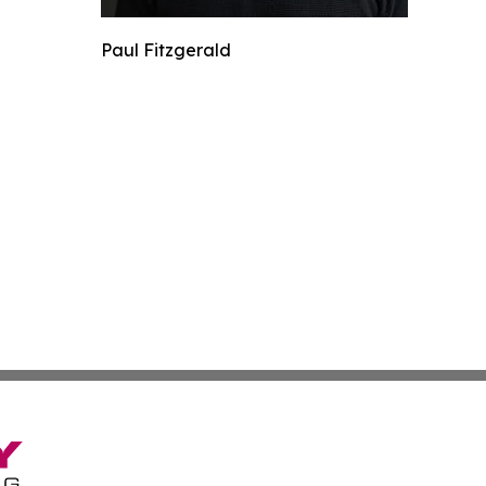
Paul Fitzgerald