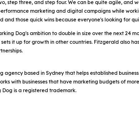
two, step three, and step four. We can be quite agile, and 
 performance marketing and digital campaigns while worki
ed and those quick wins because everyone's looking for qui
rking Dog's ambition to double in size over the next 24 
 sets it up for growth in other countries. Fitzgerald also h
tnerships.
ng agency based in Sydney that helps established business
orks with businesses that have marketing budgets of more 
ng Dog is a registered trademark.