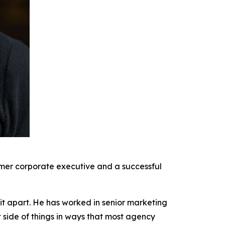
rmer corporate executive and a successful
it apart. He has worked in senior marketing
t side of things in ways that most agency