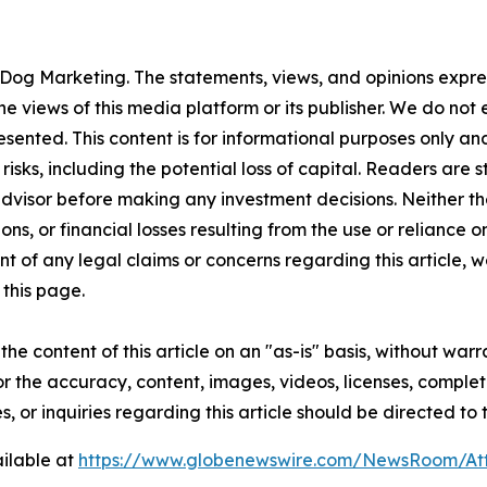
Dog Marketing. The statements, views, and opinions express
he views of this media platform or its publisher. We do not
resented. This content is for informational purposes only a
t risks, including the potential loss of capital. Readers a
 advisor before making any investment decisions. Neither th
ns, or financial losses resulting from the use or reliance o
t of any legal claims or concerns regarding this article, we 
this page.
he content of this article on an "as-is" basis, without warr
or the accuracy, content, images, videos, licenses, completen
, or inquiries regarding this article should be directed to
ilable at
https://www.globenewswire.com/NewsRoom/A