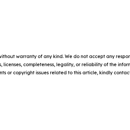
without warranty of any kind. We do not accept any respons
, licenses, completeness, legality, or reliability of the info
ts or copyright issues related to this article, kindly contac