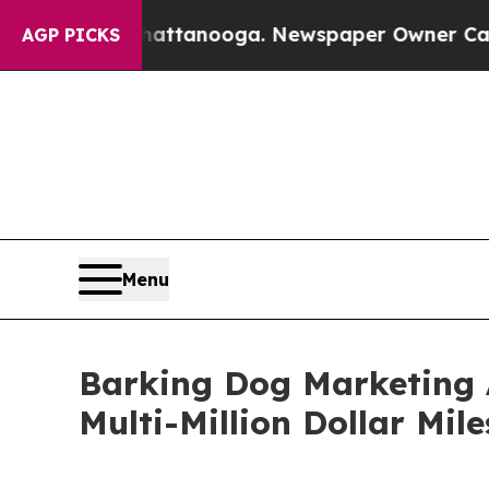
 Chattanooga. Newspaper Owner Calls the People
AGP PICKS
Menu
Barking Dog Marketing 
Multi-Million Dollar Mil