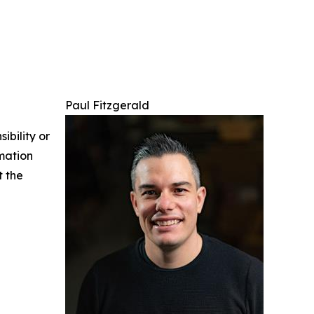
Paul Fitzgerald
ibility or
rmation
t the