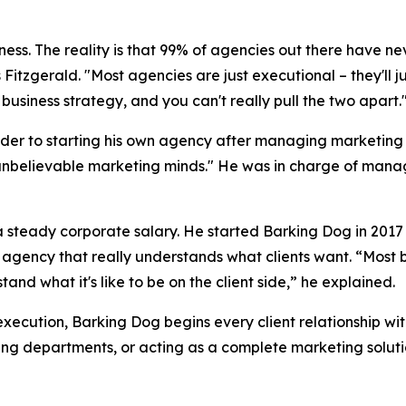
siness. The reality is that 99% of agencies out there have ne
 Fitzgerald. "Most agencies are just executional – they'll 
business strategy, and you can't really pull the two apart.
der to starting his own agency after managing marketing b
unbelievable marketing minds." He was in charge of managi
f a steady corporate salary. He started Barking Dog in 20
n agency that really understands what clients want. “Most 
nd what it's like to be on the client side,” he explained.
execution, Barking Dog begins every client relationship wi
ing departments, or acting as a complete marketing soluti