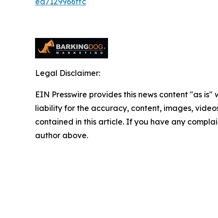
ed7129966ffc
Legal Disclaimer:
EIN Presswire provides this news content "as is" 
liability for the accuracy, content, images, videos
contained in this article. If you have any complain
author above.