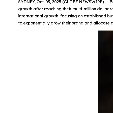
SYDNEY, Oct. 03, 2025 (GLOBE NEWSWIRE) -- Bar
growth after reaching their multi-million dolla
international growth, focusing on established bu
to exponentially grow their brand and allocate a