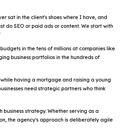
ver sat in the client's shoes where I have, and
just do SEO or paid ads or content. We start with
"
udgets in the tens of millions at companies like
ng business portfolios in the hundreds of
17 while having a mortgage and raising a young
businesses need strategic partners who think
th business strategy. Whether serving as a
on, the agency's approach is deliberately agile