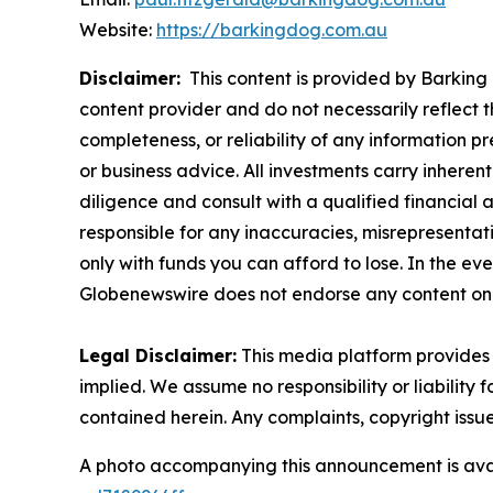
Website:
https://barkingdog.com.au
Disclaimer:
This content is provided by Barking 
content provider and do not necessarily reflect t
completeness, or reliability of any information p
or business advice. All investments carry inheren
diligence and consult with a qualified financial
responsible for any inaccuracies, misrepresentatio
only with funds you can afford to lose. In the even
Globenewswire does not endorse any content on 
Legal Disclaimer:
This media platform provides t
implied. We assume no responsibility or liability f
contained herein. Any complaints, copyright issues
A photo accompanying this announcement is ava