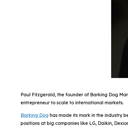
Paul Fitzgerald, the founder of Barking Dog Mar
entrepreneur to scale to international markets.
Barking Dog
has made its mark in the industry b
positions at big companies like LG, Daikin, Dexi