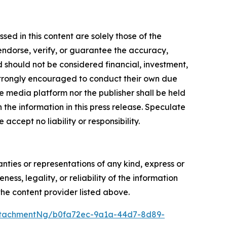
ed in this content are solely those of the
 endorse, verify, or guarantee the accuracy,
nd should not be considered financial, investment,
re strongly encouraged to conduct their own due
e media platform nor the publisher shall be held
n the information in this press release. Speculate
accept no liability or responsibility.
anties or representations of any kind, express or
ess, legality, or reliability of the information
 the content provider listed above.
ttachmentNg/b0fa72ec-9a1a-44d7-8d89-