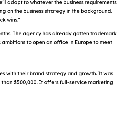
we'll adapt to whatever the business requirements
ng on the business strategy in the background.
ck wins."
months. The agency has already gotten trademark
as ambitions to open an office in Europe to meet
es with their brand strategy and growth. It was
than $500,000. It offers full-service marketing