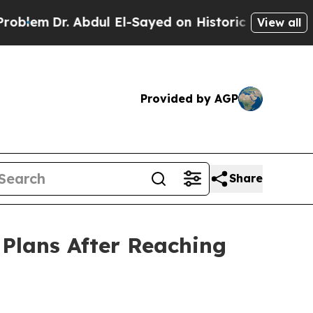
Abdul El-Sayed on Historic Michigan Win: “People 
View all
Provided by AGP
Share
Plans After Reaching