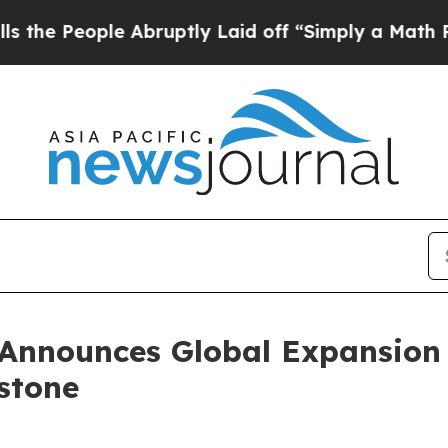
 Abruptly Laid off “Simply a Math Problem
Dr. 
Announces Global Expansion 
estone