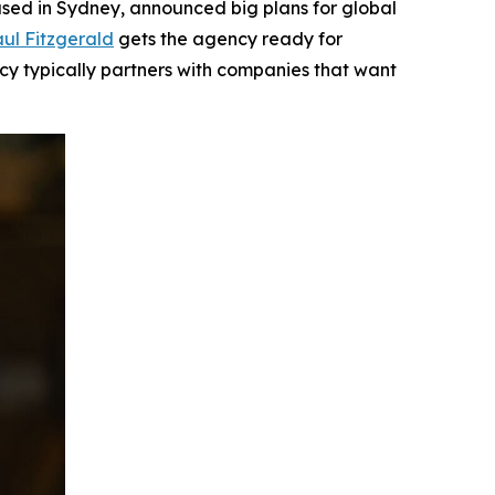
ed in Sydney, announced big plans for global
ul Fitzgerald
gets the agency ready for
ncy typically partners with companies that want