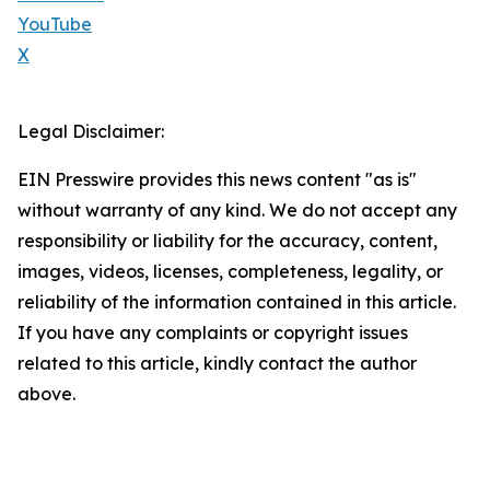
YouTube
X
Legal Disclaimer:
EIN Presswire provides this news content "as is"
without warranty of any kind. We do not accept any
responsibility or liability for the accuracy, content,
images, videos, licenses, completeness, legality, or
reliability of the information contained in this article.
If you have any complaints or copyright issues
related to this article, kindly contact the author
above.