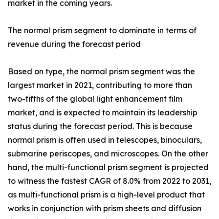
market in the coming years.
The normal prism segment to dominate in terms of
revenue during the forecast period
Based on type, the normal prism segment was the
largest market in 2021, contributing to more than
two-fifths of the global light enhancement film
market, and is expected to maintain its leadership
status during the forecast period. This is because
normal prism is often used in telescopes, binoculars,
submarine periscopes, and microscopes. On the other
hand, the multi-functional prism segment is projected
to witness the fastest CAGR of 8.0% from 2022 to 2031,
as multi-functional prism is a high-level product that
works in conjunction with prism sheets and diffusion