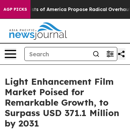
ocialists of America Propose Radical Overhaul of US
AGP PICKS
Light Enhancement Film
Market Poised for
Remarkable Growth, to
Surpass USD 371.1 Million
by 2031