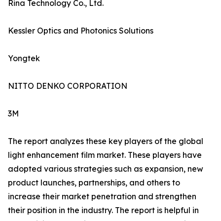
Rina Technology Co., Ltd.
Kessler Optics and Photonics Solutions
Yongtek
NITTO DENKO CORPORATION
3M
The report analyzes these key players of the global
light enhancement film market. These players have
adopted various strategies such as expansion, new
product launches, partnerships, and others to
increase their market penetration and strengthen
their position in the industry. The report is helpful in