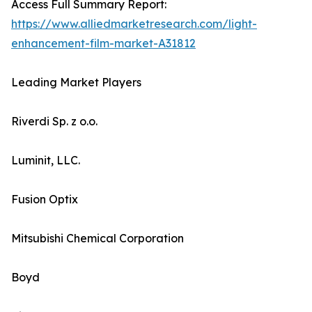
Access Full Summary Report:
https://www.alliedmarketresearch.com/light-
enhancement-film-market-A31812
Leading Market Players
Riverdi Sp. z o.o.
Luminit, LLC.
Fusion Optix
Mitsubishi Chemical Corporation
Boyd