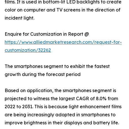
films. It is used in bottom-lit LED backlights to create
color on computer and TV screens in the direction of
incident light.
Enquire for Customization in Report @
https://www.alliedmarketresearch.com/request-for-
customization/32262
The smartphones segment to exhibit the fastest
growth during the forecast period
Based on application, the smartphones segment is
projected to witness the largest CAGR of 8.0% from
2022 to 2031. This is because light enhancement films
are being increasingly adopted in smartphones to
improve brightness in their displays and battery life.