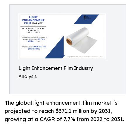
Light Enhancement Film Industry
Analysis
The global light enhancement film market is
projected to reach $371.1 million by 2031,
growing at a CAGR of 7.7% from 2022 to 2031.