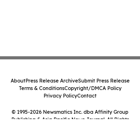
About
Press Release Archive
Submit Press Release
Terms & Conditions
Copyright/DMCA Policy
Privacy Policy
Contact
© 1995-2026 Newsmatics Inc. dba Affinity Group
Publishing & Asia Pacific News Journal. All Rights
Reserved.