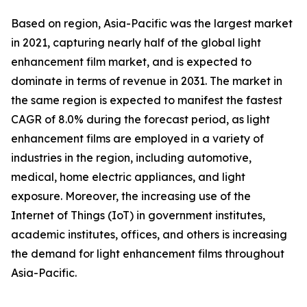
Based on region, Asia-Pacific was the largest market
in 2021, capturing nearly half of the global light
enhancement film market, and is expected to
dominate in terms of revenue in 2031. The market in
the same region is expected to manifest the fastest
CAGR of 8.0% during the forecast period, as light
enhancement films are employed in a variety of
industries in the region, including automotive,
medical, home electric appliances, and light
exposure. Moreover, the increasing use of the
Internet of Things (IoT) in government institutes,
academic institutes, offices, and others is increasing
the demand for light enhancement films throughout
Asia-Pacific.