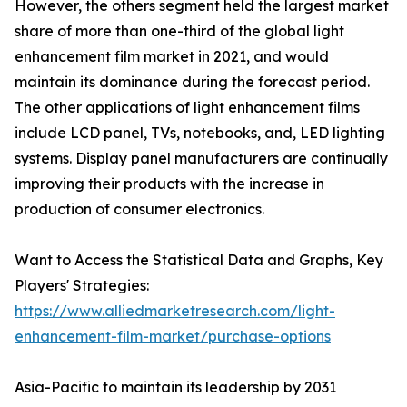
However, the others segment held the largest market
share of more than one-third of the global light
enhancement film market in 2021, and would
maintain its dominance during the forecast period.
The other applications of light enhancement films
include LCD panel, TVs, notebooks, and, LED lighting
systems. Display panel manufacturers are continually
improving their products with the increase in
production of consumer electronics.
Want to Access the Statistical Data and Graphs, Key
Players' Strategies:
https://www.alliedmarketresearch.com/light-
enhancement-film-market/purchase-options
Asia-Pacific to maintain its leadership by 2031