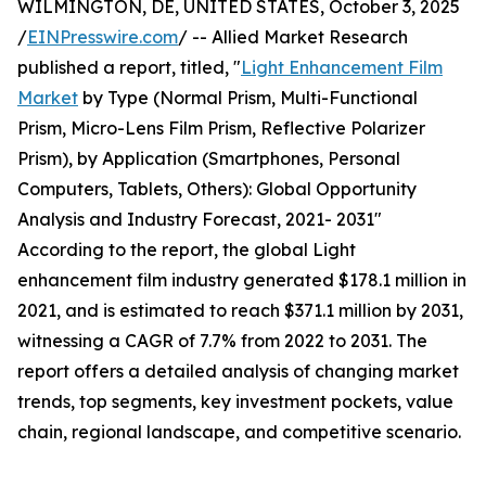
WILMINGTON, DE, UNITED STATES, October 3, 2025
/
EINPresswire.com
/ -- Allied Market Research
published a report, titled, "
Light Enhancement Film
Market
by Type (Normal Prism, Multi-Functional
Prism, Micro-Lens Film Prism, Reflective Polarizer
Prism), by Application (Smartphones, Personal
Computers, Tablets, Others): Global Opportunity
Analysis and Industry Forecast, 2021- 2031"
According to the report, the global Light
enhancement film industry generated $178.1 million in
2021, and is estimated to reach $371.1 million by 2031,
witnessing a CAGR of 7.7% from 2022 to 2031. The
report offers a detailed analysis of changing market
trends, top segments, key investment pockets, value
chain, regional landscape, and competitive scenario.