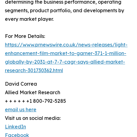
determining the business performance, operating
segments, product portfolio, and developments by
every market player.
For More Details:
https://www.prnewswire.co.uk/news-releases/light-
enhancement-film-market-to-garner-371-1-million-
globally-by-2031-at-7-7-cagr-says-allied-market-
research-301730362.html
David Correa
Allied Market Research
+ + + + + +1 800-792-5285
email us here
Visit us on social media:
LinkedIn
Facebook