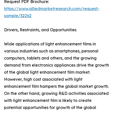
Request PDF Brochure:
https://www.alliedmarketresearch.com/request-
sample/32262
Drivers, Restraints, and Opportunities
Wide applications of light enhancement films in
various industries such as smartphones, personal
computers, tablets and others, and the growing
demand from electronics appliances drive the growth
of the global light enhancement film market.
However, high cost associated with light
enhancement film hampers the global market growth.
On the other hand, growing R&D activities associated
with light enhancement film is likely to create
potential opportunities for growth of the global