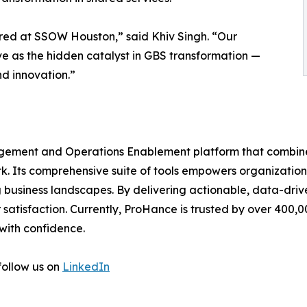
hared at SSOW Houston,” said Khiv Singh. “Our
ve as the hidden catalyst in GBS transformation —
nd innovation.”
ement and Operations Enablement platform that combine
k. Its comprehensive suite of tools empowers organization
 business landscapes. By delivering actionable, data-driv
r satisfaction. Currently, ProHance is trusted by over 400,
with confidence.
follow us on
LinkedIn