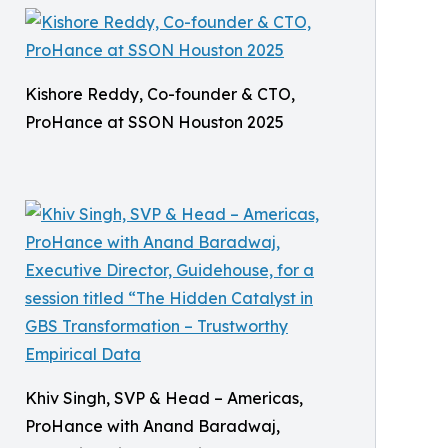
Kishore Reddy, Co-founder & CTO,
ProHance at SSON Houston 2025
Khiv Singh, SVP & Head – Americas,
ProHance with Anand Baradwaj,