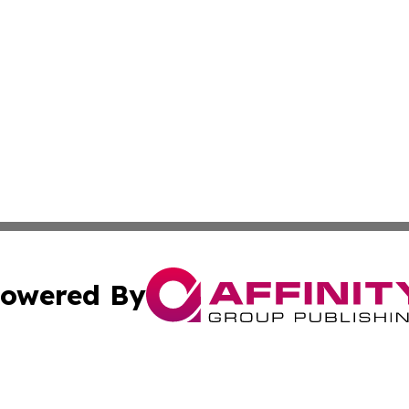
owered By
ubmit Press Release
Terms & Conditions
Copyright/DMCA
nc. dba Affinity Group Publishing & Asia Pacific News Jour