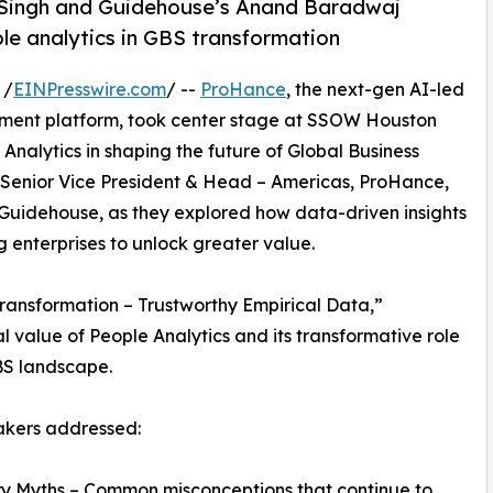
Singh and Guidehouse’s Anand Baradwaj
le analytics in GBS transformation
 /
EINPresswire.com
/ --
ProHance
, the next-gen AI-led
ent platform, took center stage at SSOW Houston
 Analytics in shaping the future of Global Business
, Senior Vice President & Head – Americas, ProHance,
Guidehouse, as they explored how data-driven insights
 enterprises to unlock greater value.
Transformation – Trustworthy Empirical Data,”
l value of People Analytics and its transformative role
BS landscape.
akers addressed:
ry Myths – Common misconceptions that continue to