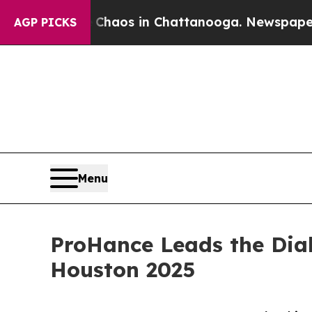
llapse
Chaos in Chattanooga. Newspaper Owner C
AGP PICKS
Menu
ProHance Leads the Dial
Houston 2025