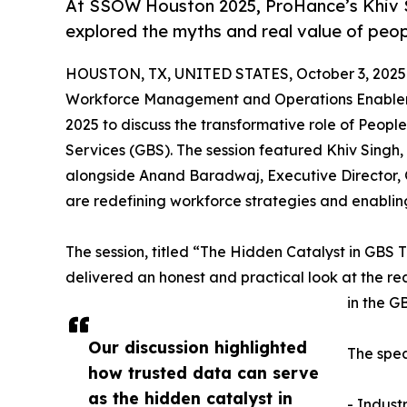
At SSOW Houston 2025, ProHance’s Khiv 
explored the myths and real value of peop
HOUSTON, TX, UNITED STATES, October 3, 2025
Workforce Management and Operations Enablem
2025 to discuss the transformative role of People
Services (GBS). The session featured Khiv Singh
alongside Anand Baradwaj, Executive Director, 
are redefining workforce strategies and enabling
The session, titled “The Hidden Catalyst in GBS 
delivered an honest and practical look at the rea
in the G
Our discussion highlighted
The spe
how trusted data can serve
as the hidden catalyst in
- Indust