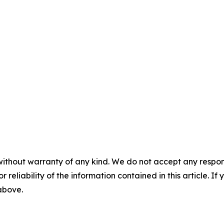
without warranty of any kind. We do not accept any responsib
r reliability of the information contained in this article. I
 above.