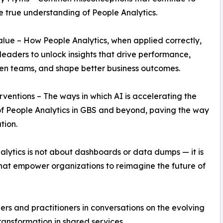
e true understanding of People Analytics.
alue – How People Analytics, when applied correctly,
leaders to unlock insights that drive performance,
en teams, and shape better business outcomes.
erventions – The ways in which AI is accelerating the
f People Analytics in GBS and beyond, paving the way
tion.
lytics is not about dashboards or data dumps — it is
that empower organizations to reimagine the future of
s and practitioners in conversations on the evolving
ansformation in shared services.