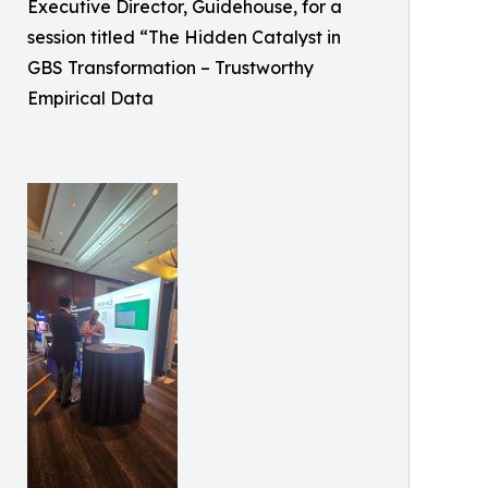
Executive Director, Guidehouse, for a
session titled “The Hidden Catalyst in
GBS Transformation – Trustworthy
Empirical Data