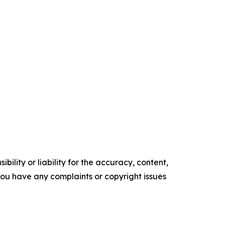
ility or liability for the accuracy, content,
f you have any complaints or copyright issues