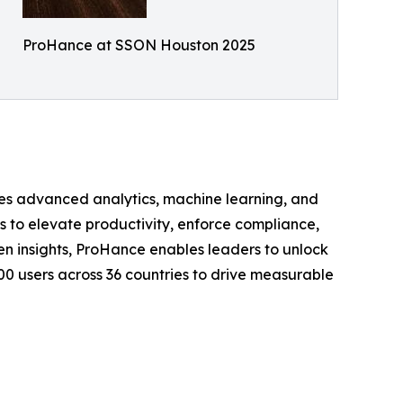
ProHance at SSON Houston 2025
s advanced analytics, machine learning, and
s to elevate productivity, enforce compliance,
en insights, ProHance enables leaders to unlock
000 users across 36 countries to drive measurable