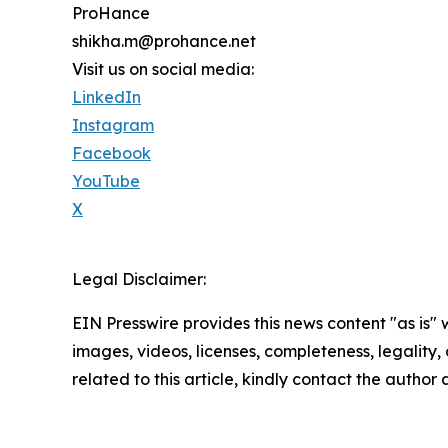
ProHance
shikha.m@prohance.net
Visit us on social media:
LinkedIn
Instagram
Facebook
YouTube
X
Legal Disclaimer:
EIN Presswire provides this news content "as is" 
images, videos, licenses, completeness, legality, o
related to this article, kindly contact the author