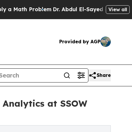
ath Problem
Dr. Abdul El-Sayed on Historic Michig
View all
Provided by AGP
Share
e Analytics at SSOW