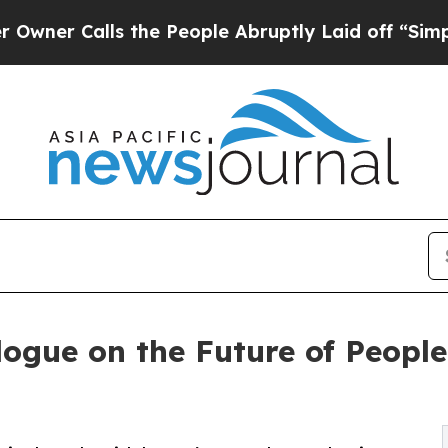
alls the People Abruptly Laid off “Simply a M
ogue on the Future of Peopl