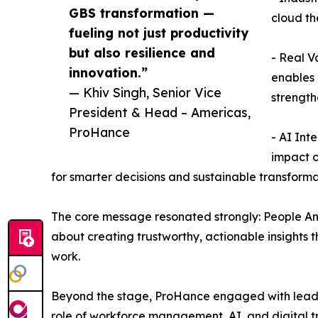
GBS transformation —
cloud th
fueling not just productivity
but also resilience and
- Real V
innovation.”
enables 
— Khiv Singh, Senior Vice
strength
President & Head – Americas,
ProHance
- AI Int
impact o
for smarter decisions and sustainable transforma
The core message resonated strongly: People Ana
about creating trustworthy, actionable insights 
work.
Beyond the stage, ProHance engaged with leader
role of workforce management, AI, and digital tr