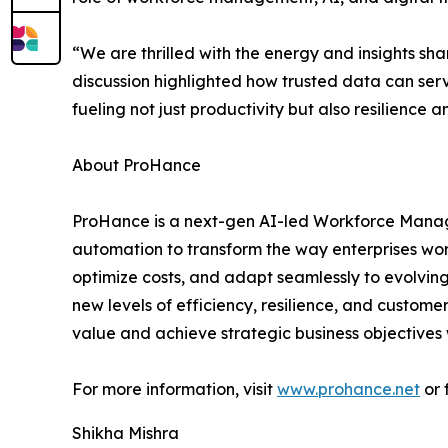
“We are thrilled with the energy and insights s
discussion highlighted how trusted data can ser
fueling not just productivity but also resilience a
About ProHance
ProHance is a next-gen AI-led Workforce Manag
automation to transform the way enterprises wor
optimize costs, and adapt seamlessly to evolving
new levels of efficiency, resilience, and custome
value and achieve strategic business objectives 
For more information, visit
www.prohance.net
or 
Shikha Mishra