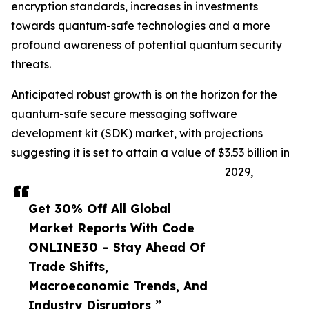
encryption standards, increases in investments
towards quantum-safe technologies and a more
profound awareness of potential quantum security
threats.
Anticipated robust growth is on the horizon for the
quantum-safe secure messaging software
development kit (SDK) market, with projections
suggesting it is set to attain a value of $3.53 billion in
2029,
Get 30% Off All Global
Market Reports With Code
ONLINE30 – Stay Ahead Of
Trade Shifts,
Macroeconomic Trends, And
Industry Disruptors ”