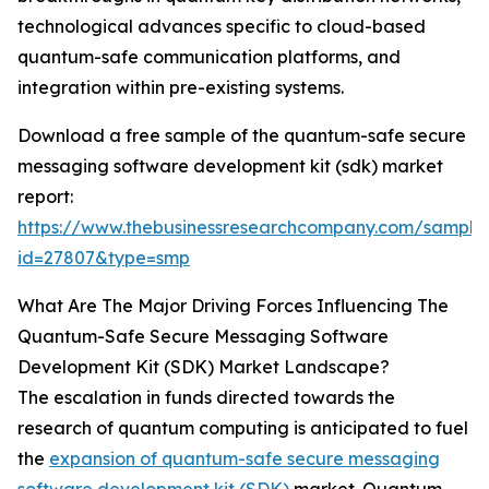
technological advances specific to cloud-based
quantum-safe communication platforms, and
integration within pre-existing systems.
Download a free sample of the quantum-safe secure
messaging software development kit (sdk) market
report:
https://www.thebusinessresearchcompany.com/sample
id=27807&type=smp
What Are The Major Driving Forces Influencing The
Quantum-Safe Secure Messaging Software
Development Kit (SDK) Market Landscape?
The escalation in funds directed towards the
research of quantum computing is anticipated to fuel
the
expansion of quantum-safe secure messaging