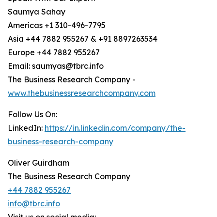
Saumya Sahay
Americas +1 310-496-7795
Asia +44 7882 955267 & +91 8897263534
Europe +44 7882 955267
Email: saumyas@tbrc.info
The Business Research Company -
www.thebusinessresearchcompany.com
Follow Us On:
LinkedIn:
https://in.linkedin.com/company/the-
business-research-company
Oliver Guirdham
The Business Research Company
+44 7882 955267
info@tbrc.info