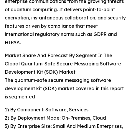
enterprise communications from the growing threats
of quantum computing. It delivers point-to-point
encryption, instantaneous collaboration, and security
features driven by compliance that meet
international regulatory norms such as GDPR and
HIPAA.
Market Share And Forecast By Segment In The
Global Quantum-Safe Secure Messaging Software
Development Kit (SDK) Market
The quantum-safe secure messaging software
development kit (SDK) market covered in this report
is segmented
1) By Component: Software, Services
2) By Deployment Mode: On-Premises, Cloud
3) By Enterprise Size: Small And Medium Enterprises,