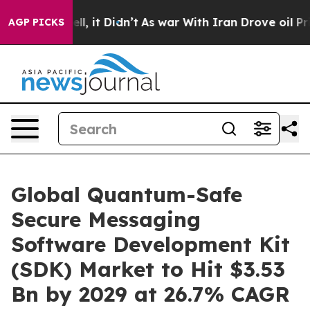
Well, it Didn’t
As war With Iran Drove oil Prices Hig
AGP PICKS
Global Quantum-Safe
Secure Messaging
Software Development Kit
(SDK) Market to Hit $3.53
Bn by 2029 at 26.7% CAGR