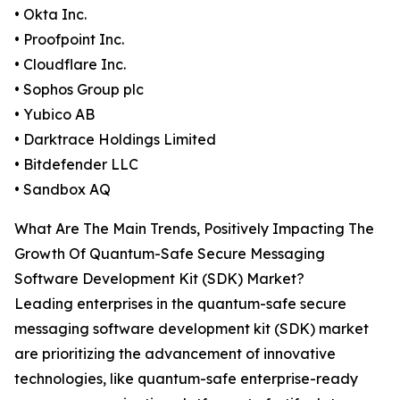
• Okta Inc.
• Proofpoint Inc.
• Cloudflare Inc.
• Sophos Group plc
• Yubico AB
• Darktrace Holdings Limited
• Bitdefender LLC
• Sandbox AQ
What Are The Main Trends, Positively Impacting The
Growth Of Quantum-Safe Secure Messaging
Software Development Kit (SDK) Market?
Leading enterprises in the quantum-safe secure
messaging software development kit (SDK) market
are prioritizing the advancement of innovative
technologies, like quantum-safe enterprise-ready