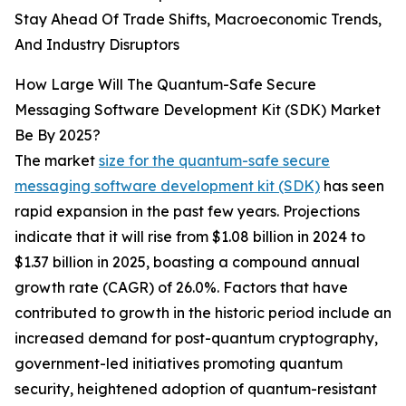
Stay Ahead Of Trade Shifts, Macroeconomic Trends,
And Industry Disruptors
How Large Will The Quantum-Safe Secure
Messaging Software Development Kit (SDK) Market
Be By 2025?
The market
size for the quantum-safe secure
messaging software development kit (SDK)
has seen
rapid expansion in the past few years. Projections
indicate that it will rise from $1.08 billion in 2024 to
$1.37 billion in 2025, boasting a compound annual
growth rate (CAGR) of 26.0%. Factors that have
contributed to growth in the historic period include an
increased demand for post-quantum cryptography,
government-led initiatives promoting quantum
security, heightened adoption of quantum-resistant