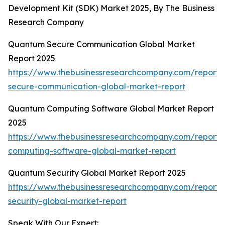
Development Kit (SDK) Market 2025, By The Business
Research Company
Quantum Secure Communication Global Market
Report 2025
https://www.thebusinessresearchcompany.com/report
secure-communication-global-market-report
Quantum Computing Software Global Market Report
2025
https://www.thebusinessresearchcompany.com/report
computing-software-global-market-report
Quantum Security Global Market Report 2025
https://www.thebusinessresearchcompany.com/report
security-global-market-report
Speak With Our Expert: