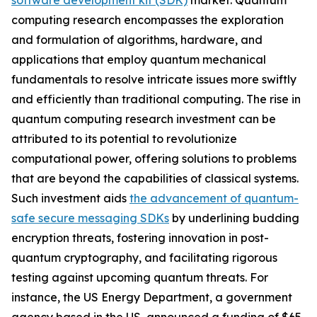
software development kit (SDK)
market. Quantum
computing research encompasses the exploration
and formulation of algorithms, hardware, and
applications that employ quantum mechanical
fundamentals to resolve intricate issues more swiftly
and efficiently than traditional computing. The rise in
quantum computing research investment can be
attributed to its potential to revolutionize
computational power, offering solutions to problems
that are beyond the capabilities of classical systems.
Such investment aids
the advancement of quantum-
safe secure messaging SDKs
by underlining budding
encryption threats, fostering innovation in post-
quantum cryptography, and facilitating rigorous
testing against upcoming quantum threats. For
instance, the US Energy Department, a government