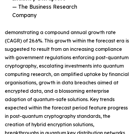
— The Business Research
Company
demonstrating a compound annual growth rate
(CAGR) of 26.6%. This growth within the forecast era is
suggested to result from an increasing compliance
with government regulations enforcing post-quantum
cryptography, escalating investments into quantum
computing research, an amplified uptake by financial
organisations, growth in data breaches aimed at
encrypted data, and a blossoming enterprise
adoption of quantum-safe solutions. Key trends
expected within the forecast period feature progress
in post-quantum cryptography standards, the
creation of hybrid encryption solutions,
breakthroughs in quantum key distribution networks,