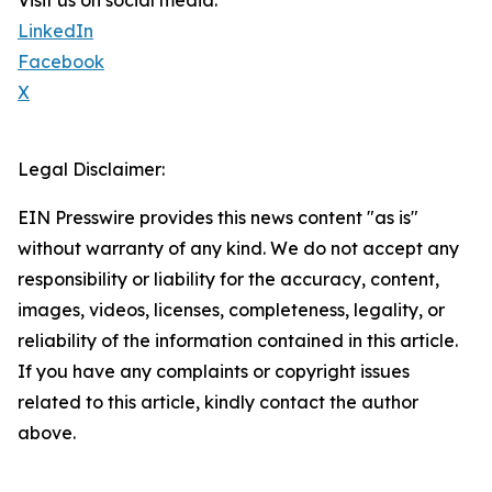
Visit us on social media:
LinkedIn
Facebook
X
Legal Disclaimer:
EIN Presswire provides this news content "as is"
without warranty of any kind. We do not accept any
responsibility or liability for the accuracy, content,
images, videos, licenses, completeness, legality, or
reliability of the information contained in this article.
If you have any complaints or copyright issues
related to this article, kindly contact the author
above.