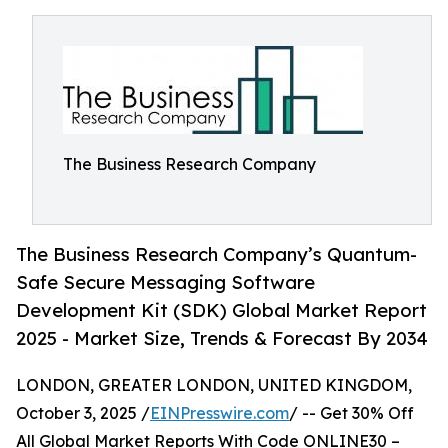
The Business Research Company
The Business Research Company’s Quantum-
Safe Secure Messaging Software
Development Kit (SDK) Global Market Report
2025 - Market Size, Trends & Forecast By 2034
LONDON, GREATER LONDON, UNITED KINGDOM,
October 3, 2025 /
EINPresswire.com
/ -- Get 30% Off
All Global Market Reports With Code ONLINE30 –