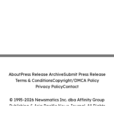
About
Press Release Archive
Submit Press Release
Terms & Conditions
Copyright/DMCA Policy
Privacy Policy
Contact
© 1995-2026 Newsmatics Inc. dba Affinity Group
Publishing & Asia Pacific News Journal. All Rights
Reserved.