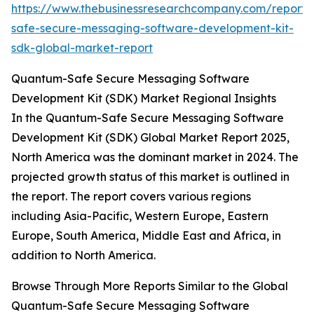
https://www.thebusinessresearchcompany.com/report
safe-secure-messaging-software-development-kit-
sdk-global-market-report
Quantum-Safe Secure Messaging Software
Development Kit (SDK) Market Regional Insights
In the Quantum-Safe Secure Messaging Software
Development Kit (SDK) Global Market Report 2025,
North America was the dominant market in 2024. The
projected growth status of this market is outlined in
the report. The report covers various regions
including Asia-Pacific, Western Europe, Eastern
Europe, South America, Middle East and Africa, in
addition to North America.
Browse Through More Reports Similar to the Global
Quantum-Safe Secure Messaging Software