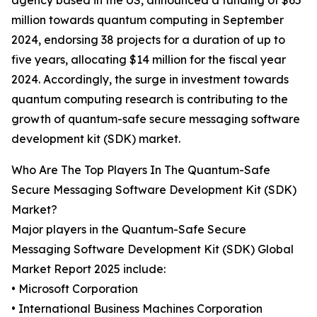
agency based in the US, announced a funding of $65
million towards quantum computing in September
2024, endorsing 38 projects for a duration of up to
five years, allocating $14 million for the fiscal year
2024. Accordingly, the surge in investment towards
quantum computing research is contributing to the
growth of quantum-safe secure messaging software
development kit (SDK) market.
Who Are The Top Players In The Quantum-Safe
Secure Messaging Software Development Kit (SDK)
Market?
Major players in the Quantum-Safe Secure
Messaging Software Development Kit (SDK) Global
Market Report 2025 include:
• Microsoft Corporation
• International Business Machines Corporation