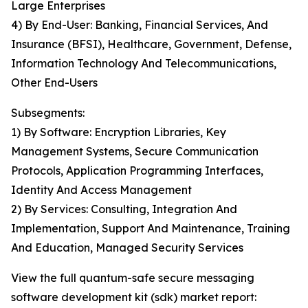
Large Enterprises
4) By End-User: Banking, Financial Services, And
Insurance (BFSI), Healthcare, Government, Defense,
Information Technology And Telecommunications,
Other End-Users
Subsegments:
1) By Software: Encryption Libraries, Key
Management Systems, Secure Communication
Protocols, Application Programming Interfaces,
Identity And Access Management
2) By Services: Consulting, Integration And
Implementation, Support And Maintenance, Training
And Education, Managed Security Services
View the full quantum-safe secure messaging
software development kit (sdk) market report: