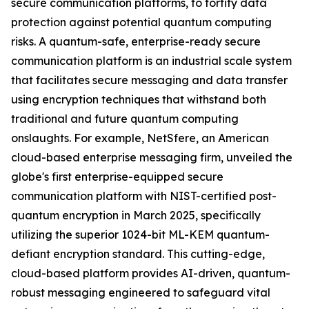
secure communication platforms, to fortify data
protection against potential quantum computing
risks. A quantum-safe, enterprise-ready secure
communication platform is an industrial scale system
that facilitates secure messaging and data transfer
using encryption techniques that withstand both
traditional and future quantum computing
onslaughts. For example, NetSfere, an American
cloud-based enterprise messaging firm, unveiled the
globe's first enterprise-equipped secure
communication platform with NIST-certified post-
quantum encryption in March 2025, specifically
utilizing the superior 1024-bit ML-KEM quantum-
defiant encryption standard. This cutting-edge,
cloud-based platform provides AI-driven, quantum-
robust messaging engineered to safeguard vital