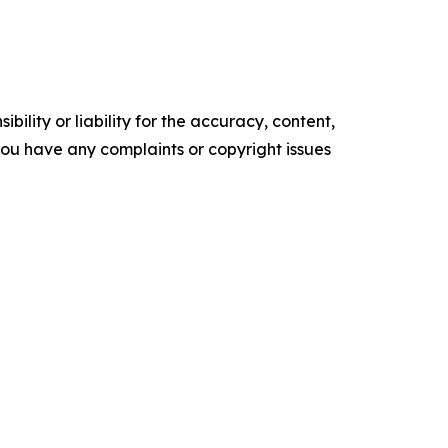
ility or liability for the accuracy, content,
f you have any complaints or copyright issues