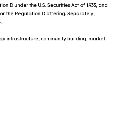
on D under the U.S. Securities Act of 1933, and
for the Regulation D offering. Separately,
.
gy infrastructure, community building, market