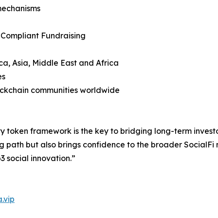
mechanisms
 Compliant Fundraising
ca, Asia, Middle East and Africa
es
lockchain communities worldwide
y token framework is the key to bridging long-term invest
g path but also brings confidence to the broader SocialFi
3 social innovation.”
.vip