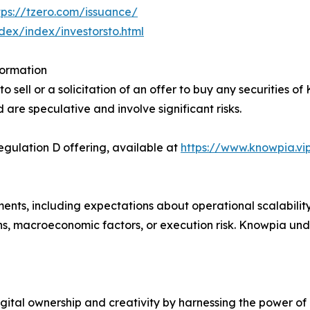
tps://tzero.com/issuance/
ndex/index/investorsto.html
formation
 sell or a solicitation of an offer to buy any securities of
d are speculative and involve significant risks.
ulation D offering, available at
https://www.knowpia.vi
ents, including expectations about operational scalabilit
ns, macroeconomic factors, or execution risk. Knowpia un
gital ownership and creativity by harnessing the power of