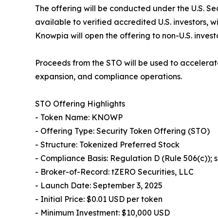
The offering will be conducted under the U.S. Se
available to verified accredited U.S. investors, 
Knowpia will open the offering to non-U.S. invest
Proceeds from the STO will be used to accelerat
expansion, and compliance operations.
STO Offering Highlights
- Token Name: KNOWP
- Offering Type: Security Token Offering (STO)
- Structure: Tokenized Preferred Stock
- Compliance Basis: Regulation D (Rule 506(c));
- Broker-of-Record: tZERO Securities, LLC
- Launch Date: September 3, 2025
- Initial Price: $0.01 USD per token
- Minimum Investment: $10,000 USD