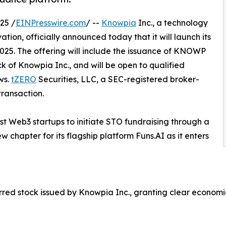
25 /
EINPresswire.com
/ --
Knowpia
Inc., a technology
ion, officially announced today that it will launch its
2025. The offering will include the issuance of KNOWP
k of Knowpia Inc., and will be open to qualified
ws.
tZERO
Securities, LLC, a SEC-registered broker-
transaction.
rst Web3 startups to initiate STO fundraising through a
 chapter for its flagship platform Funs.AI as it enters
d stock issued by Knowpia Inc., granting clear economic r