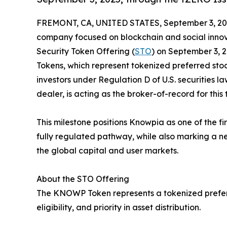
FREMONT, CA, UNITED STATES, September 3, 20
company focused on blockchain and social innovat
Security Token Offering (
STO
) on September 3, 
Tokens, which represent tokenized preferred stoc
investors under Regulation D of U.S. securities la
dealer, is acting as the broker-of-record for this 
This milestone positions Knowpia as one of the fi
fully regulated pathway, while also marking a new
the global capital and user markets.
About the STO Offering
The KNOWP Token represents a tokenized preferre
eligibility, and priority in asset distribution.