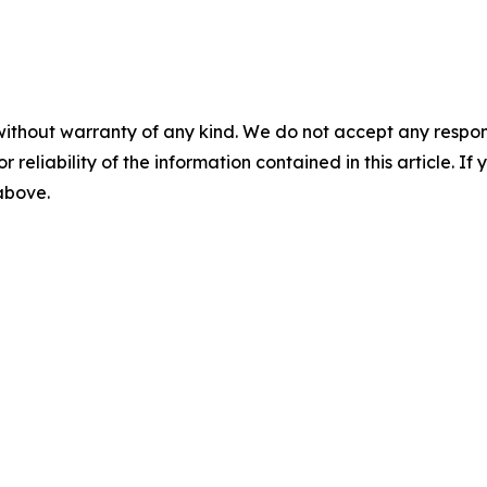
without warranty of any kind. We do not accept any responsib
r reliability of the information contained in this article. I
 above.