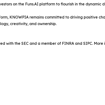
nvestors on the Funs.AI platform to flourish in the dynamic 
orm, KNOWPIA remains committed to driving positive chang
logy, creativity, and ownership.
tered with the SEC and a member of FINRA and SIPC. More