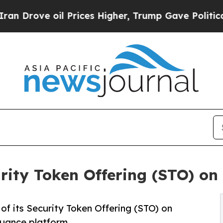
e oil Prices Higher, Trump Gave Politically Con
ity Token Offering (STO) on
f its Security Token Offering (STO) on
uance platform.