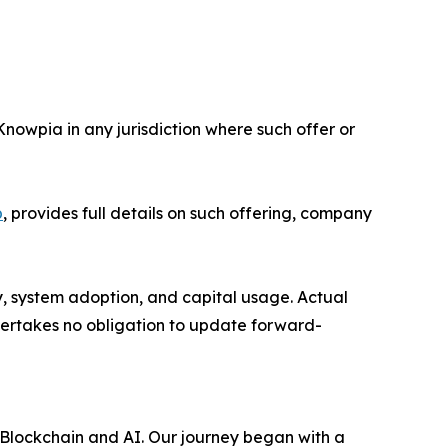
 Knowpia in any jurisdiction where such offer or
p
, provides full details on such offering, company
y, system adoption, and capital usage. Actual
dertakes no obligation to update forward-
 Blockchain and AI. Our journey began with a