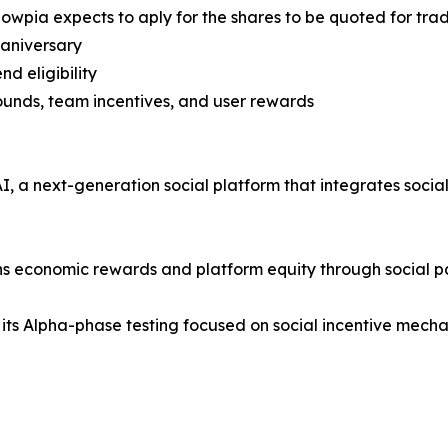
nowpia expects to aply for the shares to be quoted for tr
 aniversary
nd eligibility
rounds, team incentives, and user rewards
 a next-generation social platform that integrates social i
rns economic rewards and platform equity through social pa
 its Alpha-phase testing focused on social incentive mechan