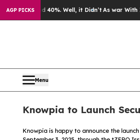
ound 40%. Well, it Didn’t
As war With Iran Drov
AGP PICKS
Menu
Knowpia to Launch Secur
Knowpia is happy to announce the launch o
September 3, 2025, through the tZERO Iss