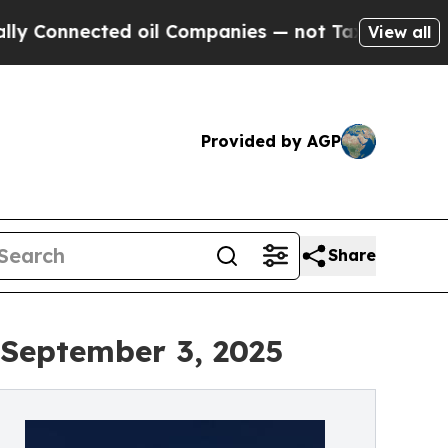
nected oil Companies — not Taxpayers — the Chanc
View all
Provided by AGP
Share
 September 3, 2025