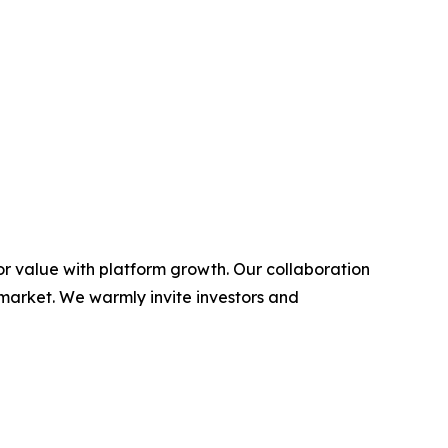
or value with platform growth. Our collaboration
 market. We warmly invite investors and