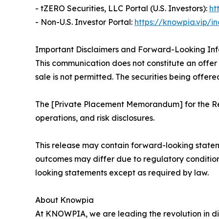
- tZERO Securities, LLC Portal (U.S. Investors):
ht
- Non-U.S. Investor Portal:
https://knowpia.vip/i
Important Disclaimers and Forward-Looking In
This communication does not constitute an offer to
sale is not permitted. The securities being offere
The [Private Placement Memorandum] for the Reg
operations, and risk disclosures.
This release may contain forward-looking statem
outcomes may differ due to regulatory conditio
looking statements except as required by law.
About Knowpia
At KNOWPIA, we are leading the revolution in di