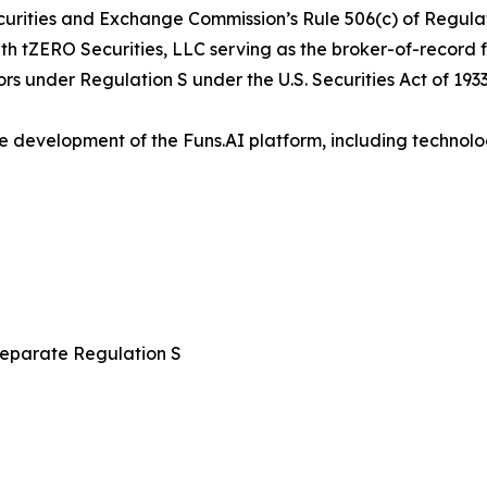
curities and Exchange Commission’s Rule 506(c) of Regulati
with tZERO Securities, LLC serving as the broker-of-record 
ors under Regulation S under the U.S. Securities Act of 1933
e development of the Funs.AI platform, including technolo
 separate Regulation S