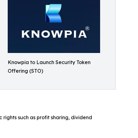
Knowpia to Launch Security Token
Offering (STO)
ights such as profit sharing, dividend