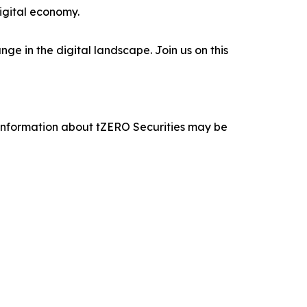
digital economy.
e in the digital landscape. Join us on this
 information about tZERO Securities may be