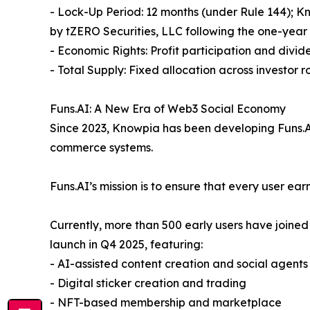
- Lock-Up Period: 12 months (under Rule 144); K
by tZERO Securities, LLC following the one-year
- Economic Rights: Profit participation and divide
- Total Supply: Fixed allocation across investor 
Funs.AI: A New Era of Web3 Social Economy
Since 2023, Knowpia has been developing Funs.AI,
commerce systems.
Funs.AI’s mission is to ensure that every user ea
Currently, more than 500 early users have joined
launch in Q4 2025, featuring:
- AI-assisted content creation and social agents
- Digital sticker creation and trading
- NFT-based membership and marketplace