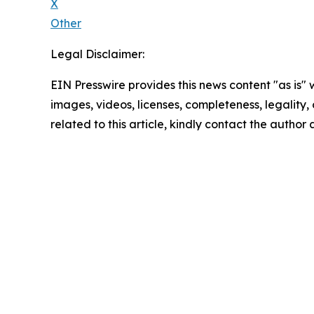
X
Other
Legal Disclaimer:
EIN Presswire provides this news content "as is" 
images, videos, licenses, completeness, legality, o
related to this article, kindly contact the author