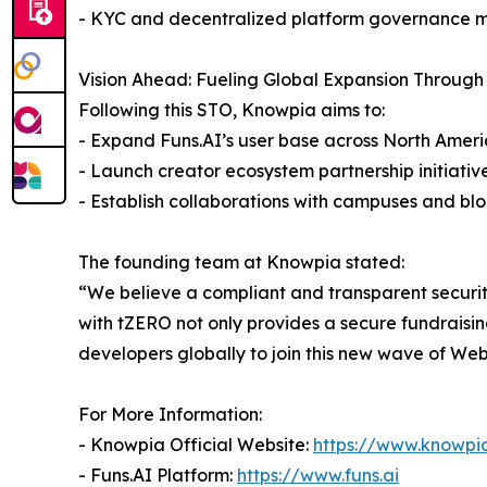
- KYC and decentralized platform governance 
Vision Ahead: Fueling Global Expansion Through
Following this STO, Knowpia aims to:
- Expand Funs.AI’s user base across North Ameri
- Launch creator ecosystem partnership initiativ
- Establish collaborations with campuses and b
The founding team at Knowpia stated:
“We believe a compliant and transparent securit
with tZERO not only provides a secure fundraisin
developers globally to join this new wave of Web
For More Information:
- Knowpia Official Website:
https://www.knowpia
- Funs.AI Platform:
https://www.funs.ai