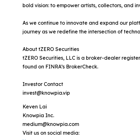
bold vision: to empower artists, collectors, and i
As we continue to innovate and expand our platf
journey as we redefine the intersection of techno
About tZERO Securities
tZERO Securities, LLC is a broker-dealer regis
found on FINRA’s BrokerCheck.
Investor Contact
invest@knowpia.vip
Keven Lai
Knowpia Inc.
medium@knowpia.com
Visit us on social media: