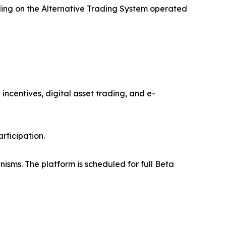
ading on the Alternative Trading System operated
ncentives, digital asset trading, and e-
rticipation.
isms. The platform is scheduled for full Beta