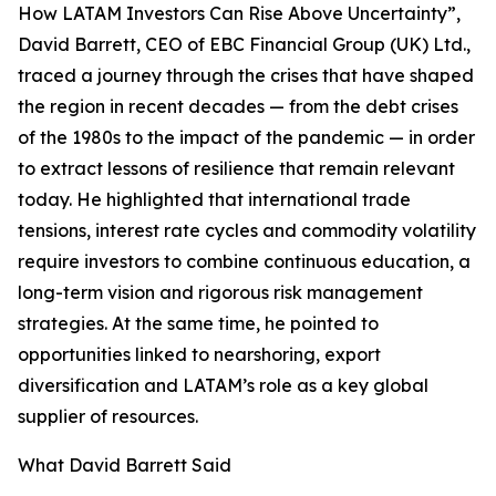
How LATAM Investors Can Rise Above Uncertainty”,
David Barrett, CEO of EBC Financial Group (UK) Ltd.,
traced a journey through the crises that have shaped
the region in recent decades — from the debt crises
of the 1980s to the impact of the pandemic — in order
to extract lessons of resilience that remain relevant
today. He highlighted that international trade
tensions, interest rate cycles and commodity volatility
require investors to combine continuous education, a
long-term vision and rigorous risk management
strategies. At the same time, he pointed to
opportunities linked to nearshoring, export
diversification and LATAM’s role as a key global
supplier of resources.
What David Barrett Said