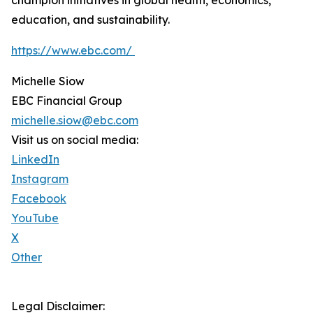
champion initiatives in global health, economics,
education, and sustainability.
https://www.ebc.com/
Michelle Siow
EBC Financial Group
michelle.siow@ebc.com
Visit us on social media:
LinkedIn
Instagram
Facebook
YouTube
X
Other
Legal Disclaimer: