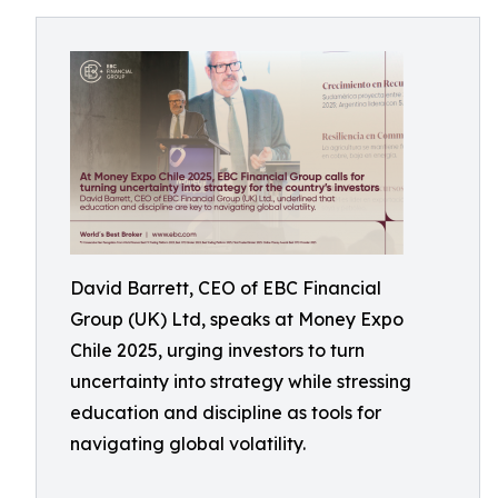
David Barrett, CEO of EBC Financial
Group (UK) Ltd, speaks at Money Expo
Chile 2025, urging investors to turn
uncertainty into strategy while stressing
education and discipline as tools for
navigating global volatility.