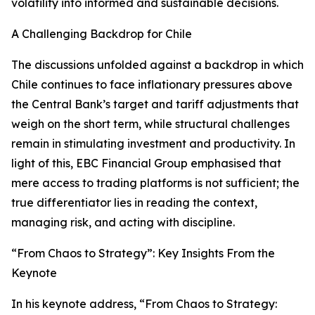
volatility into informed and sustainable decisions.
A Challenging Backdrop for Chile
The discussions unfolded against a backdrop in which
Chile continues to face inflationary pressures above
the Central Bank’s target and tariff adjustments that
weigh on the short term, while structural challenges
remain in stimulating investment and productivity. In
light of this, EBC Financial Group emphasised that
mere access to trading platforms is not sufficient; the
true differentiator lies in reading the context,
managing risk, and acting with discipline.
“From Chaos to Strategy”: Key Insights From the
Keynote
In his keynote address, “From Chaos to Strategy: