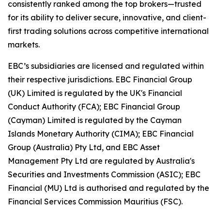
consistently ranked among the top brokers—trusted
for its ability to deliver secure, innovative, and client-
first trading solutions across competitive international
markets.
EBC’s subsidiaries are licensed and regulated within
their respective jurisdictions. EBC Financial Group
(UK) Limited is regulated by the UK's Financial
Conduct Authority (FCA); EBC Financial Group
(Cayman) Limited is regulated by the Cayman
Islands Monetary Authority (CIMA); EBC Financial
Group (Australia) Pty Ltd, and EBC Asset
Management Pty Ltd are regulated by Australia's
Securities and Investments Commission (ASIC); EBC
Financial (MU) Ltd is authorised and regulated by the
Financial Services Commission Mauritius (FSC).