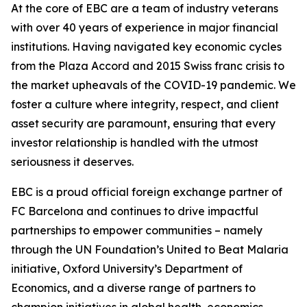
At the core of EBC are a team of industry veterans
with over 40 years of experience in major financial
institutions. Having navigated key economic cycles
from the Plaza Accord and 2015 Swiss franc crisis to
the market upheavals of the COVID-19 pandemic. We
foster a culture where integrity, respect, and client
asset security are paramount, ensuring that every
investor relationship is handled with the utmost
seriousness it deserves.
EBC is a proud official foreign exchange partner of
FC Barcelona and continues to drive impactful
partnerships to empower communities – namely
through the UN Foundation’s United to Beat Malaria
initiative, Oxford University’s Department of
Economics, and a diverse range of partners to