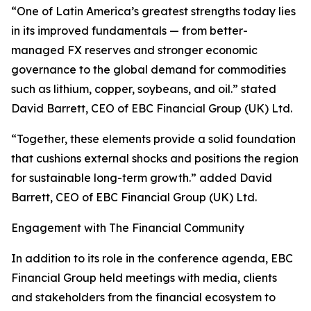
“One of Latin America’s greatest strengths today lies
in its improved fundamentals — from better-
managed FX reserves and stronger economic
governance to the global demand for commodities
such as lithium, copper, soybeans, and oil.” stated
David Barrett, CEO of EBC Financial Group (UK) Ltd.
“Together, these elements provide a solid foundation
that cushions external shocks and positions the region
for sustainable long-term growth.” added David
Barrett, CEO of EBC Financial Group (UK) Ltd.
Engagement with The Financial Community
In addition to its role in the conference agenda, EBC
Financial Group held meetings with media, clients
and stakeholders from the financial ecosystem to