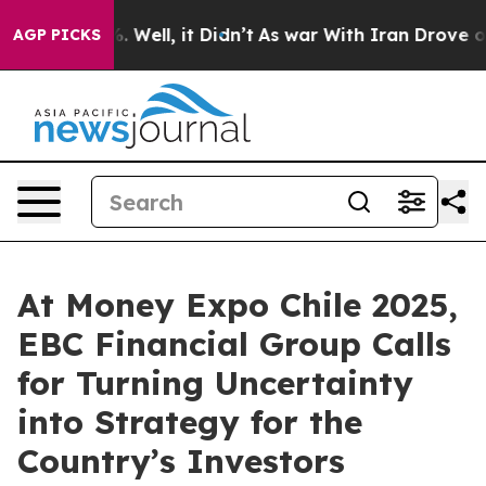
40%. Well, it Didn’t
As war With Iran Drove oil Pric
AGP PICKS
At Money Expo Chile 2025,
EBC Financial Group Calls
for Turning Uncertainty
into Strategy for the
Country’s Investors