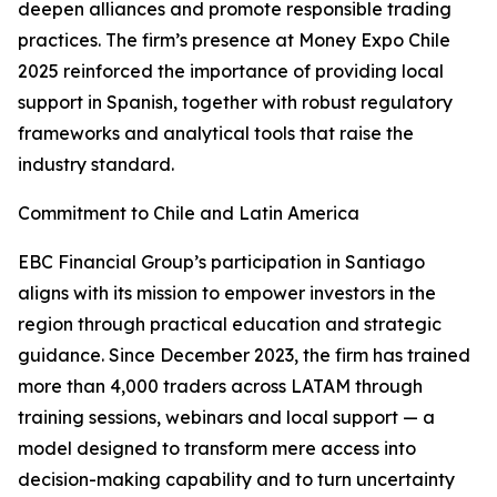
deepen alliances and promote responsible trading
practices. The firm’s presence at Money Expo Chile
2025 reinforced the importance of providing local
support in Spanish, together with robust regulatory
frameworks and analytical tools that raise the
industry standard.
Commitment to Chile and Latin America
EBC Financial Group’s participation in Santiago
aligns with its mission to empower investors in the
region through practical education and strategic
guidance. Since December 2023, the firm has trained
more than 4,000 traders across LATAM through
training sessions, webinars and local support — a
model designed to transform mere access into
decision-making capability and to turn uncertainty