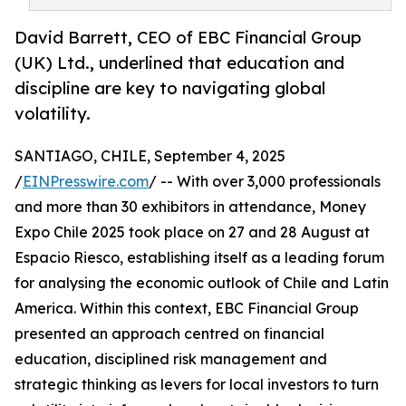
David Barrett, CEO of EBC Financial Group
(UK) Ltd., underlined that education and
discipline are key to navigating global
volatility.
SANTIAGO, CHILE, September 4, 2025
/
EINPresswire.com
/ -- With over 3,000 professionals
and more than 30 exhibitors in attendance, Money
Expo Chile 2025 took place on 27 and 28 August at
Espacio Riesco, establishing itself as a leading forum
for analysing the economic outlook of Chile and Latin
America. Within this context, EBC Financial Group
presented an approach centred on financial
education, disciplined risk management and
strategic thinking as levers for local investors to turn