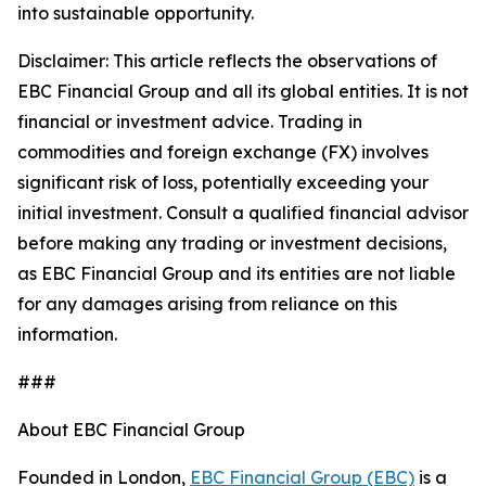
into sustainable opportunity.
Disclaimer: This article reflects the observations of
EBC Financial Group and all its global entities. It is not
financial or investment advice. Trading in
commodities and foreign exchange (FX) involves
significant risk of loss, potentially exceeding your
initial investment. Consult a qualified financial advisor
before making any trading or investment decisions,
as EBC Financial Group and its entities are not liable
for any damages arising from reliance on this
information.
###
About EBC Financial Group
Founded in London,
EBC Financial Group (EBC)
is a