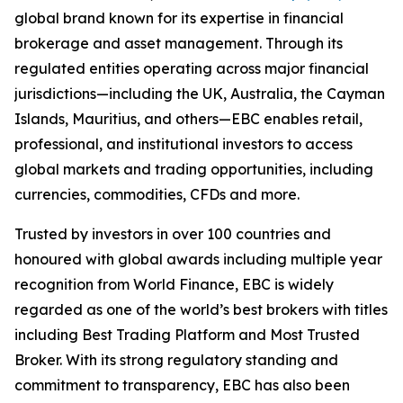
global brand known for its expertise in financial
brokerage and asset management. Through its
regulated entities operating across major financial
jurisdictions—including the UK, Australia, the Cayman
Islands, Mauritius, and others—EBC enables retail,
professional, and institutional investors to access
global markets and trading opportunities, including
currencies, commodities, CFDs and more.
Trusted by investors in over 100 countries and
honoured with global awards including multiple year
recognition from World Finance, EBC is widely
regarded as one of the world’s best brokers with titles
including Best Trading Platform and Most Trusted
Broker. With its strong regulatory standing and
commitment to transparency, EBC has also been