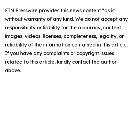
EIN Presswire provides this news content "as is"
without warranty of any kind. We do not accept any
responsibility or liability for the accuracy, content,
images, videos, licenses, completeness, legality, or
reliability of the information contained in this article.
If you have any complaints or copyright issues
related to this article, kindly contact the author
above.