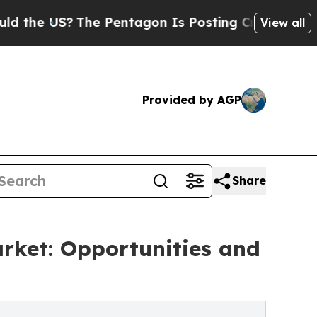
The Pentagon Is Posting Cryptic Biblical Messag
View all
Provided by AGP
Share
rket: Opportunities and