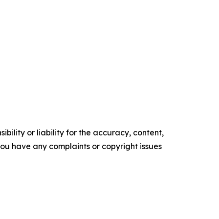
ility or liability for the accuracy, content,
f you have any complaints or copyright issues