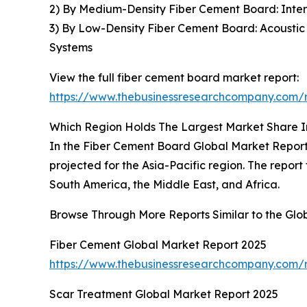
2) By Medium-Density Fiber Cement Board: Interna
3) By Low-Density Fiber Cement Board: Acoustic I
Systems
View the full fiber cement board market report:
https://www.thebusinessresearchcompany.com/r
Which Region Holds The Largest Market Share 
In the Fiber Cement Board Global Market Report 
projected for the Asia-Pacific region. The repor
South America, the Middle East, and Africa.
Browse Through More Reports Similar to the Gl
Fiber Cement Global Market Report 2025
https://www.thebusinessresearchcompany.com/r
Scar Treatment Global Market Report 2025