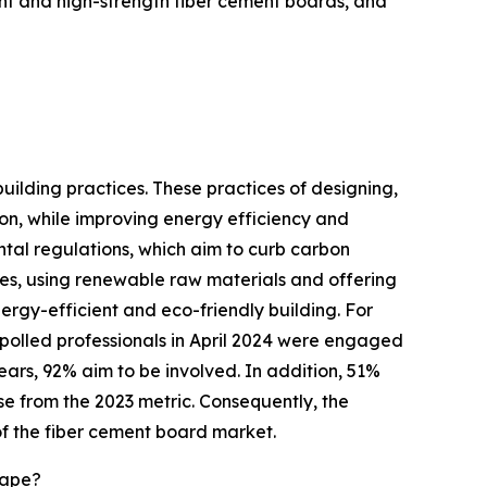
ght and high-strength fiber cement boards, and
ilding practices. These practices of designing,
n, while improving energy efficiency and
ental regulations, which aim to curb carbon
ies, using renewable raw materials and offering
ergy-efficient and eco-friendly building. For
 polled professionals in April 2024 were engaged
years, 92% aim to be involved. In addition, 51%
ase from the 2023 metric. Consequently, the
 of the fiber cement board market.
cape?