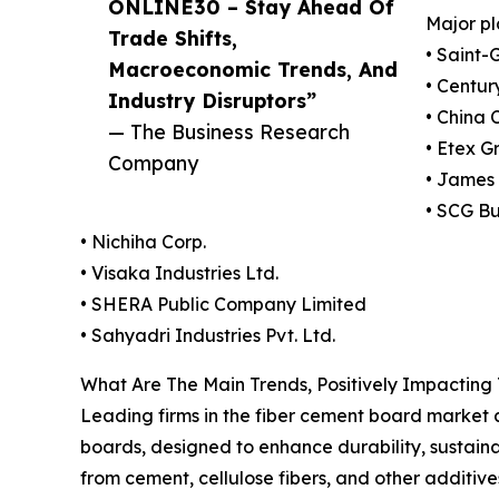
ONLINE30 – Stay Ahead Of
Major pl
Trade Shifts,
• Saint-
Macroeconomic Trends, And
• Centur
Industry Disruptors”
• China 
— The Business Research
• Etex 
Company
• James 
• SCG Bu
• Nichiha Corp.
• Visaka Industries Ltd.
• SHERA Public Company Limited
• Sahyadri Industries Pvt. Ltd.
What Are The Main Trends, Positively Impactin
Leading firms in the fiber cement board market a
boards, designed to enhance durability, sustain
from cement, cellulose fibers, and other additive