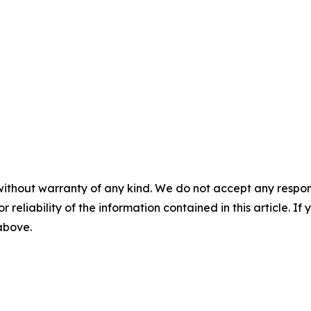
without warranty of any kind. We do not accept any responsib
r reliability of the information contained in this article. I
 above.