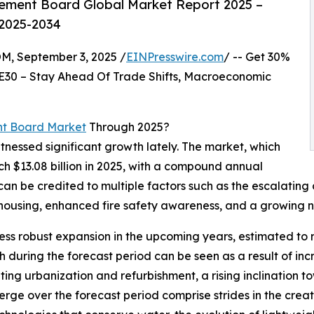
ement Board Global Market Report 2025 –
 2025-2034
 September 3, 2025 /
EINPresswire.com
/ -- Get 30%
E30 – Stay Ahead Of Trade Shifts, Macroeconomic
nt Board Market
Through 2025?
tnessed significant growth lately. The market, which
ach $13.08 billion in 2025, with a compound annual
can be credited to multiple factors such as the escalating
 housing, enhanced fire safety awareness, and a growing ne
ness robust expansion in the upcoming years, estimated to r
 during the forecast period can be seen as a result of inc
ting urbanization and refurbishment, a rising inclination t
rge over the forecast period comprise strides in the creat