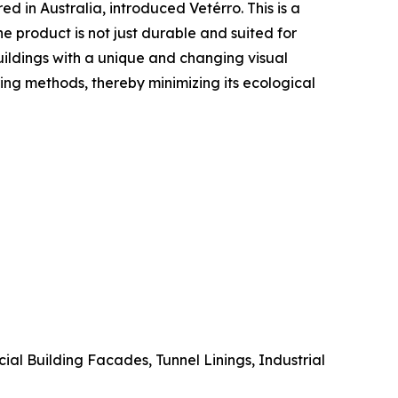
 in Australia, introduced Vetérro. This is a
 product is not just durable and suited for
buildings with a unique and changing visual
ing methods, thereby minimizing its ecological
l Building Facades, Tunnel Linings, Industrial