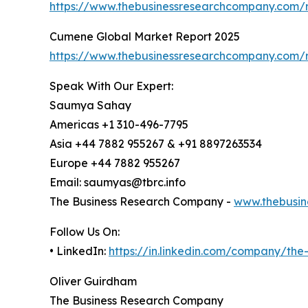
https://www.thebusinessresearchcompany.com/r
Cumene Global Market Report 2025
https://www.thebusinessresearchcompany.com/
Speak With Our Expert:
Saumya Sahay
Americas +1 310-496-7795
Asia +44 7882 955267 & +91 8897263534
Europe +44 7882 955267
Email: saumyas@tbrc.info
The Business Research Company -
www.thebusin
Follow Us On:
• LinkedIn:
https://in.linkedin.com/company/th
Oliver Guirdham
The Business Research Company