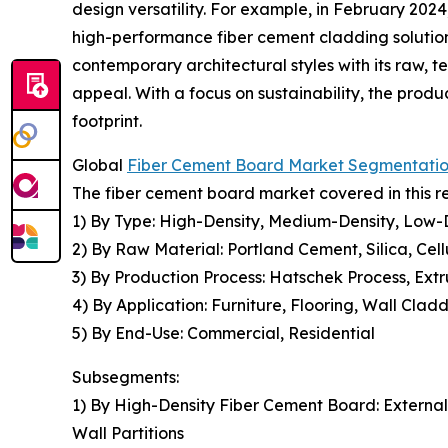
design versatility. For example, in February 202
high-performance fiber cement cladding solution 
contemporary architectural styles with its raw, t
appeal. With a focus on sustainability, the prod
footprint.
Global
Fiber Cement Board Market Segmentati
The fiber cement board market covered in this r
1) By Type: High-Density, Medium-Density, Low-
2) By Raw Material: Portland Cement, Silica, Cell
3) By Production Process: Hatschek Process, Extru
4) By Application: Furniture, Flooring, Wall Cla
5) By End-Use: Commercial, Residential
Subsegments:
1) By High-Density Fiber Cement Board: Externa
Wall Partitions