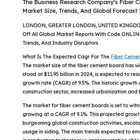
The Business Research Company's Fiber C
Market Size, Trends, And Global Forecast
LONDON, GREATER LONDON, UNITED KINGDOM,
Off All Global Market Reports With Code ONLIN
Trends, And Industry Disruptors
What Is The Expected Cagr For The
Fiber Ceme
The market size of the fiber cement board has wi
stood at $11.95 billion in 2024, is expected to re
growth rate (CAGR) of 9.5%. The historic growth 
construction sector, increased urbanization and
The market for fiber cement boards is set to wit
growing at a CAGR of 9.1%. This projected growth
burgeoning global construction activities, escala
usage in siding. The main trends expected to eme