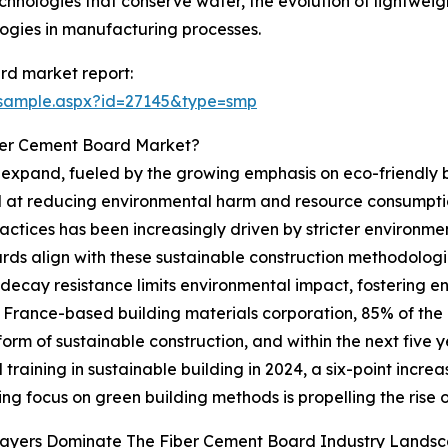
chnologies that conserve water, the evolution of lightwei
logies in manufacturing processes.
rd market report:
/sample.aspx?id=27145&type=smp
ber Cement Board Market?
expand, fueled by the growing emphasis on eco-friendly bu
 at reducing environmental harm and resource consumptio
ractices has been increasingly driven by stricter environm
oards align with these sustainable construction methodolog
decay resistance limits environmental impact, fostering en
a France-based building materials corporation, 85% of the
form of sustainable construction, and within the next five 
 training in sustainable building in 2024, a six-point incre
ying focus on green building methods is propelling the rise
layers Dominate The Fiber Cement Board Industry Lands