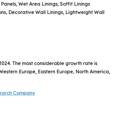
Panels, Wet Area Linings, Soffit Linings
ons, Decorative Wall Linings, Lightweight Wall
2024. The most considerable growth rate is
c, Western Europe, Eastern Europe, North America,
search Company