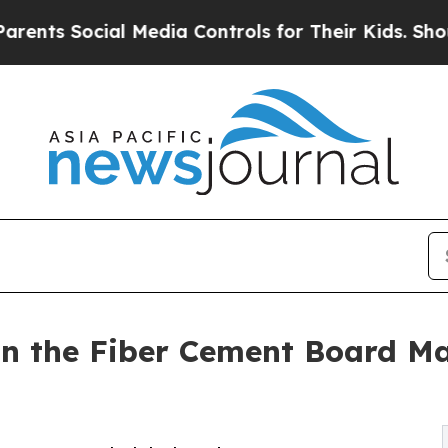
ial Media Controls for Their Kids. Should the US?
n the Fiber Cement Board Ma