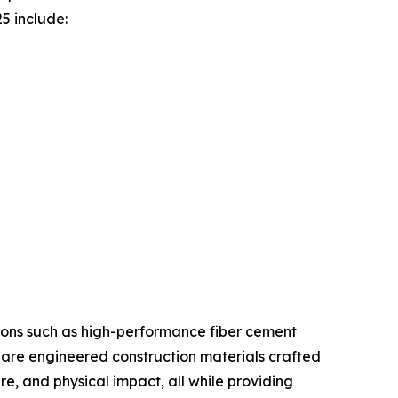
5 include:
tions such as high-performance fiber cement
 are engineered construction materials crafted
re, and physical impact, all while providing