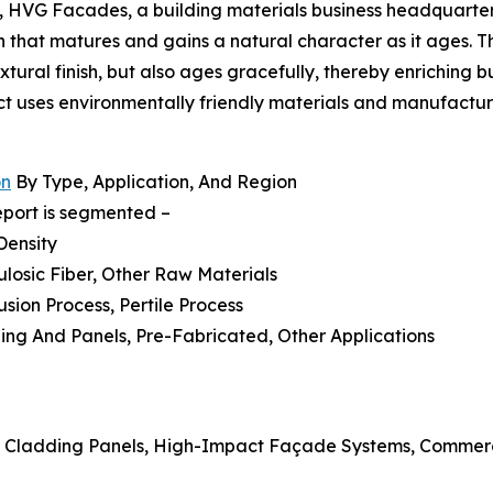
4, HVG Facades, a building materials business headquartered
that matures and gains a natural character as it ages. The
extural finish, but also ages gracefully, thereby enriching 
uct uses environmentally friendly materials and manufactur
on
By Type, Application, And Region
eport is segmented –
Density
ulosic Fiber, Other Raw Materials
sion Process, Pertile Process
dding And Panels, Pre-Fabricated, Other Applications
l Cladding Panels, High-Impact Façade Systems, Commercia