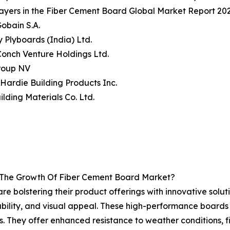
ayers in the Fiber Cement Board Global Market Report 202
Gobain S.A.
y Plyboards (India) Ltd.
Conch Venture Holdings Ltd.
Group NV
Hardie Building Products Inc.
ilding Materials Co. Ltd.
g The Growth Of Fiber Cement Board Market?
re bolstering their product offerings with innovative solu
ability, and visual appeal. These high-performance boards
s. They offer enhanced resistance to weather conditions, fi