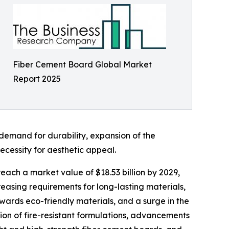
Fiber Cement Board Global Market
Report 2025
 demand for durability, expansion of the
cessity for aesthetic appeal.
each a market value of $18.53 billion by 2029,
reasing requirements for long-lasting materials,
owards eco-friendly materials, and a surge in the
ion of fire-resistant formulations, advancements