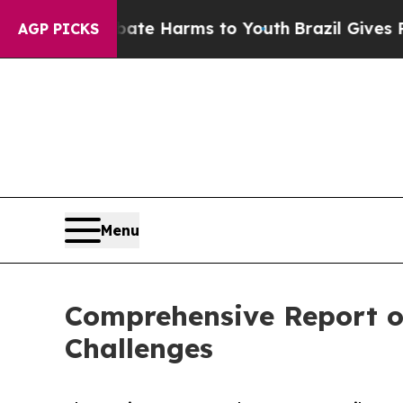
o Abate Harms to Youth
Brazil Gives Parents Soc
AGP PICKS
Menu
Comprehensive Report o
Challenges