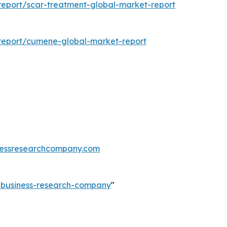
eport/scar-treatment-global-market-report
report/cumene-global-market-report
essresearchcompany.com
e-business-research-company
"