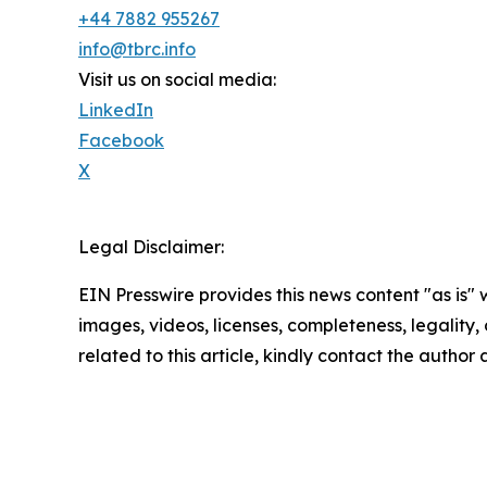
+44 7882 955267
info@tbrc.info
Visit us on social media:
LinkedIn
Facebook
X
Legal Disclaimer:
EIN Presswire provides this news content "as is" 
images, videos, licenses, completeness, legality, o
related to this article, kindly contact the author