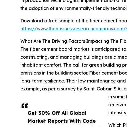
in production technologies, implementation of te
the adoption of environmentally-friendly techno
Download a free sample of the fiber cement boa
https://www.thebusinessresearchcompany.com
What Are The Driving Factors Impacting The Fi
The fiber cement board market is anticipated to 
constructing, and managing buildings are aimed
inhabitant comfort. The call for green building p
emissions in the building sector. Fiber cement b
long-term resilience. Their low maintenance and 
example, as per a survey by Saint-Gobain S.A., 
in some 
received
Get 30% Off All Global
intensif
Market Reports With Code
Which P