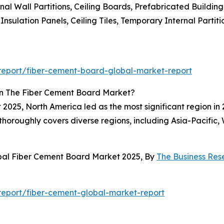
l Wall Partitions, Ceiling Boards, Prefabricated Building 
nsulation Panels, Ceiling Tiles, Temporary Internal Partiti
eport/fiber-cement-board-global-market-report
In The Fiber Cement Board Market?
2025, North America led as the most significant region in 
t thoroughly covers diverse regions, including Asia-Pacifi
obal Fiber Cement Board Market 2025, By
The Business Re
eport/fiber-cement-global-market-report