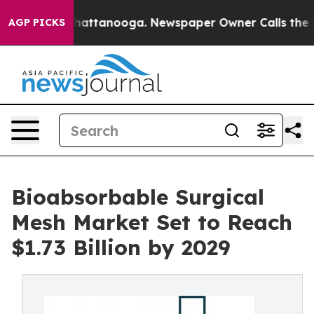
s in Chattanooga. Newspaper Owner Calls the People A
AGP PICKS
Bioabsorbable Surgical
Mesh Market Set to Reach
$1.73 Billion by 2029