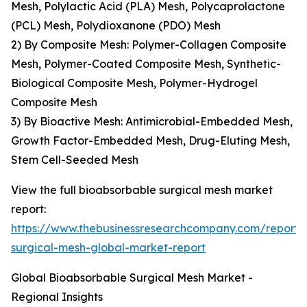
Mesh, Polylactic Acid (PLA) Mesh, Polycaprolactone
(PCL) Mesh, Polydioxanone (PDO) Mesh
2) By Composite Mesh: Polymer-Collagen Composite
Mesh, Polymer-Coated Composite Mesh, Synthetic-
Biological Composite Mesh, Polymer-Hydrogel
Composite Mesh
3) By Bioactive Mesh: Antimicrobial-Embedded Mesh,
Growth Factor-Embedded Mesh, Drug-Eluting Mesh,
Stem Cell-Seeded Mesh
View the full bioabsorbable surgical mesh market
report:
https://www.thebusinessresearchcompany.com/report/
surgical-mesh-global-market-report
Global Bioabsorbable Surgical Mesh Market -
Regional Insights