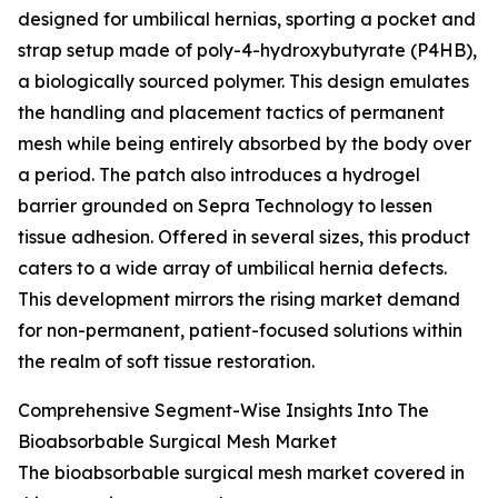
designed for umbilical hernias, sporting a pocket and
strap setup made of poly-4-hydroxybutyrate (P4HB),
a biologically sourced polymer. This design emulates
the handling and placement tactics of permanent
mesh while being entirely absorbed by the body over
a period. The patch also introduces a hydrogel
barrier grounded on Sepra Technology to lessen
tissue adhesion. Offered in several sizes, this product
caters to a wide array of umbilical hernia defects.
This development mirrors the rising market demand
for non-permanent, patient-focused solutions within
the realm of soft tissue restoration.
Comprehensive Segment-Wise Insights Into The
Bioabsorbable Surgical Mesh Market
The bioabsorbable surgical mesh market covered in