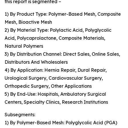
this report is segmented –
1) By Product Type: Polymer-Based Mesh, Composite
Mesh, Bioactive Mesh
2) By Material Type: Polylactic Acid, Polyglycolic
Acid, Polycaprolactone, Composite Materials,
Natural Polymers
3) By Distribution Channel: Direct Sales, Online Sales,
Distributors And Wholesalers
4) By Application: Hernia Repair, Dural Repair,
Urological Surgery, Cardiovascular Surgery,
Orthopedic Surgery, Other Applications
5) By End-Use: Hospitals, Ambulatory Surgical
Centers, Specialty Clinics, Research Institutions
Subsegments:
1) By Polymer-Based Mesh: Polyglycolic Acid (PGA)