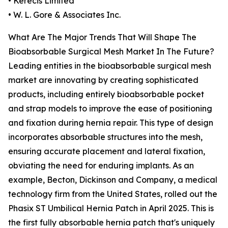
• Kerecis Limited
• W. L. Gore & Associates Inc.
What Are The Major Trends That Will Shape The
Bioabsorbable Surgical Mesh Market In The Future?
Leading entities in the bioabsorbable surgical mesh
market are innovating by creating sophisticated
products, including entirely bioabsorbable pocket
and strap models to improve the ease of positioning
and fixation during hernia repair. This type of design
incorporates absorbable structures into the mesh,
ensuring accurate placement and lateral fixation,
obviating the need for enduring implants. As an
example, Becton, Dickinson and Company, a medical
technology firm from the United States, rolled out the
Phasix ST Umbilical Hernia Patch in April 2025. This is
the first fully absorbable hernia patch that's uniquely