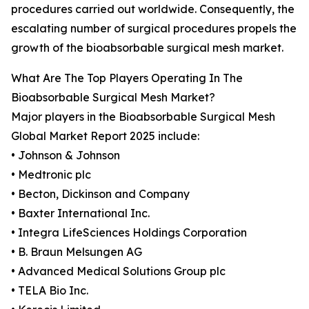
procedures carried out worldwide. Consequently, the
escalating number of surgical procedures propels the
growth of the bioabsorbable surgical mesh market.
What Are The Top Players Operating In The
Bioabsorbable Surgical Mesh Market?
Major players in the Bioabsorbable Surgical Mesh
Global Market Report 2025 include:
• Johnson & Johnson
• Medtronic plc
• Becton, Dickinson and Company
• Baxter International Inc.
• Integra LifeSciences Holdings Corporation
• B. Braun Melsungen AG
• Advanced Medical Solutions Group plc
• TELA Bio Inc.