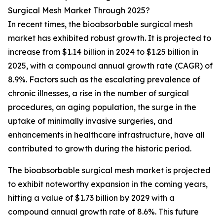
Surgical Mesh Market Through 2025?
In recent times, the bioabsorbable surgical mesh
market has exhibited robust growth. It is projected to
increase from $1.14 billion in 2024 to $1.25 billion in
2025, with a compound annual growth rate (CAGR) of
8.9%. Factors such as the escalating prevalence of
chronic illnesses, a rise in the number of surgical
procedures, an aging population, the surge in the
uptake of minimally invasive surgeries, and
enhancements in healthcare infrastructure, have all
contributed to growth during the historic period.
The bioabsorbable surgical mesh market is projected
to exhibit noteworthy expansion in the coming years,
hitting a value of $1.73 billion by 2029 with a
compound annual growth rate of 8.6%. This future