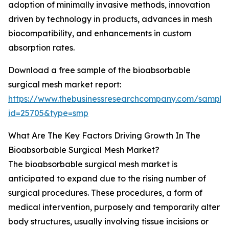
adoption of minimally invasive methods, innovation
driven by technology in products, advances in mesh
biocompatibility, and enhancements in custom
absorption rates.
Download a free sample of the bioabsorbable
surgical mesh market report:
https://www.thebusinessresearchcompany.com/sample
id=25705&type=smp
What Are The Key Factors Driving Growth In The
Bioabsorbable Surgical Mesh Market?
The bioabsorbable surgical mesh market is
anticipated to expand due to the rising number of
surgical procedures. These procedures, a form of
medical intervention, purposely and temporarily alter
body structures, usually involving tissue incisions or