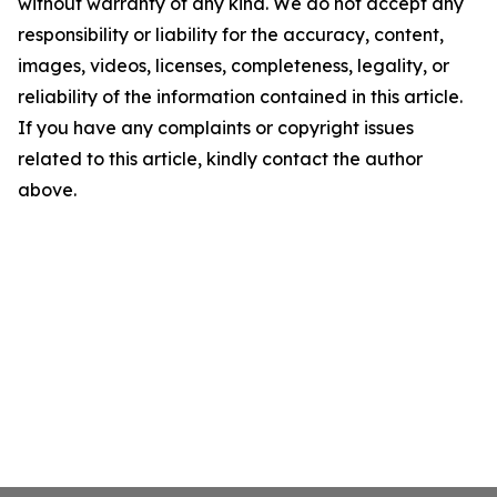
without warranty of any kind. We do not accept any
responsibility or liability for the accuracy, content,
images, videos, licenses, completeness, legality, or
reliability of the information contained in this article.
If you have any complaints or copyright issues
related to this article, kindly contact the author
above.