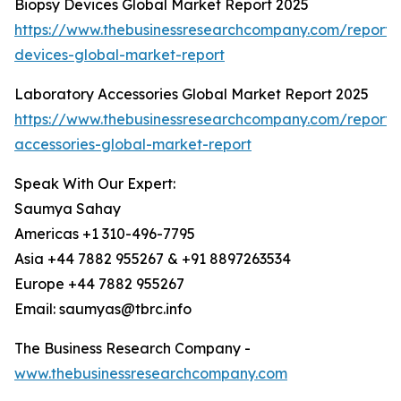
Biopsy Devices Global Market Report 2025
https://www.thebusinessresearchcompany.com/report/
devices-global-market-report
Laboratory Accessories Global Market Report 2025
https://www.thebusinessresearchcompany.com/report/
accessories-global-market-report
Speak With Our Expert:
Saumya Sahay
Americas +1 310-496-7795
Asia +44 7882 955267 & +91 8897263534
Europe +44 7882 955267
Email: saumyas@tbrc.info
The Business Research Company -
www.thebusinessresearchcompany.com