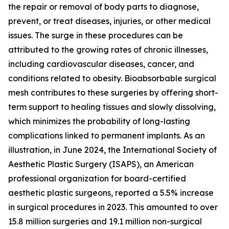
the repair or removal of body parts to diagnose,
prevent, or treat diseases, injuries, or other medical
issues. The surge in these procedures can be
attributed to the growing rates of chronic illnesses,
including cardiovascular diseases, cancer, and
conditions related to obesity. Bioabsorbable surgical
mesh contributes to these surgeries by offering short-
term support to healing tissues and slowly dissolving,
which minimizes the probability of long-lasting
complications linked to permanent implants. As an
illustration, in June 2024, the International Society of
Aesthetic Plastic Surgery (ISAPS), an American
professional organization for board-certified
aesthetic plastic surgeons, reported a 5.5% increase
in surgical procedures in 2023. This amounted to over
15.8 million surgeries and 19.1 million non-surgical