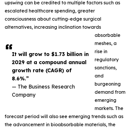
upswing can be credited to multiple factors such as
escalated healthcare spending, greater
consciousness about cutting-edge surgical
alternatives, increasing inclination towards
absorbable
meshes, a
rise in
It will grow to $1.73 billion in
regulatory
2029 at a compound annual
sanctions,
growth rate (CAGR) of
and
8.6%.”
burgeoning
— The Business Research
demand from
Company
emerging
markets. The
forecast period will also see emerging trends such as
the advancement in bioabsorbable materials, the