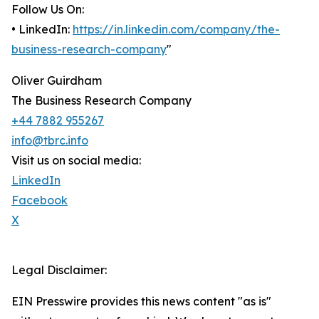
Follow Us On:
• LinkedIn:
https://in.linkedin.com/company/the-
business-research-company
"
Oliver Guirdham
The Business Research Company
+44 7882 955267
info@tbrc.info
Visit us on social media:
LinkedIn
Facebook
X
Legal Disclaimer:
EIN Presswire provides this news content "as is"