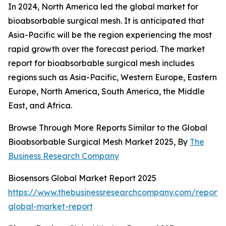
In 2024, North America led the global market for
bioabsorbable surgical mesh. It is anticipated that
Asia-Pacific will be the region experiencing the most
rapid growth over the forecast period. The market
report for bioabsorbable surgical mesh includes
regions such as Asia-Pacific, Western Europe, Eastern
Europe, North America, South America, the Middle
East, and Africa.
Browse Through More Reports Similar to the Global
Bioabsorbable Surgical Mesh Market 2025, By
The
Business Research Company
Biosensors Global Market Report 2025
https://www.thebusinessresearchcompany.com/report/b
global-market-report