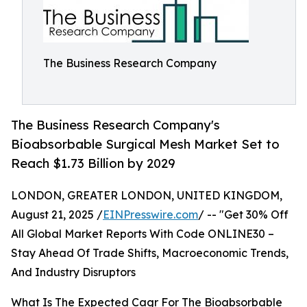
The Business Research Company
The Business Research Company's
Bioabsorbable Surgical Mesh Market Set to
Reach $1.73 Billion by 2029
LONDON, GREATER LONDON, UNITED KINGDOM,
August 21, 2025 /
EINPresswire.com
/ -- "Get 30% Off
All Global Market Reports With Code ONLINE30 –
Stay Ahead Of Trade Shifts, Macroeconomic Trends,
And Industry Disruptors
What Is The Expected Cagr For The Bioabsorbable