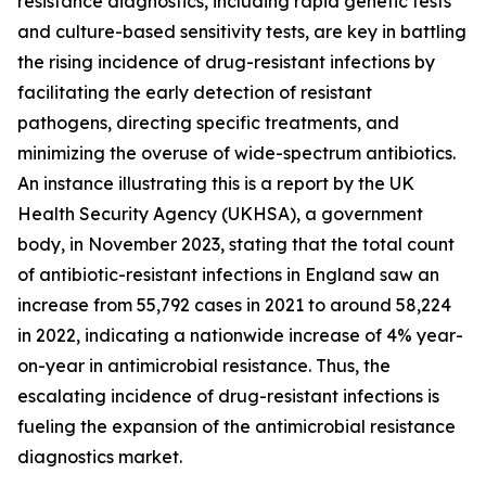
resistance diagnostics, including rapid genetic tests
and culture-based sensitivity tests, are key in battling
the rising incidence of drug-resistant infections by
facilitating the early detection of resistant
pathogens, directing specific treatments, and
minimizing the overuse of wide-spectrum antibiotics.
An instance illustrating this is a report by the UK
Health Security Agency (UKHSA), a government
body, in November 2023, stating that the total count
of antibiotic-resistant infections in England saw an
increase from 55,792 cases in 2021 to around 58,224
in 2022, indicating a nationwide increase of 4% year-
on-year in antimicrobial resistance. Thus, the
escalating incidence of drug-resistant infections is
fueling the expansion of the antimicrobial resistance
diagnostics market.