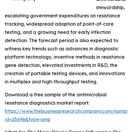
stewardship,
escalating government expenditures on resistance
tracking, widespread adoption of point-of-care
testing, and a growing need for early infection
detection. The forecast period is also expected to
witness key trends such as advances in diagnostic
platform technology, inventive methods in resistance
gene detection, elevated investments in R&D, the
creation of portable testing devices, and innovations
in multiplex and high-throughput testing.
Download a free sample of the antimicrobial
resistance diagnostics market report:
https://www.thebusinessresearchcompany.com/sample
id=25696&type=smp