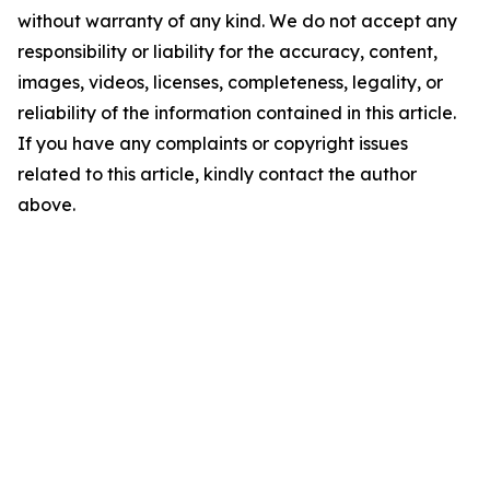
without warranty of any kind. We do not accept any
responsibility or liability for the accuracy, content,
images, videos, licenses, completeness, legality, or
reliability of the information contained in this article.
If you have any complaints or copyright issues
related to this article, kindly contact the author
above.