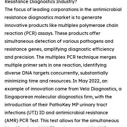
Resistance Diagnostics Industry?
The focus of leading corporations in the antimicrobial
resistance diagnostics market is to generate
innovative products like multiplex polymerase chain
reaction (PCR) assays. These products offer
simultaneous detection of various pathogens and
resistance genes, amplifying diagnostic efficiency
and precision. The multiplex PCR technique merges
multiple primer sets in one reaction, identifying
diverse DNA targets concurrently, substantially
minimizing time and resources. In May 2022, an
example of innovation came from Vela Diagnostics, a
Singaporean molecular diagnostics firm, with the
introduction of their PathoKey MP urinary tract
infections (UTI) ID and antimicrobial resistance
(AMR) PCR Test. This test allows for the simultaneous