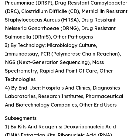
Pneumoniae (DRSP), Drug Resistant Campylobacter
(DRC), Clostridium Difficile (CD), Methicillin Resistant
Staphylococcus Aureus (MRSA), Drug Resistant
Neisseria Gonorrhoeae (DRNG), Drug Resistant
Salmonella (DRntS), Other Pathogens
3) By Technology: Microbiology Culture,
Immunoassay, PCR (Polymerase Chain Reaction),
NGS (Next-Generation Sequencing), Mass
Spectrometry, Rapid And Point Of Care, Other
Technologies
4) By End-User: Hospitals And Clinics, Diagnostics
Laboratories, Research Institutes, Pharmaceutical
And Biotechnology Companies, Other End Users
Subsegments:
1) By Kits And Reagents: Deoxyribonucleic Acid
(DNA) Extraction Kits, Ribonucleic Acid (RNA)