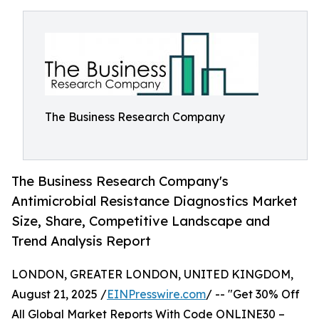
The Business Research Company
The Business Research Company's
Antimicrobial Resistance Diagnostics Market
Size, Share, Competitive Landscape and
Trend Analysis Report
LONDON, GREATER LONDON, UNITED KINGDOM,
August 21, 2025 /
EINPresswire.com
/ -- "Get 30% Off
All Global Market Reports With Code ONLINE30 –