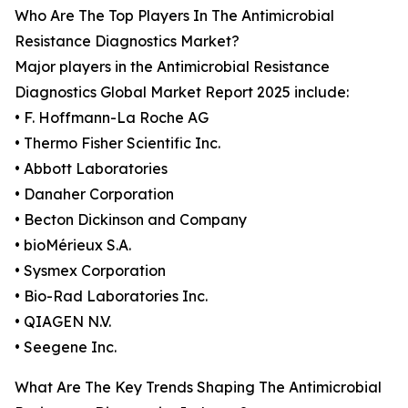
Who Are The Top Players In The Antimicrobial
Resistance Diagnostics Market?
Major players in the Antimicrobial Resistance
Diagnostics Global Market Report 2025 include:
• F. Hoffmann-La Roche AG
• Thermo Fisher Scientific Inc.
• Abbott Laboratories
• Danaher Corporation
• Becton Dickinson and Company
• bioMérieux S.A.
• Sysmex Corporation
• Bio-Rad Laboratories Inc.
• QIAGEN N.V.
• Seegene Inc.
What Are The Key Trends Shaping The Antimicrobial