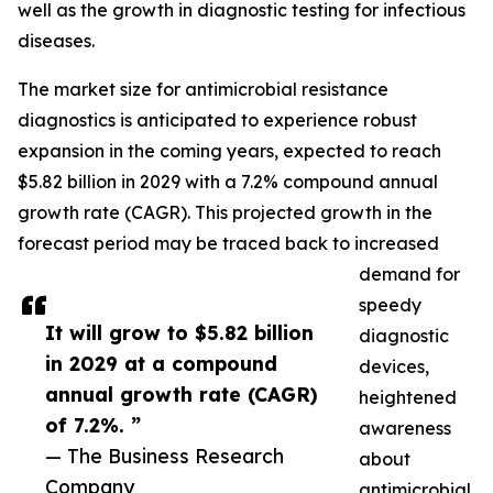
well as the growth in diagnostic testing for infectious
diseases.
The market size for antimicrobial resistance
diagnostics is anticipated to experience robust
expansion in the coming years, expected to reach
$5.82 billion in 2029 with a 7.2% compound annual
growth rate (CAGR). This projected growth in the
forecast period may be traced back to increased
demand for
speedy
It will grow to $5.82 billion
diagnostic
in 2029 at a compound
devices,
annual growth rate (CAGR)
heightened
of 7.2%. ”
awareness
— The Business Research
about
Company
antimicrobial