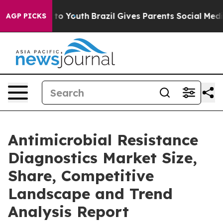
 Harms to Youth
Brazil Gives Parents Social Media Cont
AGP PICKS
Antimicrobial Resistance
Diagnostics Market Size,
Share, Competitive
Landscape and Trend
Analysis Report