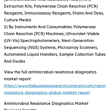
Extraction Kits, Polymerase Chain Reaction (PCR)
Reagents, Immunoassay Reagents, Stains And Dyes,
Culture Media
2) By Instruments And Consumables: Polymerase
Chain Reaction (PCR) Machines, Ultraviolet-Visible
(UV-Vis) Spectrophotometers, Next-Generation
Sequencing (NGS) Systems, Microarray Scanners,
Automated Liquid Handlers, Sample Collection Tubes
And Swabs
View the full antimicrobial resistance diagnostics
market report:
https://www.thebusinessresearchcompany.com/report/a
resistance-diagnostics-global-market-report
Antimicrobial Resistance Diagnostics Market