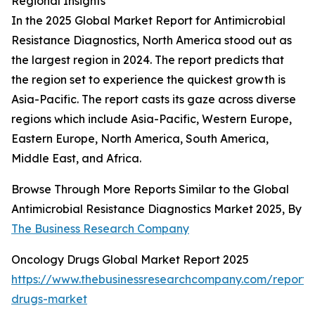
Regional Insights
In the 2025 Global Market Report for Antimicrobial
Resistance Diagnostics, North America stood out as
the largest region in 2024. The report predicts that
the region set to experience the quickest growth is
Asia-Pacific. The report casts its gaze across diverse
regions which include Asia-Pacific, Western Europe,
Eastern Europe, North America, South America,
Middle East, and Africa.
Browse Through More Reports Similar to the Global
Antimicrobial Resistance Diagnostics Market 2025, By
The Business Research Company
Oncology Drugs Global Market Report 2025
https://www.thebusinessresearchcompany.com/report/
drugs-market