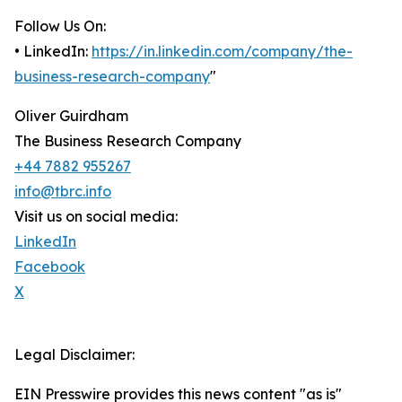
Follow Us On:
• LinkedIn:
https://in.linkedin.com/company/the-
business-research-company
"
Oliver Guirdham
The Business Research Company
+44 7882 955267
info@tbrc.info
Visit us on social media:
LinkedIn
Facebook
X
Legal Disclaimer:
EIN Presswire provides this news content "as is"