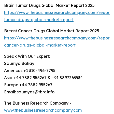
Brain Tumor Drugs Global Market Report 2025
https://www.thebusinessresearchcompany.com/report/
tumor-drugs-global-market-report
Breast Cancer Drugs Global Market Report 2025
https://www.thebusinessresearchcompany.com/report/
cancer-drugs-global-market-report
Speak With Our Expert:
Saumya Sahay
Americas +1 310-496-7795
Asia +44 7882 955267 & +91 8897263534
Europe +44 7882 955267
Email: saumyas@tbrc.info
The Business Research Company -
www.thebusinessresearchcompany.com