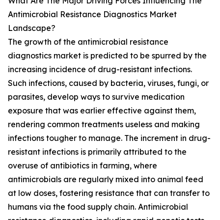
What Are The Major Driving Forces Influencing The
Antimicrobial Resistance Diagnostics Market
Landscape?
The growth of the antimicrobial resistance
diagnostics market is predicted to be spurred by the
increasing incidence of drug-resistant infections.
Such infections, caused by bacteria, viruses, fungi, or
parasites, develop ways to survive medication
exposure that was earlier effective against them,
rendering common treatments useless and making
infections tougher to manage. The increment in drug-
resistant infections is primarily attributed to the
overuse of antibiotics in farming, where
antimicrobials are regularly mixed into animal feed
at low doses, fostering resistance that can transfer to
humans via the food supply chain. Antimicrobial