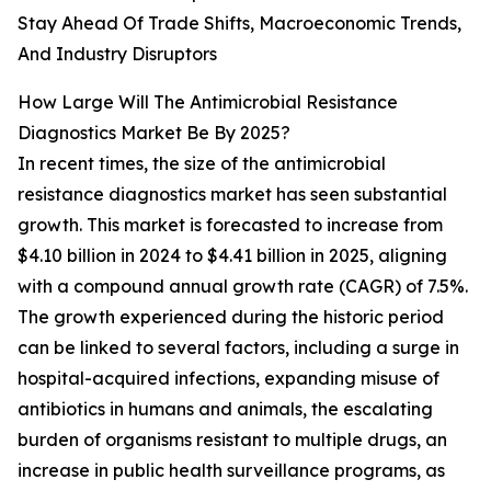
Stay Ahead Of Trade Shifts, Macroeconomic Trends,
And Industry Disruptors
How Large Will The Antimicrobial Resistance
Diagnostics Market Be By 2025?
In recent times, the size of the antimicrobial
resistance diagnostics market has seen substantial
growth. This market is forecasted to increase from
$4.10 billion in 2024 to $4.41 billion in 2025, aligning
with a compound annual growth rate (CAGR) of 7.5%.
The growth experienced during the historic period
can be linked to several factors, including a surge in
hospital-acquired infections, expanding misuse of
antibiotics in humans and animals, the escalating
burden of organisms resistant to multiple drugs, an
increase in public health surveillance programs, as