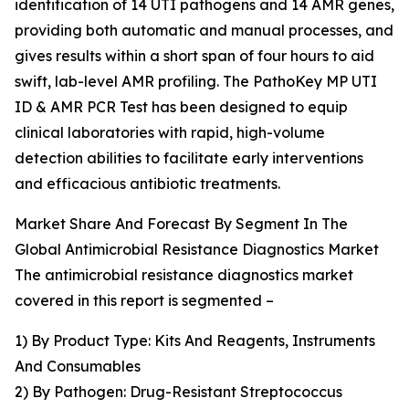
identification of 14 UTI pathogens and 14 AMR genes,
providing both automatic and manual processes, and
gives results within a short span of four hours to aid
swift, lab-level AMR profiling. The PathoKey MP UTI
ID & AMR PCR Test has been designed to equip
clinical laboratories with rapid, high-volume
detection abilities to facilitate early interventions
and efficacious antibiotic treatments.
Market Share And Forecast By Segment In The
Global Antimicrobial Resistance Diagnostics Market
The antimicrobial resistance diagnostics market
covered in this report is segmented –
1) By Product Type: Kits And Reagents, Instruments
And Consumables
2) By Pathogen: Drug-Resistant Streptococcus