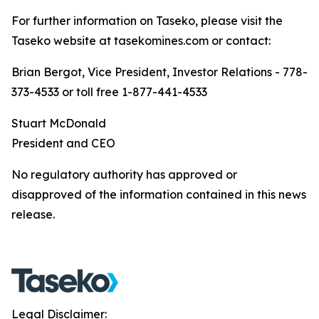
For further information on Taseko, please visit the
Taseko website at tasekomines.com or contact:
Brian Bergot, Vice President, Investor Relations - 778-
373-4533 or toll free 1-877-441-4533
Stuart McDonald
President and CEO
No regulatory authority has approved or
disapproved of the information contained in this news
release.
Legal Disclaimer: