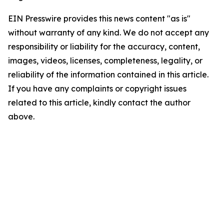
EIN Presswire provides this news content "as is"
without warranty of any kind. We do not accept any
responsibility or liability for the accuracy, content,
images, videos, licenses, completeness, legality, or
reliability of the information contained in this article.
If you have any complaints or copyright issues
related to this article, kindly contact the author
above.