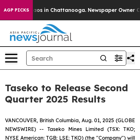
Collapse
Chaos in Chattanooga. Newspaper Owner Calls
AGP PICKS
Taseko to Release Second
Quarter 2025 Results
VANCOUVER, British Columbia, Aug. 01, 2025 (GLOBE
NEWSWIRE) -- Taseko Mines Limited (TSX: TKO;
NYSE American: TGB; LSE: TKO) (the "Company") will