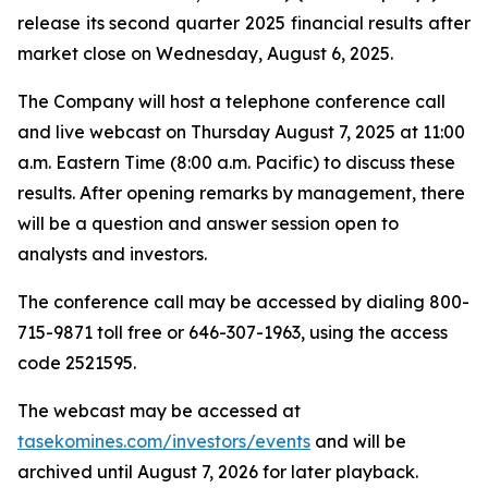
release its second quarter 2025 financial results after
market close on Wednesday, August 6, 2025.
The Company will host a telephone conference call
and live webcast on Thursday August 7, 2025 at 11:00
a.m. Eastern Time (8:00 a.m. Pacific) to discuss these
results. After opening remarks by management, there
will be a question and answer session open to
analysts and investors.
The conference call may be accessed by dialing 800-
715-9871 toll free or 646-307-1963, using the access
code 2521595.
The webcast may be accessed at
tasekomines.com/investors/events
and will be
archived until August 7, 2026 for later playback.