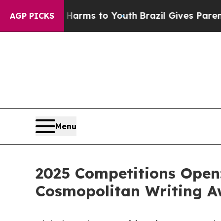
 Abate Harms to Youth
Brazil Gives Parents Socia
AGP PICKS
Menu
2025 Competitions Open
Cosmopolitan Writing Aw