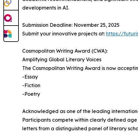
developments in AI.
Submission Deadline: November 25, 2025
Submit your innovative projects at:
https://futu
Cosmopolitan Writing Award (CWA):
Amplifying Global Literary Voices
The Cosmopolitan Writing Award is now accepting 
-Essay
-Fiction
-Poetry
Acknowledged as one of the leading international 
Participants compete within clearly defined age 
letters from a distinguished panel of literary sch