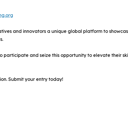
ng.org
ives and innovators a unique global platform to showcase 
s.
rticipate and seize this opportunity to elevate their skill
ion. Submit your entry today!