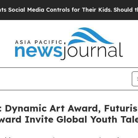
l Media Controls for Their Kids. Should the US?
Th
: Dynamic Art Award, Futuri
ard Invite Global Youth Tal