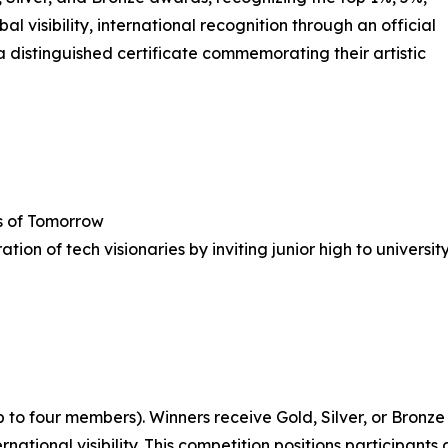
al visibility, international recognition through an official
a distinguished certificate commemorating their artistic
s of Tomorrow
on of tech visionaries by inviting junior high to universi
to four members). Winners receive Gold, Silver, or Bronze 
tional visibility. This competition positions participants a