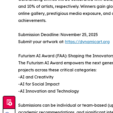
and 10% of artists, respectively. Winners gain glob
online gallery, prestigious media exposure, and 
achievements.
Submission Deadline: November 25, 2025
Submit your artwork at:
https://dynamicart.org
Futurism AI Award (FAA): Shaping the Innovator
The Futurism AI Award empowers the next generati
projects across these critical categories:
-AI and Creativity
-AI for Social Impact
-AI Innovation and Technology
Submissions can be individual or team-based (up 
academic recommendations, and significant interna