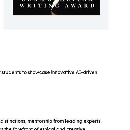
ty students to showcase innovative AI-driven
distinctions, mentorship from leading experts,
t the forefront of ethical and creative