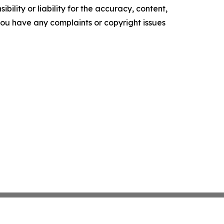
ility or liability for the accuracy, content,
f you have any complaints or copyright issues