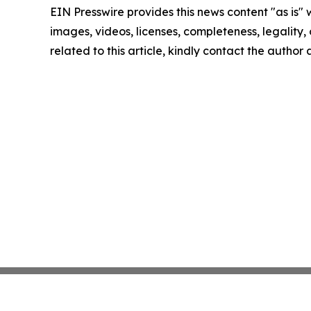
EIN Presswire provides this news content "as is" 
images, videos, licenses, completeness, legality, o
related to this article, kindly contact the author