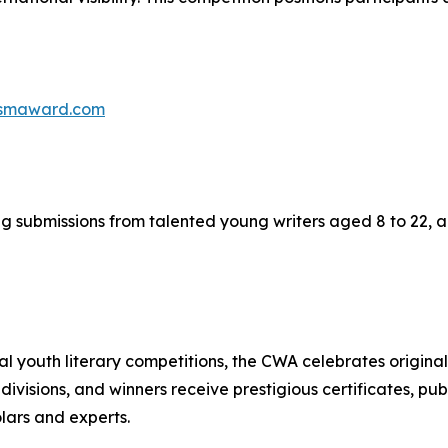
rismaward.com
submissions from talented young writers aged 8 to 22, acr
youth literary competitions, the CWA celebrates originalit
divisions, and winners receive prestigious certificates, p
olars and experts.