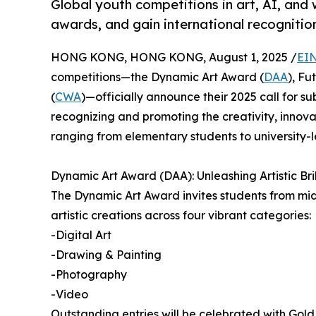
Global youth competitions in art, AI, an
awards, and gain international recognitio
HONG KONG, HONG KONG, August 1, 2025 /
EIN
competitions—the Dynamic Art Award (
DAA
), Fu
(
CWA
)—officially announce their 2025 call for 
recognizing and promoting the creativity, innova
ranging from elementary students to university-l
Dynamic Art Award (DAA): Unleashing Artistic Bri
The Dynamic Art Award invites students from midd
artistic creations across four vibrant categories:
-Digital Art
-Drawing & Painting
-Photography
-Video
Outstanding entries will be celebrated with Gold