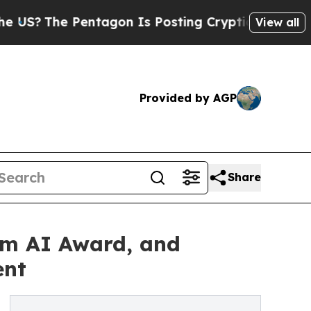
e Pentagon Is Posting Cryptic Biblical Messages
View all
Provided by AGP
Share
sm AI Award, and
ent