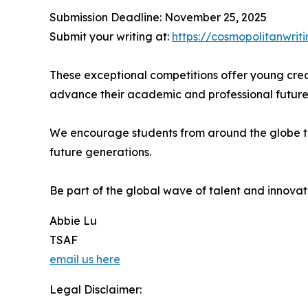
Submission Deadline: November 25, 2025
Submit your writing at:
https://cosmopolitanwriti
These exceptional competitions offer young creat
advance their academic and professional future
We encourage students from around the globe to pa
future generations.
Be part of the global wave of talent and innovat
Abbie Lu
TSAF
email us here
Legal Disclaimer: