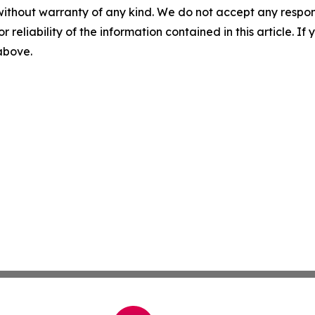
without warranty of any kind. We do not accept any responsib
r reliability of the information contained in this article. I
 above.