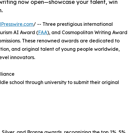
d writing now open—showcase your talent, win
n.
Presswire.com
/ -- Three prestigious international
turism AI Award (
FAA
), and Cosmopolitan Writing Award
submissions. These renowned awards are dedicated to
tion, and original talent of young people worldwide,
evel innovators.
lliance
le school through university to submit their original
, Silver, and Bronze awards, recognizing the top 1%, 5%,