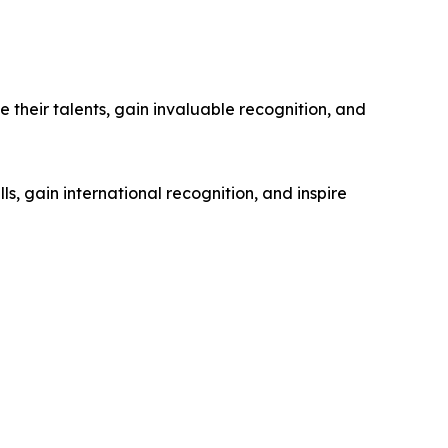
their talents, gain invaluable recognition, and
s, gain international recognition, and inspire