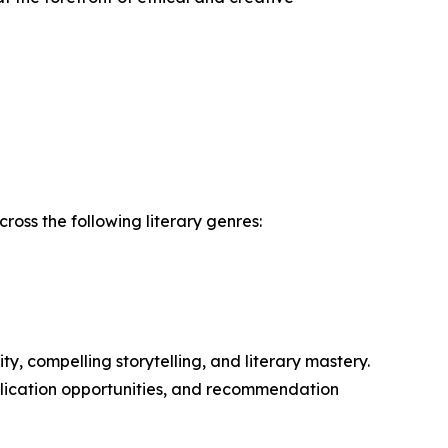
oss the following literary genres:
y, compelling storytelling, and literary mastery.
ublication opportunities, and recommendation