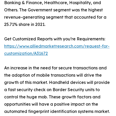
Banking & Finance, Healthcare, Hospitality, and
Others. The Government segment was the highest
revenue-generating segment that accounted for a
25.71% share in 2021.
Get Customized Reports with you’re Requirements:
https://www.alliedmarketresearch.com/request-for-
customization/A31672
An increase in the need for secure transactions and
the adoption of mobile transactions will drive the
growth of this market. Handheld devices will provide
a fast security check on Border Security units to
control the huge mob. These growth factors and
opportunities will have a positive impact on the
automated fingerprint identification systems market.