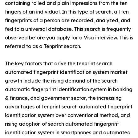
containing rolled and plain impressions from the ten
fingers of an individual. In this type of search, all ten
fingerprints of a person are recorded, analyzed, and
fed to a universal database. This search is frequently
observed before you apply for a Visa interview. This is
referred to as a Tenprint search.
The key factors that drive the tenprint search
automated fingerprint identification system market
growth include the rising demand of the search
automatic fingerprint identification system in banking
& finance, and government sector, the increasing
advantages of tenprint search automated fingerprint
identification system over conventional method, and
rising adoption of search automated fingerprint
identification system in smartphones and automated