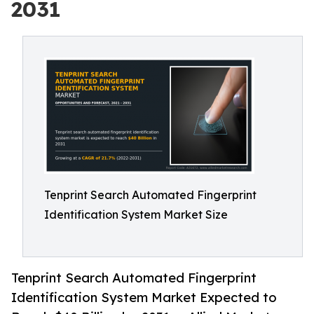
2031
Tenprint Search Automated Fingerprint
Identification System Market Size
Tenprint Search Automated Fingerprint
Identification System Market Expected to