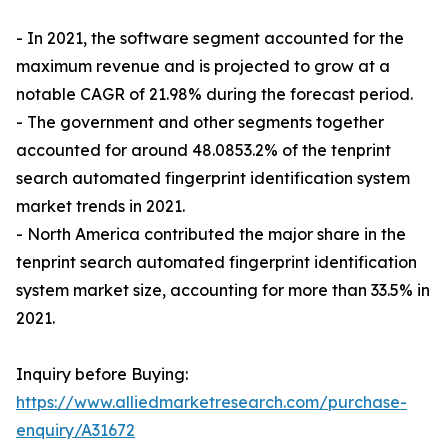
- In 2021, the software segment accounted for the
maximum revenue and is projected to grow at a
notable CAGR of 21.98% during the forecast period.
- The government and other segments together
accounted for around 48.0853.2% of the tenprint
search automated fingerprint identification system
market trends in 2021.
- North America contributed the major share in the
tenprint search automated fingerprint identification
system market size, accounting for more than 33.5% in
2021.
Inquiry before Buying:
https://www.alliedmarketresearch.com/purchase-
enquiry/A31672