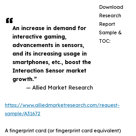
Download
Research
Report
An increase in demand for
Sample &
interactive gaming,
TOC:
advancements in sensors,
and its increasing usage in
smartphones, etc., boost the
Interaction Sensor market
growth.”
— Allied Market Research
https://www.alliedmarketresearch.com/request-
sample/A31672
A fingerprint card (or fingerprint card equivalent)