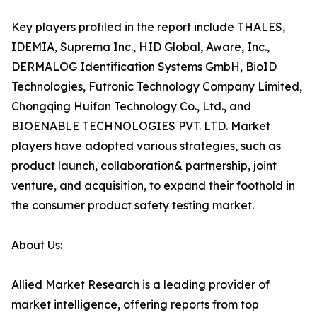
Key players profiled in the report include THALES,
IDEMIA, Suprema Inc., HID Global, Aware, Inc.,
DERMALOG Identification Systems GmbH, BioID
Technologies, Futronic Technology Company Limited,
Chongqing Huifan Technology Co., Ltd., and
BIOENABLE TECHNOLOGIES PVT. LTD. Market
players have adopted various strategies, such as
product launch, collaboration& partnership, joint
venture, and acquisition, to expand their foothold in
the consumer product safety testing market.
About Us:
Allied Market Research is a leading provider of
market intelligence, offering reports from top