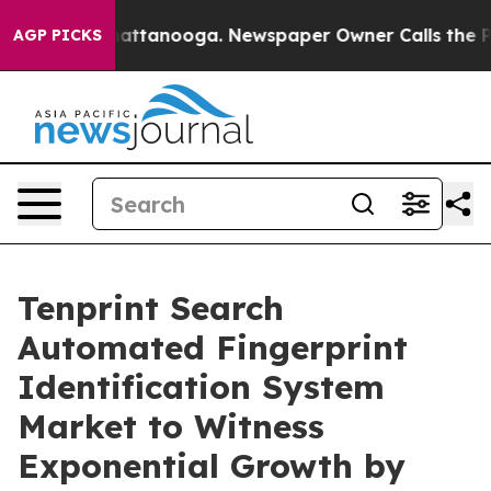
s in Chattanooga. Newspaper Owner Calls the People 
AGP PICKS
Tenprint Search
Automated Fingerprint
Identification System
Market to Witness
Exponential Growth by