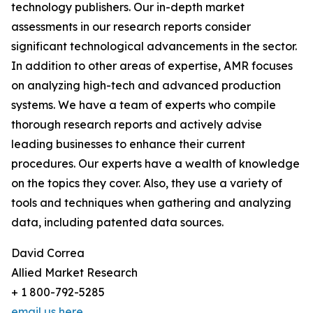
technology publishers. Our in-depth market
assessments in our research reports consider
significant technological advancements in the sector.
In addition to other areas of expertise, AMR focuses
on analyzing high-tech and advanced production
systems. We have a team of experts who compile
thorough research reports and actively advise
leading businesses to enhance their current
procedures. Our experts have a wealth of knowledge
on the topics they cover. Also, they use a variety of
tools and techniques when gathering and analyzing
data, including patented data sources.
David Correa
Allied Market Research
+ 1 800-792-5285
email us here