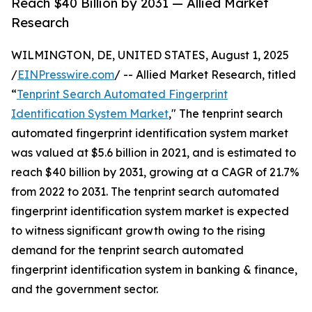
Reach $40 Billion by 2031 — Allied Market
Research
WILMINGTON, DE, UNITED STATES, August 1, 2025
/
EINPresswire.com
/ -- Allied Market Research, titled
“
Tenprint Search Automated Fingerprint
Identification System Market
," The tenprint search
automated fingerprint identification system market
was valued at $5.6 billion in 2021, and is estimated to
reach $40 billion by 2031, growing at a CAGR of 21.7%
from 2022 to 2031. The tenprint search automated
fingerprint identification system market is expected
to witness significant growth owing to the rising
demand for the tenprint search automated
fingerprint identification system in banking & finance,
and the government sector.