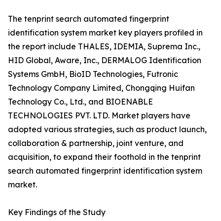
The tenprint search automated fingerprint
identification system market key players profiled in
the report include THALES, IDEMIA, Suprema Inc.,
HID Global, Aware, Inc., DERMALOG Identification
Systems GmbH, BioID Technologies, Futronic
Technology Company Limited, Chongqing Huifan
Technology Co., Ltd., and BIOENABLE
TECHNOLOGIES PVT. LTD. Market players have
adopted various strategies, such as product launch,
collaboration & partnership, joint venture, and
acquisition, to expand their foothold in the tenprint
search automated fingerprint identification system
market.
Key Findings of the Study