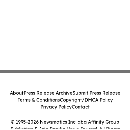
About
Press Release Archive
Submit Press Release
Terms & Conditions
Copyright/DMCA Policy
Privacy Policy
Contact
© 1995-2026 Newsmatics Inc. dba Affinity Group
Publishing & Asia Pacific News Journal. All Rights