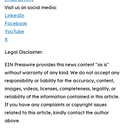
Visit us on social media:
LinkedIn
Facebook
YouTube
X
Legal Disclaimer:
EIN Presswire provides this news content "as is"
without warranty of any kind. We do not accept any
responsibility or liability for the accuracy, content,
images, videos, licenses, completeness, legality, or
reliability of the information contained in this article.
If you have any complaints or copyright issues
related to this article, kindly contact the author
above.