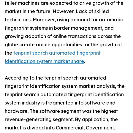
teller machines are expected to drive growth of the
market in the future. However, Lack of skilled
technicians. Moreover, rising demand for automatic
fingerprint systems in border management, and
growing adoption of online transactions across the
globe create ample opportunities for the growth of
the
tenprint search automated fingerprint
identification system market share
.
According to the tenprint search automated
fingerprint identification system market analysis, the
tenprint search automated fingerprint identification
system industry is fragmented into software and
hardware. The software segment was the highest
revenue-generating segment. By application, the
market is divided into Commercial, Government,