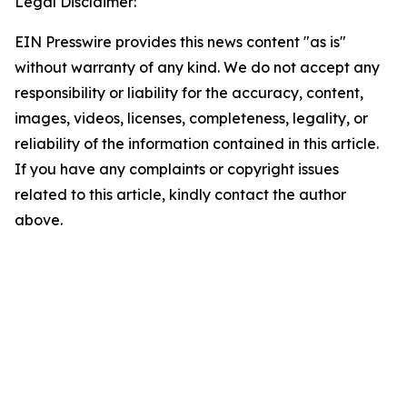
Legal Disclaimer:
EIN Presswire provides this news content "as is"
without warranty of any kind. We do not accept any
responsibility or liability for the accuracy, content,
images, videos, licenses, completeness, legality, or
reliability of the information contained in this article.
If you have any complaints or copyright issues
related to this article, kindly contact the author
above.