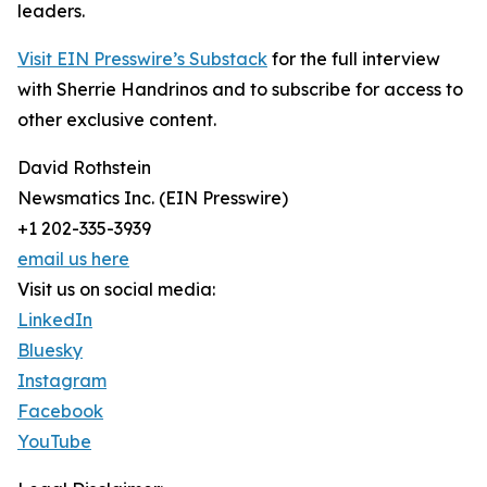
leaders.
Visit EIN Presswire’s Substack
for the full interview
with Sherrie Handrinos and to subscribe for access to
other exclusive content.
David Rothstein
Newsmatics Inc. (EIN Presswire)
+1 202-335-3939
email us here
Visit us on social media:
LinkedIn
Bluesky
Instagram
Facebook
YouTube