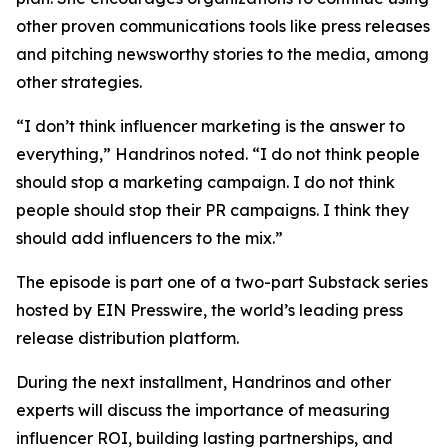
other proven communications tools like press releases
and pitching newsworthy stories to the media, among
other strategies.
“I don’t think influencer marketing is the answer to
everything,” Handrinos noted. “I do not think people
should stop a marketing campaign. I do not think
people should stop their PR campaigns. I think they
should add influencers to the mix.”
The episode is part one of a two-part Substack series
hosted by EIN Presswire, the world’s leading press
release distribution platform.
During the next installment, Handrinos and other
experts will discuss the importance of measuring
influencer ROI, building lasting partnerships, and