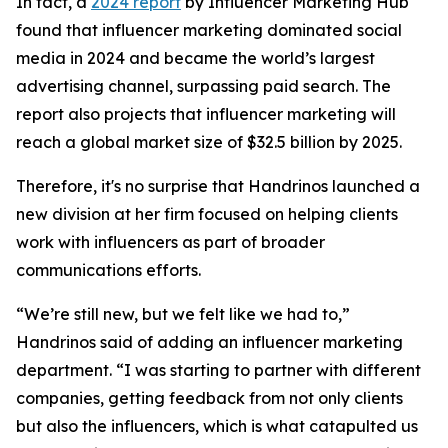
In fact, a
2024 report
by Influencer Marketing Hub
found that influencer marketing dominated social
media in 2024 and became the world’s largest
advertising channel, surpassing paid search. The
report also projects that influencer marketing will
reach a global market size of $32.5 billion by 2025.
Therefore, it's no surprise that Handrinos launched a
new division at her firm focused on helping clients
work with influencers as part of broader
communications efforts.
“We’re still new, but we felt like we had to,”
Handrinos said of adding an influencer marketing
department. “I was starting to partner with different
companies, getting feedback from not only clients
but also the influencers, which is what catapulted us