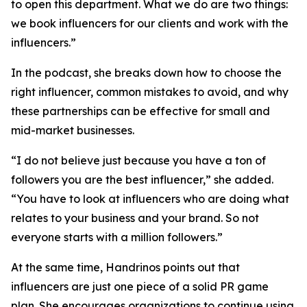
to open this department. What we do are two things:
we book influencers for our clients and work with the
influencers.”
In the podcast, she breaks down how to choose the
right influencer, common mistakes to avoid, and why
these partnerships can be effective for small and
mid-market businesses.
“I do not believe just because you have a ton of
followers you are the best influencer,” she added.
“You have to look at influencers who are doing what
relates to your business and your brand. So not
everyone starts with a million followers.”
At the same time, Handrinos points out that
influencers are just one piece of a solid PR game
plan. She encourages organizations to continue using