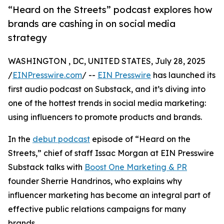
“Heard on the Streets” podcast explores how
brands are cashing in on social media
strategy
WASHINGTON , DC, UNITED STATES, July 28, 2025
/
EINPresswire.com
/ --
EIN Presswire
has launched its
first audio podcast on Substack, and it’s diving into
one of the hottest trends in social media marketing:
using influencers to promote products and brands.
In the
debut podcast
episode of “Heard on the
Streets,” chief of staff Issac Morgan at EIN Presswire
Substack talks with
Boost One Marketing & PR
founder Sherrie Handrinos, who explains why
influencer marketing has become an integral part of
effective public relations campaigns for many
brands.