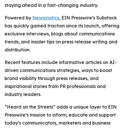
staying ahead in a fast-changing industry.
Powered by
Newsmatics
, EIN Presswire’s Substack
has quickly gained traction since its launch, offering
exclusive interviews, blogs about communications
trends, and insider tips on press release writing and
distribution.
Recent features include informative articles on AI-
driven communications strategies, ways to boost
brand visibility through press releases, and
inspirational stories from PR professionals and
industry leaders.
“Heard on the Streets” adds a unique layer to EIN
Presswire’s mission to inform, educate and support
today’s communicators, marketers and business