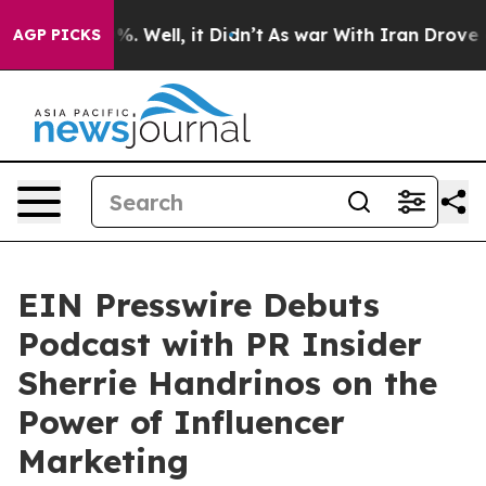
nd 40%. Well, it Didn’t
As war With Iran Drove oil Pr
AGP PICKS
EIN Presswire Debuts
Podcast with PR Insider
Sherrie Handrinos on the
Power of Influencer
Marketing