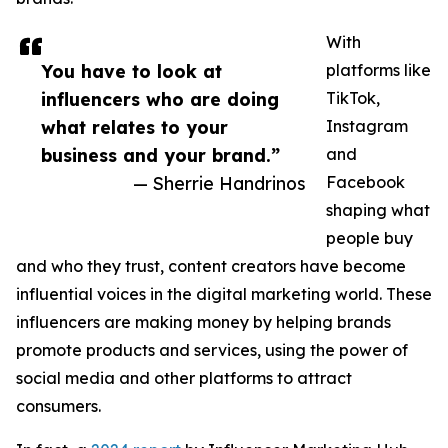
With
You have to look at
platforms like
influencers who are doing
TikTok,
what relates to your
Instagram
business and your brand.”
and
— Sherrie Handrinos
Facebook
shaping what
people buy
and who they trust, content creators have become
influential voices in the digital marketing world. These
influencers are making money by helping brands
promote products and services, using the power of
social media and other platforms to attract
consumers.