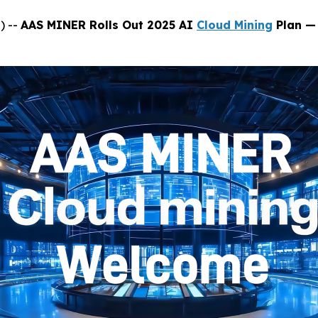
) --
AAS MINER Rolls Out 2025 AI
Cloud Mining
Plan — 