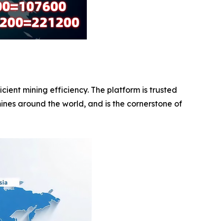
ent mining efficiency. The platform is trusted
ines around the world, and is the cornerstone of