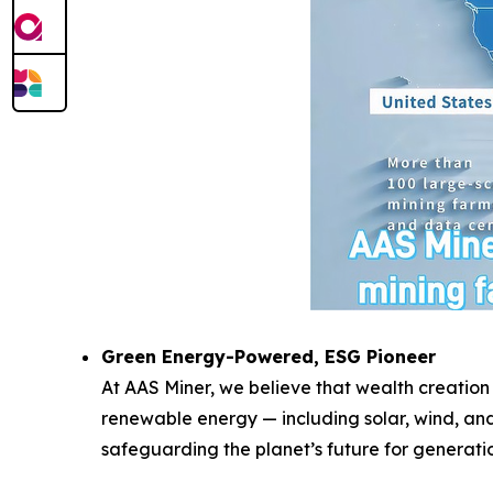
Green Energy-Powered, ESG Pioneer
At AAS Miner, we believe that wealth creation
renewable energy — including solar, wind, and
safeguarding the planet’s future for generati