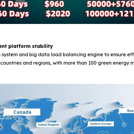
ent platform stability
system and big data load balancing engine to ensure effici
0 countries and regions, with more than 100 green energy m