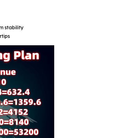
m stability
rtips