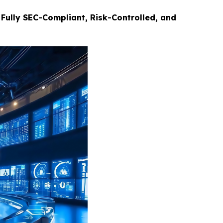
Fully SEC-Compliant, Risk-Controlled, and