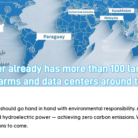
 should go hand in hand with environmental responsibility
 hydroelectric power — achieving zero carbon emissions. W
ons to come.