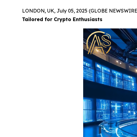
LONDON, UK, July 05, 2025 (GLOBE NEWSWIRE
Tailored for Crypto Enthusiasts