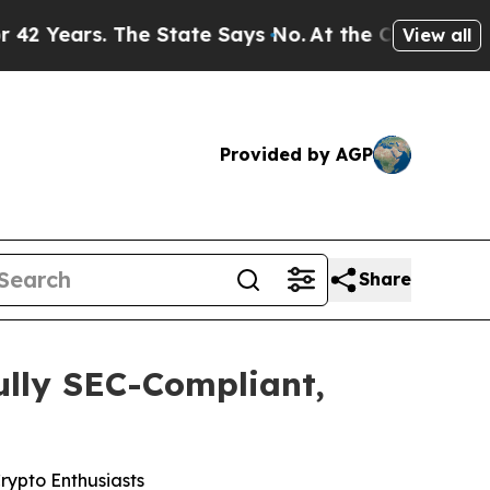
ays No.
At the Command of Jeff Bezos, he Wrecked
View all
Provided by AGP
Share
ully SEC-Compliant,
rypto Enthusiasts