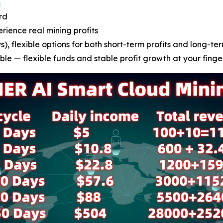
s
rd
erience real mining profits
), flexible options for both short-term profits and long-ter
le — flexible funds and stable profit growth at your finge