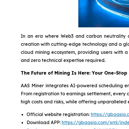
In an era where Web3 and carbon neutrality are 
creation with cutting-edge technology and a globa
cloud mining ecosystem, providing users with a
and zero technical expertise required.
The Future of Mining Is Here: Your One-Stop
AAS Miner integrates AI-powered scheduling eng
From registration to earnings settlement, every 
high costs and risks, while offering unparalleled
Official website registration:
https://gbaasia
Download APP:
https://gbaasia.com/xml/ind