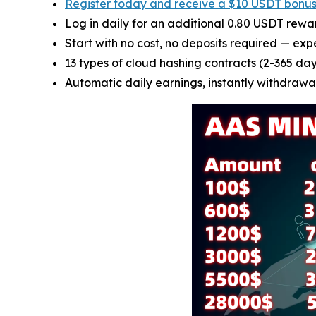
Register today and receive a $10 USDT bonu
Log in daily for an additional 0.80 USDT rewa
Start with no cost, no deposits required — exp
13 types of cloud hashing contracts (2-365 days
Automatic daily earnings, instantly withdrawab