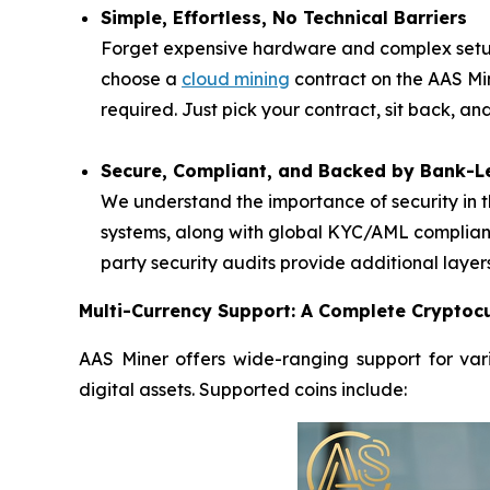
Simple, Effortless, No Technical Barriers
Forget expensive hardware and complex setups
choose a
cloud mining
contract on the AAS Mi
required. Just pick your contract, sit back, a
Secure, Compliant, and Backed by Bank-Le
We understand the importance of security in t
systems, along with global KYC/AML complianc
party security audits provide additional layer
Multi-Currency Support: A Complete Cryptocu
AAS Miner offers wide-ranging support for vari
digital assets. Supported coins include: