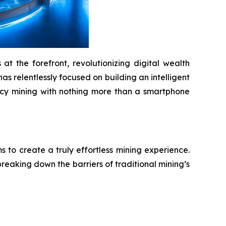
t the forefront, revolutionizing digital wealth
as relentlessly focused on building an intelligent
ency mining with nothing more than a smartphone
to create a truly effortless mining experience.
reaking down the barriers of traditional mining’s