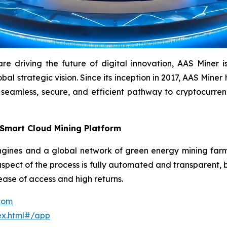
driving the future of digital innovation, AAS Miner is a
l strategic vision. Since its inception in 2017, AAS Miner h
 seamless, secure, and efficient pathway to cryptocurr
 Smart Cloud Mining Platform
ines and a global network of green energy mining farms 
aspect of the process is fully automated and transparent, b
 ease of access and high returns.
.com
ex.html#/app