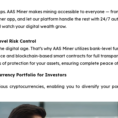
. AAS Miner makes mining accessible to everyone — from f
ner app, and let our platform handle the rest with 24/7 
nd watch your digital wealth grow.
vel Risk Control
he digital age. That’s why AAS Miner utilizes bank-level
e and blockchain-based smart contracts for full transpare
s of protection for your assets, ensuring complete peace o
rrency Portfolio for Investors
ous cryptocurrencies, enabling you to diversify your po