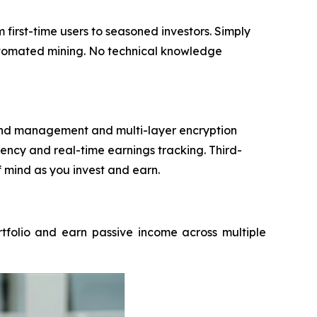
irst-time users to seasoned investors. Simply
automated mining. No technical knowledge
 fund management and multi-layer encryption
ncy and real-time earnings tracking. Third-
f mind as you invest and earn.
rtfolio and earn passive income across multiple