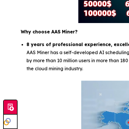
Why choose AAS Miner?
8 years of professional experience, excell
AAS Miner has a self-developed AI scheduling 
by more than 10 million users in more than 18
the cloud mining industry.