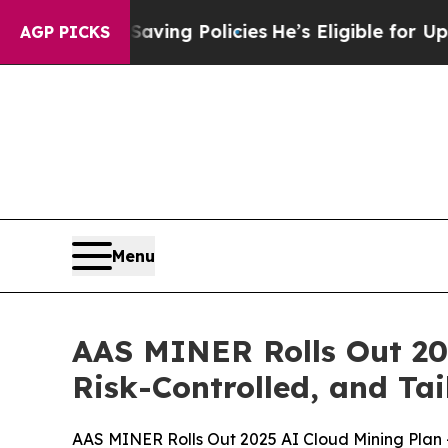
licies
He’s Eligible for Up to $480,000 After Be
AGP PICKS
Menu
AAS MINER Rolls Out 20
Risk-Controlled, and Tai
AAS MINER Rolls Out 2025 AI Cloud Mining Plan —