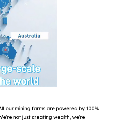
. All our mining farms are powered by 100%
e're not just creating wealth, we're