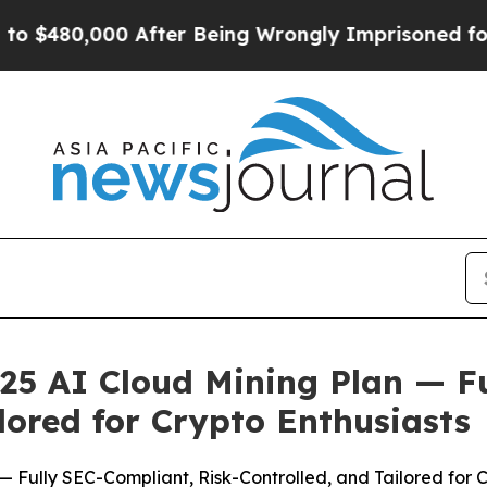
ing Wrongly Imprisoned for 42 Years. The State S
25 AI Cloud Mining Plan — F
lored for Crypto Enthusiasts
 Fully SEC-Compliant, Risk-Controlled, and Tailored for C