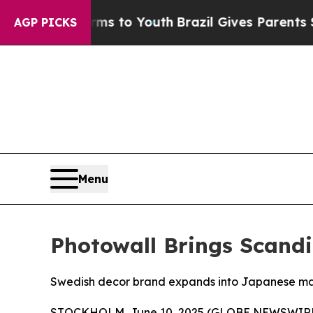
 Abate Harms to Youth
Brazil Gives Parents Socia
AGP PICKS
Menu
Photowall Brings Scand
Swedish decor brand expands into Japanese mar
STOCKHOLM, June 10, 2025 (GLOBE NEWSWIRE