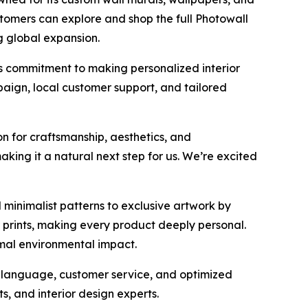
stomers can explore and shop the full Photowall
g global expansion.
s commitment to making personalized interior
aign, local customer support, and tailored
on for craftsmanship, aesthetics, and
aking it a natural next step for us. We’re excited
 minimalist patterns to exclusive artwork by
 prints, making every product deeply personal.
imal environmental impact.
y, language, customer service, and optimized
ts, and interior design experts.