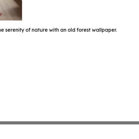
e serenity of nature with an old forest wallpaper.