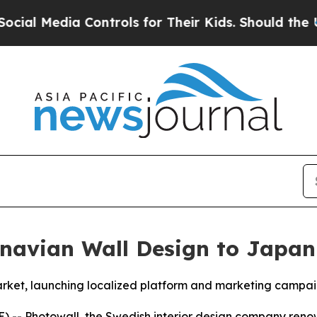
l Media Controls for Their Kids. Should the US?
Th
inavian Wall Design to Japan
ket, launching localized platform and marketing campa
) --
Photowall
, the Swedish interior design company reno