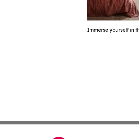
Immerse yourself in th