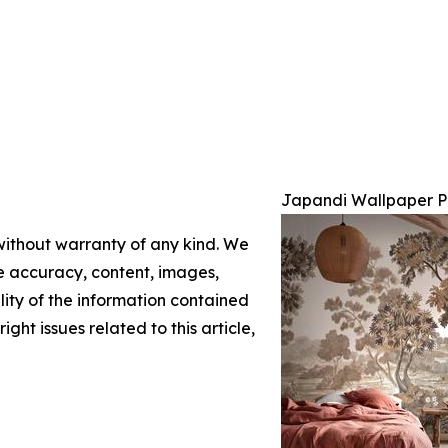
Japandi Wallpaper P
 without warranty of any kind. We
the accuracy, content, images,
ility of the information contained
ight issues related to this article,