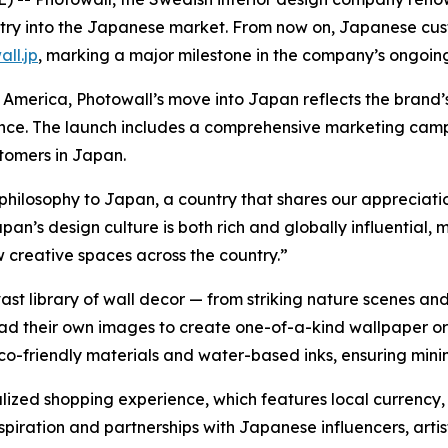
 entry into the Japanese market. From now on, Japanese cu
ll.jp
, marking a major milestone in the company’s ongoin
America, Photowall’s move into Japan reflects the brand’
ence. The launch includes a comprehensive marketing camp
stomers in Japan.
 philosophy to Japan, a country that shares our appreciati
an’s design culture is both rich and globally influential, m
ew creative spaces across the country.”
st library of wall decor — from striking nature scenes and
oad their own images to create one-of-a-kind wallpaper or
eco-friendly materials and water-based inks, ensuring min
calized shopping experience, which features local currenc
inspiration and partnerships with Japanese influencers, artis