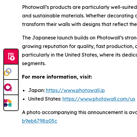
Photowall’s products are particularly well-suited
and sustainable materials. Whether decorating 
transform their walls with designs that reflect th
The Japanese launch builds on Photowall’s stro
growing reputation for quality, fast production,
particularly in the United States, where its dedi
segments.
For more information, visit:
Japan:
https://www.photowall.jp
United States:
https://www.photowall.com/us
A photo accompanying this announcement is ava
b9eb6798a05c