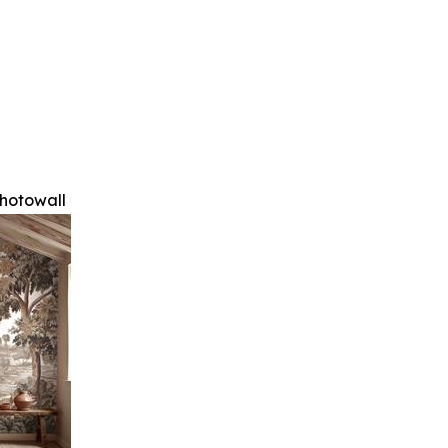
hotowall