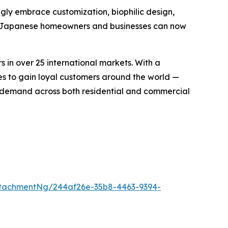
ngly embrace customization, biophilic design,
to, Japanese homeowners and businesses can now
in over 25 international markets. With a
ues to gain loyal customers around the world —
 demand across both residential and commercial
tachmentNg/244af26e-35b8-4463-9394-