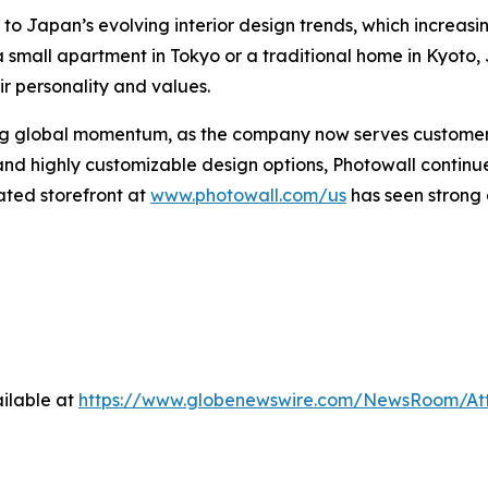
 to Japan’s evolving interior design trends, which increasi
a small apartment in Tokyo or a traditional home in Kyo
eir personality and values.
ng global momentum, as the company now serves customers 
 and highly customizable design options, Photowall contin
cated storefront at
www.photowall.com/us
has seen strong
ilable at
https://www.globenewswire.com/NewsRoom/At