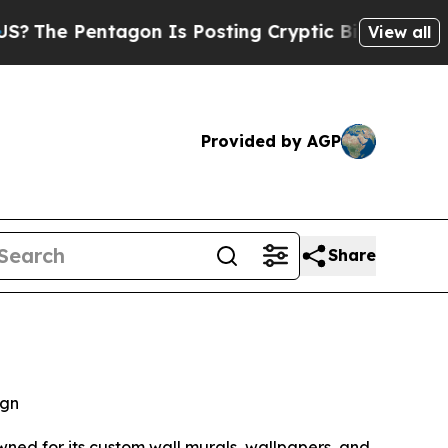
e Pentagon Is Posting Cryptic Biblical Messages
View all
Provided by AGP
Share
ign
wned for its custom wall murals, wallpapers, and