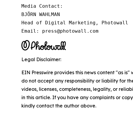
Media Contact:

BJÖRN WAHLMAN

Head of Digital Marketing, Photowall

Email: press@photowall.com
Legal Disclaimer:
EIN Presswire provides this news content "as is"
do not accept any responsibility or liability for 
videos, licenses, completeness, legality, or reliab
in this article. If you have any complaints or copyr
kindly contact the author above.