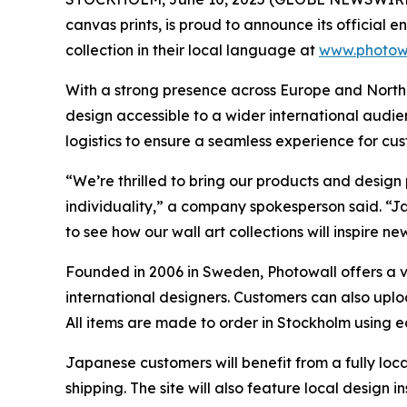
canvas prints, is proud to announce its official
collection in their local language at
www.photowa
With a strong presence across Europe and North 
design accessible to a wider international audi
logistics to ensure a seamless experience for cu
“We’re thrilled to bring our products and design
individuality,” a company spokesperson said. “Jap
to see how our wall art collections will inspire n
Founded in 2006 in Sweden, Photowall offers a va
international designers. Customers can also upl
All items are made to order in Stockholm using 
Japanese customers will benefit from a fully lo
shipping. The site will also feature local design 